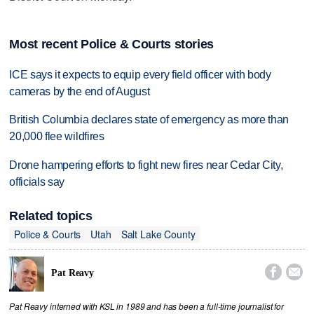
Most recent Police & Courts stories
ICE says it expects to equip every field officer with body
cameras by the end of August
British Columbia declares state of emergency as more than
20,000 flee wildfires
Drone hampering efforts to fight new fires near Cedar City,
officials say
Related topics
Police & Courts
Utah
Salt Lake County


Pat Reavy
Pat Reavy interned with KSL in 1989 and has been a full-time journalist for