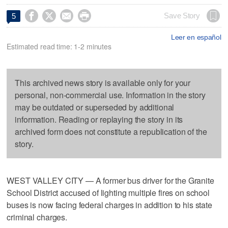




Save Story
5
Leer en español
Estimated read time: 1-2 minutes
This archived news story is available only for your
personal, non-commercial use. Information in the story
may be outdated or superseded by additional
information. Reading or replaying the story in its
archived form does not constitute a republication of the
story.
WEST VALLEY CITY — A former bus driver for the Granite
School District accused of lighting multiple fires on school
buses is now facing federal charges in addition to his state
criminal charges.