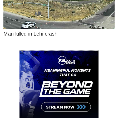
Man killed in Lehi crash