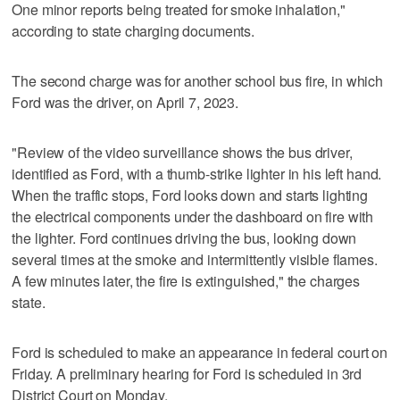
One minor reports being treated for smoke inhalation,"
according to state charging documents.
The second charge was for another school bus fire, in which
Ford was the driver, on April 7, 2023.
"Review of the video surveillance shows the bus driver,
identified as Ford, with a thumb-strike lighter in his left hand.
When the traffic stops, Ford looks down and starts lighting
the electrical components under the dashboard on fire with
the lighter. Ford continues driving the bus, looking down
several times at the smoke and intermittently visible flames.
A few minutes later, the fire is extinguished," the charges
state.
Ford is scheduled to make an appearance in federal court on
Friday. A preliminary hearing for Ford is scheduled in 3rd
District Court on Monday.