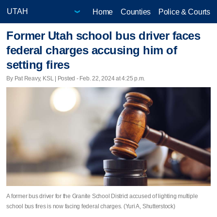
Home
Counties
Police & Courts
Former Utah school bus driver faces
federal charges accusing him of
setting fires
By Pat Reavy, KSL | Posted - Feb. 22, 2024 at 4:25 p.m.
A former bus driver for the Granite School District accused of lighting multiple
school bus fires is now facing federal charges. (Yuri A, Shutterstock)