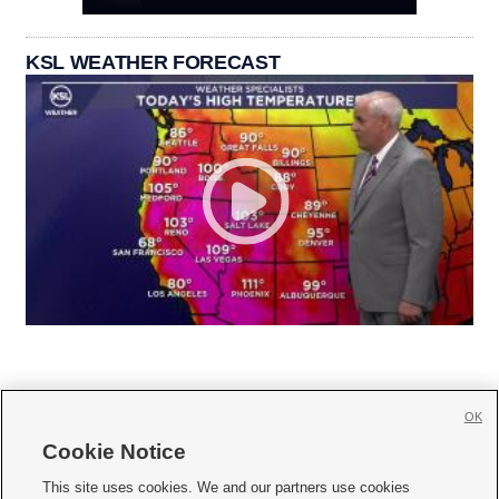
KSL WEATHER FORECAST
OK
Cookie Notice







This site uses cookies. We and our partners use cookies