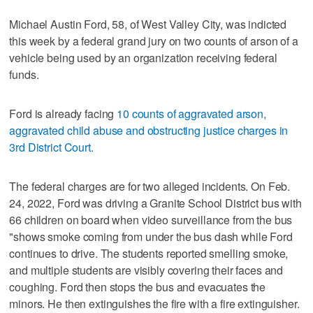
Michael Austin Ford, 58, of West Valley City, was indicted
this week by a federal grand jury on two counts of arson of a
vehicle being used by an organization receiving federal
funds.
Ford is already facing
10 counts of aggravated arson,
aggravated child abuse and obstructing justice charges in
3rd District Court.
The federal charges are for two alleged incidents. On Feb.
24, 2022, Ford was driving a Granite School District bus with
66 children on board when video surveillance from the bus
"shows smoke coming from under the bus dash while Ford
continues to drive. The students reported smelling smoke,
and multiple students are visibly covering their faces and
coughing. Ford then stops the bus and evacuates the
minors. He then extinguishes the fire with a fire extinguisher.