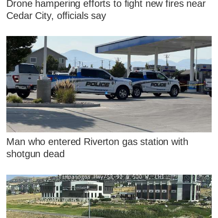
Drone hampering efforts to fight new fires near
Cedar City, officials say
Man who entered Riverton gas station with
shotgun dead