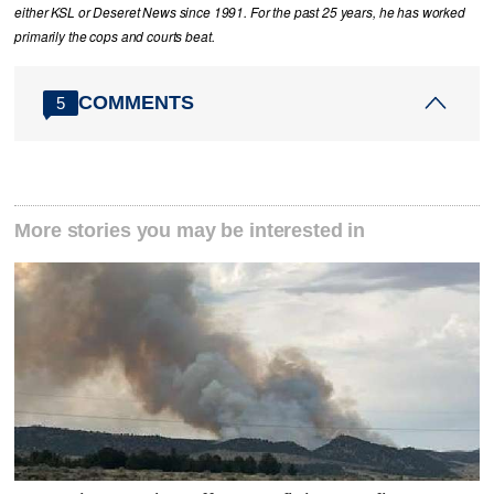
either KSL or Deseret News since 1991. For the past 25 years, he has worked
primarily the cops and courts beat.
COMMENTS
5
More stories you may be interested in