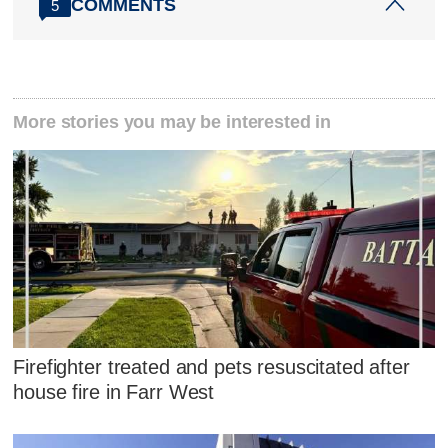
COMMENTS
5
More stories you may be interested in
Firefighter treated and pets resuscitated after
house fire in Farr West