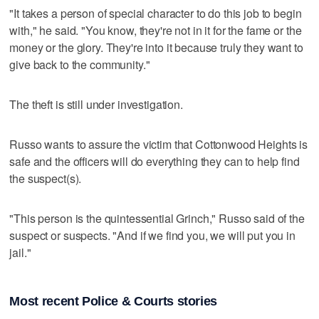
"It takes a person of special character to do this job to begin
with," he said. "You know, they're not in it for the fame or the
money or the glory. They're into it because truly they want to
give back to the community."
The theft is still under investigation.
Russo wants to assure the victim that Cottonwood Heights is
safe and the officers will do everything they can to help find
the suspect(s).
"This person is the quintessential Grinch," Russo said of the
suspect or suspects. "And if we find you, we will put you in
jail."
Most recent Police & Courts stories