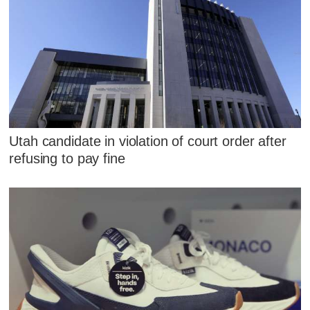
Utah candidate in violation of court order after
refusing to pay fine