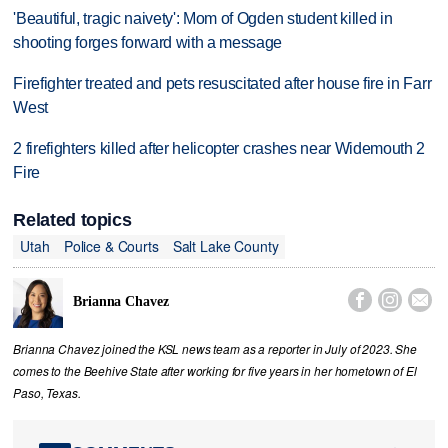
'Beautiful, tragic naivety': Mom of Ogden student killed in
shooting forges forward with a message
Firefighter treated and pets resuscitated after house fire in Farr
West
2 firefighters killed after helicopter crashes near Widemouth 2
Fire
Related topics
Utah
Police & Courts
Salt Lake County



Brianna Chavez
Brianna Chavez joined the KSL news team as a reporter in July of 2023. She
comes to the Beehive State after working for five years in her hometown of El
Paso, Texas.