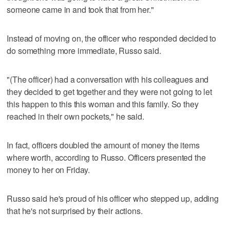
someone came in and took that from her."
Instead of moving on, the officer who responded decided to
do something more immediate, Russo said.
"(The officer) had a conversation with his colleagues and
they decided to get together and they were not going to let
this happen to this this woman and this family. So they
reached in their own pockets," he said.
In fact, officers doubled the amount of money the items
where worth, according to Russo. Officers presented the
money to her on Friday.
Russo said he's proud of his officer who stepped up, adding
that he's not surprised by their actions.