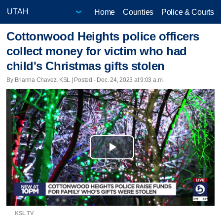
Home
Counties
Police & Courts
Cottonwood Heights police officers
collect money for victim who had
child's Christmas gifts stolen
By Brianna Chavez, KSL | Posted - Dec. 24, 2023 at 9:03 a.m.
Play
Video
KSL TV