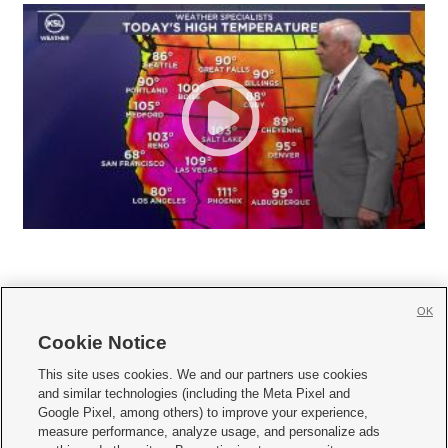
OK
Cookie Notice







This site uses cookies. We and our partners use cookies
and similar technologies (including the Meta Pixel and
Mobile Apps
|
Newsletter
|
Advertise
|
Contact Us
|
Careers with KSL.com
|
Google Pixel, among others) to improve your experience,
measure performance, analyze usage, and personalize ads
Terms of use
|
Privacy Statement
|
Video Consent Viewing Policy
|
DMCA Notice
|