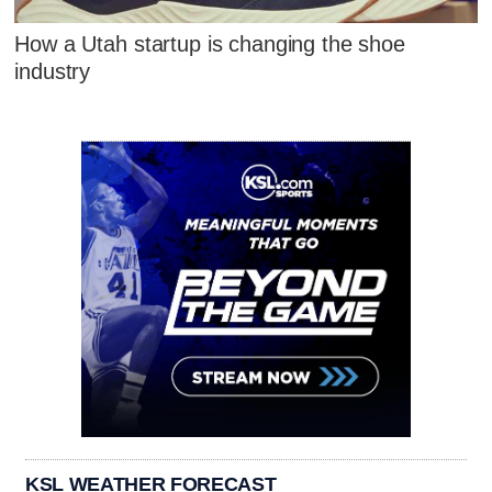
How a Utah startup is changing the shoe
industry
KSL WEATHER FORECAST