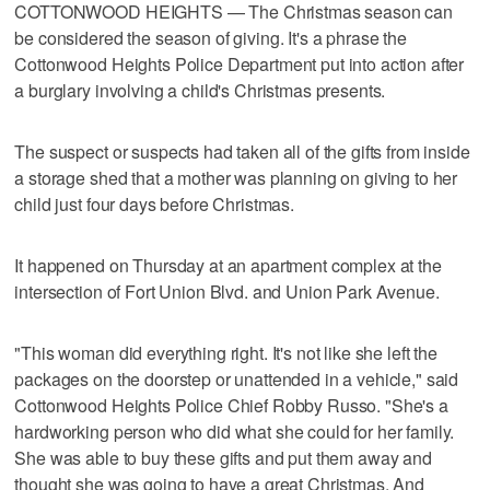
COTTONWOOD HEIGHTS — The Christmas season can
be considered the season of giving. It's a phrase the
Cottonwood Heights Police Department put into action after
a burglary involving a child's Christmas presents.
The suspect or suspects had taken all of the gifts from inside
a storage shed that a mother was planning on giving to her
child just four days before Christmas.
It happened on Thursday at an apartment complex at the
intersection of Fort Union Blvd. and Union Park Avenue.
"This woman did everything right. It's not like she left the
packages on the doorstep or unattended in a vehicle," said
Cottonwood Heights Police Chief Robby Russo. "She's a
hardworking person who did what she could for her family.
She was able to buy these gifts and put them away and
thought she was going to have a great Christmas. And