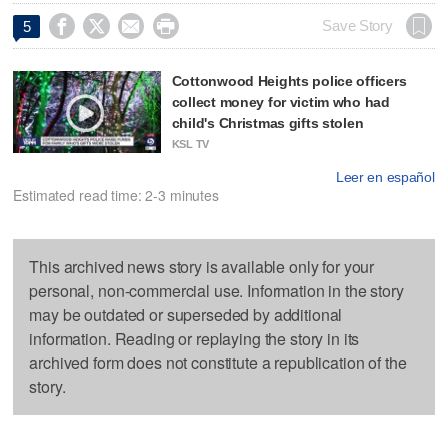




Save Story
5
Cottonwood Heights police officers
collect money for victim who had
child's Christmas gifts stolen
KSL TV
Leer en español
Estimated read time: 2-3 minutes
This archived news story is available only for your
personal, non-commercial use. Information in the story
may be outdated or superseded by additional
information. Reading or replaying the story in its
archived form does not constitute a republication of the
story.