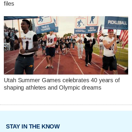
files
Utah Summer Games celebrates 40 years of
shaping athletes and Olympic dreams
STAY IN THE KNOW