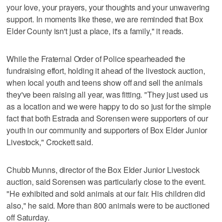
your love, your prayers, your thoughts and your unwavering
support. In moments like these, we are reminded that Box
Elder County isn't just a place, it's a family," it reads.
While the Fraternal Order of Police spearheaded the
fundraising effort, holding it ahead of the livestock auction,
when local youth and teens show off and sell the animals
they've been raising all year, was fitting. "They just used us
as a location and we were happy to do so just for the simple
fact that both Estrada and Sorensen were supporters of our
youth in our community and supporters of Box Elder Junior
Livestock," Crockett said.
Chubb Munns, director of the Box Elder Junior Livestock
auction, said Sorensen was particularly close to the event.
"He exhibited and sold animals at our fair. His children did
also," he said. More than 800 animals were to be auctioned
off Saturday.