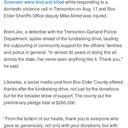
Sorensen were shot and killed
while responding to a
domestic violence call in Tremonton on Aug. 17 and Box
Elder Sheriff's Office deputy Mike Allred was injured.
Brent Jex, a detective with the Tremonton-Garland Police
Department, spoke ahead of the fundraising drive, lauding
the outpouring of community support for the officers' families
and police in general. "In almost 30 years of doing this all
across the state, I've never seen anything like it. Thank you,"
he said.
Likewise, a social media post from Box Elder County offered
thanks after the fundraising drive, not just for the donations
but for the broader show of support. The county put the
preliminary pledge total at $260,000.
"From the bottom of our hearts, thank you to everyone who
gave so generously, not only with your donations, but with