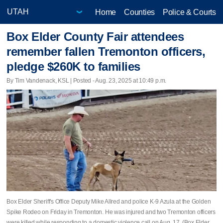
Home
Counties
Police & Courts
Box Elder County Fair attendees
remember fallen Tremonton officers,
pledge $260K to families
By Tim Vandenack, KSL | Posted - Aug. 23, 2025 at 10:49 p.m.
Box Elder Sheriff's Office Deputy Mike Allred and police K-9 Azula at the Golden
Spike Rodeo on Friday in Tremonton. He was injured and two Tremonton officers
were killed while responding to a domestic violence call on Aug. 17. (Box Elder