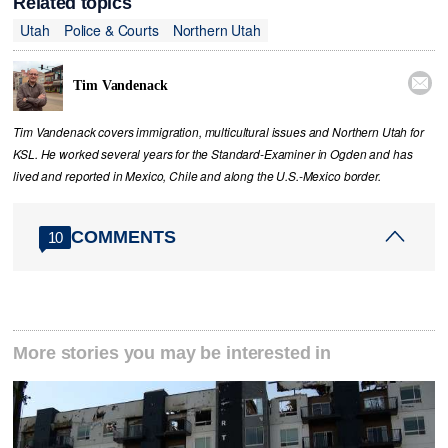
Related topics
Utah
Police & Courts
Northern Utah

Tim Vandenack
Tim Vandenack covers immigration, multicultural issues and Northern Utah for
KSL. He worked several years for the Standard-Examiner in Ogden and has
lived and reported in Mexico, Chile and along the U.S.-Mexico border.
COMMENTS
10
More stories you may be interested in