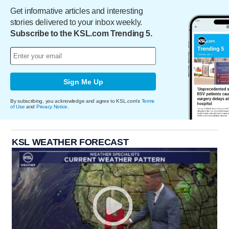
Get informative articles and interesting
stories delivered to your inbox weekly.
Subscribe to the KSL.com Trending 5.
Sign Me Up
By subscribing, you acknowledge and agree to KSL.com's
Terms
of Use
and
Privacy Notice
.
KSL WEATHER FORECAST