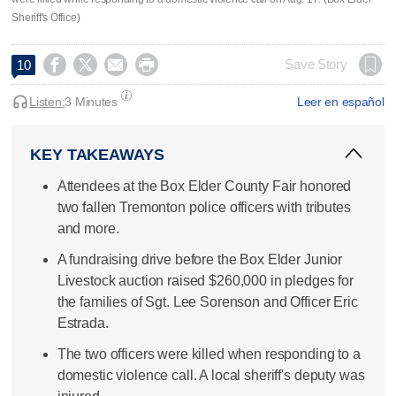
Sheriff's Office)




Save Story
10
Listen:
3 Minutes
Leer en español
KEY TAKEAWAYS
Attendees at the Box Elder County Fair honored
two fallen Tremonton police officers with tributes
and more.
A fundraising drive before the Box Elder Junior
Livestock auction raised $260,000 in pledges for
the families of Sgt. Lee Sorenson and Officer Eric
Estrada.
The two officers were killed when responding to a
domestic violence call. A local sheriff's deputy was