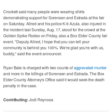
Crockett said many people were wearing shirts
demonstrating support for Sorensen and Estrada at the fair
on Saturday. Allred and his police K-9 Azula, also injured in
the incident last Sunday, Aug. 17, stood for the crowd at the
Golden Spike Rodeo on Friday, also a Box Elder County fair
event. "Deputy Allred, I hope that you can tell your
community is behind you 100%. We're glad you're with us,
buddy," said the event announcer.
Ryan Bate is charged with two counts of
aggravated murder
and more in the killings of Sorensen and Estrada. The Box
Elder County Attorney's Office said it would seek the death
penalty in the case.
Contributing:
Jodi Reynosa