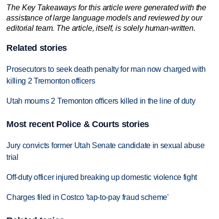
The Key Takeaways for this article were generated with the
assistance of large language models and reviewed by our
editorial team. The article, itself, is solely human-written.
Related stories
Prosecutors to seek death penalty for man now charged with
killing 2 Tremonton officers
Utah mourns 2 Tremonton officers killed in the line of duty
Most recent Police & Courts stories
Jury convicts former Utah Senate candidate in sexual abuse
trial
Off-duty officer injured breaking up domestic violence fight
Charges filed in Costco 'tap-to-pay fraud scheme'