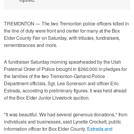
injured.
TREMONTON — The two Tremonton police officers killed in
the line of duty were front and center for many at the Box
Elder County Fair on Saturday, with tributes, fundraisers,
remembrances and more.
A fundraiser Saturday morning spearheaded by the Utah
Fraternal Order of Police brought in $260,000 in pledges for
the families of the two Tremonton-Garland Police
Department officials, Sgt. Lee Sorenson and officer Eric
Estrada, according to preliminary figures. It was held ahead
of the Box Elder Junior Livestock auction.
"It was beautiful. We had several generous donations," from
individuals and businesses, said Lynette Crockett, public
information officer for Box Elder County.
Estrada and