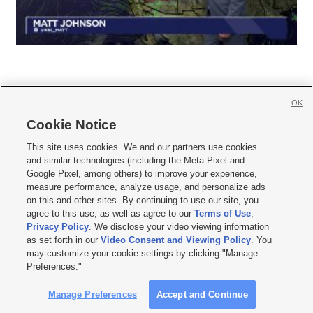
OK
Cookie Notice







This site uses cookies. We and our partners use cookies
and similar technologies (including the Meta Pixel and
Mobile Apps
|
Newsletter
|
Advertise
|
Contact Us
|
Careers with KSL.com
|
Google Pixel, among others) to improve your experience,
measure performance, analyze usage, and personalize ads
Terms of use
|
Privacy Statement
|
Video Consent Viewing Policy
|
DMCA Notice
|
on this and other sites. By continuing to use our site, you
Do Not Sell or Share My Data
|
EEO Public File Report
|
KSL-TV FCC Public File
|
agree to this use, as well as agree to our
Terms of Use
,
KSL FM Radio FCC Public File
|
KSL AM Radio FCC Public File
|
FCC Applications
|
Closed Captioning Assistance
Privacy Policy
. We disclose your video viewing information
as set forth in our
Video Consent and Viewing Policy
. You
© 2026
KSL Media
| KSL Broadcasting Salt Lake City UT | Site hosted & managed
may customize your cookie settings by clicking "Manage
by KSL Media - a Deseret Media Company
Preferences."
Manage Preferences
Accept and Continue