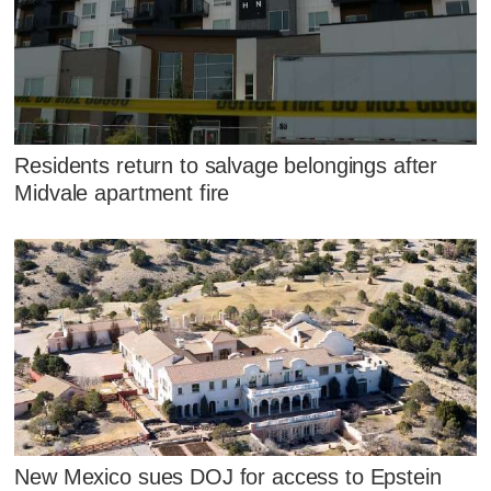
Residents return to salvage belongings after
Midvale apartment fire
New Mexico sues DOJ for access to Epstein