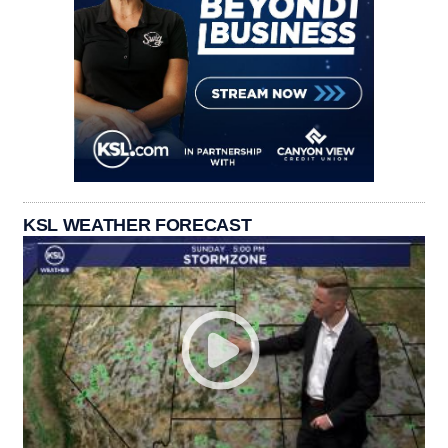
KSL WEATHER FORECAST