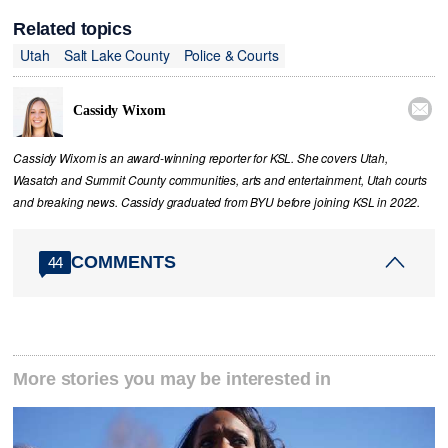
Related topics
Utah
Salt Lake County
Police & Courts

Cassidy Wixom
Cassidy Wixom is an award-winning reporter for KSL. She covers Utah,
Wasatch and Summit County communities, arts and entertainment, Utah courts
and breaking news. Cassidy graduated from BYU before joining KSL in 2022.
COMMENTS
44
More stories you may be interested in