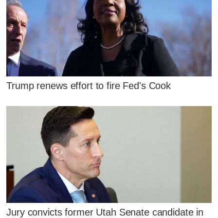
Trump renews effort to fire Fed's Cook
Jury convicts former Utah Senate candidate in