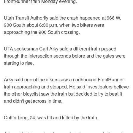
FrontRunner train Monday evening.
Utah Transit Authority said the crash happened at 666 W.
900 South about 6:30 p.m. when two bikers were
approaching the 900 South crossing.
UTA spokesman Carl Arky said a different train passed
through the intersection seconds before and the gates were
starting to rise.
Arky said one of the bikers saw a northbound FrontRunner
train approaching and stopped. He said investigators believe
the other bicyclist saw the train but decided to try to beat it
and didn't get across in time.
Collin Teng, 24, was hit and killed by the train.