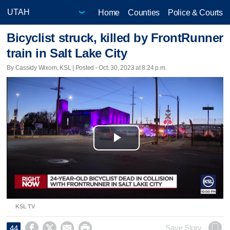
Home
Counties
Police & Courts
Bicyclist struck, killed by FrontRunner
train in Salt Lake City
By Cassidy Wixom, KSL | Posted - Oct. 30, 2023 at 8:24 p.m.
Play
Video
KSL TV




Save Story
44