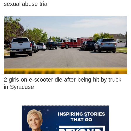
sexual abuse trial
2 girls on e-scooter die after being hit by truck
in Syracuse