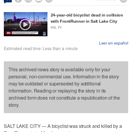
24-year-old bicyclist dead in collision
with FrontRunner in Salt Lake City
KSL TV
Leer en español
Estimated read time: Less than a minute
This archived news story is available only for your
personal, non-commercial use. Information in the story
may be outdated or superseded by additional
information. Reading or replaying the story in its
archived form does not constitute a republication of the
story.
SALT LAKE CITY — A bicyclist was struck and killed by a