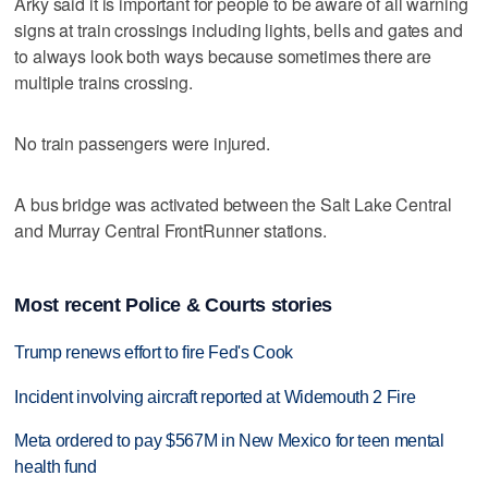
Arky said it is important for people to be aware of all warning
signs at train crossings including lights, bells and gates and
to always look both ways because sometimes there are
multiple trains crossing.
No train passengers were injured.
A bus bridge was activated between the Salt Lake Central
and Murray Central FrontRunner stations.
Most recent Police & Courts stories
Trump renews effort to fire Fed's Cook
Incident involving aircraft reported at Widemouth 2 Fire
Meta ordered to pay $567M in New Mexico for teen mental
health fund