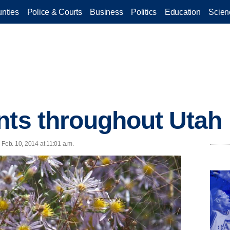
nties
Police & Courts
Business
Politics
Education
Scien
nts throughout Utah
- Feb. 10, 2014 at 11:01 a.m.