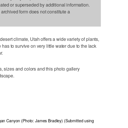
dated or superseded by additional information.
s archived form does not constitute a
ert climate, Utah offers a wide variety of plants,
e has to survive on very little water due to the lack
r.
, sizes and colors and this photo gallery
ndscape.