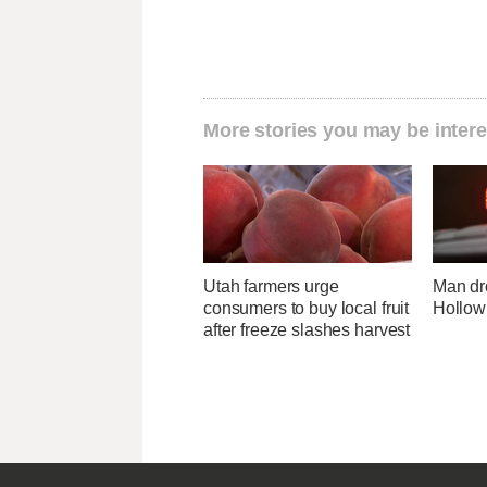
More stories you may be intere
Utah farmers urge
Man dr
consumers to buy local fruit
Hollow
after freeze slashes harvest