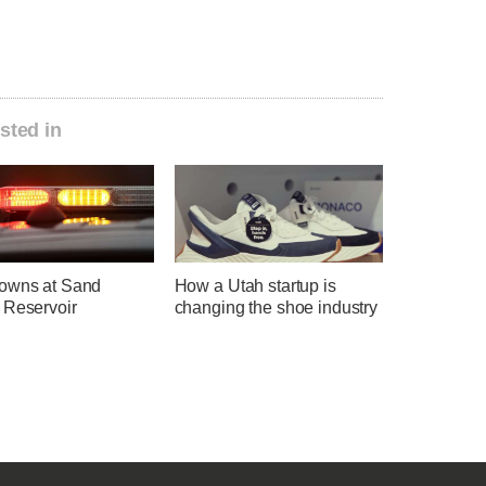
sted in
owns at Sand
How a Utah startup is
 Reservoir
changing the shoe industry