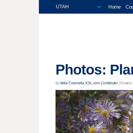
Home
Cou
Photos: Pla
By
Mike Coronella, KSL.com Contributor
| Posted 