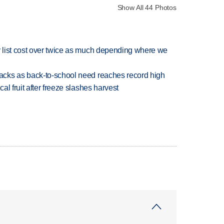
Show All 44 Photos
 list cost over twice as much depending where we
cks as back-to-school need reaches record high
l fruit after freeze slashes harvest