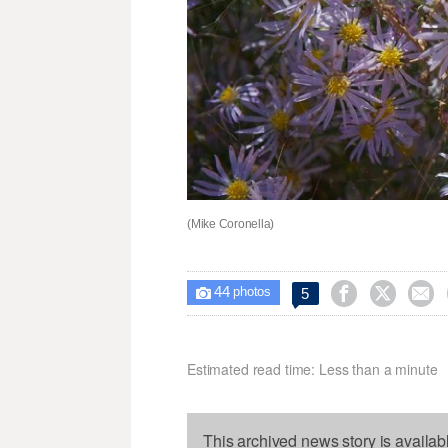
(Mike Coronella)
44



5

photos
Estimated read time: Less than a minute
This archived news story is availab