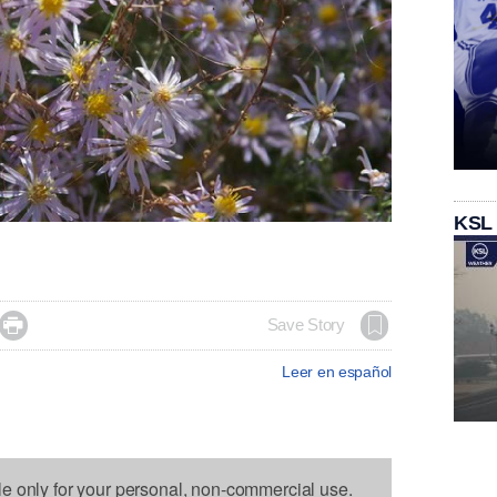
KSL

Save Story
Leer en español
le only for your personal, non-commercial use.