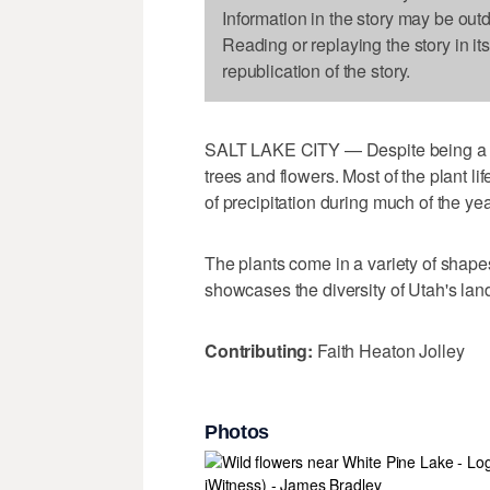
Information in the story may be out
Reading or replaying the story in it
republication of the story.
SALT LAKE CITY — Despite being a des
trees and flowers. Most of the plant lif
of precipitation during much of the yea
The plants come in a variety of shapes
showcases the diversity of Utah's la
Contributing:
Faith Heaton Jolley
Photos