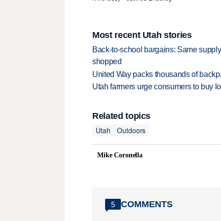
Most recent Utah stories
Back-to-school bargains: Same supply
shopped
United Way packs thousands of backpa
Utah farmers urge consumers to buy loca
Related topics
Utah
Outdoors
Mike Coronella
COMMENTS
5