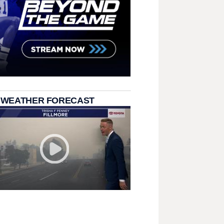
 WEATHER FORECAST