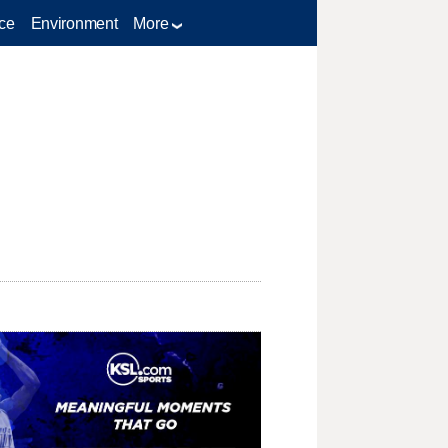
ce
Environment
More