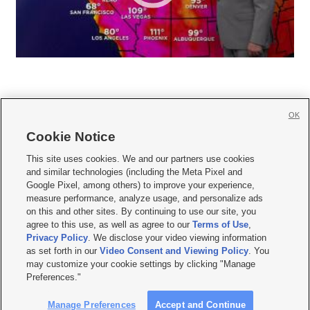
OK
Cookie Notice







This site uses cookies. We and our partners use cookies
and similar technologies (including the Meta Pixel and
Mobile Apps
|
Newsletter
|
Advertise
|
Contact Us
|
Careers with KSL.com
|
Google Pixel, among others) to improve your experience,
measure performance, analyze usage, and personalize ads
Terms of use
|
Privacy Statement
|
Video Consent Viewing Policy
|
DMCA Notice
|
on this and other sites. By continuing to use our site, you
Do Not Sell or Share My Data
|
EEO Public File Report
|
KSL-TV FCC Public File
|
agree to this use, as well as agree to our
Terms of Use
,
KSL FM Radio FCC Public File
|
KSL AM Radio FCC Public File
|
FCC Applications
|
Closed Captioning Assistance
Privacy Policy
. We disclose your video viewing information
as set forth in our
Video Consent and Viewing Policy
. You
© 2026
KSL Media
| KSL Broadcasting Salt Lake City UT | Site hosted & managed
may customize your cookie settings by clicking "Manage
by KSL Media - a Deseret Media Company
Preferences."
Manage Preferences
Accept and Continue