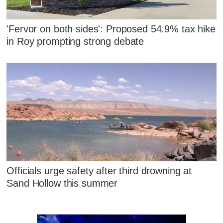
'Fervor on both sides': Proposed 54.9% tax hike
in Roy prompting strong debate
Officials urge safety after third drowning at
Sand Hollow this summer