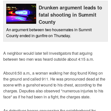
Drunken argument leads to
fatal shooting in Summit
County
An argument between two housemates in Summit
County ended in gunfire on Thursday.
A neighbor would later tell investigators that arguing
between two men was heard outside about 4:15 a.m.
About 6:50 a.m., a woman walking her dog found Krieg on
the ground and called 911. He was pronounced dead at the
scene with a gunshot wound to his chest, according to the
charges. Deputies also observed "numerous injuries to his
face" as if he had been in a fight, the charges state.
As detectives began canvassing the neighborhood for