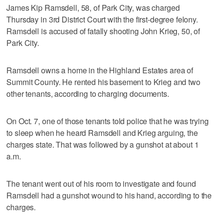
James Kip Ramsdell, 58, of Park City, was charged
Thursday in 3rd District Court with the first-degree felony.
Ramsdell is accused of fatally shooting John Krieg, 50, of
Park City.
Ramsdell owns a home in the Highland Estates area of
Summit County. He rented his basement to Krieg and two
other tenants, according to charging documents.
On Oct. 7, one of those tenants told police that he was trying
to sleep when he heard Ramsdell and Krieg arguing, the
charges state. That was followed by a gunshot at about 1
a.m.
The tenant went out of his room to investigate and found
Ramsdell had a gunshot wound to his hand, according to the
charges.