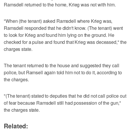
Ramsdell returned to the home, Krieg was not with him.
"When (the tenant) asked Ramsdell where Krieg was,
Ramsdell responded that he didn't know. (The tenant) went
to look for Krieg and found him lying on the ground. He
checked for a pulse and found that Krieg was deceased," the
charges state.
The tenant returned to the house and suggested they call
police, but Ramsell again told him not to do it, according to
the charges.
"(The tenant) stated to deputies that he did not call police out
of fear because Ramsdell still had possession of the gun,"
the charges state.
Related: