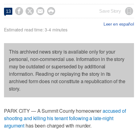




Save Story
13
Leer en español
Estimated read time: 3-4 minutes
This archived news story is available only for your
personal, non-commercial use. Information in the story
may be outdated or superseded by additional
information. Reading or replaying the story in its
archived form does not constitute a republication of the
story.
PARK CITY — A Summit County homeowner
accused of
shooting and killing his tenant following a late-night
argument
has been charged with murder.