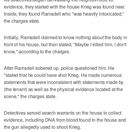
evidence, they started with the house Krieg was found near.
Inside, they found Ramsdell who "was heavily intoxicated,"
the charges state.
Initially, Ramsdell claimed to know nothing about the body in
front of his house, but then stated, "Maybe I killed him. I don't
know," according to the charges.
After Ramsdell sobered up, police questioned him. He
"stated that he could have shot Krieg. He made numerous
statements that were inconsistent with statements made by
(the tenant) as well as the physical evidence located at the
scene," the charges state.
Detectives served search warrants on the house to collect
evidence, including DNA from blood found in the house and
the gun allegedly used to shoot Krieg.