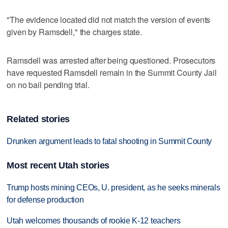
"The evidence located did not match the version of events
given by Ramsdell," the charges state.
Ramsdell was arrested after being questioned. Prosecutors
have requested Ramsdell remain in the Summit County Jail
on no bail pending trial.
Related stories
Drunken argument leads to fatal shooting in Summit County
Most recent Utah stories
Trump hosts mining CEOs, U. president, as he seeks minerals
for defense production
Utah welcomes thousands of rookie K-12 teachers