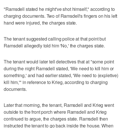
"Ramsdell stated he might've shot himself," according to
charging documents. Two of Ramsdell's fingers on his left
hand were injured, the charges state.
The tenant suggested calling police at that point but
Ramsdell allegedly told him 'No,' the charges state.
The tenant would later tell detectives that at "some point
during the night Ramsdell stated, 'We need to kill him or
something,' and had earlier stated, 'We need to (expletive)
kill him,'" in reference to Krieg, according to charging
documents.
Later that morning, the tenant, Ramsdell and Krieg went
outside to the front porch where Ramsdell and Krieg
continued to argue, the charges state. Ramsdell then
instructed the tenant to go back inside the house. When