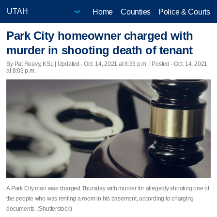
Home
Counties
Police & Courts
Park City homeowner charged with
murder in shooting death of tenant
By Pat Reavy, KSL |
Updated
- Oct. 14, 2021 at 8:33 p.m. | Posted - Oct. 14, 2021
at 8:03 p.m.
A Park City man was charged Thursday with murder for allegedly shooting one of
the people who was renting a room in his basement, according to charging
documents. (Shutterstock)