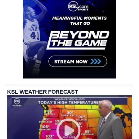
KSL WEATHER FORECAST