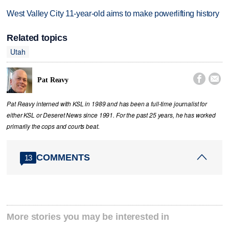
West Valley City 11-year-old aims to make powerlifting history
Related topics
Utah


Pat Reavy
Pat Reavy interned with KSL in 1989 and has been a full-time journalist for
either KSL or Deseret News since 1991. For the past 25 years, he has worked
primarily the cops and courts beat.
COMMENTS
13
More stories you may be interested in