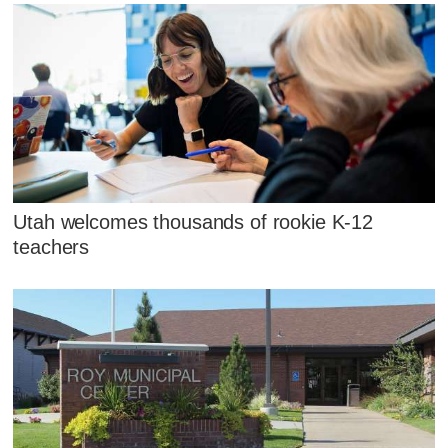
Utah welcomes thousands of rookie K-12
teachers