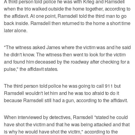
A third person told police he was with Krieg and Ramsdell
when the trio walked outside the home together, according to
the affidavit. At one point, Ramsdell told the third man to go
back inside. Ramsdell then returned to the home a short time
later alone.
"The witness asked James where the victim was and he said
he didn't know. The witness then went to look for the victim
and found him deceased by the roadway after checking for a
pulse," the affidavit states.
The third person told police he was going to call 911 but
Ramsdell wouldn't let him and he was too afraid to do it
because Ramsdell still had a gun, according to the affidavit.
When interviewed by detectives, Ramsdell "stated he could
have shot the victim and that he was being attacked and that
is why he would have shot the victim," according to the