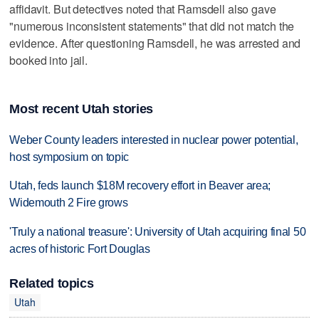
affidavit. But detectives noted that Ramsdell also gave
"numerous inconsistent statements" that did not match the
evidence. After questioning Ramsdell, he was arrested and
booked into jail.
Most recent Utah stories
Weber County leaders interested in nuclear power potential,
host symposium on topic
Utah, feds launch $18M recovery effort in Beaver area;
Widemouth 2 Fire grows
'Truly a national treasure': University of Utah acquiring final 50
acres of historic Fort Douglas
Related topics
Utah