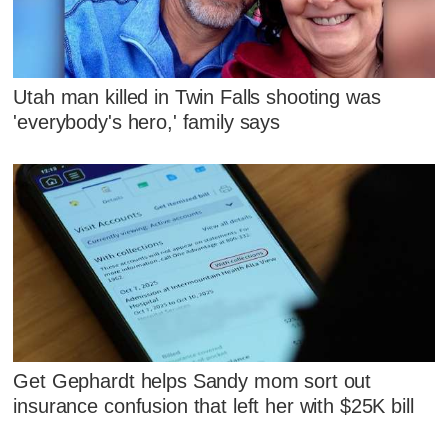
Utah man killed in Twin Falls shooting was
'everybody's hero,' family says
Get Gephardt helps Sandy mom sort out
insurance confusion that left her with $25K bill