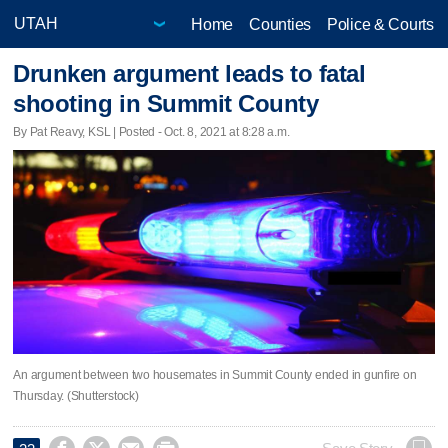
Home
Counties
Police & Courts
Drunken argument leads to fatal
shooting in Summit County
By Pat Reavy, KSL | Posted - Oct. 8, 2021 at 8:28 a.m.
An argument between two housemates in Summit County ended in gunfire on
Thursday. (Shutterstock)