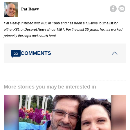


Pat Reavy
Pat Reavy interned with KSL in 1989 and has been a full-time journalist for
either KSL or Deseret News since 1991. For the past 25 years, he has worked
primarily the cops and courts beat.
COMMENTS
23
More stories you may be interested in