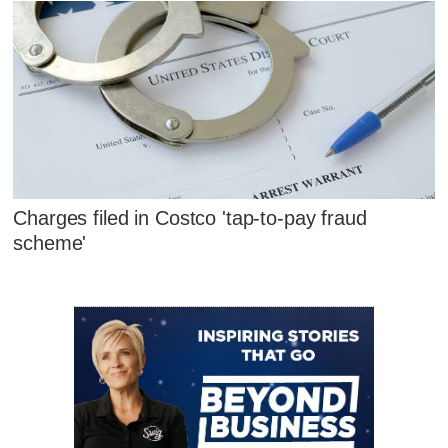
Charges filed in Costco 'tap-to-pay fraud
scheme'