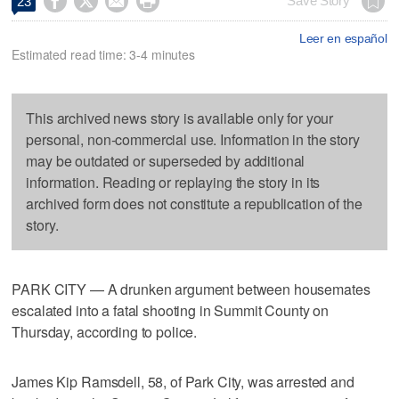




Save Story
23
Leer en español
Estimated read time: 3-4 minutes
This archived news story is available only for your
personal, non-commercial use. Information in the story
may be outdated or superseded by additional
information. Reading or replaying the story in its
archived form does not constitute a republication of the
story.
PARK CITY — A drunken argument between housemates
escalated into a fatal shooting in Summit County on
Thursday, according to police.
James Kip Ramsdell, 58, of Park City, was arrested and