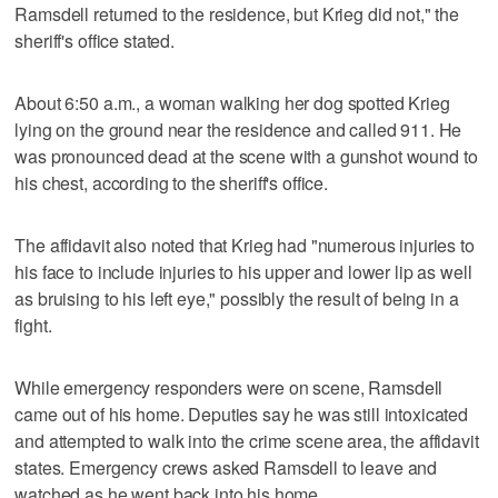
Ramsdell returned to the residence, but Krieg did not," the
sheriff's office stated.
About 6:50 a.m., a woman walking her dog spotted Krieg
lying on the ground near the residence and called 911. He
was pronounced dead at the scene with a gunshot wound to
his chest, according to the sheriff's office.
The affidavit also noted that Krieg had "numerous injuries to
his face to include injuries to his upper and lower lip as well
as bruising to his left eye," possibly the result of being in a
fight.
While emergency responders were on scene, Ramsdell
came out of his home. Deputies say he was still intoxicated
and attempted to walk into the crime scene area, the affidavit
states. Emergency crews asked Ramsdell to leave and
watched as he went back into his home.