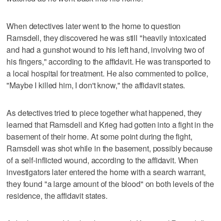
When detectives later went to the home to question
Ramsdell, they discovered he was still "heavily intoxicated
and had a gunshot wound to his left hand, involving two of
his fingers," according to the affidavit. He was transported to
a local hospital for treatment. He also commented to police,
"Maybe I killed him, I don't know," the affidavit states.
As detectives tried to piece together what happened, they
learned that Ramsdell and Krieg had gotten into a fight in the
basement of their home. At some point during the fight,
Ramsdell was shot while in the basement, possibly because
of a self-inflicted wound, according to the affidavit. When
investigators later entered the home with a search warrant,
they found "a large amount of the blood" on both levels of the
residence, the affidavit states.