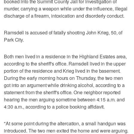
booked into the Summit County Jail for investigation of
murder, carrying a weapon while under the influence, illegal
discharge of a firearm, intoxication and disorderly conduct.
Ramsdell is accused of fatally shooting John Krieg, 50, of
Park City.
Both men lived in a residence in the Highland Estates area,
according to the sheriff's office. Ramsdell lived in the upper
portion of the residence and Krieg lived in the basement.
During the early morning hours on Thursday, the two men
got into an argument while drinking alcohol, according to a
statement from the sheriff's office. One neighbor reported
hearing the men arguing sometime between 4:15 a.m. and
4:30 a.m., according to a police booking affidavit.
"At some point during the altercation, a small handgun was
introduced. The two men exited the home and were arguing.