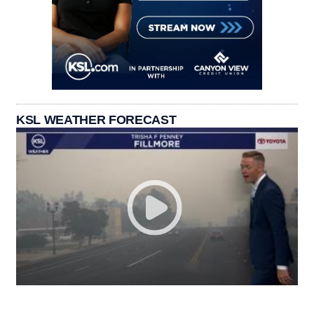
KSL WEATHER FORECAST