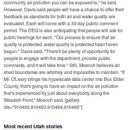
community air pollution you can be exposed to," he said.
However, Davis said people will have a chance to offer their
feedback as standards for both air and water quality are
evaluated. Each will come with a 30-day public comment
period. The DEQ is also anticipating that people will ask for
public hearings for each. "Our process to ensure that air
quality is protected, water quality is protected hasn't even
begun," Davis said. "There'll be plenty of opportunity for
people to engage with the department, provide public
comments, and it will take time." Still, Moench believes air
shed boundaries are arbitrary and impossible to maintain. "If
Mr. O'Leary brings his hyperscale data center into Box Elder
County, that's going to have an impact on the air pollution
that's experienced by just about everybody along the
Wasatch Front," Moench said. [gallery
ids="910462,910463,910464,910465"]
Most recent Utah stories