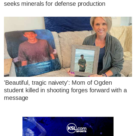
seeks minerals for defense production
'Beautiful, tragic naivety': Mom of Ogden
student killed in shooting forges forward with a
message