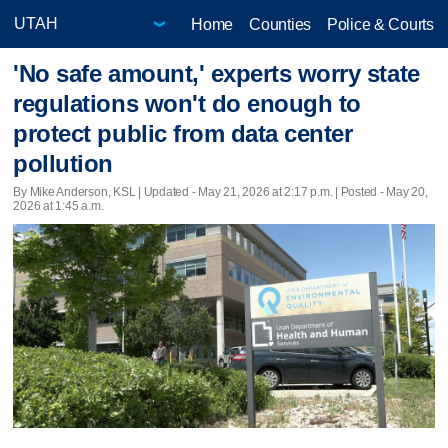
Home
Counties
Police & Courts
'No safe amount,' experts worry state
regulations won't do enough to
protect public from data center
pollution
By Mike Anderson, KSL |
Updated
- May 21, 2026 at 2:17 p.m. | Posted - May 20,
2026 at 1:45 a.m.