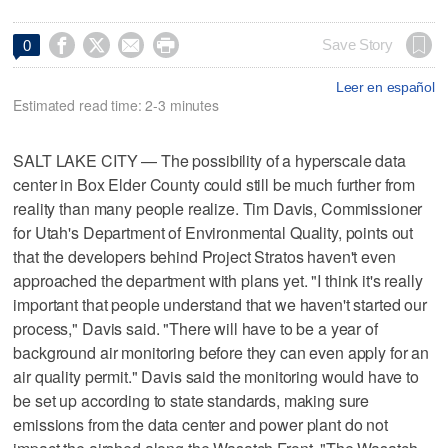




Save Story
0
Leer en español
Estimated read time: 2-3 minutes
SALT LAKE CITY — The possibility of a hyperscale data
center in Box Elder County could still be much further from
reality than many people realize. Tim Davis, Commissioner
for Utah's Department of Environmental Quality, points out
that the developers behind Project Stratos haven't even
approached the department with plans yet. "I think it's really
important that people understand that we haven't started our
process," Davis said. "There will have to be a year of
background air monitoring before they can even apply for an
air quality permit." Davis said the monitoring would have to
be set up according to state standards, making sure
emissions from the data center and power plant do not