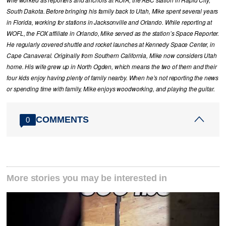
wife worked as reporters and anchors at KOTA, the ABC station in Rapid City,
South Dakota. Before bringing his family back to Utah, Mike spent several years
in Florida, working for stations in Jacksonville and Orlando. While reporting at
WOFL, the FOX affiliate in Orlando, Mike served as the station’s Space Reporter.
He regularly covered shuttle and rocket launches at Kennedy Space Center, in
Cape Canaveral. Originally from Southern California, Mike now considers Utah
home. His wife grew up in North Ogden, which means the two of them and their
four kids enjoy having plenty of family nearby. When he’s not reporting the news
or spending time with family, Mike enjoys woodworking, and playing the guitar.
COMMENTS
0
More stories you may be interested in