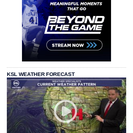
KSL WEATHER FORECAST