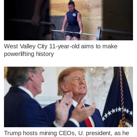
West Valley City 11-year-old aims to make
powerlifting history
Trump hosts mining CEOs, U. president, as he