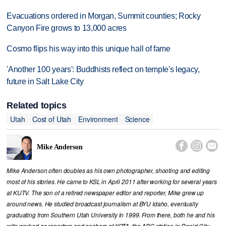
Evacuations ordered in Morgan, Summit counties; Rocky
Canyon Fire grows to 13,000 acres
Cosmo flips his way into this unique hall of fame
'Another 100 years': Buddhists reflect on temple's legacy,
future in Salt Lake City
Related topics
Utah
Cost of Utah
Environment
Science



Mike Anderson
Mike Anderson often doubles as his own photographer, shooting and editing
most of his stories. He came to KSL in April 2011 after working for several years
at KUTV. The son of a retired newspaper editor and reporter, Mike grew up
around news. He studied broadcast journalism at BYU Idaho, eventually
graduating from Southern Utah University in 1999. From there, both he and his