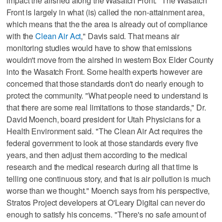
impact the airshed along the Wasatch Front. "The Wasatch
Front is largely in what (is) called the non-attainment area,
which means that the the area is already out of compliance
with the
Clean Air Act
," Davis said. That means air
monitoring studies would have to show that emissions
wouldn't move from the airshed in western Box Elder County
into the Wasatch Front. Some health experts however are
concerned that those standards don't do nearly enough to
protect the community. "What people need to understand is
that there are some real limitations to those standards," Dr.
David Moench, board president for Utah Physicians for a
Health Environment said. "The Clean Air Act requires the
federal government to look at those standards every five
years, and then adjust them according to the medical
research and the medical research during all that time is
telling one continuous story, and that is air pollution is much
worse than we thought." Moench says from his perspective,
Stratos Project developers at O'Leary Digital can never do
enough to satisfy his concerns. "There's no safe amount of