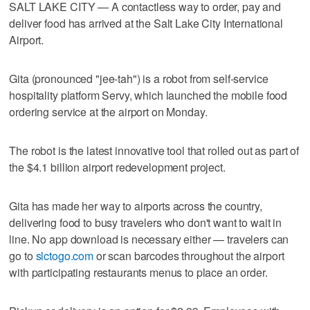
SALT LAKE CITY — A contactless way to order, pay and
deliver food has arrived at the Salt Lake City International
Airport.
Gita (pronounced "jee-tah") is a robot from self-service
hospitality platform Servy, which launched the mobile food
ordering service at the airport on Monday.
The robot is the latest innovative tool that rolled out as part of
the $4.1 billion airport redevelopment project.
Gita has made her way to airports across the country,
delivering food to busy travelers who don't want to wait in
line. No app download is necessary either — travelers can
go to
slctogo.com
or scan barcodes throughout the airport
with participating restaurants menus to place an order.