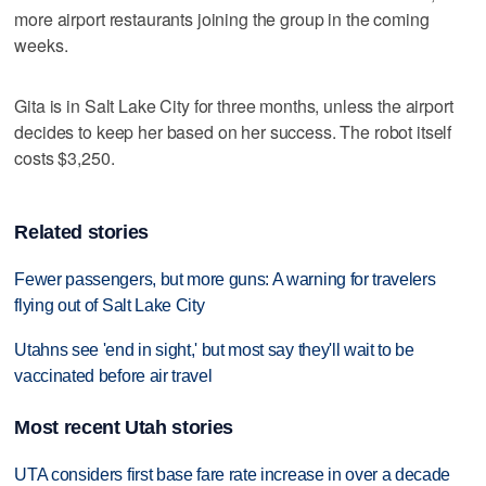
more airport restaurants joining the group in the coming
weeks.
Gita is in Salt Lake City for three months, unless the airport
decides to keep her based on her success. The robot itself
costs $3,250.
Related stories
Fewer passengers, but more guns: A warning for travelers
flying out of Salt Lake City
Utahns see 'end in sight,' but most say they'll wait to be
vaccinated before air travel
Most recent Utah stories
UTA considers first base fare rate increase in over a decade