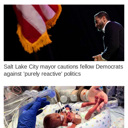
Salt Lake City mayor cautions fellow Democrats
against 'purely reactive' politics