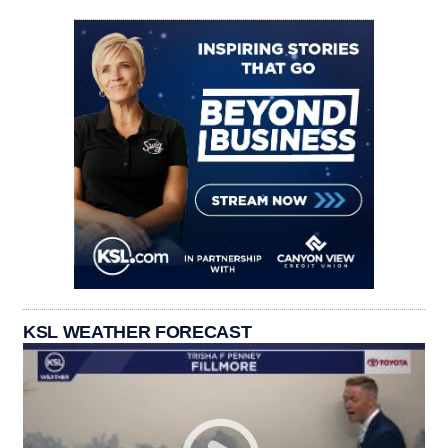
KSL WEATHER FORECAST