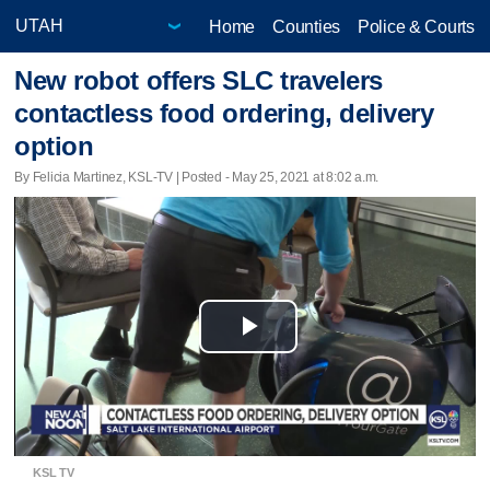
Home
Counties
Police & Courts
New robot offers SLC travelers
contactless food ordering, delivery
option
By Felicia Martinez, KSL-TV | Posted - May 25, 2021 at 8:02 a.m.
Play
Video
KSL TV