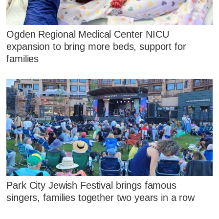
Ogden Regional Medical Center NICU
expansion to bring more beds, support for
families
Park City Jewish Festival brings famous
singers, families together two years in a row