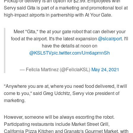
Pickup or delivery is an option for $2.99. Employees with
Servy said Gita is part of a marketing and promotional tool at
high-impact airports in partnership with At Your Gate.
Meet "Gita," the at your gate robot that can deliver your
food at the airport. It's the latest expansion
@slcairport
. I'll
have the details at noon on
@KSL5TV
pic.twitter.com/Um6aprnnSh
— Felicia Martinez (@FeliciaKSL)
May 24, 2021
"Anywhere you are at, where you need food delivered, it will
come to you," said Greg Udchitz, Servy vice president of
marketing.
However, someone will be always escorting the robot.
Participating restaurants include Market Street Grill,
California Pizza Kitchen and Granato's Gourmet Market, with