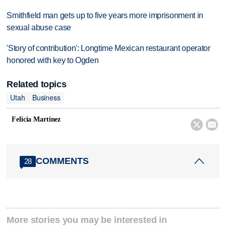
Smithfield man gets up to five years more imprisonment in
sexual abuse case
'Story of contribution': Longtime Mexican restaurant operator
honored with key to Ogden
Related topics
Utah
Business
Felicia Martinez


COMMENTS
28
More stories you may be interested in