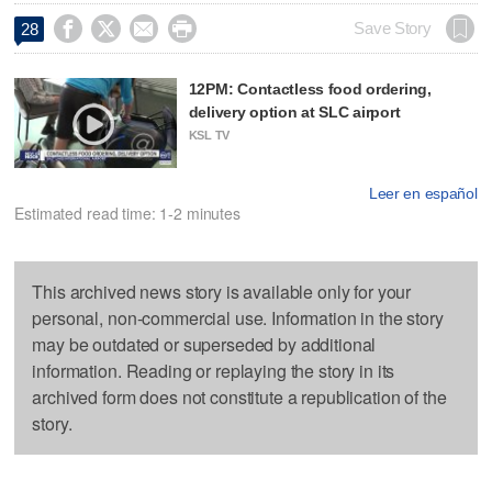




Save Story
28
12PM: Contactless food ordering,
delivery option at SLC airport
KSL TV
Leer en español
Estimated read time: 1-2 minutes
This archived news story is available only for your
personal, non-commercial use. Information in the story
may be outdated or superseded by additional
information. Reading or replaying the story in its
archived form does not constitute a republication of the
story.