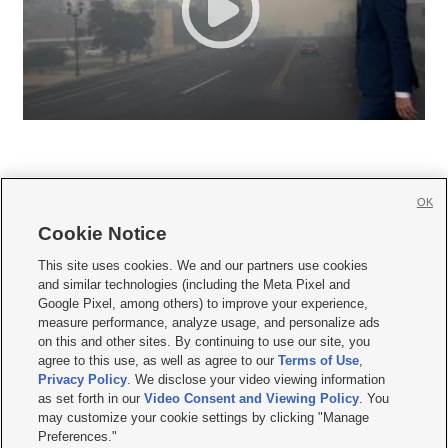
OK
Cookie Notice







This site uses cookies. We and our partners use cookies
and similar technologies (including the Meta Pixel and
Mobile Apps
|
Newsletter
|
Advertise
|
Contact Us
|
Careers with KSL.com
|
Google Pixel, among others) to improve your experience,
measure performance, analyze usage, and personalize ads
Terms of use
|
Privacy Statement
|
Video Consent Viewing Policy
|
DMCA Notice
|
on this and other sites. By continuing to use our site, you
Do Not Sell or Share My Data
|
EEO Public File Report
|
KSL-TV FCC Public File
|
agree to this use, as well as agree to our
Terms of Use
,
KSL FM Radio FCC Public File
|
KSL AM Radio FCC Public File
|
FCC Applications
|
Closed Captioning Assistance
Privacy Policy
. We disclose your video viewing information
as set forth in our
Video Consent and Viewing Policy
. You
© 2026
KSL Media
| KSL Broadcasting Salt Lake City UT | Site hosted & managed
may customize your cookie settings by clicking "Manage
by KSL Media - a Deseret Media Company
Preferences."