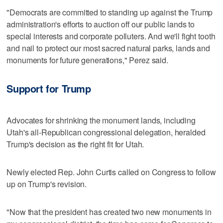
"Democrats are committed to standing up against the Trump
administration's efforts to auction off our public lands to
special interests and corporate polluters. And we'll fight tooth
and nail to protect our most sacred natural parks, lands and
monuments for future generations," Perez said.
Support for Trump
Advocates for shrinking the monument lands, including
Utah's all-Republican congressional delegation, heralded
Trump's decision as the right fit for Utah.
Newly elected Rep. John Curtis called on Congress to follow
up on Trump's revision.
"Now that the president has created two new monuments in