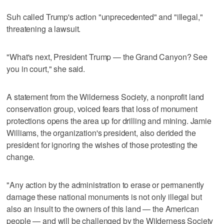
Suh called Trump's action "unprecedented" and "illegal,"
threatening a lawsuit.
"What's next, President Trump — the Grand Canyon? See
you in court," she said.
A statement from the Wilderness Society, a nonprofit land
conservation group, voiced fears that loss of monument
protections opens the area up for drilling and mining. Jamie
Williams, the organization's president, also derided the
president for ignoring the wishes of those protesting the
change.
"Any action by the administration to erase or permanently
damage these national monuments is not only illegal but
also an insult to the owners of this land — the American
people — and will be challenged by the Wilderness Society