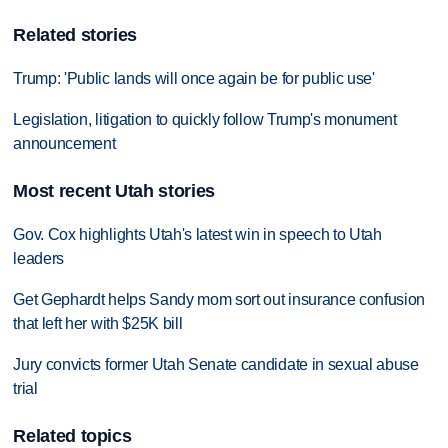
Related stories
Trump: 'Public lands will once again be for public use'
Legislation, litigation to quickly follow Trump's monument
announcement
Most recent Utah stories
Gov. Cox highlights Utah's latest win in speech to Utah
leaders
Get Gephardt helps Sandy mom sort out insurance confusion
that left her with $25K bill
Jury convicts former Utah Senate candidate in sexual abuse
trial
Related topics