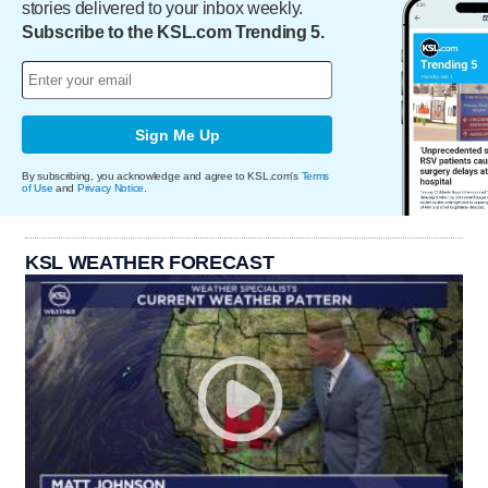
stories delivered to your inbox weekly.
Subscribe to the KSL.com Trending 5.
Sign Me Up
By subscribing, you acknowledge and agree to KSL.com's
Terms
of Use
and
Privacy Notice
.
KSL WEATHER FORECAST