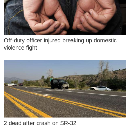
Off-duty officer injured breaking up domestic
violence fight
2 dead after crash on SR-32