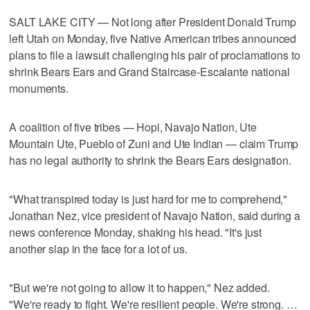
SALT LAKE CITY — Not long after President Donald Trump
left Utah on Monday, five Native American tribes announced
plans to file a lawsuit challenging his pair of proclamations to
shrink Bears Ears and Grand Staircase-Escalante national
monuments.
A coalition of five tribes — Hopi, Navajo Nation, Ute
Mountain Ute, Pueblo of Zuni and Ute Indian — claim Trump
has no legal authority to shrink the Bears Ears designation.
"What transpired today is just hard for me to comprehend,"
Jonathan Nez, vice president of Navajo Nation, said during a
news conference Monday, shaking his head. "It's just
another slap in the face for a lot of us.
"But we're not going to allow it to happen," Nez added.
"We're ready to fight. We're resilient people. We're strong. …