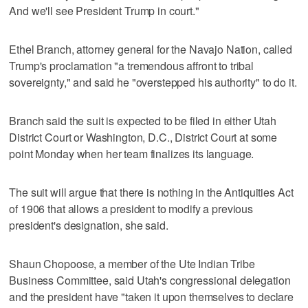
And we'll see President Trump in court."
Ethel Branch, attorney general for the Navajo Nation, called
Trump's proclamation "a tremendous affront to tribal
sovereignty," and said he "overstepped his authority" to do it.
Branch said the suit is expected to be filed in either Utah
District Court or Washington, D.C., District Court at some
point Monday when her team finalizes its language.
The suit will argue that there is nothing in the Antiquities Act
of 1906 that allows a president to modify a previous
president's designation, she said.
Shaun Chopoose, a member of the Ute Indian Tribe
Business Committee, said Utah's congressional delegation
and the president have "taken it upon themselves to declare