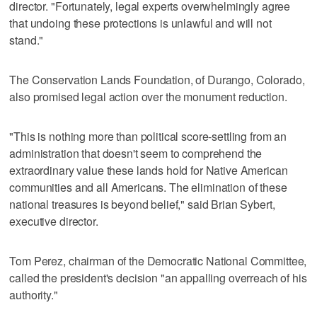
director. "Fortunately, legal experts overwhelmingly agree
that undoing these protections is unlawful and will not
stand."
The Conservation Lands Foundation, of Durango, Colorado,
also promised legal action over the monument reduction.
"This is nothing more than political score-settling from an
administration that doesn't seem to comprehend the
extraordinary value these lands hold for Native American
communities and all Americans. The elimination of these
national treasures is beyond belief," said Brian Sybert,
executive director.
Tom Perez, chairman of the Democratic National Committee,
called the president's decision "an appalling overreach of his
authority."