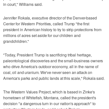
in court," Williams said.
Jennifer Rokala, executive director of the Denver-based
Center for Western Priorities, called Trump "the first
president in American history to try to strip protections from
millions of acres set aside for our children and
grandchildren."
"Today, President Trump is sacrificing tribal heritage,
paleontological discoveries and the small-business owners
who drive America's outdoor economy, all in the name of
coal, oil and uranium. We've never seen an attack on
America's parks and public lands at this scale," Rokala said.
The Western Values Project, which is based in Zinke's
hometown of Whitefish, Montana, called the president's
decision "a dangerous turn in our nation's approach" to