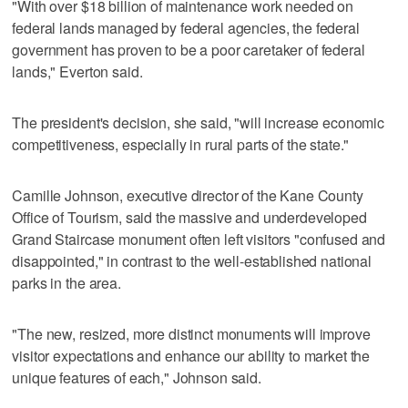
"With over $18 billion of maintenance work needed on
federal lands managed by federal agencies, the federal
government has proven to be a poor caretaker of federal
lands," Everton said.
The president's decision, she said, "will increase economic
competitiveness, especially in rural parts of the state."
Camille Johnson, executive director of the Kane County
Office of Tourism, said the massive and underdeveloped
Grand Staircase monument often left visitors "confused and
disappointed," in contrast to the well-established national
parks in the area.
"The new, resized, more distinct monuments will improve
visitor expectations and enhance our ability to market the
unique features of each," Johnson said.