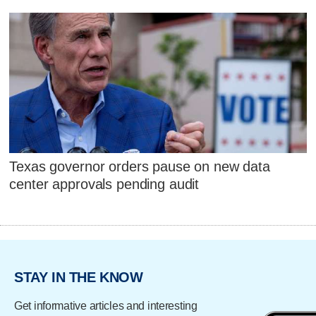
Texas governor orders pause on new data
center approvals pending audit
STAY IN THE KNOW
Get informative articles and interesting