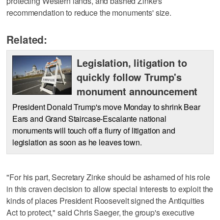
protecting Western lands, and bashed Zinke's
recommendation to reduce the monuments' size.
Related:
Legislation, litigation to
quickly follow Trump's
monument announcement
President Donald Trump's move Monday to shrink Bear
Ears and Grand Staircase-Escalante national
monuments will touch off a flurry of litigation and
legislation as soon as he leaves town.
"For his part, Secretary Zinke should be ashamed of his role
in this craven decision to allow special interests to exploit the
kinds of places President Roosevelt signed the Antiquities
Act to protect," said Chris Saeger, the group's executive