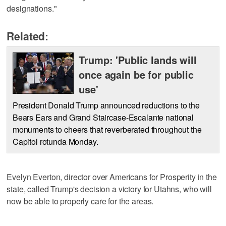
designations."
Related:
Trump: 'Public lands will
once again be for public
use'
President Donald Trump announced reductions to the
Bears Ears and Grand Staircase-Escalante national
monuments to cheers that reverberated throughout the
Capitol rotunda Monday.
Evelyn Everton, director over Americans for Prosperity in the
state, called Trump's decision a victory for Utahns, who will
now be able to properly care for the areas.