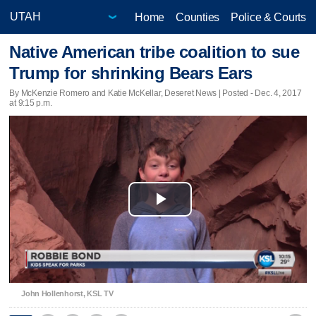
Home
Counties
Police & Courts
Native American tribe coalition to sue
Trump for shrinking Bears Ears
By McKenzie Romero and Katie McKellar, Deseret News | Posted - Dec. 4, 2017
at 9:15 p.m.
Play
Video
John Hollenhorst, KSL TV