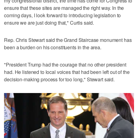
my congressional district, the time has come for Congress to
ensure that these sites are managed the right way. In the
coming days, I look forward to introducing legislation to
ensure we are just doing that," Curtis said.
Rep. Chris Stewart said the Grand Staircase monument has
been a burden on his constituents in the area.
"President Trump had the courage that no other president
had. He listened to local voices that had been left out of the
decision-making process for too long," Stewart said.