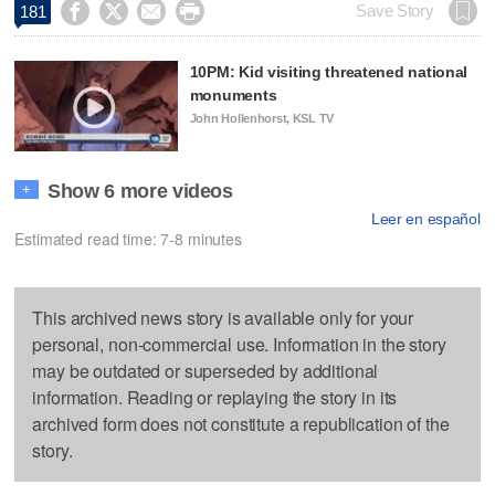




Save Story
181
10PM: Kid visiting threatened national
monuments
John Hollenhorst, KSL TV
Show 6 more videos
+
Leer en español
Estimated read time: 7-8 minutes
This archived news story is available only for your
personal, non-commercial use. Information in the story
may be outdated or superseded by additional
information. Reading or replaying the story in its
archived form does not constitute a republication of the
story.