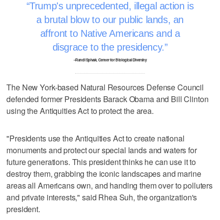
Trump's unprecedented, illegal action is
a brutal blow to our public lands, an
affront to Native Americans and a
disgrace to the presidency.
–Randi Spivak, Center for Biological Diversity
The New York-based Natural Resources Defense Council
defended former Presidents Barack Obama and Bill Clinton
using the Antiquities Act to protect the area.
"Presidents use the Antiquities Act to create national
monuments and protect our special lands and waters for
future generations. This president thinks he can use it to
destroy them, grabbing the iconic landscapes and marine
areas all Americans own, and handing them over to polluters
and private interests," said Rhea Suh, the organization's
president.