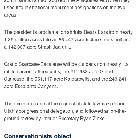
used it to lay national monument designations on the two
areas.
The president's proclamation shrinks Bears Ears from nearly
1.35 million acres into an 86,447-acre Indian Creek unit and
a 142,337-acre Shash Jaa unit.
Grand Staircase-Escalante will be cut back from nearly 1.9
million acres to three units, the 211,983-acre Grand
Staircase, the 551,117-acre Kaiparowits, and the 243,241-
acre Escalante Canyons.
The decision came at the request of state lawmakers and
Utah's congressional delegation, and followed an on-the-
ground review by Interior Secretary Ryan Zinke.
Conservationists object