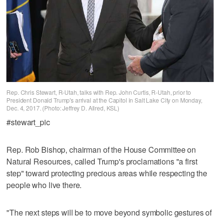
Rep. Chris Stewart, R-Utah, talks with Rep. John Curtis, R-Utah, prior to
President Donald Trump's arrival at the Capitol in Salt Lake City on Monday,
Dec. 4, 2017. (Photo: Jeffrey D. Allred, KSL)
#stewart_pic
Rep. Rob Bishop, chairman of the House Committee on
Natural Resources, called Trump's proclamations "a first
step" toward protecting precious areas while respecting the
people who live there.
"The next steps will be to move beyond symbolic gestures of