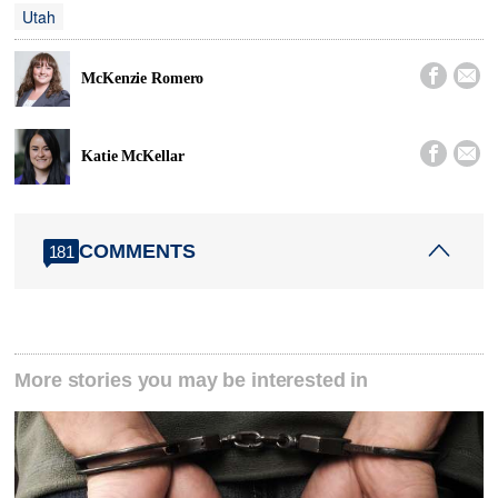
Utah


McKenzie Romero


Katie McKellar
COMMENTS
181
More stories you may be interested in