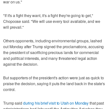
war on us."
"If it's a fight they want, it's a fight they're going to get,"
Chopoose said. "We will use every tool available, and we
will prevail."
Others opponents, including environmental groups, lashed
out Monday after Trump signed the proclamations, accusing
the president of sacrificing precious lands for commercial
and political interests, and many threatened legal action
against the decision.
But supporters of the president's action were just as quick to
praise the decision, saying it puts the land back in the state's
control.
Trump said
during his brief visit to Utah on Monday
that past
administrations had "abused" the Antiquities Act when they