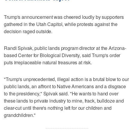
Trump's announcement was cheered loudly by supporters
gathered in the Utah Capitol, while protests against the
decision raged outside.
Randi Spivak, public lands program director at the Arizona-
based Center for Biological Diversity, said Trump's order
puts irreplaceable natural treasures at risk.
"Trump's unprecedented, illegal action is a brutal blow to our
public lands, an affront to Native Americans and a disgrace
to the presidency," Spivak said. "He wants to hand over
these lands to private industry to mine, frack, bulldoze and
clear-cut until there's nothing left for our children and
grandchildren."