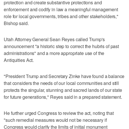
protection and create substantive protections and
enforcement and codify in law a meaningful management
role for local governments, tribes and other stakeholders,"
Bishop said.
Utah Attorney General Sean Reyes called Trump's
announcement "a historic step to correct the hubris of past
administrations" and a more appropriate use of the
Antiquities Act.
"President Trump and Secretary Zinke have found a balance
that considers the needs of our local communities and still
protects the singular, stunning and sacred lands of our state
for future generations," Reyes said in a prepared statement.
He further urged Congress to review the act, noting that
"such remedial measures would not be necessary if
Congress would clarify the limits of initial monument