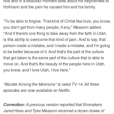
role and in a beautiful moment talks about his forgiveness to
Hofmann and the pain he caused him and his family.
"To be able to forgive. That kind of Christ-like love, you know,
you don't get from many people, if any," Measom added.
"And if there's one thing to take away from the faith in Utah,
is this ability to overcome that kind of pain. And to say, that
person made a mistake, and I made a mistake, and I'm going
to be better because of it. And that's the part of the culture
that got taken is the same part of the culture that is able to
move on. And that's the beauty of the people here in Utah,
you know, and I love Utah, I live here."
"Murder Among the Mormons" is rated TV-14. All three
episodes are now available on Netflix.
Correction:
A previous version reported that filmmakers
Jared Hess and Tyler Measom received a dozen boxes of