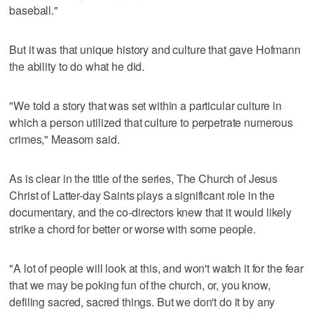
baseball."
But it was that unique history and culture that gave Hofmann
the ability to do what he did.
"We told a story that was set within a particular culture in
which a person utilized that culture to perpetrate numerous
crimes," Measom said.
As is clear in the title of the series, The Church of Jesus
Christ of Latter-day Saints plays a significant role in the
documentary, and the co-directors knew that it would likely
strike a chord for better or worse with some people.
"A lot of people will look at this, and won't watch it for the fear
that we may be poking fun of the church, or, you know,
defiling sacred, sacred things. But we don't do it by any