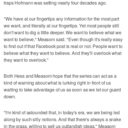
traps Hofmann was setting nearly four decades ago.
"We have at our fingertips any information for the most part
we want, and literally at our fingertips. Yet most people still
don't want to dig a little deeper. We want to believe what we
want to believe," Measom said. "Even though it's really easy
to find out if that Facebook post is real or not. People want to
believe what they want to believe. And they'll overlook what
they want to overlook."
Both Hess and Measom hope that the series can act as a
kind of warning about what is lurking right in front of us
waiting to take advantage of us as soon as we let our guard
down.
"I'm kind of astounded that, in today's era, we are being led
along by such silly notions. And that there's always a snake
in the grass, willing to sell us outlandish ideas," Measom