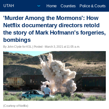
Home
Counties
Police & Courts
'Murder Among the Mormons': How
Netflix documentary directors retold
the story of Mark Hofmann's forgeries,
bombings
By John Clyde for KSL | Posted - March 3, 2021 at 11:05 a.m.
(Courtesy of Netflix)