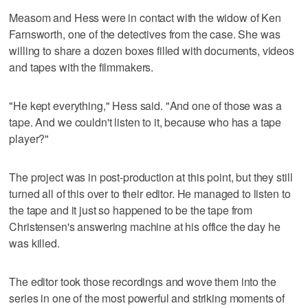
Measom and Hess were in contact with the widow of Ken
Farnsworth, one of the detectives from the case. She was
willing to share a dozen boxes filled with documents, videos
and tapes with the filmmakers.
"He kept everything," Hess said. "And one of those was a
tape. And we couldn't listen to it, because who has a tape
player?"
The project was in post-production at this point, but they still
turned all of this over to their editor. He managed to listen to
the tape and it just so happened to be the tape from
Christensen's answering machine at his office the day he
was killed.
The editor took those recordings and wove them into the
series in one of the most powerful and striking moments of