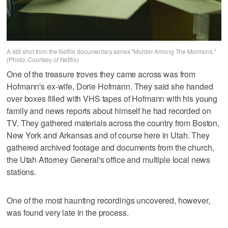
A still shot from the Netflix documentary series "Murder Among The Mormons."
(Photo: Courtesy of Netflix)
One of the treasure troves they came across was from
Hofmann's ex-wife, Dorie Hofmann. They said she handed
over boxes filled with VHS tapes of Hofmann with his young
family and news reports about himself he had recorded on
TV. They gathered materials across the country from Boston,
New York and Arkansas and of course here in Utah. They
gathered archived footage and documents from the church,
the Utah Attorney General's office and multiple local news
stations.
One of the most haunting recordings uncovered, however,
was found very late in the process.