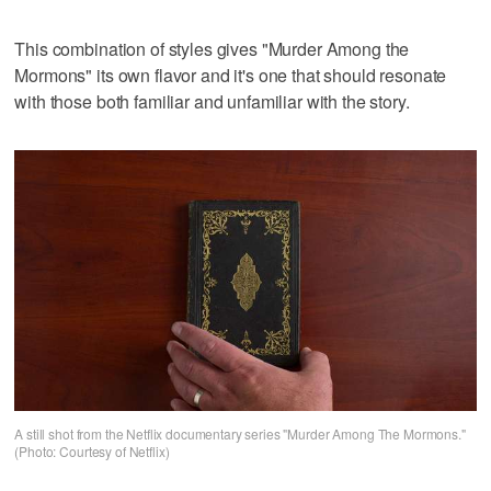
This combination of styles gives "Murder Among the
Mormons" its own flavor and it's one that should resonate
with those both familiar and unfamiliar with the story.
A still shot from the Netflix documentary series "Murder Among The Mormons."
(Photo: Courtesy of Netflix)