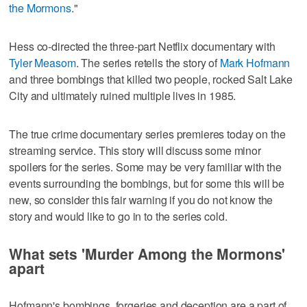
the Mormons
."
Hess co-directed the three-part Netflix documentary with
Tyler Measom
. The series retells the story of
Mark Hofmann
and three bombings that killed two people, rocked Salt Lake
City and ultimately ruined multiple lives in 1985.
The true crime documentary series premieres today on the
streaming service. This story will discuss some minor
spoilers for the series. Some may be very familiar with the
events surrounding the bombings, but for some this will be
new, so consider this fair warning if you do not know the
story and would like to go in to the series cold.
What sets 'Murder Among the Mormons'
apart
Hofmann's bombings, forgeries and deception are a part of