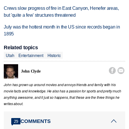
Crews slow progress of fire in East Canyon, Henefer areas,
but 'quite a few' structures threatened
July was the hottest month in the US since records began in
1895
Related topics
Utah
Entertainment
Historic


John Clyde
John has grown up around movies and annoys friends and family with his
movie facts and knowledge. He also has a passion for sports and pretty much
anything awesome, and it just so happens, that these are the three things he
writes about.
COMMENTS
29