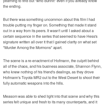
yearning to find out "who dunnit" even if you already know
the ending.
But there was something uncommon about this film I had
trouble putting my finger on. Something that made it stand
out in a way from its peers. It wasn't until I asked about a
certain sequence in the series that seemed to have Hess's
signature written all over it that I gained clarity on what set
"Murder Among the Mormons" apart.
The scene is a re-enactment of Hofmann, the culprit behind
all of the chaos, and his business associate, Shannon Flynn,
who knew nothing of his friend's dealings, as they drove
Hofmann's Toyota MR2 out to the West Desert to shoot their
fully automatic weapons into the hills.
Measom was able to shed light into that scene and why this
series felt unique and fresh to its many counterparts, and it