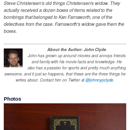
Steve Christensen's old things Christensen's widow. They
actually received a dozen boxes of items related to the
bombings that belonged to Ken Farnsworth, one of the
detectives from the case. Farnsworth's widow gave them the
boxes.
About the Author: John Clyde
John has grown up around movies and annoys friends
and family with his movie facts and knowledge. He
also has a passion for sports and pretty much anything
awesome, and it just so happens, that these are the three things he
writes about. Contact him on Twitter at
@johnnypclyde.
Photos