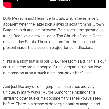
Both Measom and Hess live in Utah, which became very
apparent when the latter took a swig of soda from his Crown
Burger cup during the interview. Both spent time growing up
in the Beehive state with ties to The Church of Jesus Christ
of Latter-day Saints. These anchors from their past and
present made this a passion project for both directors.
"This is a story that is in our DNA," Measom said. "This is our
culture, these are our people. Our fingerprints and our love
and passion is on it much more than any other film."
And just like any other fingerprints these ones are very
unique. In many ways "Murder Among the Mormons" is
similar to other true crime documentary series you've seen
before. There is a sense of danger, a spark of intrigue and