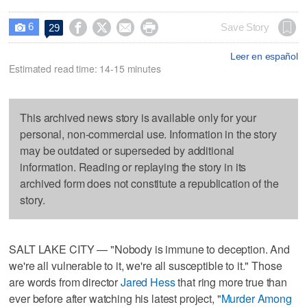
6




Save Story
29

Leer en español
Estimated read time: 14-15 minutes
This archived news story is available only for your
personal, non-commercial use. Information in the story
may be outdated or superseded by additional
information. Reading or replaying the story in its
archived form does not constitute a republication of the
story.
SALT LAKE CITY — "Nobody is immune to deception. And
we're all vulnerable to it, we're all susceptible to it." Those
are words from director
Jared Hess
that ring more true than
ever before after watching his latest project, "
Murder Among