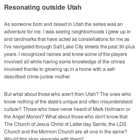
Resonating outside Utah
As someone born and raised in Utah the series was an
adventure for me. I was seeing neighborhoods I grew up in
and landmarks that have acted as constellations for me as
I've navigated through Salt Lake City streets the past 30-plus
years. I recognized names and knew some of the players
involved all while having some knowledge of the crimes
involved thanks to growing up in a home with a self-
described crime-junkie mother.
But what about those who aren't from Utah? The ones who
know nothing of the state's unique and often misunderstood
culture? Those who have never heard of Mark Hofmann or
the Angel Moroni? What about those who don't know that
The Church of Jesus Christ of Latter-day Saints, the LDS
Church and the Mormon Church are all one in the same?
Would this story resonate with them?