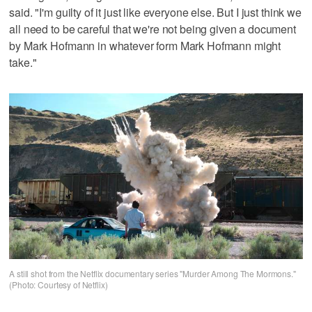
said. "I'm guilty of it just like everyone else. But I just think we
all need to be careful that we're not being given a document
by Mark Hofmann in whatever form Mark Hofmann might
take."
A still shot from the Netflix documentary series "Murder Among The Mormons."
(Photo: Courtesy of Netflix)