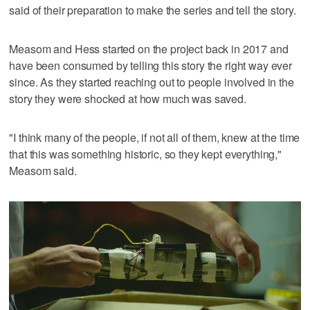
said of their preparation to make the series and tell the story.
Measom and Hess started on the project back in 2017 and
have been consumed by telling this story the right way ever
since. As they started reaching out to people involved in the
story they were shocked at how much was saved.
"I think many of the people, if not all of them, knew at the time
that this was something historic, so they kept everything,"
Measom said.