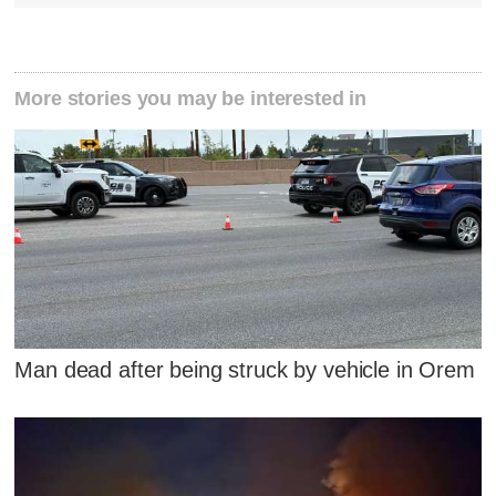
More stories you may be interested in
Man dead after being struck by vehicle in Orem