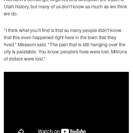
Utah history, but many of us don't know as much as we think
we do.
"I think what you'll find is that so many people didn't know
that this even happened right here in the town that they
lived," Measom said. "The pain that is still hanging over the
city is palatable. You know, people's lives were lost. Millions
of dollars were lost."