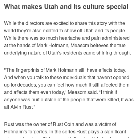
What makes Utah and its culture special
While the directors are excited to share this story with the
world they're also excited to show off Utah and its people.
While there was so much heartache and pain administered
at the hands of Mark Hofmann, Measom believes the true
underlying nature of Utah's residents came shining through.
"The fingerprints of Mark Hofmann still have effects today.
And when you talk to these individuals that haven't opened
up for decades, you can feel how much it still affected them
and affects them even today," Measom said. "I think if
anyone was hurt outside of the people that were killed, it was
all Alvin Rust."
Rust was the owner of Rust Coin and was a victim of
Hofmann's forgeries. In the series Rust plays a significant