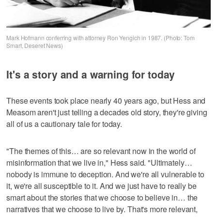
Mark Hofmann conferring with attorney Ron Yengich in 1987. (Photo: Tom
Smart, Deseret News)
It's a story and a warning for today
These events took place nearly 40 years ago, but Hess and
Measom aren't just telling a decades old story, they're giving
all of us a cautionary tale for today.
"The themes of this… are so relevant now in the world of
misinformation that we live in," Hess said. "Ultimately…
nobody is immune to deception. And we're all vulnerable to
it, we're all susceptible to it. And we just have to really be
smart about the stories that we choose to believe in… the
narratives that we choose to live by. That's more relevant,