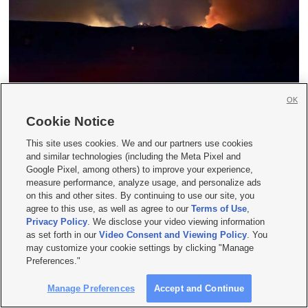
Evacuations ordered in Morgan, Summit
OK
counties; Rocky Canyon Fire grows to 13,000
Cookie Notice
acres
This site uses cookies. We and our partners use cookies
and similar technologies (including the Meta Pixel and
Google Pixel, among others) to improve your experience,
measure performance, analyze usage, and personalize ads
on this and other sites. By continuing to use our site, you
agree to this use, as well as agree to our
Terms of Use
,
Privacy Policy
. We disclose your video viewing information
as set forth in our
Video Consent and Viewing Policy
. You
may customize your cookie settings by clicking "Manage
Preferences."
Manage Preferences
Accept and Continue