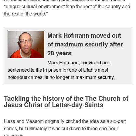
"unique cultural environment than the rest of the country and
the rest of the world."
Mark Hofmann moved out
of maximum security after
28 years
Mark Hofmann, convicted and
sentenced to life in prison for one of Utah's most
notorious crimes, is no longer in maximum security.
Tackling the history of the The Church of
Jesus Christ of Latter-day Saints
Hess and Measom originally pitched the idea as a six-part
series, but ultimately it was cut down to three one-hour
episodes.