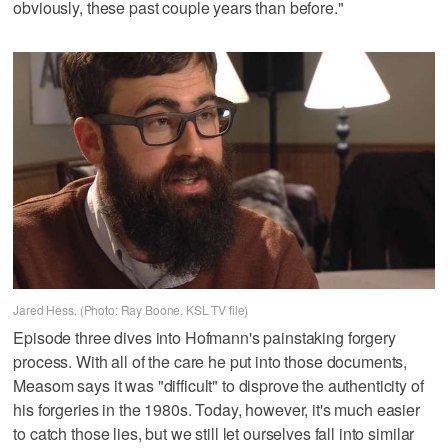
obviously, these past couple years than before."
Jared Hess. (Photo: Ray Boone, KSL TV file)
Episode three dives into Hofmann's painstaking forgery
process. With all of the care he put into those documents,
Measom says it was "difficult" to disprove the authenticity of
his forgeries in the 1980s. Today, however, it's much easier
to catch those lies, but we still let ourselves fall into similar