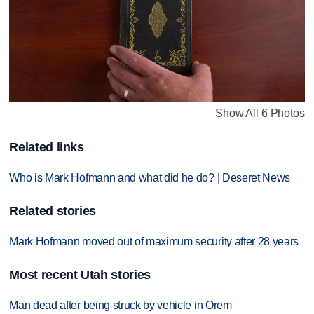
Show All 6 Photos
Related links
Who is Mark Hofmann and what did he do? | Deseret News
Related stories
Mark Hofmann moved out of maximum security after 28 years
Most recent Utah stories
Man dead after being struck by vehicle in Orem