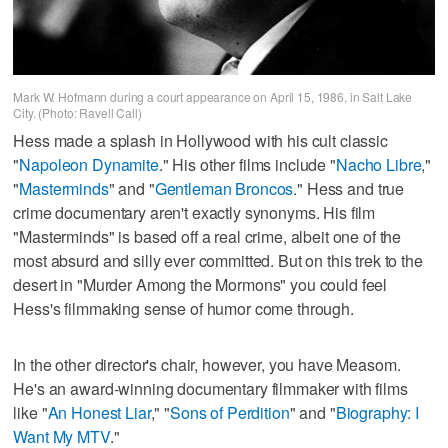
Mark W. Hofmann during a court appearance on April 15, 1986, in Salt Lake
City. (Photo: Ravell Call)
Hess made a splash in Hollywood with his cult classic
"
Napoleon Dynamite
." His other films include "
Nacho Libre
,"
"
Masterminds
" and "
Gentleman Broncos
." Hess and true
crime documentary aren't exactly synonyms. His film
"Masterminds" is based off a real crime, albeit one of the
most absurd and silly ever committed. But on this trek to the
desert in "Murder Among the Mormons" you could feel
Hess's filmmaking sense of humor come through.
In the other director's chair, however, you have Measom.
He's an award-winning documentary filmmaker with films
like "
An Honest Liar
," "
Sons of Perdition
" and "
Biography: I
Want My MTV
."