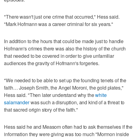
"There wasn't just one crime that occurred," Hess said.
"Mark Hofmann was a career criminal for six years."
In addition to the hours that could be made just to handle
Hofmann's crimes there was also the history of the church
that needed to be covered in order to give unfamiliar
audiences the gravity of Hofmann's forgeries.
"We needed to be able to set up the founding tenets of the
faith… Joseph Smith, the Angel Moroni, the gold plates,"
Hess said. "Then later understand why the
white
salamander
was such a disruption, and kind of a threat to
that sacred origin story of the faith."
Hess said he and Measom often had to ask themselves if the
information they were giving was too much "Mormon inside