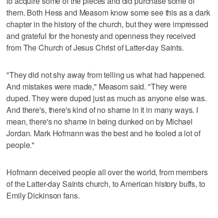
to acquire some of the pieces and did purchase some of
them. Both Hess and Measom know some see this as a dark
chapter in the history of the church, but they were impressed
and grateful for the honesty and openness they received
from The Church of Jesus Christ of Latter-day Saints.
"They did not shy away from telling us what had happened.
And mistakes were made," Measom said. "They were
duped. They were duped just as much as anyone else was.
And there's, there's kind of no shame in it in many ways. I
mean, there's no shame in being dunked on by Michael
Jordan. Mark Hofmann was the best and he fooled a lot of
people."
Hofmann deceived people all over the world, from members
of the Latter-day Saints church, to American history buffs, to
Emily Dickinson fans.