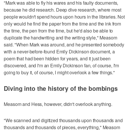
"Mark was able to fly his wares and his faulty documents,
because he did research. Deep dive research, where most
people wouldn't spend hours upon hours in the libraries. Not
only would he find the paper from the time and the ink from
the time, the pen from the time, but he'd also be able to
duplicate the handwriting and the writing style," Measom
said. "When Mark was around, and he presented somebody
with a never-before-found Emily Dickinson document, a
poem that had been hidden for years, and it just been
discovered, and I'm an Emily Dickinson fan, of course, I'm
going to buy it, of course, I might overlook a few things."
Diving into the history of the bombings
Measom and Hess, however, didn't overlook anything.
"We scanned and digitized thousands upon thousands and
thousands and thousands of pieces, everything," Measom