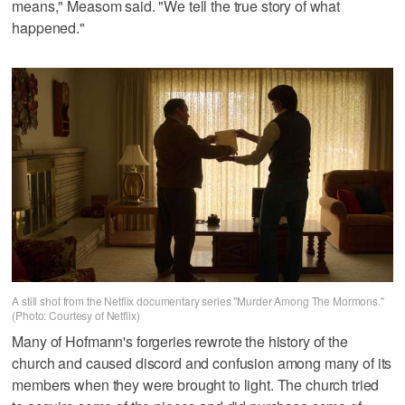
means," Measom said. "We tell the true story of what
happened."
A still shot from the Netflix documentary series "Murder Among The Mormons."
(Photo: Courtesy of Netflix)
Many of Hofmann's forgeries rewrote the history of the
church and caused discord and confusion among many of its
members when they were brought to light. The church tried