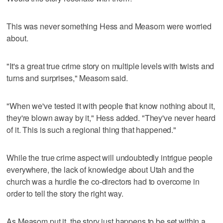
This was never something Hess and Measom were worried
about.
"It's a great true crime story on multiple levels with twists and
turns and surprises," Measom said.
"When we've tested it with people that know nothing about it,
they're blown away by it," Hess added. "They've never heard
of it. This is such a regional thing that happened."
While the true crime aspect will undoubtedly intrigue people
everywhere, the lack of knowledge about Utah and the
church was a hurdle the co-directors had to overcome in
order to tell the story the right way.
As Measom put it, the story just happens to be set within a