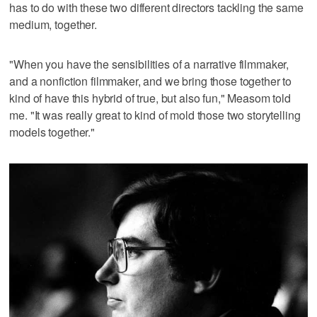
has to do with these two different directors tackling the same
medium, together.
"When you have the sensibilities of a narrative filmmaker,
and a nonfiction filmmaker, and we bring those together to
kind of have this hybrid of true, but also fun," Measom told
me. "It was really great to kind of mold those two storytelling
models together."