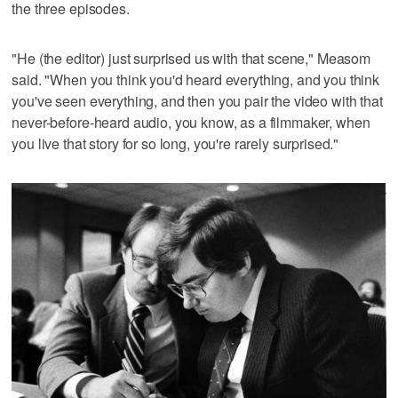
the three episodes.
"He (the editor) just surprised us with that scene," Measom
said. "When you think you'd heard everything, and you think
you've seen everything, and then you pair the video with that
never-before-heard audio, you know, as a filmmaker, when
you live that story for so long, you're rarely surprised."