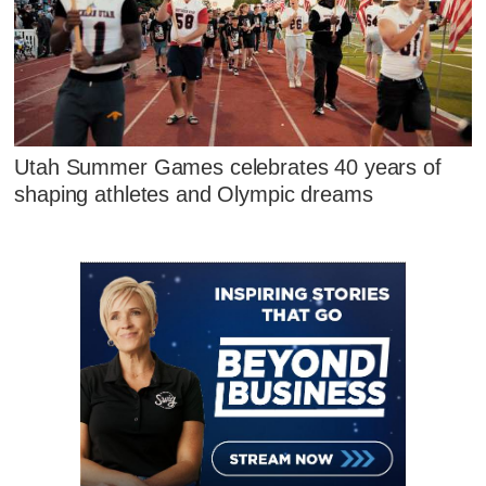
Utah Summer Games celebrates 40 years of
shaping athletes and Olympic dreams