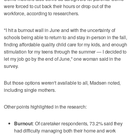
were forced to cut back their hours or drop out of the
workforce, according to researchers.
"I hit a burnout wall in June and with the uncertainty of
schools being able to return to and stay in-person in the fall,
finding affordable quality child care for my kids, and enough
stimulation for my teens through the summer — I decided to
let my job go by the end of June," one woman said in the
survey.
But those options weren't available to all, Madsen noted,
including single mothers.
Other points highlighted in the research:
Burnout
: Of caretaker respondents, 73.2% said they
had difficulty managing both their home and work