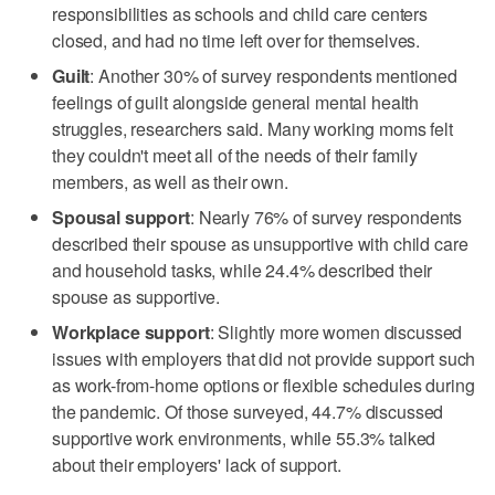
responsibilities as schools and child care centers
closed, and had no time left over for themselves.
Guilt
: Another 30% of survey respondents mentioned
feelings of guilt alongside general mental health
struggles, researchers said. Many working moms felt
they couldn't meet all of the needs of their family
members, as well as their own.
Spousal support
: Nearly 76% of survey respondents
described their spouse as unsupportive with child care
and household tasks, while 24.4% described their
spouse as supportive.
Workplace support
: Slightly more women discussed
issues with employers that did not provide support such
as work-from-home options or flexible schedules during
the pandemic. Of those surveyed, 44.7% discussed
supportive work environments, while 55.3% talked
about their employers' lack of support.