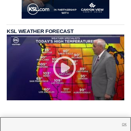
KSL WEATHER FORECAST
OK