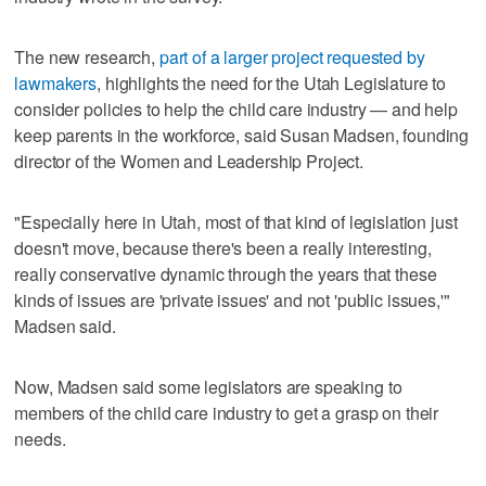
The new research,
part of a larger project requested by
lawmakers
, highlights the need for the Utah Legislature to
consider policies to help the child care industry — and help
keep parents in the workforce, said Susan Madsen, founding
director of the Women and Leadership Project.
"Especially here in Utah, most of that kind of legislation just
doesn't move, because there's been a really interesting,
really conservative dynamic through the years that these
kinds of issues are 'private issues' and not 'public issues,'"
Madsen said.
Now, Madsen said some legislators are speaking to
members of the child care industry to get a grasp on their
needs.