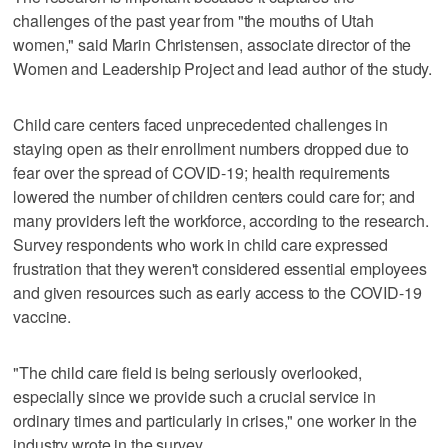
challenges of the past year from "the mouths of Utah
women," said Marin Christensen, associate director of the
Women and Leadership Project and lead author of the study.
Child care centers faced unprecedented challenges in
staying open as their enrollment numbers dropped due to
fear over the spread of COVID-19; health requirements
lowered the number of children centers could care for; and
many providers left the workforce, according to the research.
Survey respondents who work in child care expressed
frustration that they weren't considered essential employees
and given resources such as early access to the COVID-19
vaccine.
"The child care field is being seriously overlooked,
especially since we provide such a crucial service in
ordinary times and particularly in crises," one worker in the
industry wrote in the survey.