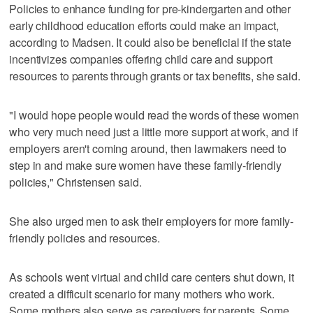
Policies to enhance funding for pre-kindergarten and other
early childhood education efforts could make an impact,
according to Madsen. It could also be beneficial if the state
incentivizes companies offering child care and support
resources to parents through grants or tax benefits, she said.
"I would hope people would read the words of these women
who very much need just a little more support at work, and if
employers aren't coming around, then lawmakers need to
step in and make sure women have these family-friendly
policies," Christensen said.
She also urged men to ask their employers for more family-
friendly policies and resources.
As schools went virtual and child care centers shut down, it
created a difficult scenario for many mothers who work.
Some mothers also serve as caregivers for parents. Some