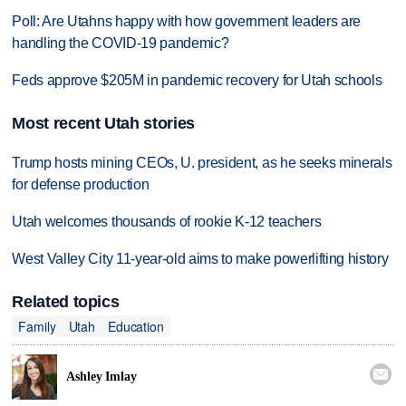
Poll: Are Utahns happy with how government leaders are
handling the COVID-19 pandemic?
Feds approve $205M in pandemic recovery for Utah schools
Most recent Utah stories
Trump hosts mining CEOs, U. president, as he seeks minerals
for defense production
Utah welcomes thousands of rookie K-12 teachers
West Valley City 11-year-old aims to make powerlifting history
Related topics
Family
Utah
Education

Ashley Imlay