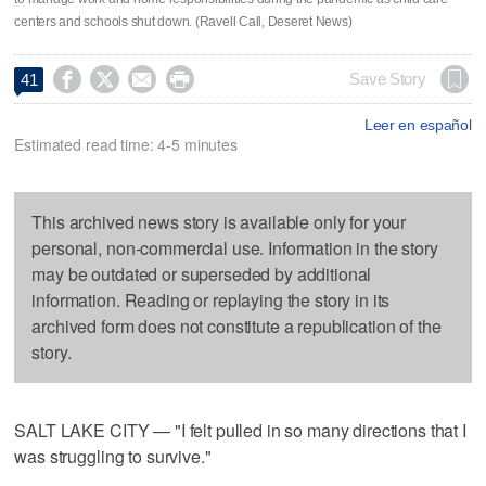
centers and schools shut down. (Ravell Call, Deseret News)




Save Story
41
Leer en español
Estimated read time: 4-5 minutes
This archived news story is available only for your
personal, non-commercial use. Information in the story
may be outdated or superseded by additional
information. Reading or replaying the story in its
archived form does not constitute a republication of the
story.
SALT LAKE CITY — "I felt pulled in so many directions that I
was struggling to survive."