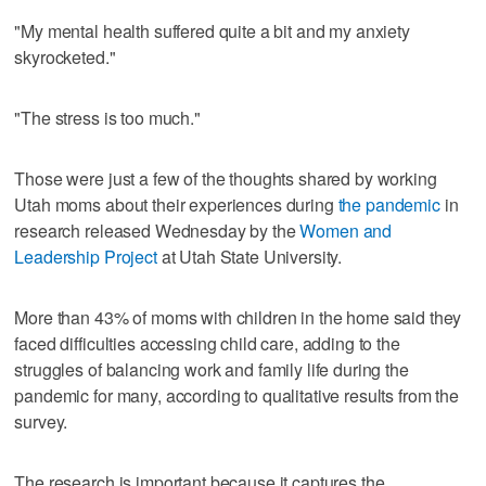
"My mental health suffered quite a bit and my anxiety
skyrocketed."
"The stress is too much."
Those were just a few of the thoughts shared by working
Utah moms about their experiences during
the pandemic
in
research released Wednesday by the
Women and
Leadership Project
at Utah State University.
More than 43% of moms with children in the home said they
faced difficulties accessing child care, adding to the
struggles of balancing work and family life during the
pandemic for many, according to qualitative results from the
survey.
The research is important because it captures the