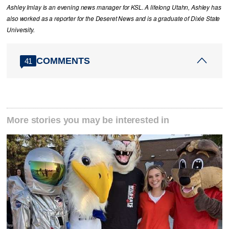
Ashley Imlay is an evening news manager for KSL. A lifelong Utahn, Ashley has
also worked as a reporter for the Deseret News and is a graduate of Dixie State
University.
COMMENTS
41
More stories you may be interested in