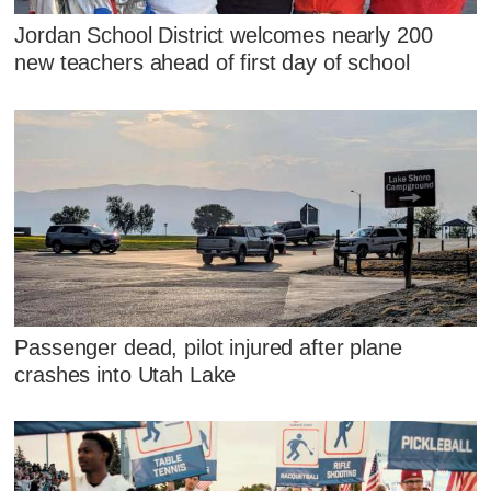
Jordan School District welcomes nearly 200
new teachers ahead of first day of school
Passenger dead, pilot injured after plane
crashes into Utah Lake