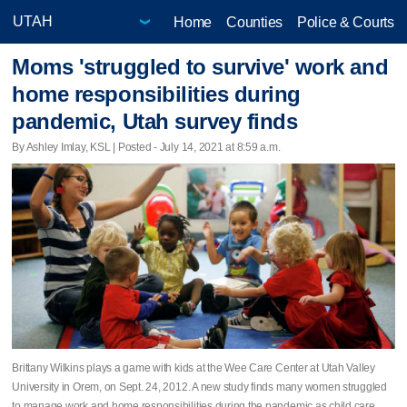
Home
Counties
Police & Courts
Moms 'struggled to survive' work and
home responsibilities during
pandemic, Utah survey finds
By Ashley Imlay, KSL | Posted - July 14, 2021 at 8:59 a.m.
Brittany Wilkins plays a game with kids at the Wee Care Center at Utah Valley
University in Orem, on Sept. 24, 2012. A new study finds many women struggled
to manage work and home responsibilities during the pandemic as child care