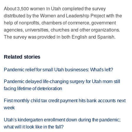
About 3,500 women in Utah completed the survey
distributed by the Women and Leadership Project with the
help of nonprofits, chambers of commerce, government
agencies, universities, churches and other organizations.
The survey was provided in both English and Spanish.
Related stories
Pandemic relief for small Utah businesses: What's left?
Pandemic delayed life-changing surgery for Utah mom still
facing lifetime of deterioration
First monthly child tax credit payment hits bank accounts next
week
Utah's kindergarten enrollment down during the pandemic;
what will it look like in the fall?