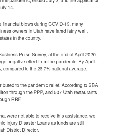
 the pandemic, ended July 2, and the application
July 14.
he financial blows during COVID-19, many
siness owners in Utah have fared fairly well,
tates in the country.
usiness Pulse Survey, at the end of April 2020,
ge negative effect from the pandemic. By April
, compared to the 26.7% national average.
ttributed to the pandemic relief. According to SBA
llion through the PPP, and 507 Utah restaurants
hrough RRF.
hat were not able to receive this assistance, we
 Injury Disaster Loans as funds are still
h District Director.