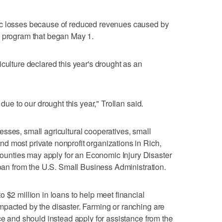
ic losses because of reduced revenues caused by
a program that began May 1.
culture declared this year's drought as an
 due to our drought this year," Trollan said.
sses, small agricultural cooperatives, small
d most private nonprofit organizations in Rich,
nties may apply for an Economic Injury Disaster
loan from the U.S. Small Business Administration.
 $2 million in loans to help meet financial
mpacted by the disaster. Farming or ranching are
ce and should instead apply for assistance from the