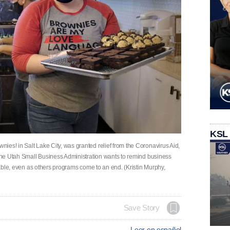
KSL
ies! in Salt Lake City, was granted relief from the Coronavirus Aid,
 The Utah Small Business Administration wants to remind business
ilable, even as others programs come to an end. (Kristin Murphy,
Save Story
Leer en español