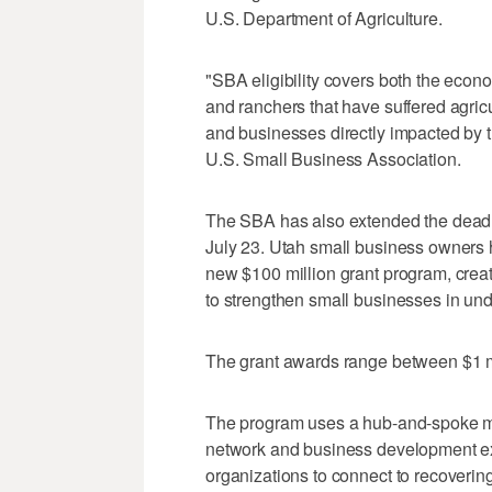
U.S. Department of Agriculture.
"SBA eligibility covers both the eco
and ranchers that have suffered agric
and businesses directly impacted by th
U.S. Small Business Association.
The SBA has also extended the deadl
July 23. Utah small business owners h
new $100 million grant program, cre
to strengthen small businesses in un
The grant awards range between $1 mil
The program uses a hub-and-spoke mod
network and business development exp
organizations to connect to recoveri