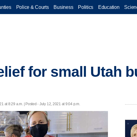
nties
Police & Courts
Business
Politics
Education
Scien
lief for small Utah 
21 at 8:29 a.m. | Posted - July 12, 2021 at 9:04 p.m.