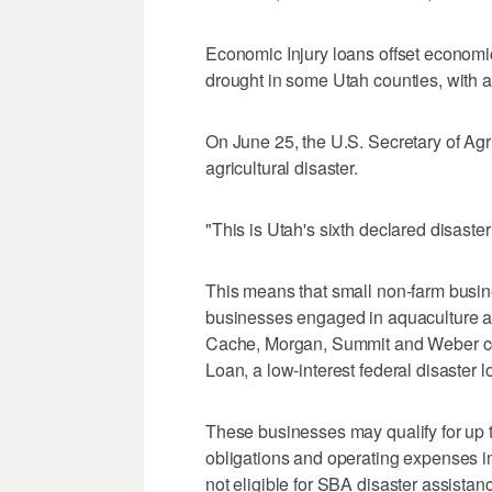
Economic Injury loans offset econom
drought in some Utah counties, with 
On June 25, the U.S. Secretary of Agri
agricultural disaster.
"This is Utah's sixth declared disaster
This means that small non-farm busine
businesses engaged in aquaculture an
Cache, Morgan, Summit and Weber cou
Loan, a low-interest federal disaster 
These businesses may qualify for up to
obligations and operating expenses i
not eligible for SBA disaster assistan