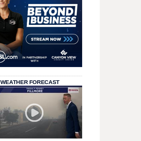
 WEATHER FORECAST