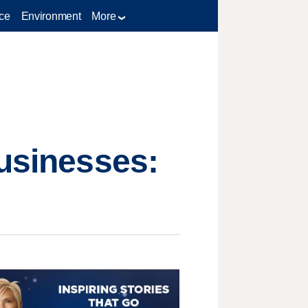
ce
Environment
More
businesses: