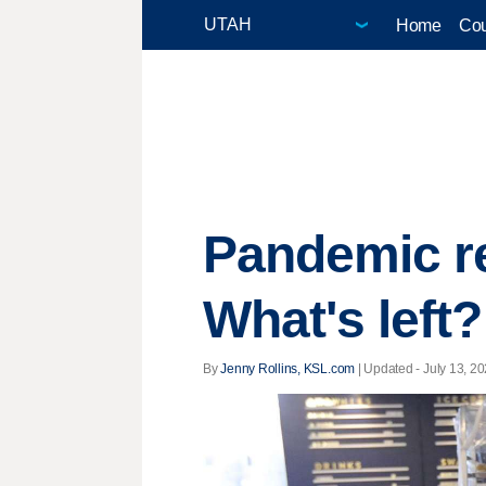
Home
Cou
Pandemic re
What's left?
By
Jenny Rollins, KSL.com
|
Updated
- July 13, 20