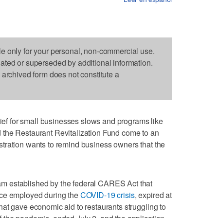
le only for your personal, non-commercial use.
dated or superseded by additional information.
s archived form does not constitute a
 for small businesses slows and programs like
 the Restaurant Revitalization Fund come to an
tration wants to remind business owners that the
m established by the federal CARES Act that
rce employed during the
COVID-19 crisis
, expired at
at gave economic aid to restaurants struggling to