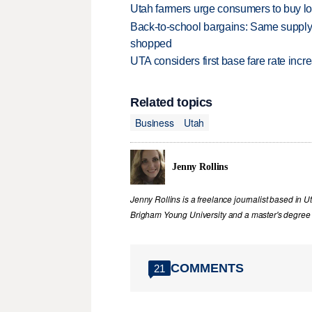
Utah farmers urge consumers to buy loca
Back-to-school bargains: Same supply
shopped
UTA considers first base fare rate inc
Related topics
Business
Utah
Jenny Rollins
Jenny Rollins is a freelance journalist based in 
Brigham Young University and a master's degree i
COMMENTS
21