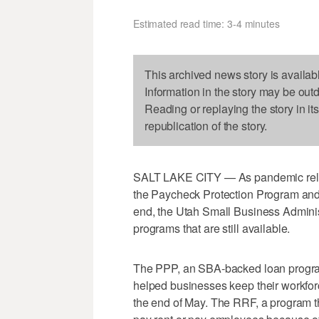
Estimated read time: 3-4 minutes
This archived news story is availab
Information in the story may be out
Reading or replaying the story in it
republication of the story.
SALT LAKE CITY — As pandemic relief
the Paycheck Protection Program and
end, the Utah Small Business Adminis
programs that are still available.
The PPP, an SBA-backed loan progra
helped businesses keep their workfo
the end of May. The RRF, a program th