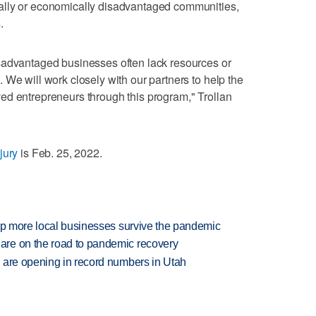
ally or economically disadvantaged communities,
.
sadvantaged businesses often lack resources or
 We will work closely with our partners to help the
ed entrepreneurs through this program," Trollan
jury
is Feb. 25, 2022.
elp more local businesses survive the pandemic
re on the road to pandemic recovery
 are opening in record numbers in Utah