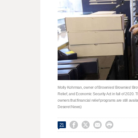
Molly Kohrman, owner of Brownies! Brownies! Brown
Relief, and Economic Security Act in fall of 2020.
owners that financial relief programs are still ava
Deseret News)




21