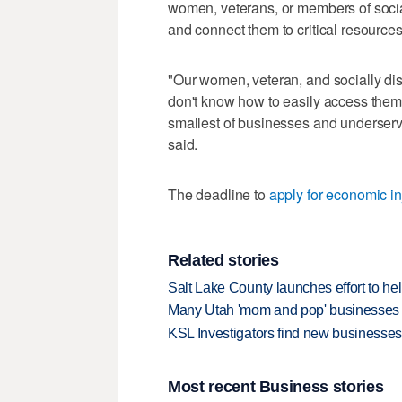
women, veterans, or members of soci
and connect them to critical resources
"Our women, veteran, and socially di
don't know how to easily access them.
smallest of businesses and underserv
said.
The deadline to
apply for economic in
Related stories
Salt Lake County launches effort to h
Many Utah 'mom and pop' businesses a
KSL Investigators find new businesses
Most recent Business stories