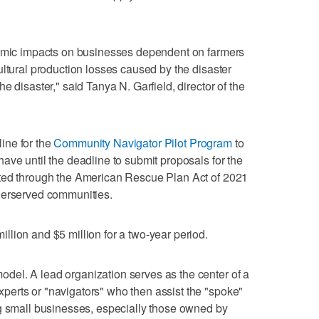
nomic impacts on businesses dependent on farmers
ultural production losses caused by the disaster
e disaster," said Tanya N. Garfield, director of the
ine for the
Community Navigator Pilot Program
to
ave until the deadline to submit proposals for the
ated through the American Rescue Plan Act of 2021
derserved communities.
lion and $5 million for a two-year period.
el. A lead organization serves as the center of a
erts or "navigators" who then assist the "spoke"
ng small businesses, especially those owned by