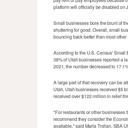
pay rent or pay employees because of
platform will officially be disabled on 
Small businesses bore the brunt of t
shuttering for good. Overall, small bu
bouncing back better than most other s
According to the U.S. Census' Small B
38% of Utah businesses reported a lar
2021, the number decreased to 17.1%
A large part of that recovery can be a
Utah, Utah businesses received $5 bi
received over $122 million in relief t
"For restaurants or other businesses t
recommend they consider the Economic
available," said Marla Trollan, SBA Uta