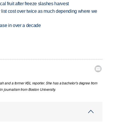
l fruit after freeze slashes harvest
 list cost over twice as much depending where we
rease in over a decade

Utah and a former KSL reporter. She has a bachelor's degree from
n journalism from Boston University.