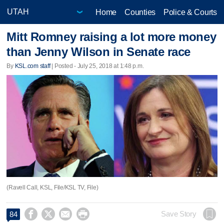
Home
Counties
Police & Courts
Mitt Romney raising a lot more money
than Jenny Wilson in Senate race
By
KSL.com staff
| Posted - July 25, 2018 at 1:48 p.m.
(Ravell Call, KSL, File/KSL TV, File)




Save Story
84