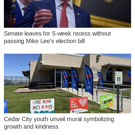
Senate leaves for 5-week recess without
passing Mike Lee's election bill
Cedar City youth unveil mural symbolizing
growth and kindness