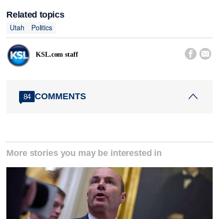
Related topics
Utah
Politics


KSL.com staff
COMMENTS
84
More stories you may be interested in