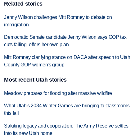
Related stories
Jenny Wilson challenges Mitt Romney to debate on
immigration
Democratic Senate candidate Jenny Wilson says GOP tax
cuts failing, offers her own plan
Mitt Romney clarifying stance on DACA after speech to Utah
County GOP women's group
Most recent Utah stories
Meadow prepares for flooding after massive wildfire
What Utah's 2034 Winter Games are bringing to classrooms
this fall
Saluting legacy and cooperation: The Army Reserve settles
into its new Utah home