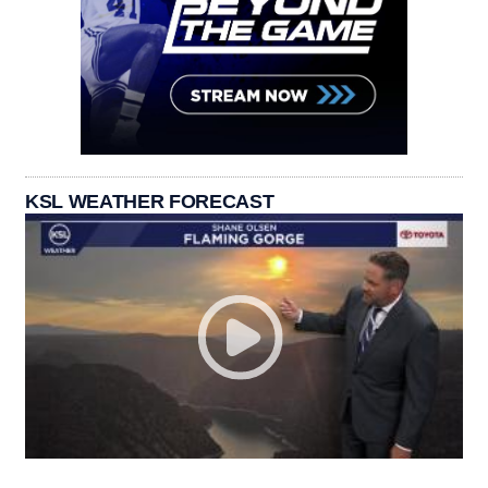
KSL WEATHER FORECAST