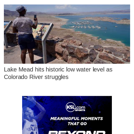
Lake Mead hits historic low water level as
Colorado River struggles