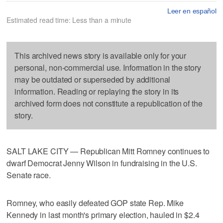
Leer en español
Estimated read time: Less than a minute
This archived news story is available only for your
personal, non-commercial use. Information in the story
may be outdated or superseded by additional
information. Reading or replaying the story in its
archived form does not constitute a republication of the
story.
SALT LAKE CITY — Republican Mitt Romney continues to
dwarf Democrat Jenny Wilson in fundraising in the U.S.
Senate race.
Romney, who easily defeated GOP state Rep. Mike
Kennedy in last month's primary election, hauled in $2.4