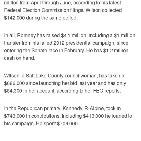
million from April through June, according to his latest
Federal Election Commission filings. Wilson collected
$142,000 during the same period.
In all, Romney has raised $4.1 million, including a $1 million
transfer from his failed 2012 presidential campaign, since
entering the Senate race in February. He has $1.2 million
cash on hand.
Wilson, a Salt Lake County councilwoman, has taken in
$686,000 since launching her bid last year and has only
$84,300 in her account, according to her FEC reports.
In the Republican primary, Kennedy, R-Alpine, took in
$743,000 in contributions, including $413,000 he loaned to
his campaign. He spent $709,000.