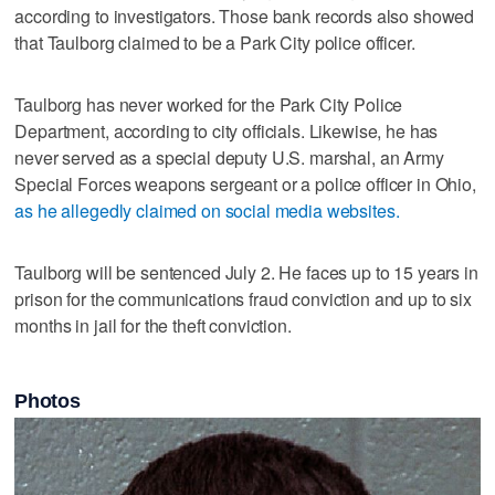
according to investigators. Those bank records also showed
that Taulborg claimed to be a Park City police officer.
Taulborg has never worked for the Park City Police
Department, according to city officials. Likewise, he has
never served as a special deputy U.S. marshal, an Army
Special Forces weapons sergeant or a police officer in Ohio,
as he allegedly claimed on social media websites.
Taulborg will be sentenced July 2. He faces up to 15 years in
prison for the communications fraud conviction and up to six
months in jail for the theft conviction.
Photos