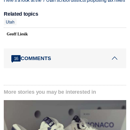
Here's a look at the 7 Utah school districts proposing tax hikes
Related topics
Utah
Geoff Liesik
COMMENTS
16
More stories you may be interested in