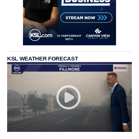
KSL WEATHER FORECAST