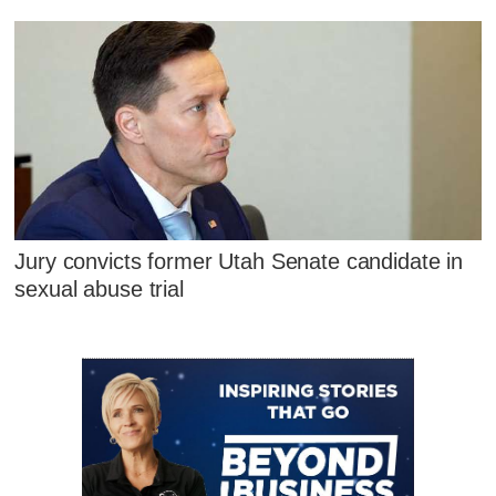
Jury convicts former Utah Senate candidate in
sexual abuse trial