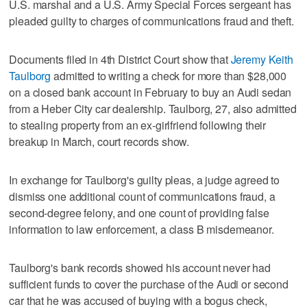
U.S. marshal and a U.S. Army Special Forces sergeant has
pleaded guilty to charges of communications fraud and theft.
Documents filed in 4th District Court show that
Jeremy Keith
Taulborg
admitted to writing a check for more than $28,000
on a closed bank account in February to buy an Audi sedan
from a Heber City car dealership. Taulborg, 27, also admitted
to stealing property from an ex-girlfriend following their
breakup in March, court records show.
In exchange for Taulborg's guilty pleas, a judge agreed to
dismiss one additional count of communications fraud, a
second-degree felony, and one count of providing false
information to law enforcement, a class B misdemeanor.
Taulborg's bank records showed his account never had
sufficient funds to cover the purchase of the Audi or second
car that he was accused of buying with a bogus check,