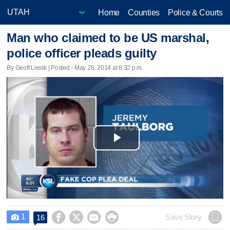
Home
Counties
Police & Courts
Man who claimed to be US marshal,
police officer pleads guilty
By Geoff Liesik | Posted - May 28, 2014 at 6:32 p.m.
Play
Video
1




Save Story
16
