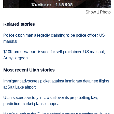
Show 1 Photo
Related stories
Police catch man allegedly claiming to be police officer, US
marshal
$10K arrest warrant issued for self-proclaimed US marshal,
Army sergeant
Most recent Utah stories
Immigrant advocates picket against immigrant detainee flights
at Salt Lake airport
Utah secures victory in lawsuit over its prop betting law;
prediction market plans to appeal