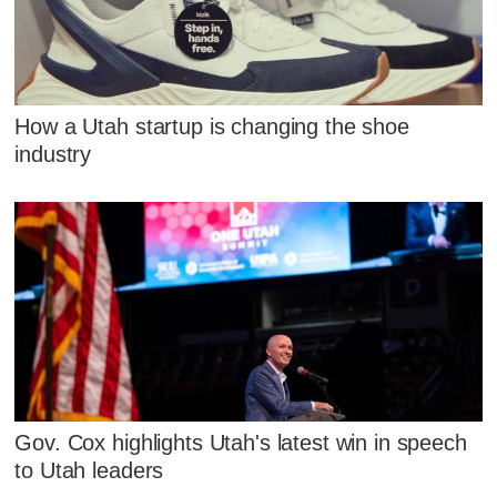
How a Utah startup is changing the shoe
industry
Gov. Cox highlights Utah's latest win in speech
to Utah leaders