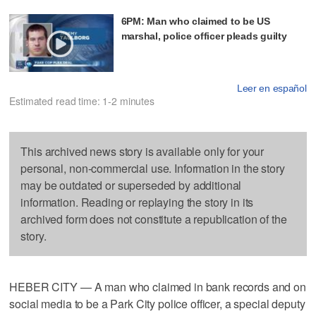
6PM: Man who claimed to be US
marshal, police officer pleads guilty
Leer en español
Estimated read time: 1-2 minutes
This archived news story is available only for your
personal, non-commercial use. Information in the story
may be outdated or superseded by additional
information. Reading or replaying the story in its
archived form does not constitute a republication of the
story.
HEBER CITY — A man who claimed in bank records and on
social media to be a Park City police officer, a special deputy