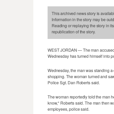
This archived news story is availab
Information in the story may be out
Reading or replaying the story in it
republication of the story.
WEST JORDAN — The man accused of a
Wednesday has turned himself into po
Wednesday, the man was standing a
shopping. The woman turned and saw 
Police Sgt. Dan Roberts said.
The woman reportedly told the man he 
know," Roberts said. The man then wa
employees, police said.