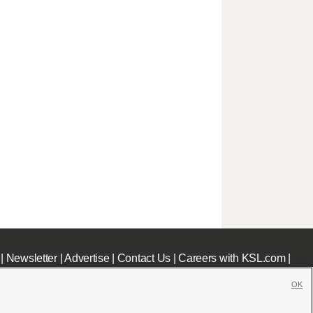
|
Newsletter
|
Advertise
|
Contact Us
|
Careers with KSL.com
|
OK