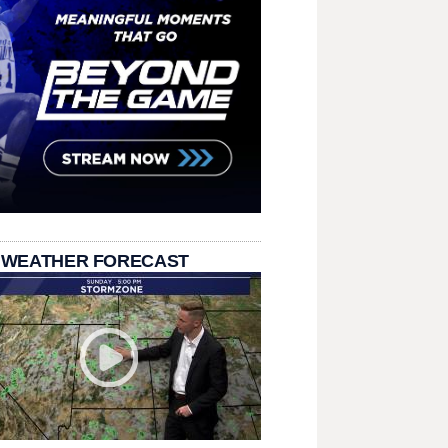
 WEATHER FORECAST