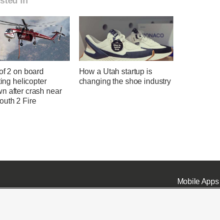
sted in
of 2 on board
How a Utah startup is
hting helicopter
changing the shoe industry
n after crash near
uth 2 Fire
Mobile Apps