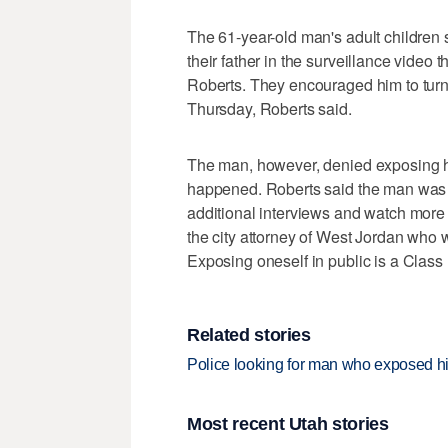
The 61-year-old man's adult children 
their father in the surveillance video
Roberts. They encouraged him to turn 
Thursday, Roberts said.
The man, however, denied exposing hi
happened. Roberts said the man was n
additional interviews and watch more 
the city attorney of West Jordan who 
Exposing oneself in public is a Clas
Related stories
Police looking for man who exposed hims
Most recent Utah stories