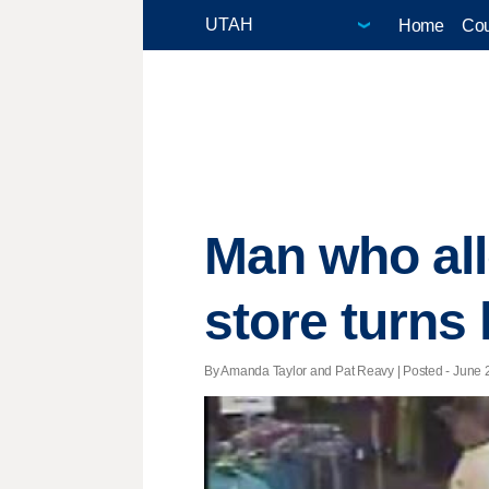
Home
Cou
Man who all
store turns 
By Amanda Taylor and Pat Reavy | Posted - June 2