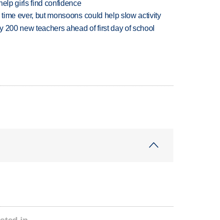
elp girls find confidence
 time ever, but monsoons could help slow activity
 200 new teachers ahead of first day of school