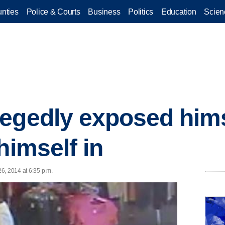
nties
Police & Courts
Business
Politics
Education
Scien
egedly exposed himsel
himself in
6, 2014 at 6:35 p.m.