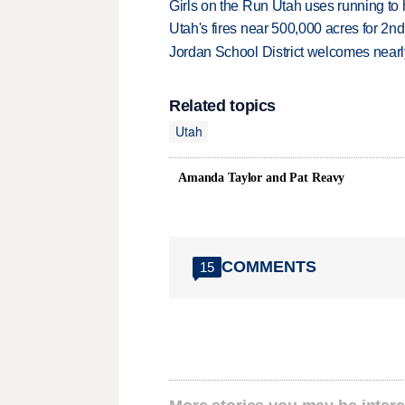
Girls on the Run Utah uses running to h
Utah's fires near 500,000 acres for 2nd
Jordan School District welcomes nearly
Related topics
Utah
Amanda Taylor and Pat Reavy
COMMENTS
15