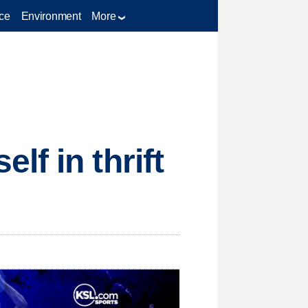
ce
Environment
More
f in thrift