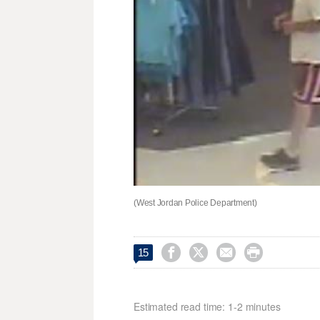
(West Jordan Police Department)




15
Estimated read time: 1-2 minutes