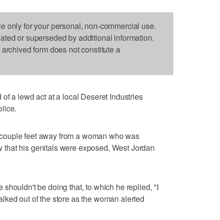
le only for your personal, non-commercial use.
dated or superseded by additional information.
s archived form does not constitute a
 lewd act at a local Deseret Industries
lice.
 couple feet away from a woman who was
that his genitals were exposed, West Jordan
shouldn't be doing that, to which he replied, "I
lked out of the store as the woman alerted