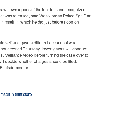
saw news reports of the incident and recognized
 that was released, said West Jordan Police Sgt. Dan
himself in, which he did just before noon on
mself and gave a different account of what
ot arrested Thursday. Investigators will conduct
surveillance video before turning the case over to
will decide whether charges should be filed.
s B misdemeanor.
elf in thrift store