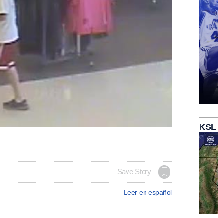
KSL
Save Story
Leer en español