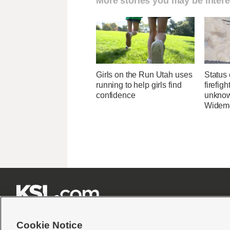
More stories you may be intere
Girls on the Run Utah uses
Status 
running to help girls find
firefig
confidence
unknow
Widemo







Cookie Notice