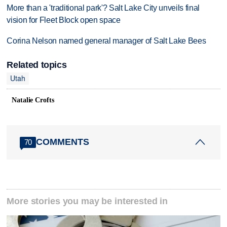
More than a 'traditional park'? Salt Lake City unveils final
vision for Fleet Block open space
Corina Nelson named general manager of Salt Lake Bees
Related topics
Utah
Natalie Crofts
COMMENTS
70
More stories you may be interested in