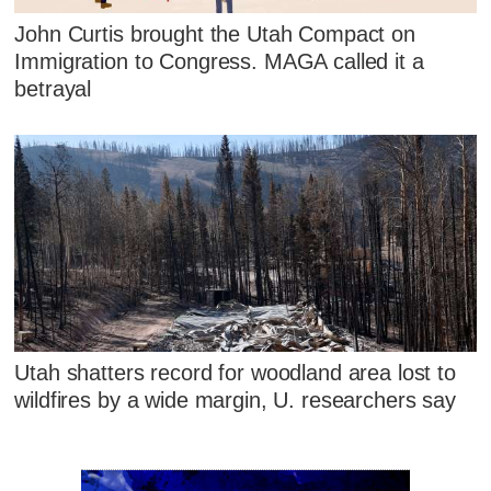
John Curtis brought the Utah Compact on
Immigration to Congress. MAGA called it a
betrayal
Utah shatters record for woodland area lost to
wildfires by a wide margin, U. researchers say