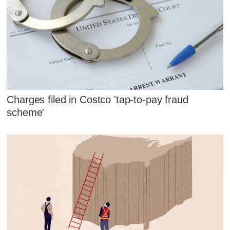
Charges filed in Costco 'tap-to-pay fraud
scheme'