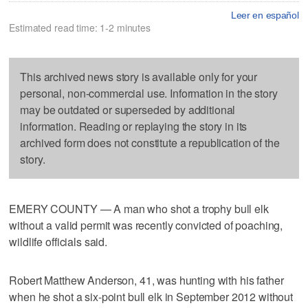
Leer en español
Estimated read time: 1-2 minutes
This archived news story is available only for your
personal, non-commercial use. Information in the story
may be outdated or superseded by additional
information. Reading or replaying the story in its
archived form does not constitute a republication of the
story.
EMERY COUNTY — A man who shot a trophy bull elk
without a valid permit was recently convicted of poaching,
wildlife officials said.
Robert Matthew Anderson, 41, was hunting with his father
when he shot a six-point bull elk in September 2012 without