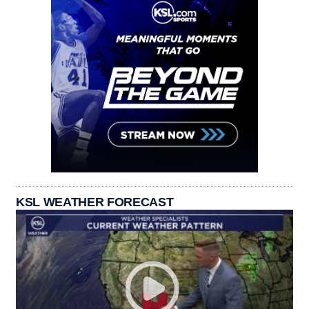
KSL WEATHER FORECAST