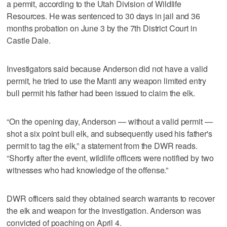
a permit, according to the Utah Division of Wildlife
Resources. He was sentenced to 30 days in jail and 36
months probation on June 3 by the 7th District Court in
Castle Dale.
Investigators said because Anderson did not have a valid
permit, he tried to use the Manti any weapon limited entry
bull permit his father had been issued to claim the elk.
“On the opening day, Anderson — without a valid permit —
shot a six point bull elk, and subsequently used his father's
permit to tag the elk,” a statement from the DWR reads.
“Shortly after the event, wildlife officers were notified by two
witnesses who had knowledge of the offense.”
DWR officers said they obtained search warrants to recover
the elk and weapon for the investigation. Anderson was
convicted of poaching on April 4.