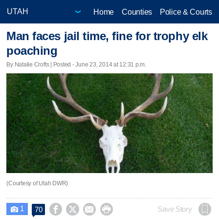
Home
Counties
Police & Courts
Man faces jail time, fine for trophy elk
poaching
By Natalie Crofts | Posted - June 23, 2014 at 12:31 p.m.
(Courtesy of Utah DWR)
1




Save Story
70
