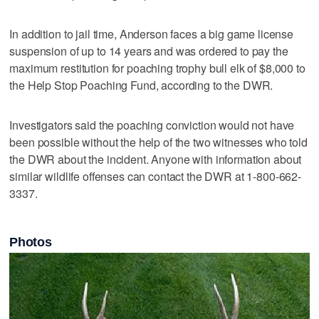
In addition to jail time, Anderson faces a big game license
suspension of up to 14 years and was ordered to pay the
maximum restitution for poaching trophy bull elk of $8,000 to
the Help Stop Poaching Fund, according to the DWR.
Investigators said the poaching conviction would not have
been possible without the help of the two witnesses who told
the DWR about the incident. Anyone with information about
similar wildlife offenses can contact the DWR at 1-800-662-
3337.
Photos