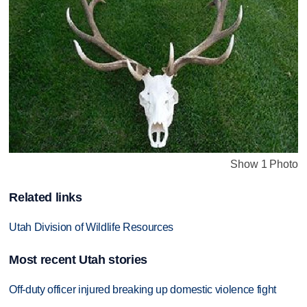
Show 1 Photo
Related links
Utah Division of Wildlife Resources
Most recent Utah stories
Off-duty officer injured breaking up domestic violence fight