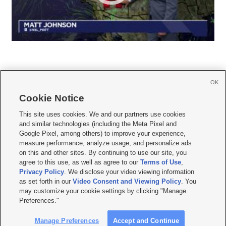
OK
Cookie Notice







This site uses cookies. We and our partners use cookies
and similar technologies (including the Meta Pixel and
Mobile Apps
|
Newsletter
|
Advertise
|
Contact Us
|
Careers with KSL.com
|
Google Pixel, among others) to improve your experience,
measure performance, analyze usage, and personalize ads
Terms of use
|
Privacy Statement
|
Video Consent Viewing Policy
|
DMCA Notice
|
on this and other sites. By continuing to use our site, you
Do Not Sell or Share My Data
|
EEO Public File Report
|
KSL-TV FCC Public File
|
agree to this use, as well as agree to our
Terms of Use
,
KSL FM Radio FCC Public File
|
KSL AM Radio FCC Public File
|
FCC Applications
|
Closed Captioning Assistance
Privacy Policy
. We disclose your video viewing information
as set forth in our
Video Consent and Viewing Policy
. You
© 2026
KSL Media
| KSL Broadcasting Salt Lake City UT | Site hosted & managed
may customize your cookie settings by clicking "Manage
by KSL Media - a Deseret Media Company
Preferences."
Manage Preferences
Accept and Continue