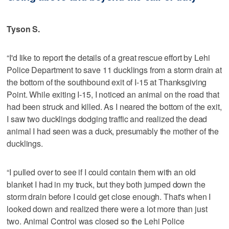
Tyson S.
“I'd like to report the details of a great rescue effort by Lehi
Police Department to save 11 ducklings from a storm drain at
the bottom of the southbound exit of I-15 at Thanksgiving
Point. While exiting I-15, I noticed an animal on the road that
had been struck and killed. As I neared the bottom of the exit,
I saw two ducklings dodging traffic and realized the dead
animal I had seen was a duck, presumably the mother of the
ducklings.
“I pulled over to see if I could contain them with an old
blanket I had in my truck, but they both jumped down the
storm drain before I could get close enough. That's when I
looked down and realized there were a lot more than just
two. Animal Control was closed so the Lehi Police