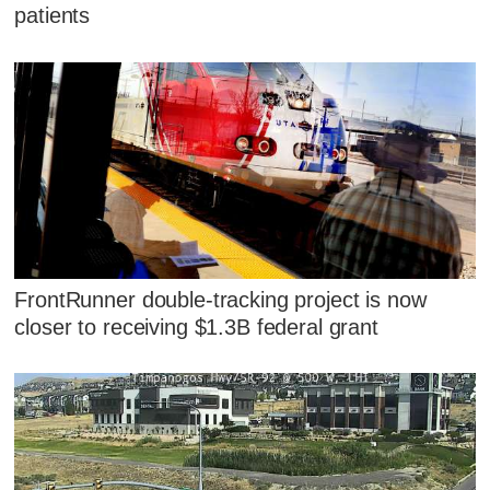
patients
FrontRunner double-tracking project is now
closer to receiving $1.3B federal grant