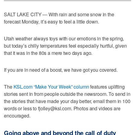
SALT LAKE CITY — With rain and some snow in the
forecast Monday, it’s easy to feel a little down.
Utah weather always toys with our emotions in the spring,
but today’s chilly temperatures feel especially hurtful, given
that it was in the 80s a mere two days ago.
If you are in need of a boost, we have got you covered.
The
KSL.com “Make Your Week” column
features uplifting
stories sent in from people outside the newsroom. To send in
the stories that have made your day better, email them in 100
words or less to fjolley@ksl.com. Photos and videos are
encouraged.
Going above and beyond the call of duty