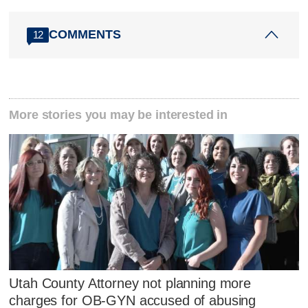
COMMENTS
12
More stories you may be interested in
Utah County Attorney not planning more
charges for OB-GYN accused of abusing