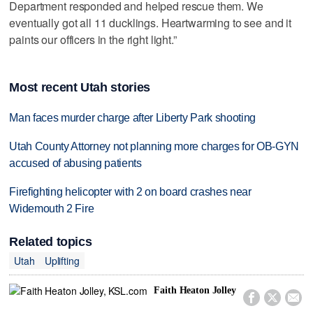
Department responded and helped rescue them. We
eventually got all 11 ducklings. Heartwarming to see and it
paints our officers in the right light.”
Most recent Utah stories
Man faces murder charge after Liberty Park shooting
Utah County Attorney not planning more charges for OB-GYN
accused of abusing patients
Firefighting helicopter with 2 on board crashes near
Widemouth 2 Fire
Related topics
Utah
Uplifting
Faith Heaton Jolley


