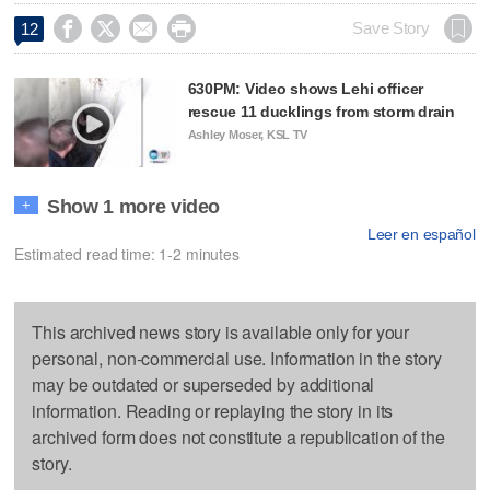




Save Story
12
630PM: Video shows Lehi officer
rescue 11 ducklings from storm drain
Ashley Moser, KSL TV
Show 1 more video
+
Leer en español
Estimated read time: 1-2 minutes
This archived news story is available only for your
personal, non-commercial use. Information in the story
may be outdated or superseded by additional
information. Reading or replaying the story in its
archived form does not constitute a republication of the
story.