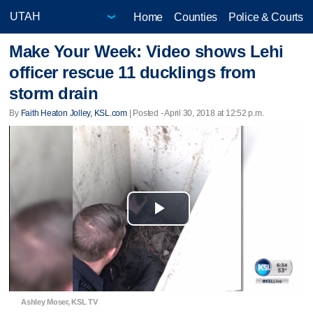
Home
Counties
Police & Courts
Make Your Week: Video shows Lehi
officer rescue 11 ducklings from
storm drain
By
Faith Heaton Jolley, KSL.com
| Posted - April 30, 2018 at 12:52 p.m.
Play
Video
Ashley Moser, KSL TV