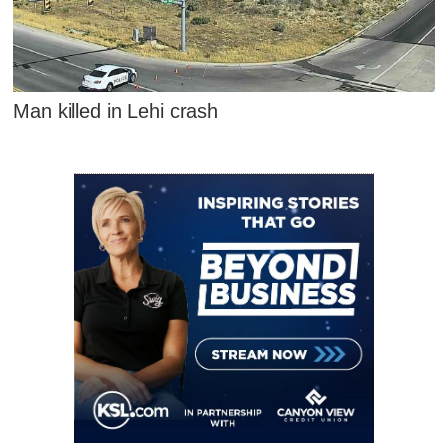
Man killed in Lehi crash