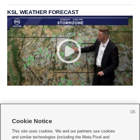
KSL WEATHER FORECAST
OK
Cookie Notice







This site uses cookies. We and our partners use cookies
and similar technologies (including the Meta Pixel and