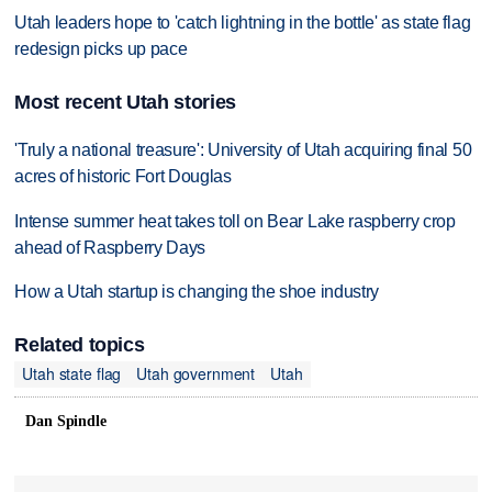
Utah leaders hope to 'catch lightning in the bottle' as state flag
redesign picks up pace
Most recent Utah stories
'Truly a national treasure': University of Utah acquiring final 50
acres of historic Fort Douglas
Intense summer heat takes toll on Bear Lake raspberry crop
ahead of Raspberry Days
How a Utah startup is changing the shoe industry
Related topics
Utah state flag
Utah government
Utah
Dan Spindle