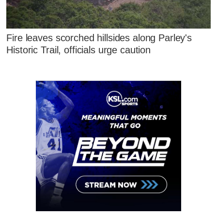
Fire leaves scorched hillsides along Parley's
Historic Trail, officials urge caution