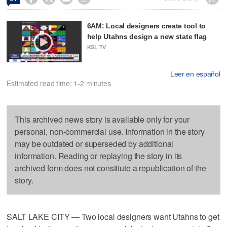
6AM: Local designers create tool to
help Utahns design a new state flag
KSL TV
Leer en español
Estimated read time: 1-2 minutes
This archived news story is available only for your
personal, non-commercial use. Information in the story
may be outdated or superseded by additional
information. Reading or replaying the story in its
archived form does not constitute a republication of the
story.
SALT LAKE CITY — Two local designers want Utahns to get