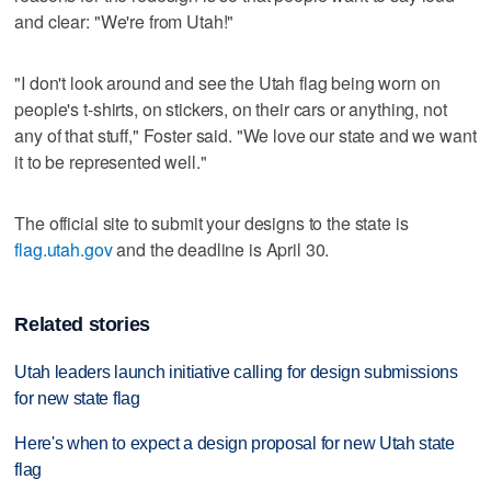
and clear: "We're from Utah!"
"I don't look around and see the Utah flag being worn on
people's t-shirts, on stickers, on their cars or anything, not
any of that stuff," Foster said. "We love our state and we want
it to be represented well."
The official site to submit your designs to the state is
flag.utah.gov
and the deadline is April 30.
Related stories
Utah leaders launch initiative calling for design submissions
for new state flag
Here's when to expect a design proposal for new Utah state
flag