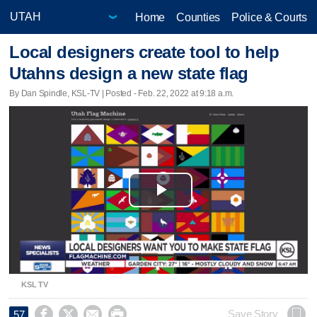
Home
Counties
Police & Courts
Local designers create tool to help
Utahns design a new state flag
By Dan Spindle, KSL-TV | Posted - Feb. 22, 2022 at 9:18 a.m.
Play
Video
KSL TV




Save Story
57