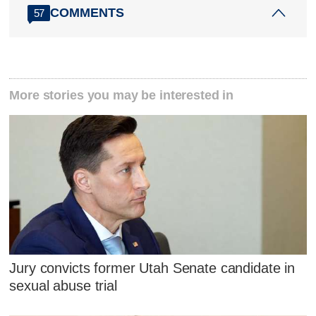
COMMENTS
57
More stories you may be interested in
Jury convicts former Utah Senate candidate in
sexual abuse trial