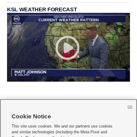
KSL WEATHER FORECAST
OK
Cookie Notice







This site uses cookies. We and our partners use cookies
and similar technologies (including the Meta Pixel and