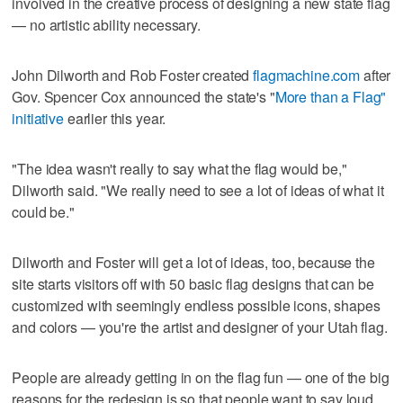
involved in the creative process of designing a new state flag
— no artistic ability necessary.
John Dilworth and Rob Foster created
flagmachine.com
after
Gov. Spencer Cox announced the state's "
More than a Flag"
initiative
earlier this year.
"The idea wasn't really to say what the flag would be,"
Dilworth said. "We really need to see a lot of ideas of what it
could be."
Dilworth and Foster will get a lot of ideas, too, because the
site starts visitors off with 50 basic flag designs that can be
customized with seemingly endless possible icons, shapes
and colors — you're the artist and designer of your Utah flag.
People are already getting in on the flag fun — one of the big
reasons for the redesign is so that people want to say loud