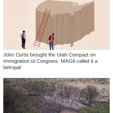
John Curtis brought the Utah Compact on
Immigration to Congress. MAGA called it a
betrayal