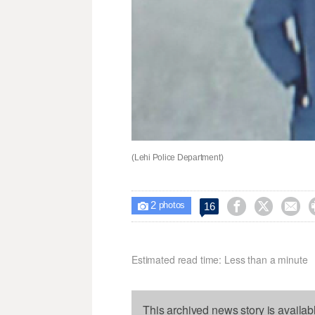
(Lehi Police Department)
2



16

photos
Estimated read time: Less than a minute
This archived news story is availab