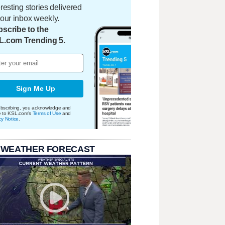
eresting stories delivered
your inbox weekly.
scribe to the
L.com Trending 5.
Sign Me Up
bscribing, you acknowledge and
e to KSL.com's
Terms of Use
and
cy Notice
.
 WEATHER FORECAST