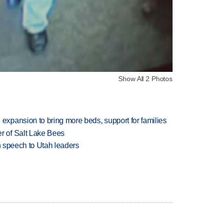
Show All 2 Photos
xpansion to bring more beds, support for families
 of Salt Lake Bees
in speech to Utah leaders