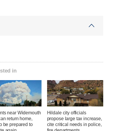
sted in
nts near Widemouth
Hildale city officials
can return home,
propose large tax increase,
o be prepared to
cite critical needs in police,
te again
fire departments