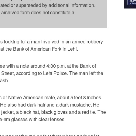
dated or superseded by additional information.
s archived form does not constitute a
 looking for a man involved in an armed robbery
at the Bank of American Fork in Lehi.
e with a note around 4:30 p.m. at the Bank of
Street, according to Lehi Police. The man left the
cash.
or Native American male, about 5 feet 8 inches
d. He also had dark hair and a dark mustache. He
acket, a black hat, black gloves and a red tie. The
-rim glasses with clear lenses.