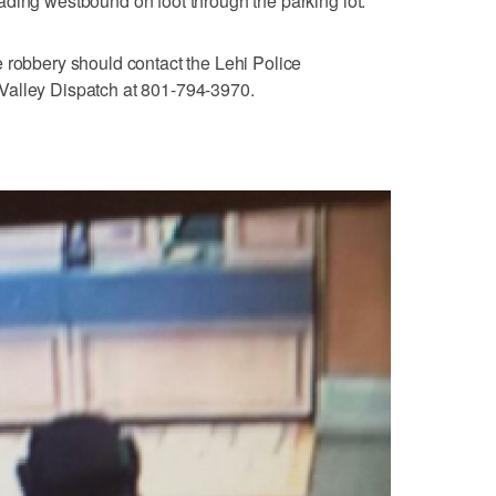
ding westbound on foot through the parking lot.
 robbery should contact the Lehi Police
Valley Dispatch at 801-794-3970.