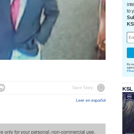
int
to 
Sub
KS
By su
agre
Priva

Save Story
KSL
Leer en español
le only for your personal, non-commercial use.