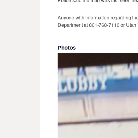
Police said the man was last seen hea
Anyone with information regarding the
Department at 801-768-7110 or Utah 
Photos