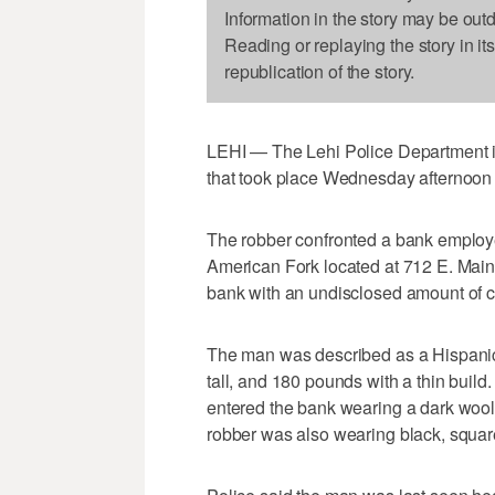
Information in the story may be out
Reading or replaying the story in it
republication of the story.
LEHI — The Lehi Police Department is
that took place Wednesday afternoon 
The robber confronted a bank employe
American Fork located at 712 E. Main 
bank with an undisclosed amount of 
The man was described as a Hispanic 
tall, and 180 pounds with a thin buil
entered the bank wearing a dark wool j
robber was also wearing black, square