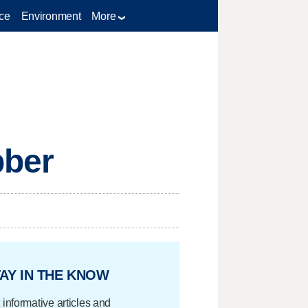
ce
Environment
More
bber
AY IN THE KNOW
 informative articles and