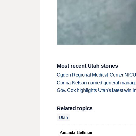
Most recent Utah stories
Ogden Regional Medical Center NICU e
Corina Nelson named general manager
Gov. Cox highlights Utah's latest win 
Related topics
Utah
Amanda Hollman