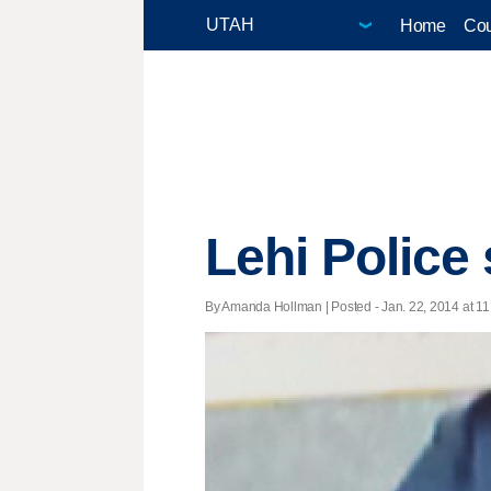
Home
Cou
Lehi Police
By Amanda Hollman | Posted - Jan. 22, 2014 at 11