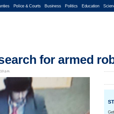
nties
Police & Courts
Business
Politics
Education
Scien
 search for armed ro
:10 p.m.
ST
Get