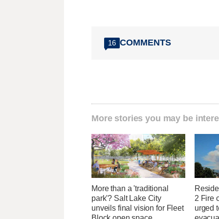
COMMENTS
16
More stories you may be intere
More than a 'traditional
Reside
park'? Salt Lake City
2 Fire 
unveils final vision for Fleet
urged t
Block open space
evacua