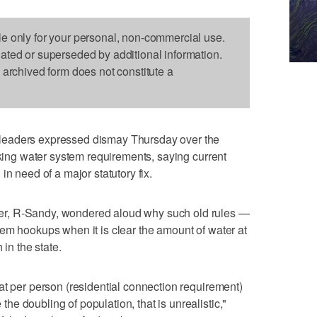
le only for your personal, non-commercial use.
dated or superseded by additional information.
s archived form does not constitute a
leaders expressed dismay Thursday over the
nking water system requirements, saying current
in need of a major statutory fix.
r, R-Sandy, wondered aloud why such old rules —
em hookups when it is clear the amount of water at
 in the state.
at per person (residential connection requirement)
e doubling of population, that is unrealistic,"