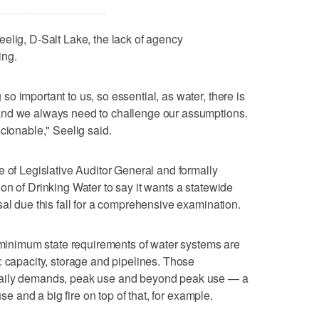
elig, D-Salt Lake, the lack of agency
ing.
o important to us, so essential, as water, there is
and we always need to challenge our assumptions.
cionable," Seelig said.
e of Legislative Auditor General and formally
on of Drinking Water to say it wants a statewide
sal due this fall for a comprehensive examination.
d minimum state requirements of water systems are
: capacity, storage and pipelines. Those
daily demands, peak use and beyond peak use — a
use and a big fire on top of that, for example.