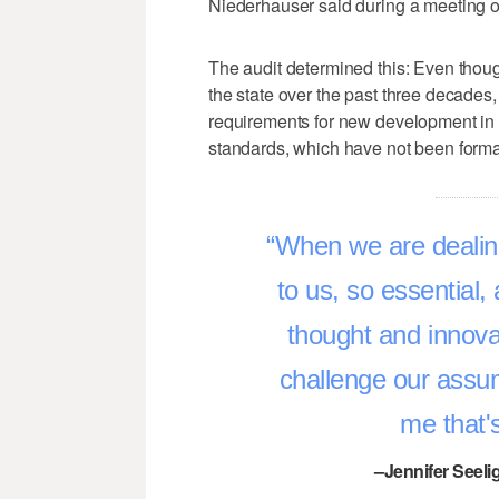
Niederhauser said during a meeting o
The audit determined this: Even thoug
the state over the past three decade
requirements for new development in 3
standards, which have not been formal
When we are dealin
to us, so essential,
thought and innova
challenge our assum
me that'
–Jennifer Seeli