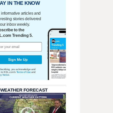
AY IN THE KNOW
 informative articles and
eresting stories delivered
your inbox weekly.
scribe to the
L.com Trending 5.
Sign Me Up
bscribing, you acknowledge and
e to KSL.com's
Terms of Use
and
cy Notice
.
 WEATHER FORECAST