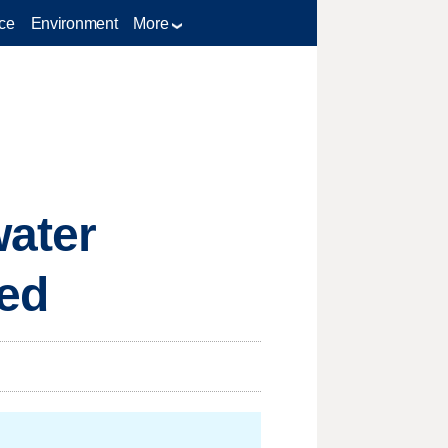
ce
Environment
More
water
ted