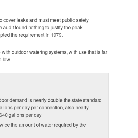
to cover leaks and must meet public safety
e audit found nothing to justify the peak
pted the requirement in 1979.
with outdoor watering systems, with use that is far
o low.
e
door demand is nearly double the state standard
allons per day per connection, also nearly
 640 gallons per day
wice the amount of water required by the