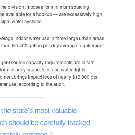
 the division imposes for minimum sourcing
e available for a hookup — are excessively high
icipal water systems.
verage indoor water use in three large urban areas
ss than the 400-gallon-per-day average requirement.
gent source capacity requirements are in turn
 form of pricy impact fees and water rights
pment brings impact fees of nearly $13,000 per
ter use, according to the audit.
 the state's most valuable
h should be carefully tracked
urately reported.