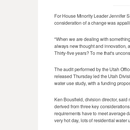
For House Minority Leader Jennifer Se
consideration of a change was appall
"When we are dealing with something s
always new thought and innovation, 
Thirty-five years? To me that's uncons
The audit performed by the Utah Offic
released Thursday led the Utah Divisi
water use study, with a funding propo
Ken Bousfield, division director, sai
derived from three key considerations
requirements have to meet average 
very hot day, lots of residential water 