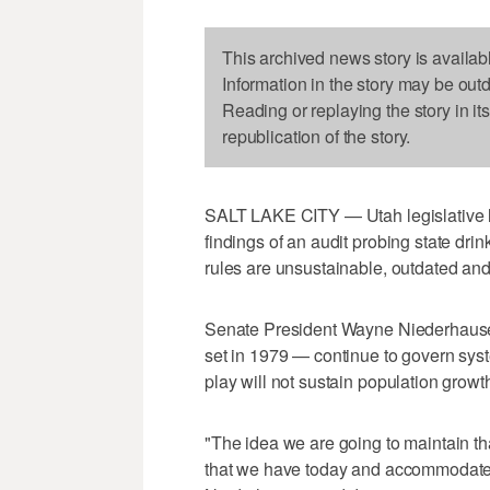
This archived news story is availab
Information in the story may be out
Reading or replaying the story in it
republication of the story.
SALT LAKE CITY — Utah legislative 
findings of an audit probing state dri
rules are unsustainable, outdated and 
Senate President Wayne Niederhause
set in 1979 — continue to govern syst
play will not sustain population growth
"The idea we are going to maintain th
that we have today and accommodate th