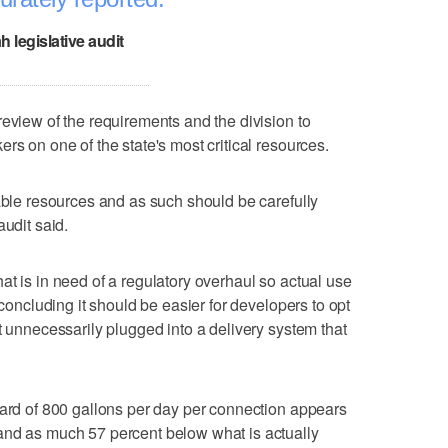
h legislative audit
review of the requirements and the division to
rs on one of the state's most critical resources.
uable resources and as such should be carefully
audit said.
at is in need of a regulatory overhaul so actual use
 concluding it should be easier for developers to opt
t unnecessarily plugged into a delivery system that
dard of 800 gallons per day per connection appears
and as much 57 percent below what is actually