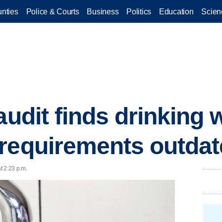
nties
Police & Courts
Business
Politics
Education
Scien
audit finds drinking 
requirements outda
t 2:23 p.m.