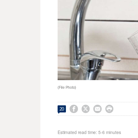
(File Photo)




20
Estimated read time: 5-6 minutes