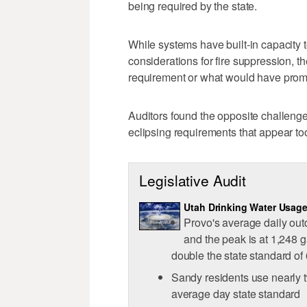
being required by the state.
While systems have built-in capacity 
considerations for fire suppression, th
requirement or what would have prom
Auditors found the opposite challenge 
eclipsing requirements that appear to
Legislative Audit
Utah Drinking Water Usag
Provo's average daily out
and the peak is at 1,248 g
double the state standard of
Sandy residents use nearly t
average day state standard