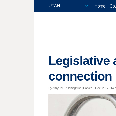
Home
Cou
Legislative 
connection 
By Amy Joi O'Donoghue | Posted - Dec. 20, 2014 a