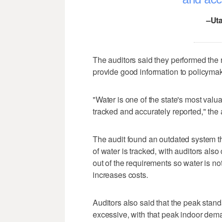
–Uta
The auditors said they performed the 
provide good information to policymake
"Water is one of the state's most val
tracked and accurately reported," the 
The audit found an outdated system th
of water is tracked, with auditors also
out of the requirements so water is no
increases costs.
Auditors also said that the peak stan
excessive, with that peak indoor dem