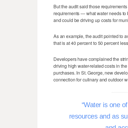
But the audit said those requirements
requirements — what water needs to b
and could be driving up costs for mun
As an example, the audit pointed to a
that is at 40 percent to 50 percent le
Developers have complained the strin
driving high water-related costs in the
purchases. In St. George, new develo
connection for culinary and outdoor wa
Water is one of
resources and as suc
and acc