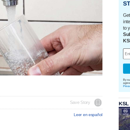
ST
Get
int
to 
Sub
KS
By su
agre
Priva
Save Story
KSL
Leer en español