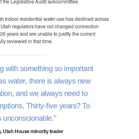
f the Legislative Audit subcommittee.
h indoor residential water use has declined across
s, Utah regulators have not changed connection
5 years and are unable to justify the current
ly reviewed in that time.
g with something so important
 as water, there is always new
tion, and we always need to
ptions. Thirty-five years? To
s unconscionable.
g, Utah House minority leader