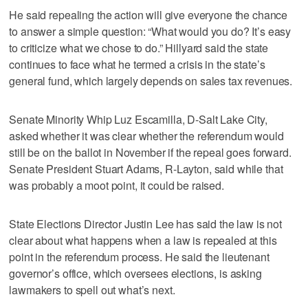
He said repealing the action will give everyone the chance
to answer a simple question: “What would you do? It’s easy
to criticize what we chose to do.” Hillyard said the state
continues to face what he termed a crisis in the state’s
general fund, which largely depends on sales tax revenues.
Senate Minority Whip Luz Escamilla, D-Salt Lake City,
asked whether it was clear whether the referendum would
still be on the ballot in November if the repeal goes forward.
Senate President Stuart Adams, R-Layton, said while that
was probably a moot point, it could be raised.
State Elections Director Justin Lee has said the law is not
clear about what happens when a law is repealed at this
point in the referendum process. He said the lieutenant
governor’s office, which oversees elections, is asking
lawmakers to spell out what’s next.