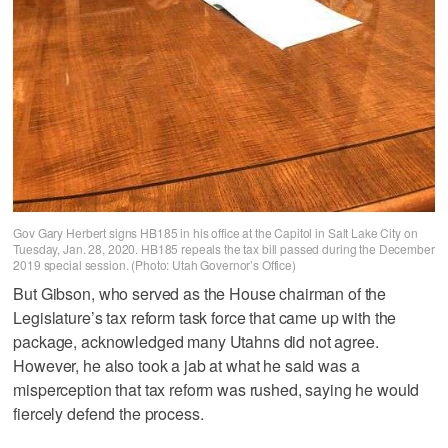
Gov Gary Herbert signs HB185 in his office at the Capitol in Salt Lake City on
Tuesday, Jan. 28, 2020. HB185 repeals the tax bill passed during the December
2019 special session. (Photo: Utah Governor’s Office)
But Gibson, who served as the House chairman of the
Legislature’s tax reform task force that came up with the
package, acknowledged many Utahns did not agree.
However, he also took a jab at what he said was a
misperception that tax reform was rushed, saying he would
fiercely defend the process.