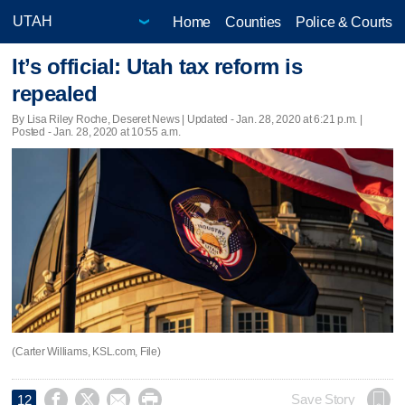
Home
Counties
Police & Courts
It’s official: Utah tax reform is
repealed
By Lisa Riley Roche, Deseret News |
Updated
- Jan. 28, 2020 at 6:21 p.m. |
Posted - Jan. 28, 2020 at 10:55 a.m.
(Carter Williams, KSL.com, File)




Save Story
12