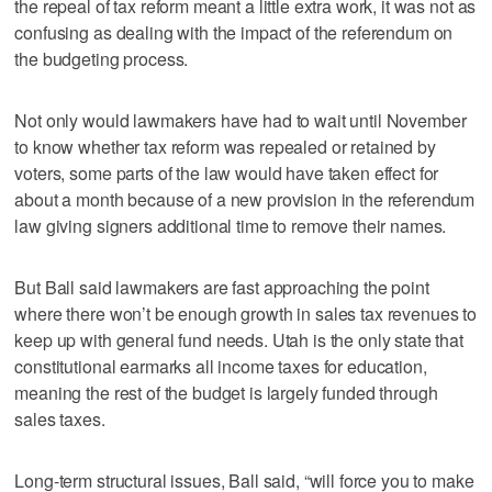
the repeal of tax reform meant a little extra work, it was not as
confusing as dealing with the impact of the referendum on
the budgeting process.
Not only would lawmakers have had to wait until November
to know whether tax reform was repealed or retained by
voters, some parts of the law would have taken effect for
about a month because of a new provision in the referendum
law giving signers additional time to remove their names.
But Ball said lawmakers are fast approaching the point
where there won’t be enough growth in sales tax revenues to
keep up with general fund needs. Utah is the only state that
constitutional earmarks all income taxes for education,
meaning the rest of the budget is largely funded through
sales taxes.
Long-term structural issues, Ball said, “will force you to make