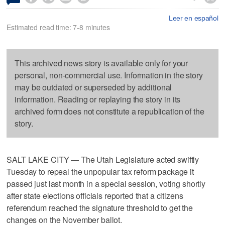
Leer en español
Estimated read time: 7-8 minutes
This archived news story is available only for your
personal, non-commercial use. Information in the story
may be outdated or superseded by additional
information. Reading or replaying the story in its
archived form does not constitute a republication of the
story.
SALT LAKE CITY — The Utah Legislature acted swiftly
Tuesday to repeal the unpopular tax reform package it
passed just last month in a special session, voting shortly
after state elections officials reported that a citizens
referendum reached the signature threshold to get the
changes on the November ballot.