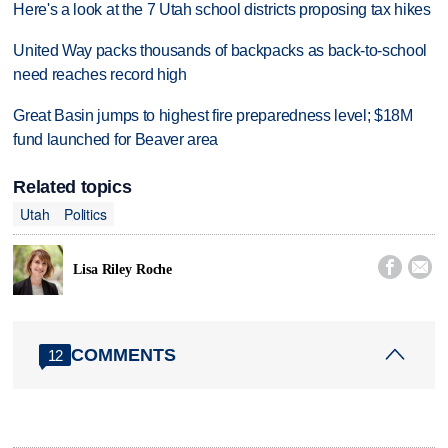
Here's a look at the 7 Utah school districts proposing tax hikes
United Way packs thousands of backpacks as back-to-school
need reaches record high
Great Basin jumps to highest fire preparedness level; $18M
fund launched for Beaver area
Related topics
Utah
Politics


Lisa Riley Roche
COMMENTS
12