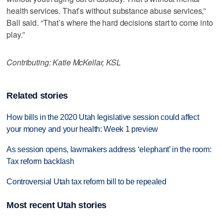
health services. That’s without substance abuse services,”
Ball said. “That’s where the hard decisions start to come into
play.”
Contributing: Katie McKellar, KSL
Related stories
How bills in the 2020 Utah legislative session could affect
your money and your health: Week 1 preview
As session opens, lawmakers address ‘elephant’ in the room:
Tax reform backlash
Controversial Utah tax reform bill to be repealed
Most recent Utah stories