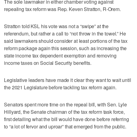
The sole lawmaker in either chamber voting against
repealing tax reform was Rep. Keven Stratton, R-Orem.
Stratton told KSL his vote was not a “swipe” at the
referendum, but rather a call to “not throw in the towel.” He
said lawmakers should consider at least portions of the tax
reform package again this session, such as increasing the
state income tax dependent exemption and removing
income taxes on Social Security benefits.
Legislative leaders have made it clear they want to wait until
the 2021 Legislature before tackling tax reform again.
Senators spent more time on the repeal bill, with Sen. Lyle
Hillyard, the Senate chairman of the tax reform task force,
first detailing what the bill would have done before referring
to “a lot of fervor and uproar” that emerged from the public.