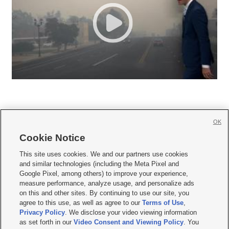
OK
Cookie Notice







This site uses cookies. We and our partners use cookies
and similar technologies (including the Meta Pixel and
Mobile Apps
|
Newsletter
|
Advertise
|
Contact Us
|
Careers with KSL.com
|
Google Pixel, among others) to improve your experience,
measure performance, analyze usage, and personalize ads
Terms of use
|
Privacy Statement
|
Video Consent Viewing Policy
|
DMCA Notice
|
on this and other sites. By continuing to use our site, you
Do Not Sell or Share My Data
|
EEO Public File Report
|
KSL-TV FCC Public File
|
agree to this use, as well as agree to our
Terms of Use
,
KSL FM Radio FCC Public File
|
KSL AM Radio FCC Public File
|
FCC Applications
|
Closed Captioning Assistance
Privacy Policy
. We disclose your video viewing information
as set forth in our
Video Consent and Viewing Policy
. You