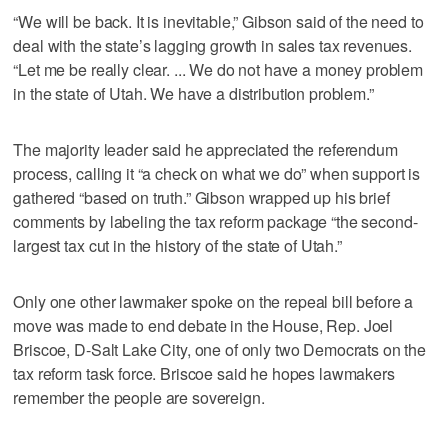
“We will be back. It is inevitable,” Gibson said of the need to
deal with the state’s lagging growth in sales tax revenues.
“Let me be really clear. ... We do not have a money problem
in the state of Utah. We have a distribution problem.”
The majority leader said he appreciated the referendum
process, calling it “a check on what we do” when support is
gathered “based on truth.” Gibson wrapped up his brief
comments by labeling the tax reform package “the second-
largest tax cut in the history of the state of Utah.”
Only one other lawmaker spoke on the repeal bill before a
move was made to end debate in the House, Rep. Joel
Briscoe, D-Salt Lake City, one of only two Democrats on the
tax reform task force. Briscoe said he hopes lawmakers
remember the people are sovereign.