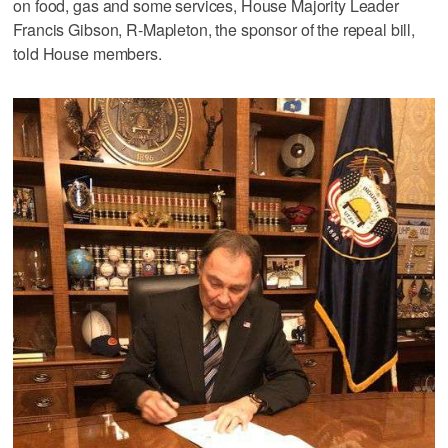
on food, gas and some services, House Majority Leader
Francis Gibson, R-Mapleton, the sponsor of the repeal bill,
told House members.