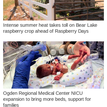
Intense summer heat takes toll on Bear Lake
raspberry crop ahead of Raspberry Days
Ogden Regional Medical Center NICU
expansion to bring more beds, support for
families