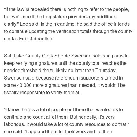
“If the law is repealed there is nothing to refer to the people,
but we’ll see if the Legislature provides any additional
clarity,” Lee said. In the meantime, he said the office intends
to continue updating the verification totals through the county
clerk’s Feb. 4 deadline.
Salt Lake County Clerk Sherrie Swensen said she plans to
keep verifying signatures until the county total reaches the
needed threshold there, likely no later than Thursday.
Swensen said because referendum supporters turned in
some 40,000 more signatures than needed, it wouldn’t be
fiscally responsible to verify them all.
“I know there’s a lot of people out there that wanted us to
continue and count all of them. But honestly, it’s very
laborious. It would take a lot of county resources to do that,”
she said. “I applaud them for their work and for their