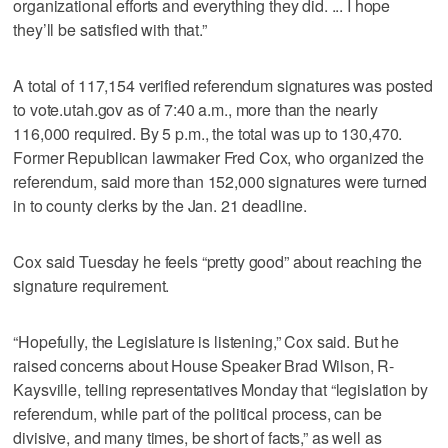
organizational efforts and everything they did. ... I hope
they’ll be satisfied with that.”
A total of 117,154 verified referendum signatures was posted
to vote.utah.gov as of 7:40 a.m., more than the nearly
116,000 required. By 5 p.m., the total was up to 130,470.
Former Republican lawmaker Fred Cox, who organized the
referendum, said more than 152,000 signatures were turned
in to county clerks by the Jan. 21 deadline.
Cox said Tuesday he feels “pretty good” about reaching the
signature requirement.
“Hopefully, the Legislature is listening,” Cox said. But he
raised concerns about House Speaker Brad Wilson, R-
Kaysville, telling representatives Monday that “legislation by
referendum, while part of the political process, can be
divisive, and many times, be short of facts,” as well as