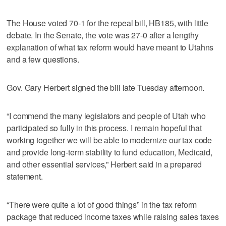
The House voted 70-1 for the repeal bill, HB185, with little
debate. In the Senate, the vote was 27-0 after a lengthy
explanation of what tax reform would have meant to Utahns
and a few questions.
Gov. Gary Herbert signed the bill late Tuesday afternoon.
“I commend the many legislators and people of Utah who
participated so fully in this process. I remain hopeful that
working together we will be able to modernize our tax code
and provide long-term stability to fund education, Medicaid,
and other essential services,” Herbert said in a prepared
statement.
“There were quite a lot of good things” in the tax reform
package that reduced income taxes while raising sales taxes