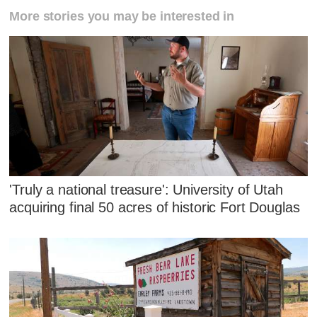
More stories you may be interested in
'Truly a national treasure': University of Utah
acquiring final 50 acres of historic Fort Douglas