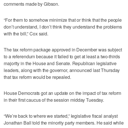
comments made by Gibson.
“For them to somehow minimize that or think that the people
don’t understand, I don’t think they understand the problems
with the bill,” Cox said.
The tax reform package approved in December was subject
to a referendum because it failed to get at least a two-thirds
majority in the House and Senate. Republican legislative
leaders, along with the governor, announced last Thursday
that tax reform would be repealed.
House Democrats got an update on the impact of tax reform
in their first caucus of the session midday Tuesday.
“We’re back to where we started,” legislative fiscal analyst
Jonathan Ball told the minority party members. He said while