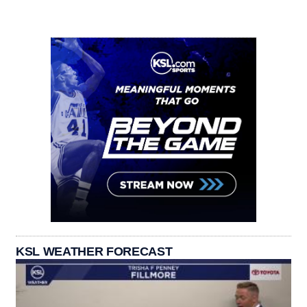
KSL WEATHER FORECAST