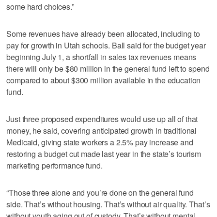
some hard choices.”
Some revenues have already been allocated, including to
pay for growth in Utah schools. Ball said for the budget year
beginning July 1, a shortfall in sales tax revenues means
there will only be $80 million in the general fund left to spend
compared to about $300 million available in the education
fund.
Just three proposed expenditures would use up all of that
money, he said, covering anticipated growth in traditional
Medicaid, giving state workers a 2.5% pay increase and
restoring a budget cut made last year in the state’s tourism
marketing performance fund.
“Those three alone and you’re done on the general fund
side. That’s without housing. That’s without air quality. That’s
without youth aging out of custody. That’s without mental