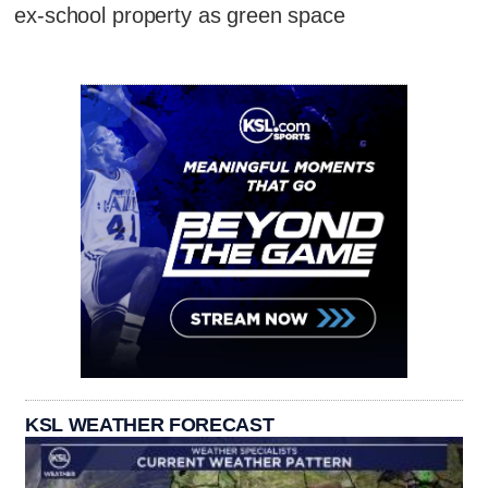
ex-school property as green space
KSL WEATHER FORECAST