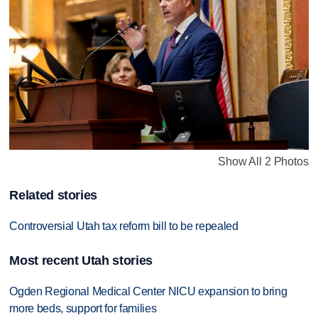
Show All 2 Photos
Related stories
Controversial Utah tax reform bill to be repealed
Most recent Utah stories
Ogden Regional Medical Center NICU expansion to bring
more beds, support for families