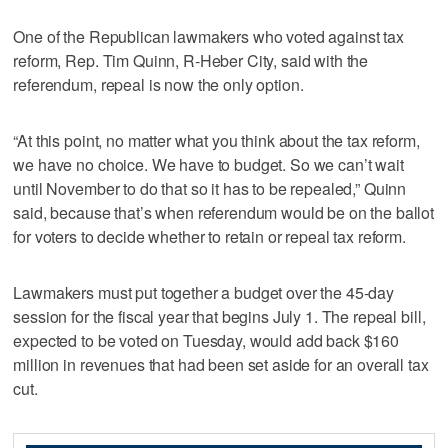
One of the Republican lawmakers who voted against tax
reform, Rep. Tim Quinn, R-Heber City, said with the
referendum, repeal is now the only option.
“At this point, no matter what you think about the tax reform,
we have no choice. We have to budget. So we can’t wait
until November to do that so it has to be repealed,” Quinn
said, because that’s when referendum would be on the ballot
for voters to decide whether to retain or repeal tax reform.
Lawmakers must put together a budget over the 45-day
session for the fiscal year that begins July 1. The repeal bill,
expected to be voted on Tuesday, would add back $160
million in revenues that had been set aside for an overall tax
cut.