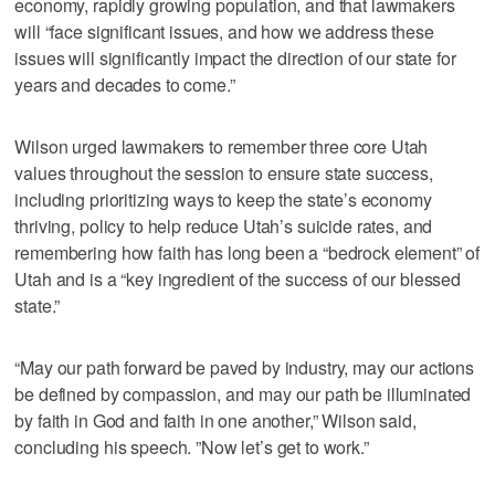
economy, rapidly growing population, and that lawmakers
will “face significant issues, and how we address these
issues will significantly impact the direction of our state for
years and decades to come.”
Wilson urged lawmakers to remember three core Utah
values throughout the session to ensure state success,
including prioritizing ways to keep the state’s economy
thriving, policy to help reduce Utah’s suicide rates, and
remembering how faith has long been a “bedrock element” of
Utah and is a “key ingredient of the success of our blessed
state.”
“May our path forward be paved by industry, may our actions
be defined by compassion, and may our path be illuminated
by faith in God and faith in one another,” Wilson said,
concluding his speech. ”Now let’s get to work.”