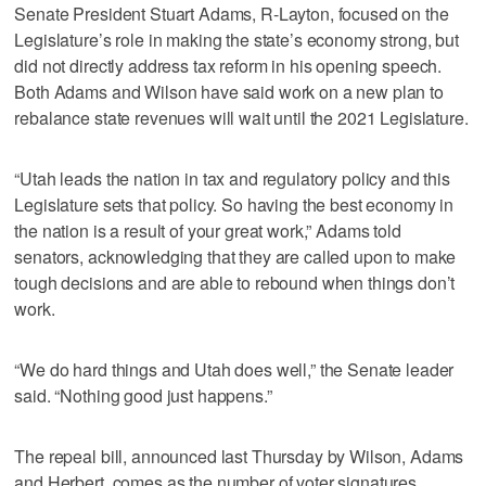
Senate President Stuart Adams, R-Layton, focused on the
Legislature’s role in making the state’s economy strong, but
did not directly address tax reform in his opening speech.
Both Adams and Wilson have said work on a new plan to
rebalance state revenues will wait until the 2021 Legislature.
“Utah leads the nation in tax and regulatory policy and this
Legislature sets that policy. So having the best economy in
the nation is a result of your great work,” Adams told
senators, acknowledging that they are called upon to make
tough decisions and are able to rebound when things don’t
work.
“We do hard things and Utah does well,” the Senate leader
said. “Nothing good just happens.”
The repeal bill, announced last Thursday by Wilson, Adams
and Herbert, comes as the number of voter signatures