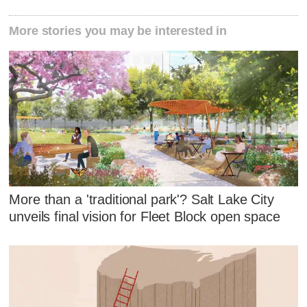
More stories you may be interested in
More than a 'traditional park'? Salt Lake City
unveils final vision for Fleet Block open space