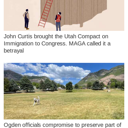
John Curtis brought the Utah Compact on
Immigration to Congress. MAGA called it a
betrayal
Ogden officials compromise to preserve part of