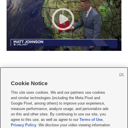
OK
Cookie Notice







This site uses cookies. We and our partners use cookies
and similar technologies (including the Meta Pixel and
Mobile Apps
|
Newsletter
|
Advertise
|
Contact Us
|
Careers with KSL.com
|
Google Pixel, among others) to improve your experience,
measure performance, analyze usage, and personalize ads
Terms of use
|
Privacy Statement
|
Video Consent Viewing Policy
|
DMCA Notice
|
on this and other sites. By continuing to use our site, you
Do Not Sell or Share My Data
|
EEO Public File Report
|
KSL-TV FCC Public File
|
agree to this use, as well as agree to our
Terms of Use
,
KSL FM Radio FCC Public File
|
KSL AM Radio FCC Public File
|
FCC Applications
|
Closed Captioning Assistance
Privacy Policy
. We disclose your video viewing information