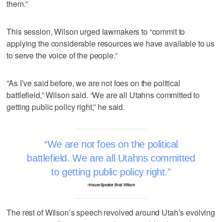
them.”
This session, Wilson urged lawmakers to “commit to
applying the considerable resources we have available to us
to serve the voice of the people.”
”As I’ve said before, we are not foes on the political
battlefield,” Wilson said. “We are all Utahns committed to
getting public policy right,” he said.
We are not foes on the political
battlefield. We are all Utahns committed
to getting public policy right.
–House Speaker Brad Wilson
The rest of Wilson’s speech revolved around Utah’s evolving