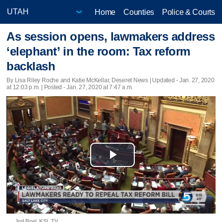
Home
Counties
Police & Courts
As session opens, lawmakers address
‘elephant’ in the room: Tax reform
backlash
By Lisa Riley Roche and Katie McKellar, Deseret News |
Updated
- Jan. 27, 2020
at 12:03 p.m. | Posted - Jan. 27, 2020 at 7:47 a.m.
Play
Video
Jed Boal, KSL TV