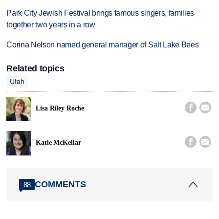
Park City Jewish Festival brings famous singers, families
together two years in a row
Corina Nelson named general manager of Salt Lake Bees
Related topics
Utah


Lisa Riley Roche


Katie McKellar
COMMENTS
88