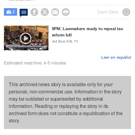
2




Save Story
88

5PM: Lawmakers ready to repeal tax
reform bill
Jed Boal, KSL TV
Leer en español
Estimated read time: 4-5 minutes
This archived news story is available only for your
personal, non-commercial use. Information in the story
may be outdated or superseded by additional
information. Reading or replaying the story in its
archived form does not constitute a republication of the
story.