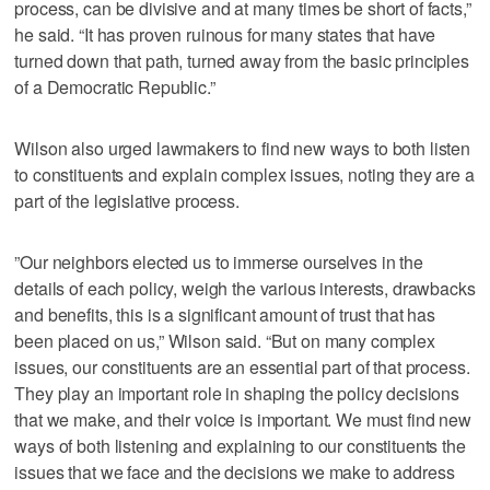
process, can be divisive and at many times be short of facts,”
he said. “It has proven ruinous for many states that have
turned down that path, turned away from the basic principles
of a Democratic Republic.”
Wilson also urged lawmakers to find new ways to both listen
to constituents and explain complex issues, noting they are a
part of the legislative process.
”Our neighbors elected us to immerse ourselves in the
details of each policy, weigh the various interests, drawbacks
and benefits, this is a significant amount of trust that has
been placed on us,” Wilson said. “But on many complex
issues, our constituents are an essential part of that process.
They play an important role in shaping the policy decisions
that we make, and their voice is important. We must find new
ways of both listening and explaining to our constituents the
issues that we face and the decisions we make to address