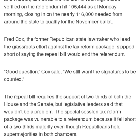
verified on the referendum hit 105,444 as of Monday
morning, closing in on the nearly 116,000 needed from
around the state to qualify for the November ballot.
Fred Cox, the former Republican state lawmaker who lead
the grassroots effort against the tax reform package, stopped
short of saying the repeal bill would end the referendum.
“Good question,” Cox said. “We still want the signatures to be
counted.”
The repeal bill requires the support of two-thirds of both the
House and the Senate, but legislative leaders said that
wouldn’t be a problem. The special session tax reform
package was vulnerable to a referendum because it fell short
of a two-thirds majority even though Republicans hold
supermajorities in both chambers.