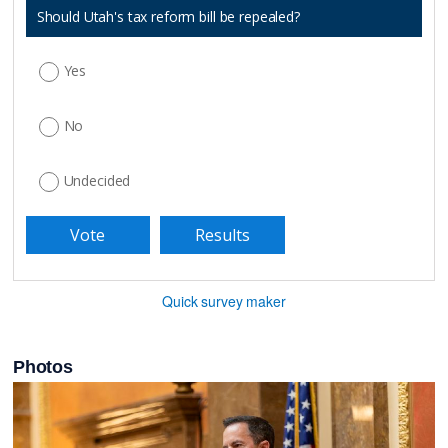
Should Utah's tax reform bill be repealed?
Yes
No
Undecided
Quick survey maker
Photos