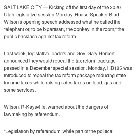
SALT LAKE CITY — Kicking off the first day of the 2020
Utah legislative session Monday, House Speaker Brad
Wilson’s opening speech addressed what he called the
“elephant or, to be bipartisan, the donkey in the room,” the
public backlash against tax reform.
Last week, legislative leaders and Gov. Gary Herbert
announced they would repeal the tax reform package
passed in a December special session. Monday, HB185 was
introduced to repeal the tax reform package reducing state
income taxes while raising sales taxes on food, gas and
some services.
Wilson, R-Kaysville, warned about the dangers of
lawmaking by referendum.
”Legislation by referendum, while part of the political