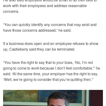
work with their employees and address reasonable
concerns.
“You can quickly identify any concerns that may exist and
have those concerns addressed,” he said.
If a business does open and an employee refuses to show
up, Castleberry said they can be terminated.
“You have the right to say that to your boss, ‘No, I’m not
going to come to work because I don’t feel comfortable,’” he
said. “At the same time, your employer has the right to say,
‘Well, we’re going to consider that you’re quitting then.’”