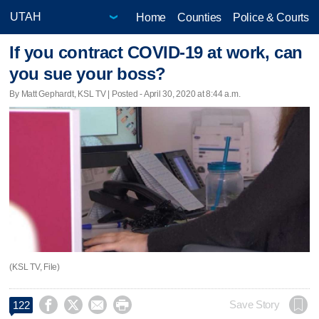
Home
Counties
Police & Courts
If you contract COVID-19 at work, can
you sue your boss?
By Matt Gephardt, KSL TV | Posted - April 30, 2020 at 8:44 a.m.
(KSL TV, File)




Save Story
122