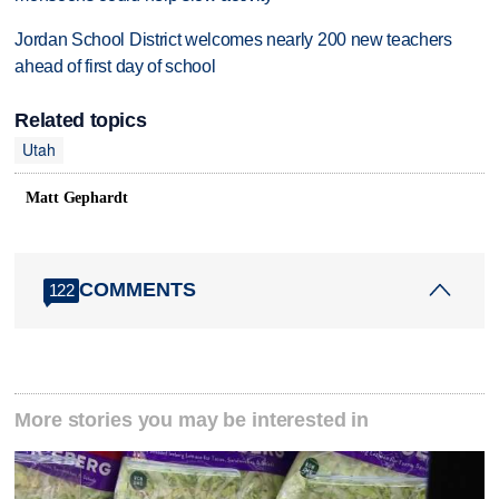
Jordan School District welcomes nearly 200 new teachers
ahead of first day of school
Related topics
Utah
Matt Gephardt
COMMENTS
122
More stories you may be interested in