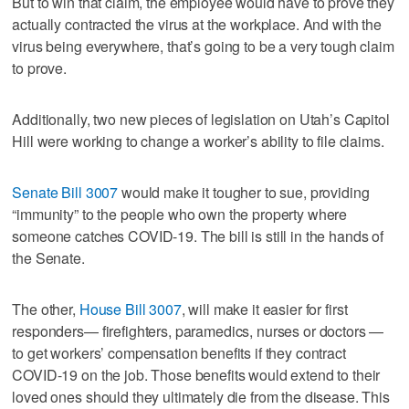
But to win that claim, the employee would have to prove they
actually contracted the virus at the workplace. And with the
virus being everywhere, that’s going to be a very tough claim
to prove.
Additionally, two new pieces of legislation on Utah’s Capitol
Hill were working to change a worker’s ability to file claims.
Senate Bill 3007
would make it tougher to sue, providing
“immunity” to the people who own the property where
someone catches COVID-19. The bill is still in the hands of
the Senate.
The other,
House Bill 3007
, will make it easier for first
responders— firefighters, paramedics, nurses or doctors —
to get workers’ compensation benefits if they contract
COVID-19 on the job. Those benefits would extend to their
loved ones should they ultimately die from the disease. This