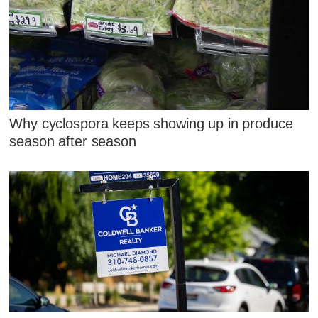
Why cyclospora keeps showing up in produce
season after season