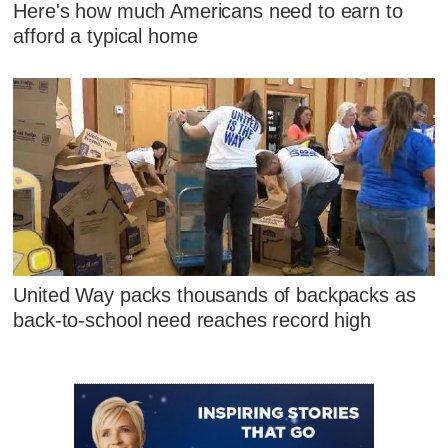
Here's how much Americans need to earn to
afford a typical home
United Way packs thousands of backpacks as
back-to-school need reaches record high