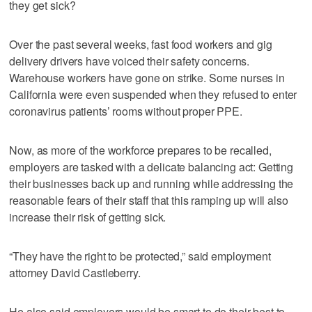
they get sick?
Over the past several weeks, fast food workers and gig
delivery drivers have voiced their safety concerns.
Warehouse workers have gone on strike. Some nurses in
California were even suspended when they refused to enter
coronavirus patients’ rooms without proper PPE.
Now, as more of the workforce prepares to be recalled,
employers are tasked with a delicate balancing act: Getting
their businesses back up and running while addressing the
reasonable fears of their staff that this ramping up will also
increase their risk of getting sick.
“They have the right to be protected,” said employment
attorney David Castleberry.
He also said employers would be smart to do their best to