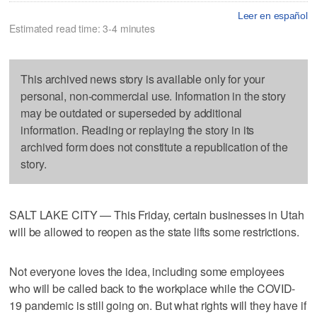
Leer en español
Estimated read time: 3-4 minutes
This archived news story is available only for your
personal, non-commercial use. Information in the story
may be outdated or superseded by additional
information. Reading or replaying the story in its
archived form does not constitute a republication of the
story.
SALT LAKE CITY — This Friday, certain businesses in Utah
will be allowed to reopen as the state lifts some restrictions.
Not everyone loves the idea, including some employees
who will be called back to the workplace while the COVID-
19 pandemic is still going on. But what rights will they have if