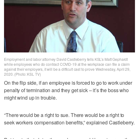
Employment and labor attorney David Castleberry tells KSL’s Matt Gephardt
while employees who do contract COVID-19 at the workplace can file a claim
against their employers, it will be a difficult cast to prove Wednesday, April 29,
2020. (Photo: KSL TV)
On the flip side, if an employee is forced to go to work under
penalty of termination and they get sick – it’s the boss who
might wind up in trouble.
“There would be a right to sue. There would be a right to
seek workers compensation benefits,” explained Castleberry.