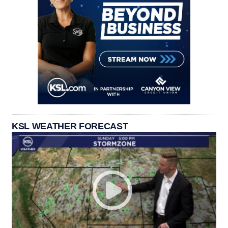
KSL WEATHER FORECAST