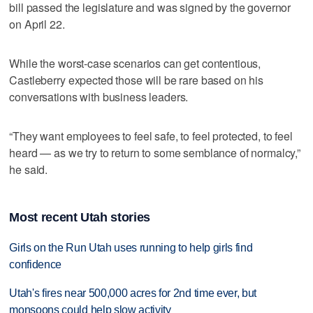
bill passed the legislature and was signed by the governor
on April 22.
While the worst-case scenarios can get contentious,
Castleberry expected those will be rare based on his
conversations with business leaders.
“They want employees to feel safe, to feel protected, to feel
heard — as we try to return to some semblance of normalcy,”
he said.
Most recent Utah stories
Girls on the Run Utah uses running to help girls find
confidence
Utah's fires near 500,000 acres for 2nd time ever, but
monsoons could help slow activity