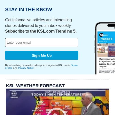
STAY IN THE KNOW
Get informative articles and interesting
stories delivered to your inbox weekly.
Subscribe to the KSL.com Trending 5.
Sign Me Up
By subscribing, you acknowledge and agree to KSL.com's
Terms
of Use
and
Privacy Notice
.
KSL WEATHER FORECAST