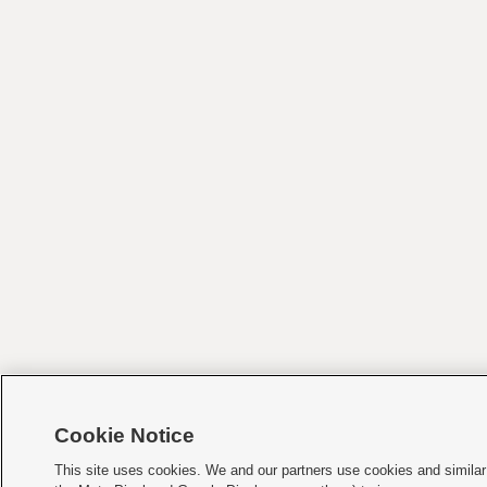
Cookie Notice
This site uses cookies. We and our partners use cookies and similar