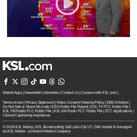







Mobile Apps
|
Newsletter
|
Advertise
|
Contact Us
|
Careers with KSL.com
|
Terms of use
|
Privacy Statement
|
Video Consent Viewing Policy
|
DMCA Notice
|
Do Not Sell or Share My Data
|
EEO Public File Report
|
KSL-TV FCC Public File
|
KSL FM Radio FCC Public File
|
KSL AM Radio FCC Public File
|
FCC Applications
|
Closed Captioning Assistance
© 2026
KSL Media
| KSL Broadcasting Salt Lake City UT | Site hosted & managed
by KSL Media - a Deseret Media Company