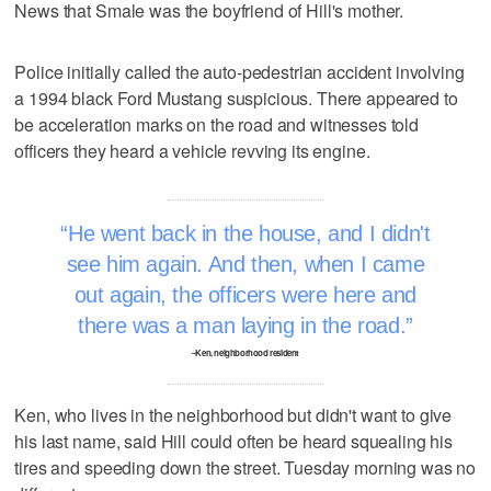
News that Smale was the boyfriend of Hill's mother.
Police initially called the auto-pedestrian accident involving
a 1994 black Ford Mustang suspicious. There appeared to
be acceleration marks on the road and witnesses told
officers they heard a vehicle revving its engine.
He went back in the house, and I didn't
see him again. And then, when I came
out again, the officers were here and
there was a man laying in the road.
–Ken, neighborhood resident
Ken, who lives in the neighborhood but didn't want to give
his last name, said Hill could often be heard squealing his
tires and speeding down the street. Tuesday morning was no