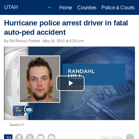
Home
Counties
Police & Courts
Hurricane police arrest driver in fatal
auto-ped accident
By Pat Reavy | Posted - May 19, 2015 at 6:29 p.m.
Play
Video
Sandra Yi




Save Story
10