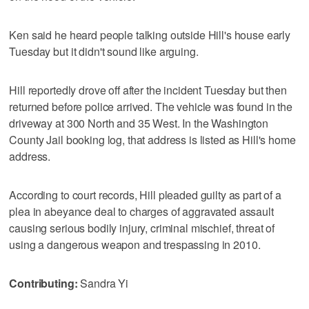
Ken said he heard people talking outside Hill's house early
Tuesday but it didn't sound like arguing.
Hill reportedly drove off after the incident Tuesday but then
returned before police arrived. The vehicle was found in the
driveway at 300 North and 35 West. In the Washington
County Jail booking log, that address is listed as Hill's home
address.
According to court records, Hill pleaded guilty as part of a
plea in abeyance deal to charges of aggravated assault
causing serious bodily injury, criminal mischief, threat of
using a dangerous weapon and trespassing in 2010.
Contributing:
Sandra Yi