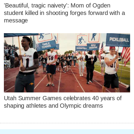
'Beautiful, tragic naivety': Mom of Ogden
student killed in shooting forges forward with a
message
Utah Summer Games celebrates 40 years of
shaping athletes and Olympic dreams