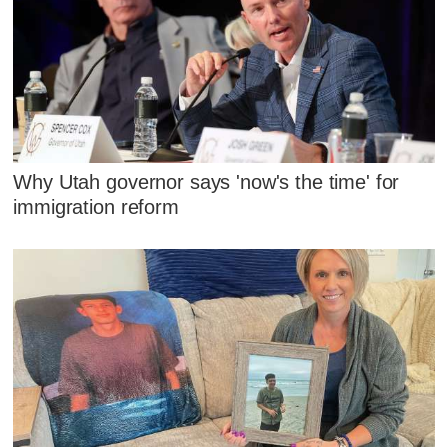
Why Utah governor says 'now's the time' for
immigration reform