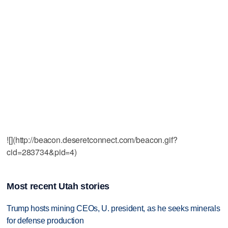
![](http://beacon.deseretconnect.com/beacon.gif?
cid=283734&pid=4)
Most recent Utah stories
Trump hosts mining CEOs, U. president, as he seeks minerals
for defense production