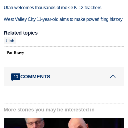
Utah welcomes thousands of rookie K-12 teachers
West Valley City 11-year-old aims to make powerlifting history
Related topics
Utah
Pat Reavy
COMMENTS
10
More stories you may be interested in