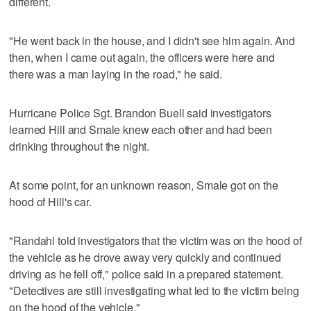
different.
"He went back in the house, and I didn't see him again. And
then, when I came out again, the officers were here and
there was a man laying in the road," he said.
Hurricane Police Sgt. Brandon Buell said investigators
learned Hill and Smale knew each other and had been
drinking throughout the night.
At some point, for an unknown reason, Smale got on the
hood of Hill's car.
"Randahl told investigators that the victim was on the hood of
the vehicle as he drove away very quickly and continued
driving as he fell off," police said in a prepared statement.
"Detectives are still investigating what led to the victim being
on the hood of the vehicle."