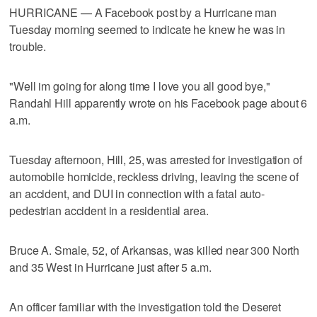
HURRICANE — A Facebook post by a Hurricane man
Tuesday morning seemed to indicate he knew he was in
trouble.
"Well im going for along time I love you all good bye,"
Randahl Hill apparently wrote on his Facebook page about 6
a.m.
Tuesday afternoon, Hill, 25, was arrested for investigation of
automobile homicide, reckless driving, leaving the scene of
an accident, and DUI in connection with a fatal auto-
pedestrian accident in a residential area.
Bruce A. Smale, 52, of Arkansas, was killed near 300 North
and 35 West in Hurricane just after 5 a.m.
An officer familiar with the investigation told the Deseret