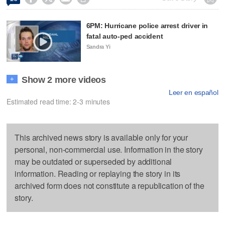
6PM: Hurricane police arrest driver in
fatal auto-ped accident
Sandra Yi
Show 2 more videos
+
Leer en español
Estimated read time: 2-3 minutes
This archived news story is available only for your
personal, non-commercial use. Information in the story
may be outdated or superseded by additional
information. Reading or replaying the story in its
archived form does not constitute a republication of the
story.