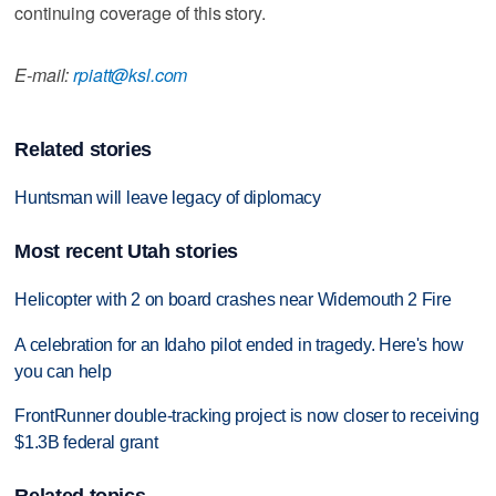
continuing coverage of this story.
E-mail:
rpiatt@ksl.com
Related stories
Huntsman will leave legacy of diplomacy
Most recent Utah stories
Helicopter with 2 on board crashes near Widemouth 2 Fire
A celebration for an Idaho pilot ended in tragedy. Here's how
you can help
FrontRunner double-tracking project is now closer to receiving
$1.3B federal grant
Related topics