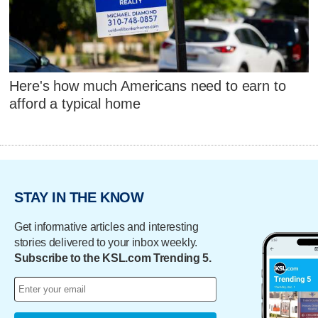
Here's how much Americans need to earn to
afford a typical home
STAY IN THE KNOW
Get informative articles and interesting
stories delivered to your inbox weekly.
Subscribe to the KSL.com Trending 5.