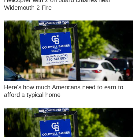
Widemouth 2 Fire
Here's how much Americans need to earn to
afford a typical home