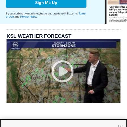
Sign Me Up
By subscribing, you acknowledge and agree to KSL.com's
Terms
of Use
and
Privacy Notice
.
KSL WEATHER FORECAST
OK