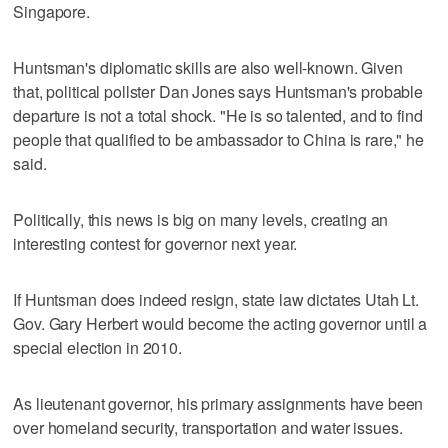
Singapore.
Huntsman's diplomatic skills are also well-known. Given
that, political pollster Dan Jones says Huntsman's probable
departure is not a total shock. "He is so talented, and to find
people that qualified to be ambassador to China is rare," he
said.
Politically, this news is big on many levels, creating an
interesting contest for governor next year.
If Huntsman does indeed resign, state law dictates Utah Lt.
Gov. Gary Herbert would become the acting governor until a
special election in 2010.
As lieutenant governor, his primary assignments have been
over homeland security, transportation and water issues.