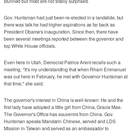
stunned but most are not totally surprised.
Gov. Huntsman had just been re-elected in a landslide, but
there was talk he had higher aspirations as far back as
President Obama's inauguration. Since then, there have
been several meetings reported between the governor and
top White House officials.
Even here in Utah, Democrat Patrice Arent recalls such a
meeting. "It's my understanding that when Rham Emmanuel
was out here in February, he met with Governor Huntsman at
that time," she said.
The governor's interest in China is well-known: He and the
first lady have adopted a little girl from China, Gracie Mae.
The Governor's Office has souvenirs from China. Gov.
Huntsman speaks Mandarin Chinese, served and LDS
Mission in Taiwan and served as an ambassador to