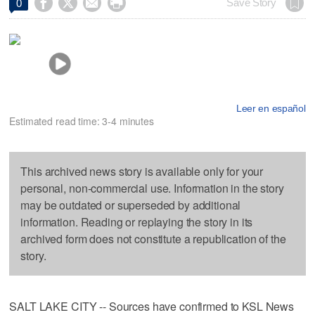




Save Story
0
Leer en español
Estimated read time: 3-4 minutes
This archived news story is available only for your
personal, non-commercial use. Information in the story
may be outdated or superseded by additional
information. Reading or replaying the story in its
archived form does not constitute a republication of the
story.
SALT LAKE CITY -- Sources have confirmed to KSL News