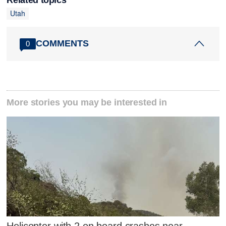
Utah
COMMENTS
0
More stories you may be interested in
Helicopter with 2 on board crashes near