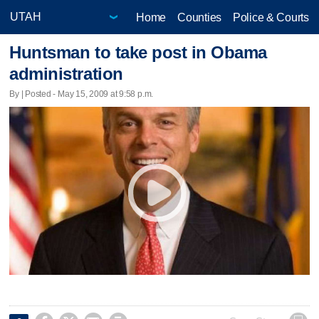
Home
Counties
Police & Courts
Huntsman to take post in Obama
administration
By | Posted - May 15, 2009 at 9:58 p.m.