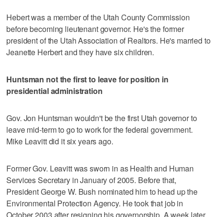
Hebert was a member of the Utah County Commission
before becoming lieutenant governor. He's the former
president of the Utah Association of Realtors. He's married to
Jeanette Herbert and they have six children.
Huntsman not the first to leave for position in
presidential administration
Gov. Jon Huntsman wouldn't be the first Utah governor to
leave mid-term to go to work for the federal government.
Mike Leavitt did it six years ago.
Former Gov. Leavitt was sworn in as Health and Human
Services Secretary in January of 2005. Before that,
President George W. Bush nominated him to head up the
Environmental Protection Agency. He took that job in
October 2003 after resigning his governorship. A week later,