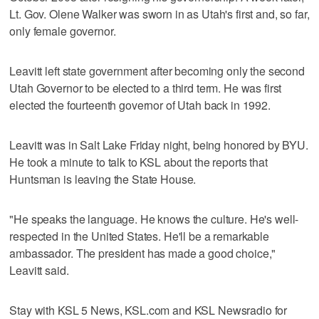
Lt. Gov. Olene Walker was sworn in as Utah's first and, so far,
only female governor.
Leavitt left state government after becoming only the second
Utah Governor to be elected to a third term. He was first
elected the fourteenth governor of Utah back in 1992.
Leavitt was in Salt Lake Friday night, being honored by BYU.
He took a minute to talk to KSL about the reports that
Huntsman is leaving the State House.
"He speaks the language. He knows the culture. He's well-
respected in the United States. He'll be a remarkable
ambassador. The president has made a good choice,"
Leavitt said.
Stay with KSL 5 News, KSL.com and KSL Newsradio for