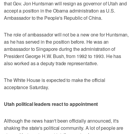
that Gov. Jon Huntsman will resign as governor of Utah and
accept a position in the Obama administration as U.S.
Ambassador to the People's Republic of China.
The role of ambassador will not be a new one for Huntsman,
as he has served in the position before. He was an
ambassador to Singapore during the administration of
President George H.W. Bush, from 1992 to 1993. He has
also worked as a deputy trade representative.
The White House is expected to make the official
acceptance Saturday.
Utah political leaders react to appointment
Although the news hasn't been officially announced, it's
shaking the state's political community. A lot of people are