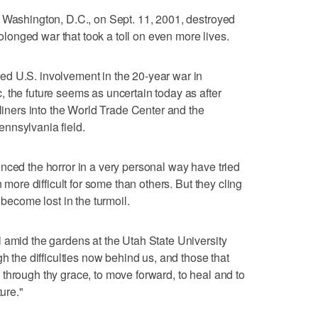
 Washington, D.C., on Sept. 11, 2001, destroyed
prolonged war that took a toll on even more lives.
d U.S. involvement in the 20-year war in
 the future seems as uncertain today as after
tliners into the World Trade Center and the
nnsylvania field.
nced the horror in a very personal way have tried
n more difficult for some than others. But they cling
 become lost in the turmoil.
 amid the gardens at the Utah State University
gh the difficulties now behind us, and those that
through thy grace, to move forward, to heal and to
ture."