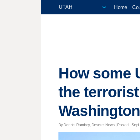
Home
Cou
How some Ut
the terroris
Washington,
By Dennis Romboy, Deseret News | Posted - Sept. 