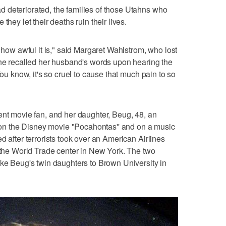
 deteriorated, the families of those Utahns who
they let their deaths ruin their lives.
h how awful it is," said Margaret Wahlstrom, who lost
She recalled her husband's words upon hearing the
You know, it's so cruel to cause that much pain to so
ent movie fan, and her daughter, Beug, 48, an
n the Disney movie "Pocahontas'' and on a music
d after terrorists took over an American Airlines
f the World Trade center in New York. The two
ake Beug's twin daughters to Brown University in