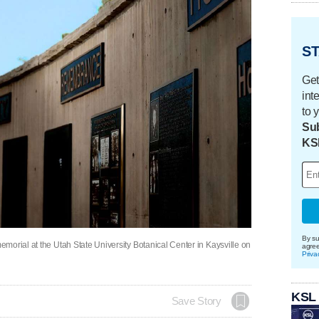
ST
Get
int
to 
Sub
KS
By su
morial at the Utah State University Botanical Center in Kaysville on
agre
Priva
KSL
Save Story