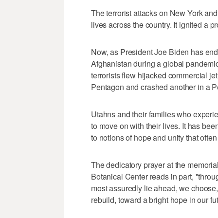
The terrorist attacks on New York and
lives across the country. It ignited a 
Now, as President Joe Biden has ende
Afghanistan during a global pandemic,
terrorists flew hijacked commercial je
Pentagon and crashed another in a Pe
Utahns and their families who experie
to move on with their lives. It has bee
to notions of hope and unity that often
The dedicatory prayer at the memorial
Botanical Center reads in part, "throu
most assuredly lie ahead, we choose, 
rebuild, toward a bright hope in our fu