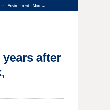
ce
Environment
More
years after
,