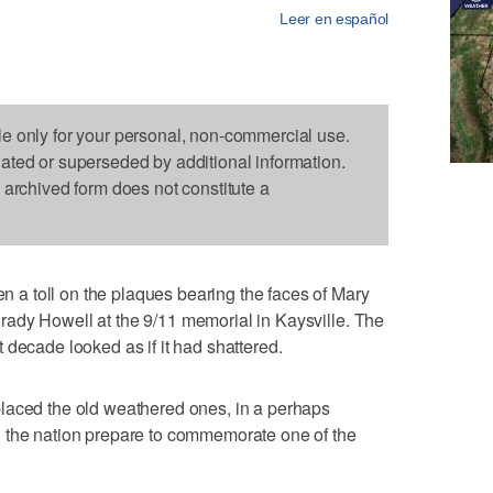
Leer en español
le only for your personal, non-commercial use.
dated or superseded by additional information.
s archived form does not constitute a
a toll on the plaques bearing the faces of Mary
ady Howell at the 9/11 memorial in Kaysville. The
 decade looked as if it had shattered.
laced the old weathered ones, in a perhaps
 the nation prepare to commemorate one of the