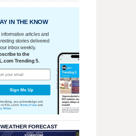
AY IN THE KNOW
 informative articles and
eresting stories delivered
your inbox weekly.
scribe to the
L.com Trending 5.
Sign Me Up
bscribing, you acknowledge and
e to KSL.com's
Terms of Use
and
cy Notice
.
 WEATHER FORECAST