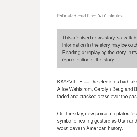
Estimated read time: 9-10 minutes
This archived news story is availab
Information in the story may be out
Reading or replaying the story in it
republication of the story.
KAYSVILLE — The elements had taken 
Alice Wahlstrom, Carolyn Beug and Br
faded and cracked brass over the past
On Tuesday, new porcelain plates rep
symbolic healing gesture as Utah and
worst days in American history.