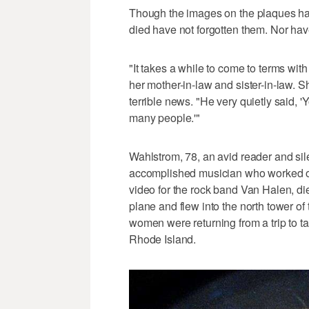
Though the images on the plaques had
died have not forgotten them. Nor have 
"It takes a while to come to terms wit
her mother-in-law and sister-in-law. 
terrible news. "He very quietly said, '
many people.'"
Wahlstrom, 78, an avid reader and sil
accomplished musician who worked o
video for the rock band Van Halen, die
plane and flew into the north tower o
women were returning from a trip to t
Rhode Island.