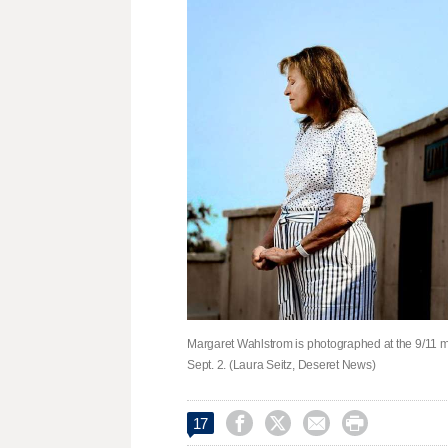
Margaret Wahlstrom is photographed at the 9/11 me
Sept. 2. (Laura Seitz, Deseret News)




17