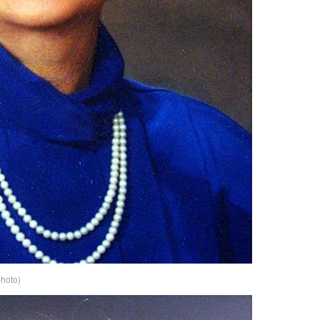
photo)