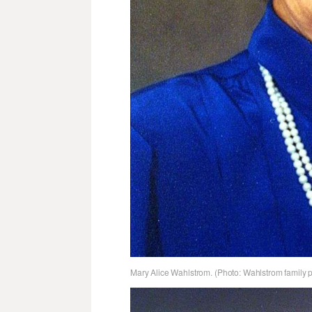
Mary Alice Wahlstrom. (Photo: Wahlstrom family 