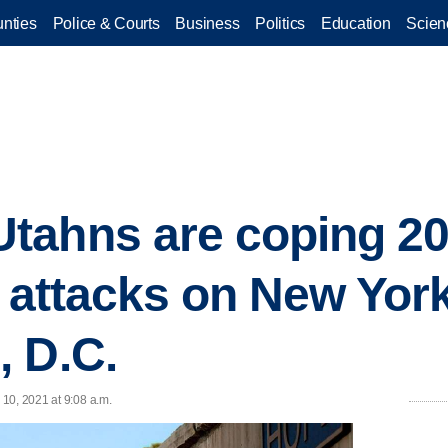
nties
Police & Courts
Business
Politics
Education
Scien
ahns are coping 20 
t attacks on New York
 D.C.
10, 2021 at 9:08 a.m.