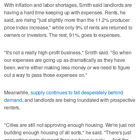
With inflation and labor shortages, Smith said landlords are
having a hard time keeping up with expenses. Rents, he
said, are rising "just slightly more than the 11.2% producer
price index increase," while only 9% of rents are returned to
owners or investors. The rest, 91%, goes to expenses.
"It's not a really high-profit business," Smith said. "So when
our expenses are going up as dramatically as they have
been, we're either making less money or we need to figure
out a way to pass those expenses on."
Meanwhile,
supply continues to fall desperately behind
demand
, and landlords are being inundated with prospective
renters.
"Cities are still not approving enough housing. We're just not
building enough housing of all sorts," he said. "There's just
generating more demand than we have supply. ... And the