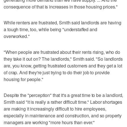
consequence of that is increases in those housing prices."
While renters are frustrated, Smith said landlords are having
a tough time, too, while being "understaffed and
overworked."
"When people are frustrated about their rents rising, who do
they take it out on? The landlords," Smith said. "So landlords
are, you know, getting frustrated customers and they get a lot
of crap. And they're just trying to do their job to provide
housing for people."
Despite the "perception" that it's a great time to be a landlord,
Smith said "it is really a rather difficult time." Labor shortages
are making it increasingly difficult to hire employees,
especially in maintenance and construction, and so property
managers are working "more hours than ever."