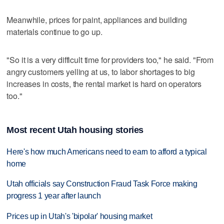
Meanwhile, prices for paint, appliances and building
materials continue to go up.
"So it is a very difficult time for providers too," he said. "From
angry customers yelling at us, to labor shortages to big
increases in costs, the rental market is hard on operators
too."
Most recent Utah housing stories
Here's how much Americans need to earn to afford a typical
home
Utah officials say Construction Fraud Task Force making
progress 1 year after launch
Prices up in Utah's 'bipolar' housing market