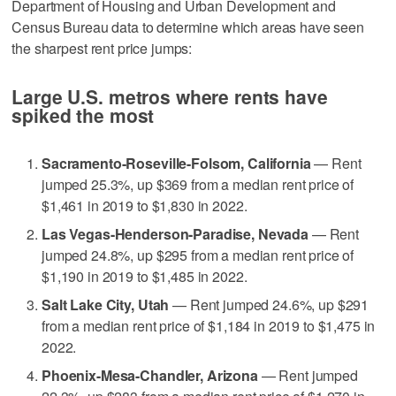
Department of Housing and Urban Development and
Census Bureau data to determine which areas have seen
the sharpest rent price jumps:
Large U.S. metros where rents have
spiked the most
Sacramento-Roseville-Folsom, California
— Rent
jumped 25.3%, up $369 from a median rent price of
$1,461 in 2019 to $1,830 in 2022.
Las Vegas-Henderson-Paradise, Nevada
— Rent
jumped 24.8%, up $295 from a median rent price of
$1,190 in 2019 to $1,485 in 2022.
Salt Lake City, Utah
— Rent jumped 24.6%, up $291
from a median rent price of $1,184 in 2019 to $1,475 in
2022.
Phoenix-Mesa-Chandler, Arizona
— Rent jumped