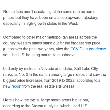
Rent prices aren't escalating at the same rate as home
prices, but they have been on a steep upward trajectory,
especially in high-growth states in the West.
Compared to other major metropolitan areas across the
country, western states stand out for the biggest rent price
jumps over the past two years, after the
COVID-19 pandemic
sent the U.S. housing market into upheaval.
Led only by metros in Nevada and Idaho, Salt Lake City
ranks as No. 3 in the nation among large metros that saw the
biggest price increases from 2019 to 2022, according to a
new report
from the real estate site Stessa.
Here's how the top 10 large metro areas broke out,
according to the Stessa analysis, which used U.S.