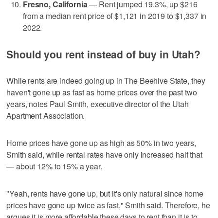
Fresno, California
— Rent jumped 19.3%, up $216
from a median rent price of $1,121 in 2019 to $1,337 in
2022.
Should you rent instead of buy in Utah?
While rents are indeed going up in The Beehive State, they
haven't gone up as fast as home prices over the past two
years, notes Paul Smith, executive director of the Utah
Apartment Association.
Home prices have gone up as high as 50% in two years,
Smith said, while rental rates have only increased half that
— about 12% to 15% a year.
"Yeah, rents have gone up, but it's only natural since home
prices have gone up twice as fast," Smith said. Therefore, he
argues it is more affordable these days to rent than it is to