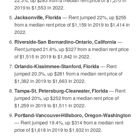
22.3%, up $283 from a median rent price of $1,270 in
2019 to $1,553 in 2022.
Jacksonville, Florida
— Rent jumped 22%, up $255
from a median rent price of $1,159 in 2019 to $1,414 in
2022.
Riverside-San Bernardino-Ontario, California
—
Rent jumped 21.6%, up $327 from a median rent price
of $1,515 in 2019 to $1,842 in 2022.
Orlando-Kissimmee-Stanford, Florida
— Rent
jumped 20.3%, up $281 from a median rent price of
$1,382 in 2019 to $1,663 in 2022.
Tampa-St. Petersburg-Clearwater, Florida
— Rent
jumped 20%, up $252 from a median rent price of
$1,259 in 2019 to $1,511 in 2022.
Portland-Vancouver-Hillsboro, Oregon-Washington
— Rent jumped 19.4%, up $314 from a median rent
price of $1,618 in 2019 to $1,932 in 2022.