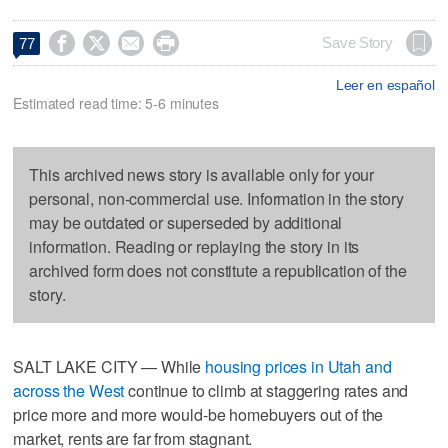




Save Story
77
Leer en español
Estimated read time: 5-6 minutes
This archived news story is available only for your
personal, non-commercial use. Information in the story
may be outdated or superseded by additional
information. Reading or replaying the story in its
archived form does not constitute a republication of the
story.
SALT LAKE CITY — While
housing prices in Utah and
across the West
continue to climb at staggering rates and
price more and more would-be homebuyers out of the
market, rents are far from stagnant.