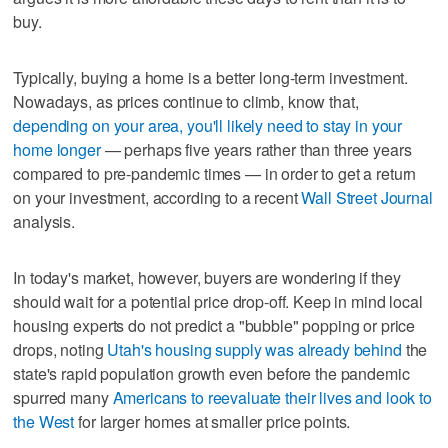
buy.
Typically, buying a home is a better long-term investment.
Nowadays, as prices continue to climb, know that,
depending on your area, you'll likely need to stay in your
home longer
— perhaps five years rather than three years
compared to pre-pandemic times — in order to get a return
on your investment, according to a recent
Wall Street Journal
analysis.
In today's market, however, buyers are wondering if they
should wait for a potential price drop-off. Keep in mind local
housing experts do not predict a "bubble" popping or price
drops, noting
Utah's housing supply was already behind
the
state's rapid population growth even before the pandemic
spurred many
Americans to reevaluate their lives and look to
the West
for larger homes at smaller price points.