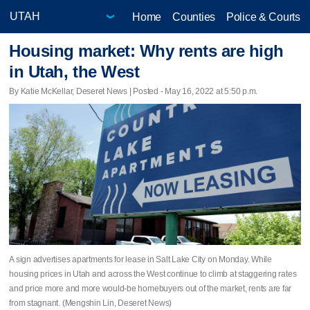
Home
Counties
Police & Courts
Housing market: Why rents are high
in Utah, the West
By Katie McKellar, Deseret News | Posted - May 16, 2022 at 5:50 p.m.
A sign advertises apartments for lease in Salt Lake City on Monday. While
housing prices in Utah and across the West continue to climb at staggering rates
and price more and more would-be homebuyers out of the market, rents are far
from stagnant. (Mengshin Lin, Deseret News)