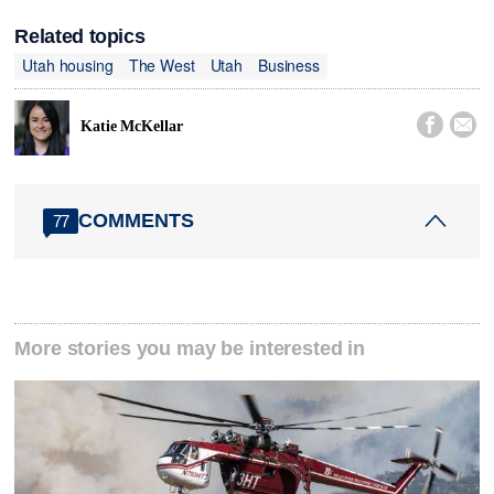
Related topics
Utah housing
The West
Utah
Business


Katie McKellar
COMMENTS
77
More stories you may be interested in