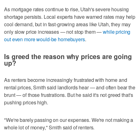
As mortgage rates continue to rise, Utah's severe housing
shortage persists. Local experts have warned rates may help
cool demand, but in fast-growing areas like Utah, they may
only slow price increases — not stop them —
while pricing
out even more would-be homebuyers
.
Is greed the reason why prices are going
up?
As renters become increasingly frustrated with home and
rental prices, Smith said landlords hear — and often bear the
brunt — of those frustrations. But he said it's not greed that's
pushing prices high.
"We're barely passing on our expenses. We're not making a
whole lot of money," Smith said of renters.