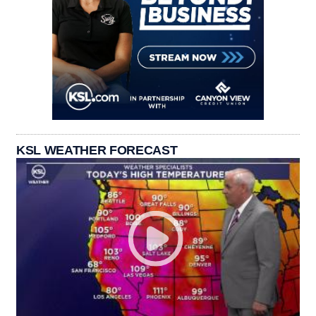
KSL WEATHER FORECAST