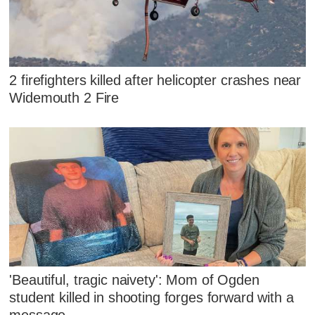
2 firefighters killed after helicopter crashes near
Widemouth 2 Fire
'Beautiful, tragic naivety': Mom of Ogden
student killed in shooting forges forward with a