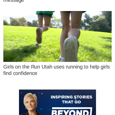
message
Girls on the Run Utah uses running to help girls
find confidence