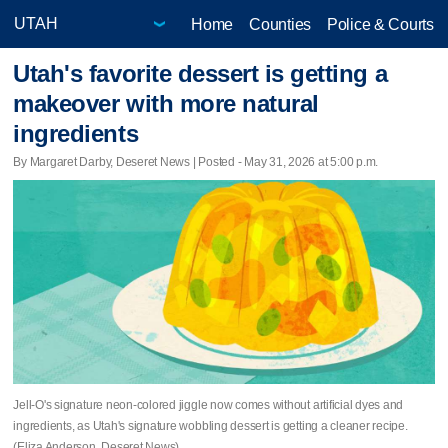
Home
Counties
Police & Courts
Utah's favorite dessert is getting a
makeover with more natural
ingredients
By Margaret Darby, Deseret News | Posted - May 31, 2026 at 5:00 p.m.
Jell-O's signature neon-colored jiggle now comes without artificial dyes and
ingredients, as Utah's signature wobbling dessert is getting a cleaner recipe.
(Eliza Anderson, Deseret News)