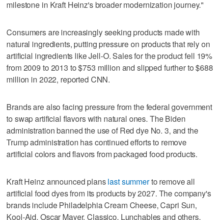
milestone in Kraft Heinz's broader modernization journey."
Consumers are increasingly seeking products made with
natural ingredients, putting pressure on products that rely on
artificial ingredients like Jell-O. Sales for the product fell 19%
from 2009 to 2013 to $753 million and slipped further to $688
million in 2022, reported CNN.
Brands are also facing pressure from the federal government
to swap artificial flavors with natural ones. The Biden
administration banned the use of Red dye No. 3, and the
Trump administration has continued efforts to remove
artificial colors and flavors from packaged food products.
Kraft Heinz announced plans
last summer
to remove all
artificial food dyes from its products by 2027. The company's
brands include Philadelphia Cream Cheese, Capri Sun,
Kool-Aid, Oscar Mayer, Classico, Lunchables and others.