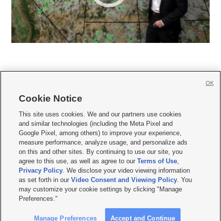
OK
Cookie Notice







This site uses cookies. We and our partners use cookies
and similar technologies (including the Meta Pixel and
Mobile Apps
|
Newsletter
|
Advertise
|
Contact Us
|
Careers with KSL.com
|
Google Pixel, among others) to improve your experience,
measure performance, analyze usage, and personalize ads
Terms of use
|
Privacy Statement
|
Video Consent Viewing Policy
|
DMCA Notice
|
on this and other sites. By continuing to use our site, you
Do Not Sell or Share My Data
|
EEO Public File Report
|
KSL-TV FCC Public File
|
agree to this use, as well as agree to our
Terms of Use
,
KSL FM Radio FCC Public File
|
KSL AM Radio FCC Public File
|
FCC Applications
|
Closed Captioning Assistance
Privacy Policy
. We disclose your video viewing information
as set forth in our
Video Consent and Viewing Policy
. You
© 2026
KSL Media
| KSL Broadcasting Salt Lake City UT | Site hosted & managed
may customize your cookie settings by clicking "Manage
by KSL Media - a Deseret Media Company
Preferences."
Manage Preferences
Accept and Continue