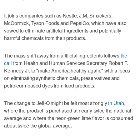
It joins companies such as Nestle, J.M. Smuckers,
McCormick, Tyson Foods and PepsiCo, which have also
vowed to eliminate artificial ingredients and potentially
harmful chemicals from their products.
The mass shift away from artificial ingredients follows
the
call
from Health and Human Services Secretary Robert F.
Kennedy Jr. to "make America healthy again," with a focus
on eliminating synthetic chemicals, preservatives and
petroleum-based dyes from food products.
The change to Jell-O might be felt most strongly
in Utah
,
where the product is purchased at nearly twice the national
average and where the neon-green lime flavor is consumed
about twice the global average.