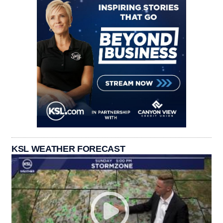
KSL WEATHER FORECAST