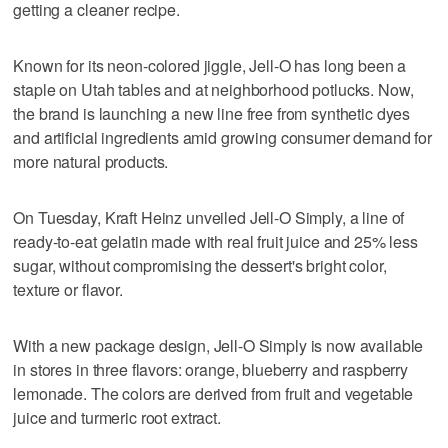
getting a cleaner recipe.
Known for its neon-colored jiggle, Jell-O has long been a
staple on Utah tables and at neighborhood potlucks. Now,
the brand is launching a new line free from synthetic dyes
and artificial ingredients amid growing consumer demand for
more natural products.
On Tuesday, Kraft Heinz unveiled Jell-O Simply, a line of
ready-to-eat gelatin made with real fruit juice and 25% less
sugar, without compromising the dessert's bright color,
texture or flavor.
With a new package design, Jell-O Simply is now available
in stores in three flavors: orange, blueberry and raspberry
lemonade. The colors are derived from fruit and vegetable
juice and turmeric root extract.