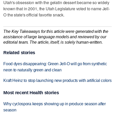
Utah's obsession with the gelatin dessert became so widely
known that in 2001, the Utah Legislature voted to name Jell-
O the state's official favorite snack.
The Key Takeaways for this article were generated with the
assistance of large language models and reviewed by our
editorial team. The article, itself, is solely human-written.
Related stories
Food dyes disappearing: Green Jell-O will go from synthetic
neon to naturally green and clean
Kraft Heinz to stop launching new products with artificial colors
Most recent Health stories
Why cyclospora keeps showing up in produce season after
season