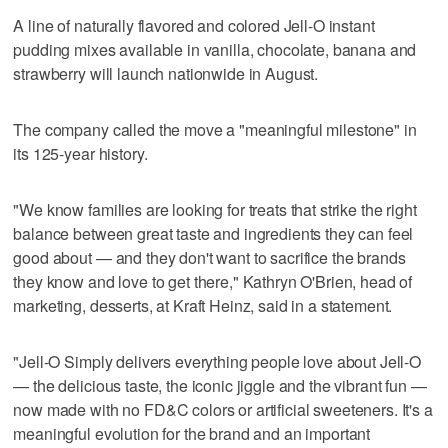
A line of naturally flavored and colored Jell-O instant
pudding mixes available in vanilla, chocolate, banana and
strawberry will launch nationwide in August.
The company called the move a "meaningful milestone" in
its 125-year history.
"We know families are looking for treats that strike the right
balance between great taste and ingredients they can feel
good about — and they don't want to sacrifice the brands
they know and love to get there," Kathryn O'Brien, head of
marketing, desserts, at Kraft Heinz, said in a statement.
"Jell-O Simply delivers everything people love about Jell-O
— the delicious taste, the iconic jiggle and the vibrant fun —
now made with no FD&C colors or artificial sweeteners. It's a
meaningful evolution for the brand and an important