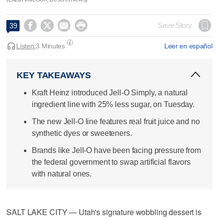




Save Story
39
Listen:
3 Minutes
Leer en español
KEY TAKEAWAYS
Kraft Heinz introduced Jell-O Simply, a natural
ingredient line with 25% less sugar, on Tuesday.
The new Jell-O line features real fruit juice and no
synthetic dyes or sweeteners.
Brands like Jell-O have been facing pressure from
the federal government to swap artificial flavors
with natural ones.
SALT LAKE CITY — Utah's signature wobbling dessert is