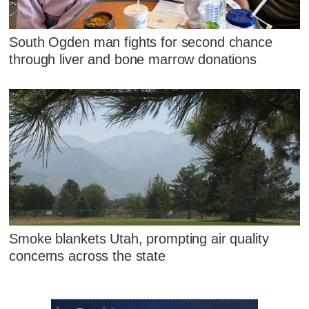
South Ogden man fights for second chance
through liver and bone marrow donations
Smoke blankets Utah, prompting air quality
concerns across the state