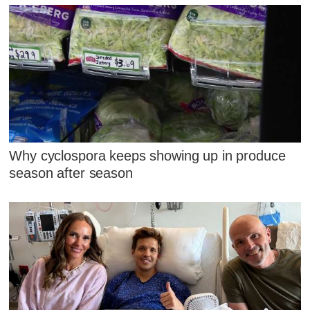
Why cyclospora keeps showing up in produce
season after season