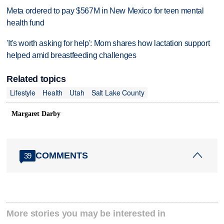
Meta ordered to pay $567M in New Mexico for teen mental
health fund
'It's worth asking for help': Mom shares how lactation support
helped amid breastfeeding challenges
Related topics
Lifestyle
Health
Utah
Salt Lake County
Margaret Darby
COMMENTS
39
More stories you may be interested in