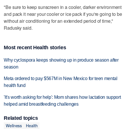
"Be sure to keep sunscreen in a cooler, darker environment
and pack it near your cooler or ice pack if you're going to be
without air conditioning for an extended period of time,"
Radusky said.
Most recent Health stories
Why cyclospora keeps showing up in produce season after
season
Meta ordered to pay $567M in New Mexico for teen mental
health fund
'It's worth asking for help': Mom shares how lactation support
helped amid breastfeeding challenges
Related topics
Wellness
Health