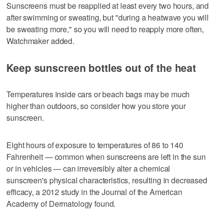
Sunscreens must be reapplied at least every two hours, and
after swimming or sweating, but "during a heatwave you will
be sweating more," so you will need to reapply more often,
Watchmaker added.
Keep sunscreen bottles out of the heat
Temperatures inside cars or beach bags may be much
higher than outdoors, so consider how you store your
sunscreen.
Eight hours of exposure to temperatures of 86 to 140
Fahrenheit — common when sunscreens are left in the sun
or in vehicles — can irreversibly alter a chemical
sunscreen's physical characteristics, resulting in decreased
efficacy, a 2012 study in the Journal of the American
Academy of Dermatology found.