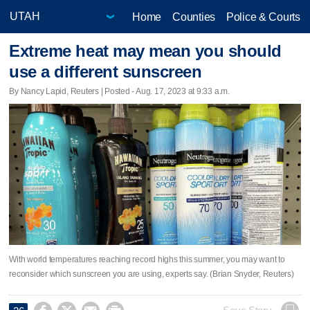
Home
Counties
Police & Courts
Extreme heat may mean you should
use a different sunscreen
By Nancy Lapid, Reuters | Posted - Aug. 17, 2023 at 9:33 a.m.
With world temperatures reaching record highs this summer, you may want to
reconsider which sunscreen you are using, experts say. (Brian Snyder, Reuters)