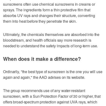
sunscreens often use chemical sunscreens in creams or
sprays. The ingredients form a thin protective film that
absorbs UV rays and changes their structure, converting
them into heat before they penetrate the skin.
Ultimately, the chemicals themselves are absorbed into the
bloodstream, and health officials say more research is
needed to understand the safety impacts of long-term use.
When does it make a difference?
Ordinarily, "the best type of sunscreen is the one you will use
again and again," the AAD advises on its website.
The group recommends use of any water-resistant
sunscreen, with a Sun Protection Factor of 30 or higher, that
offers broad-spectrum protection against UVA rays, which