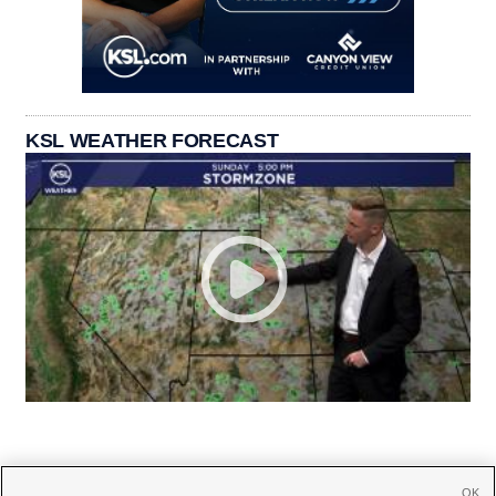
KSL WEATHER FORECAST
OK