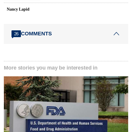
Nancy Lapid
COMMENTS
26
More stories you may be interested in