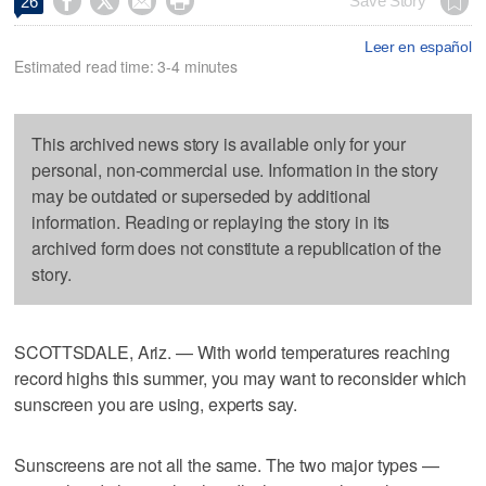




Save Story
26
Leer en español
Estimated read time: 3-4 minutes
This archived news story is available only for your
personal, non-commercial use. Information in the story
may be outdated or superseded by additional
information. Reading or replaying the story in its
archived form does not constitute a republication of the
story.
SCOTTSDALE, Ariz. — With world temperatures reaching
record highs this summer, you may want to reconsider which
sunscreen you are using, experts say.
Sunscreens are not all the same. The two major types —