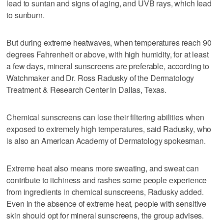
lead to suntan and signs of aging, and UVB rays, which lead
to sunburn.
But during extreme heatwaves, when temperatures reach 90
degrees Fahrenheit or above, with high humidity, for at least
a few days, mineral sunscreens are preferable, according to
Watchmaker and Dr. Ross Radusky of the Dermatology
Treatment & Research Center in Dallas, Texas.
Chemical sunscreens can lose their filtering abilities when
exposed to extremely high temperatures, said Radusky, who
is also an American Academy of Dermatology spokesman.
Extreme heat also means more sweating, and sweat can
contribute to itchiness and rashes some people experience
from ingredients in chemical sunscreens, Radusky added.
Even in the absence of extreme heat, people with sensitive
skin should opt for mineral sunscreens, the group advises.