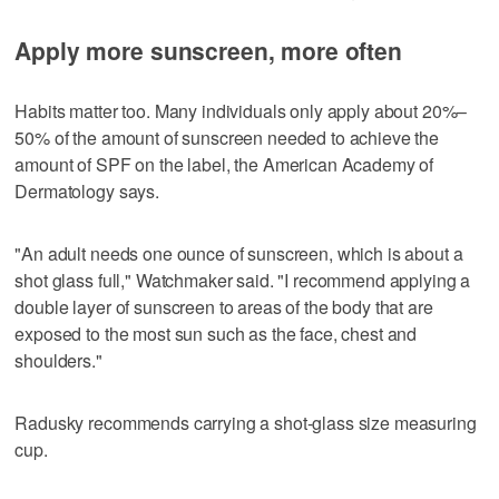
Apply more sunscreen, more often
Habits matter too. Many individuals only apply about 20%–
50% of the amount of sunscreen needed to achieve the
amount of SPF on the label, the American Academy of
Dermatology says.
"An adult needs one ounce of sunscreen, which is about a
shot glass full," Watchmaker said. "I recommend applying a
double layer of sunscreen to areas of the body that are
exposed to the most sun such as the face, chest and
shoulders."
Radusky recommends carrying a shot-glass size measuring
cup.