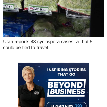
Utah reports 48 cyclospora cases, all but 5
could be tied to travel