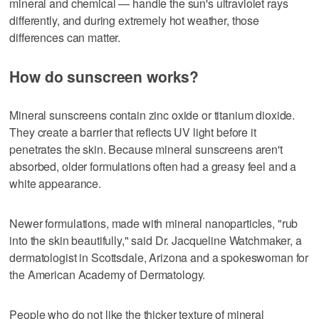
mineral and chemical — handle the sun's ultraviolet rays
differently, and during extremely hot weather, those
differences can matter.
How do sunscreen works?
Mineral sunscreens contain zinc oxide or titanium dioxide.
They create a barrier that reflects UV light before it
penetrates the skin. Because mineral sunscreens aren't
absorbed, older formulations often had a greasy feel and a
white appearance.
Newer formulations, made with mineral nanoparticles, "rub
into the skin beautifully," said Dr. Jacqueline Watchmaker, a
dermatologist in Scottsdale, Arizona and a spokeswoman for
the American Academy of Dermatology.
People who do not like the thicker texture of mineral