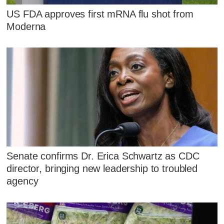
US FDA approves first mRNA flu shot from
Moderna
Senate confirms Dr. Erica Schwartz as CDC
director, bringing new leadership to troubled
agency