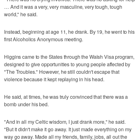
… And it was a very, very masculine, very tough, tough
world," he said.
Instead, beginning at age 11, he drank. By 19, he went to his
first Alcoholics Anonymous meeting.
Higgins came to the States through the Walsh Visa program,
designed to give opportunities to young people affected by
"The Troubles." However, he still couldn't escape that
violence because it kept replaying in his head.
He said, at times, he was truly convinced that there was a
bomb under his bed.
"And in all my Celtic wisdom, I just drank more," he said.
"But it didn't make it go away. It just made everything on my
way go away. Made all my friends, family, jobs, all out the