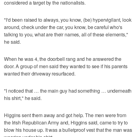
considered a target by the nationalists.
"I'd been raised to always, you know, (be) hypervigilant, look
around, check under the car, you know, be careful who's
talking to you, what are their names, all of these elements,"
he said.
When he was 4, the doorbell rang and he answered the
door. A group of men said they wanted to see if his parents
wanted their driveway resurfaced.
"I noticed that … the main guy had something … underneath
his shirt," he said.
Higgins sent them away and got help. The men were from
the Irish Republican Army and, Higgins said, came to try to
blow his house up. It was a bulletproof vest that the man was