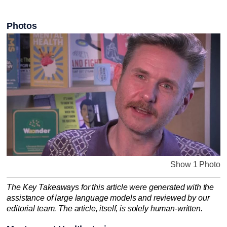
Photos
Show 1 Photo
The Key Takeaways for this article were generated with the
assistance of large language models and reviewed by our
editorial team. The article, itself, is solely human-written.