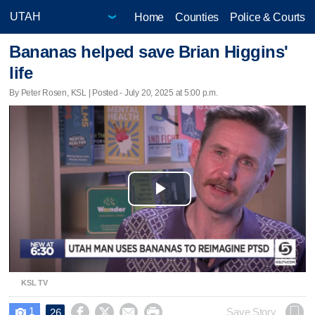
Home
Counties
Police & Courts
Bananas helped save Brian Higgins'
life
By Peter Rosen, KSL | Posted - July 20, 2025 at 5:00 p.m.
Play
Video
KSL TV
1




Save Story
26
