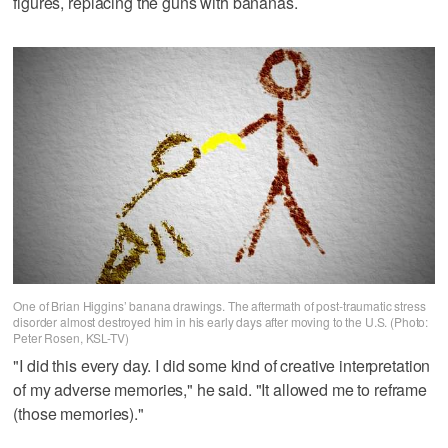
figures, replacing the guns with bananas.
One of Brian Higgins’ banana drawings. The aftermath of post-traumatic stress
disorder almost destroyed him in his early days after moving to the U.S. (Photo:
Peter Rosen, KSL-TV)
"I did this every day. I did some kind of creative interpretation
of my adverse memories," he said. "It allowed me to reframe
(those memories)."