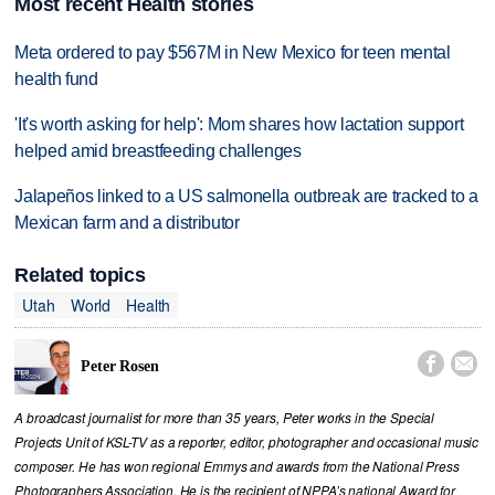
Most recent Health stories
Meta ordered to pay $567M in New Mexico for teen mental
health fund
'It's worth asking for help': Mom shares how lactation support
helped amid breastfeeding challenges
Jalapeños linked to a US salmonella outbreak are tracked to a
Mexican farm and a distributor
Related topics
Utah
World
Health


Peter Rosen
A broadcast journalist for more than 35 years, Peter works in the Special
Projects Unit of KSL-TV as a reporter, editor, photographer and occasional music
composer. He has won regional Emmys and awards from the National Press
Photographers Association. He is the recipient of NPPA’s national Award for