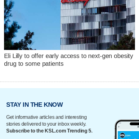
Eli Lilly to offer early access to next-gen obesity
drug to some patients
STAY IN THE KNOW
Get informative articles and interesting
stories delivered to your inbox weekly.
Subscribe to the KSL.com Trending 5.