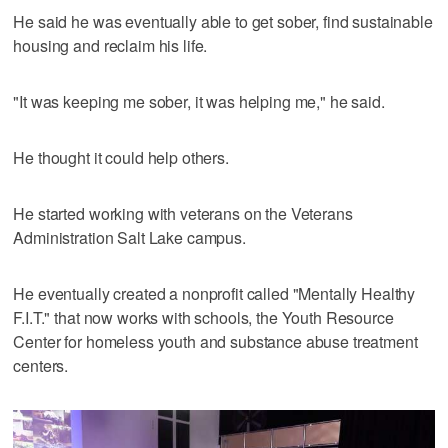
He said he was eventually able to get sober, find sustainable
housing and reclaim his life.
"It was keeping me sober, it was helping me," he said.
He thought it could help others.
He started working with veterans on the Veterans
Administration Salt Lake campus.
He eventually created a nonprofit called "Mentally Healthy
F.I.T." that now works with schools, the Youth Resource
Center for homeless youth and substance abuse treatment
centers.