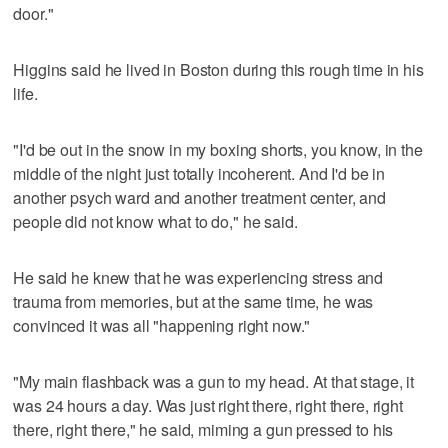
door."
Higgins said he lived in Boston during this rough time in his
life.
"I'd be out in the snow in my boxing shorts, you know, in the
middle of the night just totally incoherent. And I'd be in
another psych ward and another treatment center, and
people did not know what to do," he said.
He said he knew that he was experiencing stress and
trauma from memories, but at the same time, he was
convinced it was all "happening right now."
"My main flashback was a gun to my head. At that stage, it
was 24 hours a day. Was just right there, right there, right
there, right there," he said, miming a gun pressed to his