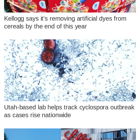
Kellogg says it's removing artificial dyes from
cereals by the end of this year
Utah-based lab helps track cyclospora outbreak
as cases rise nationwide