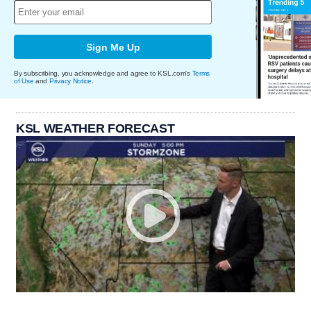
Sign Me Up
By subscribing, you acknowledge and agree to KSL.com's
Terms
of Use
and
Privacy Notice
.
KSL WEATHER FORECAST