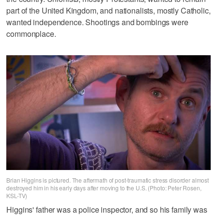
part of the United Kingdom, and nationalists, mostly Catholic,
wanted independence. Shootings and bombings were
commonplace.
Brian Higgins is pictured. The aftermath of post-traumatic stress disorder almost
destroyed him in his early days after moving to the U.S. (Photo: Peter Rosen,
KSL-TV)
Higgins' father was a police inspector, and so his family was