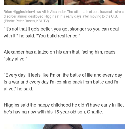
Brian Higgins interviews Aitch Alexander. The aftermath of post-traumatic stress
disorder almost destroyed Higgins in his early days after moving to the U.S.
(Photo: Peter Rosen, KSL-TV)
"It's not that it gets better, you get stronger so you can deal
with it," he said. "You build resilience."
Alexander has a tattoo on his arm that, facing him, reads
"stay alive."
"Every day, it feels like I'm on the battle of life and every day
is a war and every day I'm coming back from battle and I'm
alive," he said.
Higgins said the happy childhood he didn't have early in life,
he's having now with his 15-year-old son, Charlie.