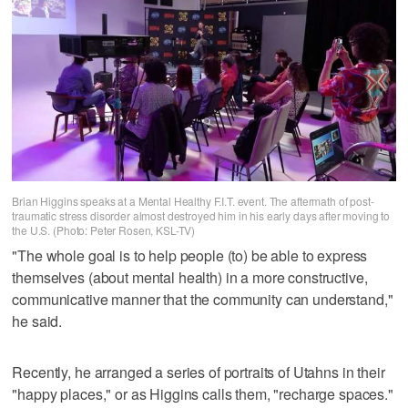
Brian Higgins speaks at a Mental Healthy F.I.T. event. The aftermath of post-
traumatic stress disorder almost destroyed him in his early days after moving to
the U.S. (Photo: Peter Rosen, KSL-TV)
"The whole goal is to help people (to) be able to express
themselves (about mental health) in a more constructive,
communicative manner that the community can understand,"
he said.
Recently, he arranged a series of portraits of Utahns in their
"happy places," or as Higgins calls them, "recharge spaces."