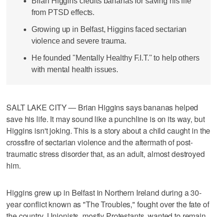
Brian Higgins credits bananas for saving his life
from PTSD effects.
Growing up in Belfast, Higgins faced sectarian
violence and severe trauma.
He founded "Mentally Healthy F.I.T." to help others
with mental health issues.
SALT LAKE CITY — Brian Higgins says bananas helped
save his life. It may sound like a punchline is on its way, but
Higgins isn't joking. This is a story about a child caught in the
crossfire of sectarian violence and the aftermath of post-
traumatic stress disorder that, as an adult, almost destroyed
him.
Higgins grew up in Belfast in Northern Ireland during a 30-
year conflict known as "The Troubles," fought over the fate of
the country. Unionists, mostly Protestants, wanted to remain