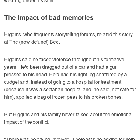
wearing under his shirt.
The impact of bad memories
Higgins, who frequents storytelling forums, related this story
at The (now defunct) Bee.
Higgins said he faced violence throughout his formative
years. He'd been dragged out of a car and had a gun
pressed to his head. He'd had his right leg shattered by a
cudgel and, instead of going to a hospital for treatment
(because it was a sectarian hospital and, he said, not safe for
him), applied a bag of frozen peas to his broken bones.
But Higgins and his family never talked about the emotional
impact of the conflict.
"There was no crying involved. There was no asking for help