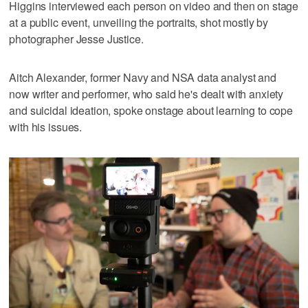
Higgins interviewed each person on video and then on stage
at a public event, unveiling the portraits, shot mostly by
photographer Jesse Justice.
Aitch Alexander, former Navy and NSA data analyst and
now writer and performer, who said he's dealt with anxiety
and suicidal ideation, spoke onstage about learning to cope
with his issues.