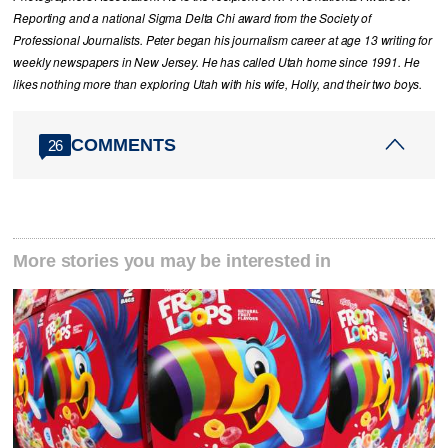
Reporting and a national Sigma Delta Chi award from the Society of
Professional Journalists. Peter began his journalism career at age 13 writing for
weekly newspapers in New Jersey. He has called Utah home since 1991. He
likes nothing more than exploring Utah with his wife, Holly, and their two boys.
COMMENTS
26
More stories you may be interested in