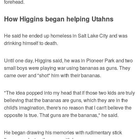
forehead.
How Higgins began helping Utahns
He said he ended up homeless in Salt Lake City and was
drinking himself to death.
Until one day, Higgins said, he was in Pioneer Park and two
small boys were playing war using bananas as guns. They
came over and "shot" him with their bananas.
"The idea popped into my head that if those two kids are truly
believing that the bananas are guns, which they are in the
child's imagination, there's no reason that I can't believe the
opposite is true. That guns are the bananas," he said.
He began drawing his memories with rudimentary stick