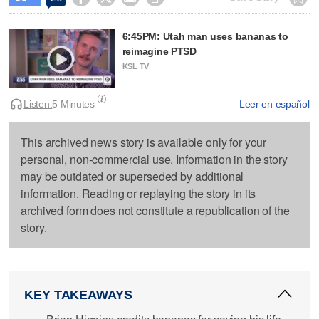
6:45PM: Utah man uses bananas to
reimagine PTSD
KSL TV
Listen:
5 Minutes
Leer en español
This archived news story is available only for your
personal, non-commercial use. Information in the story
may be outdated or superseded by additional
information. Reading or replaying the story in its
archived form does not constitute a republication of the
story.
KEY TAKEAWAYS