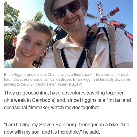
Brian Higgins and his son, Charlie, enjoy a theme park. The aftermath of post-
traumatic stress disorder almost destroyed Brian Higgins in his early days after
moving to the U.S. (Photo: Peter Rosen, KSL-TV)
They go geocaching, have adventures traveling together
(this week in Cambodia) and, since Higgins is a film fan and
occasional filmmaker, watch movies together.
"I am having my Steven Spielberg, teenager on a bike, time
now with my son, and it's incredible," he said.