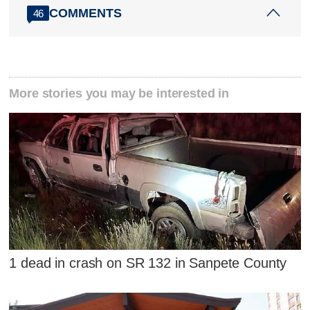
COMMENTS
46
More stories you may be interested in
1 dead in crash on SR 132 in Sanpete County