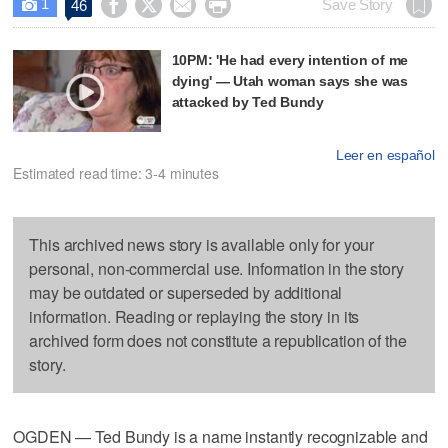
1




Save Story
46

10PM: 'He had every intention of me
dying' — Utah woman says she was
attacked by Ted Bundy
Leer en español
Estimated read time: 3-4 minutes
This archived news story is available only for your
personal, non-commercial use. Information in the story
may be outdated or superseded by additional
information. Reading or replaying the story in its
archived form does not constitute a republication of the
story.
OGDEN — Ted Bundy is a name instantly recognizable and