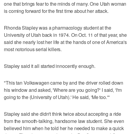
one that brings fear to the minds of many. One Utah woman
is coming forward for the first time about her attack.
Rhonda Stapley was a pharmacology student at the
University of Utah back in 1974. On Oct. 11 of that year, she
said she nearly lost her life at the hands of one of America's
most notorious serial killers.
Stapley said it all started innocently enough.
"This tan Volkswagen came by and the driver rolled down
his window and asked, 'Where are you going?' I said, 'I'm
going to the (University of Utah).' He said, 'Me too.'"
Stapley said she didn't think twice about accepting a ride
from the smooth-talking, handsome law student. She even
believed him when he told her he needed to make a quick