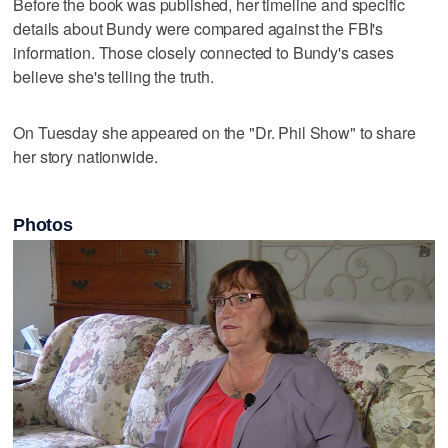
Before the book was published, her timeline and specific
details about Bundy were compared against the FBI's
information. Those closely connected to Bundy's cases
believe she's telling the truth.
On Tuesday she appeared on the "Dr. Phil Show" to share
her story nationwide.
Photos