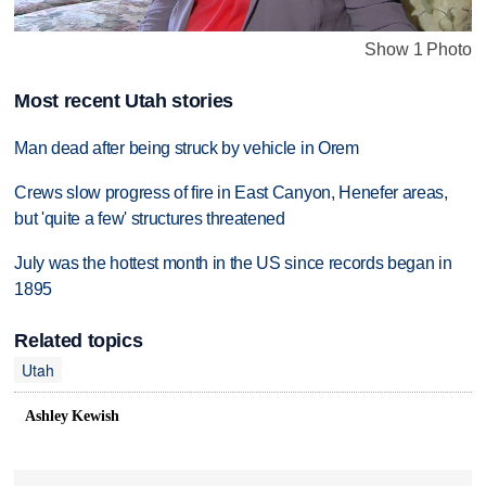
Show 1 Photo
Most recent Utah stories
Man dead after being struck by vehicle in Orem
Crews slow progress of fire in East Canyon, Henefer areas,
but 'quite a few' structures threatened
July was the hottest month in the US since records began in
1895
Related topics
Utah
Ashley Kewish