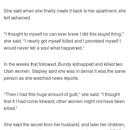
She said when she finally made it back to her apartment, she
felt ashamed.
"I thought to myself no can ever know I did this stupid thing,"
she said. "I nearly got myself killed and I promised myself I
would never tell a soul what happened."
In the weeks that followed, Bundy kidnapped and killed two
Utah women. Stapley said she was in denial it was the same
person as she watched news reports.
"Then I had this huge amount of guilt," she said. "I thought
that if I had come forward, other women might not have been
killed."
She kept the secret from her husband, and later her children,