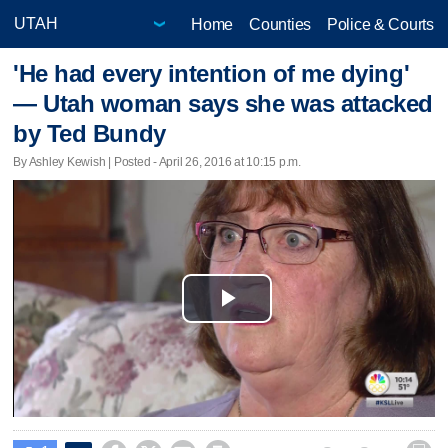
Home
Counties
Police & Courts
'He had every intention of me dying'
— Utah woman says she was attacked
by Ted Bundy
By Ashley Kewish | Posted - April 26, 2016 at 10:15 p.m.
Play
Video