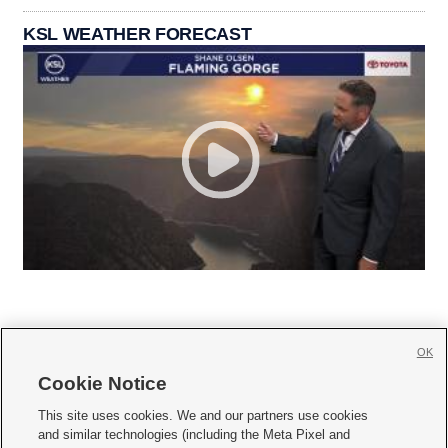
KSL WEATHER FORECAST
OK
Cookie Notice







This site uses cookies. We and our partners use cookies
and similar technologies (including the Meta Pixel and