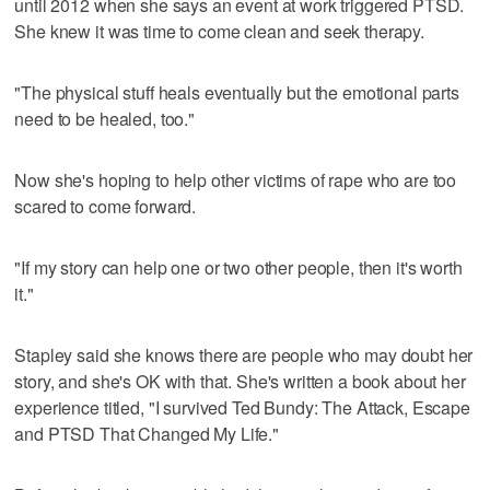
until 2012 when she says an event at work triggered PTSD.
She knew it was time to come clean and seek therapy.
"The physical stuff heals eventually but the emotional parts
need to be healed, too."
Now she's hoping to help other victims of rape who are too
scared to come forward.
"If my story can help one or two other people, then it's worth
it."
Stapley said she knows there are people who may doubt her
story, and she's OK with that. She's written a book about her
experience titled, "I survived Ted Bundy: The Attack, Escape
and PTSD That Changed My Life."