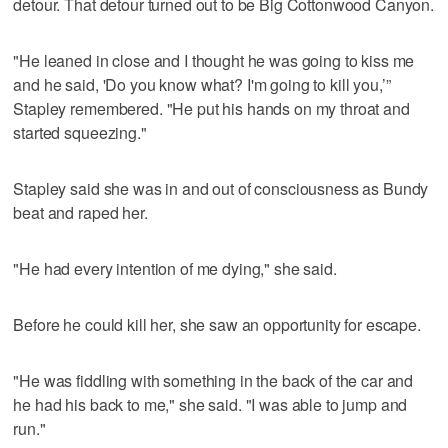
detour. That detour turned out to be Big Cottonwood Canyon.
"He leaned in close and I thought he was going to kiss me
and he said, 'Do you know what? I'm going to kill you,’”
Stapley remembered. "He put his hands on my throat and
started squeezing."
Stapley said she was in and out of consciousness as Bundy
beat and raped her.
"He had every intention of me dying," she said.
Before he could kill her, she saw an opportunity for escape.
"He was fiddling with something in the back of the car and
he had his back to me," she said. "I was able to jump and
run."