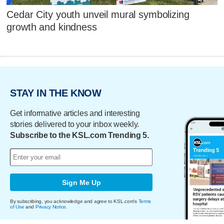
Cedar City youth unveil mural symbolizing
growth and kindness
STAY IN THE KNOW
Get informative articles and interesting
stories delivered to your inbox weekly.
Subscribe to the KSL.com Trending 5.
Sign Me Up
By subscribing, you acknowledge and agree to KSL.com's
Terms
of Use
and
Privacy Notice
.