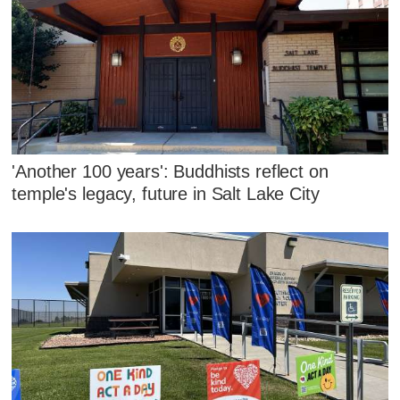
'Another 100 years': Buddhists reflect on
temple's legacy, future in Salt Lake City