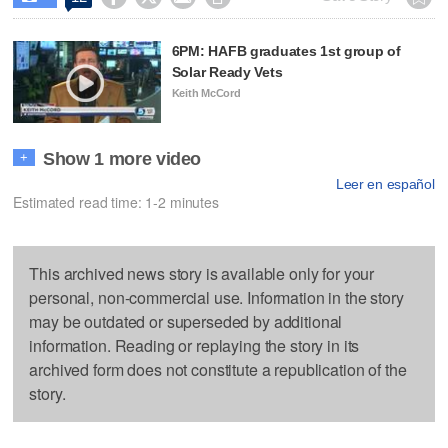
6PM: HAFB graduates 1st group of
Solar Ready Vets
Keith McCord
Show 1 more video
+
Leer en español
Estimated read time: 1-2 minutes
This archived news story is available only for your
personal, non-commercial use. Information in the story
may be outdated or superseded by additional
information. Reading or replaying the story in its
archived form does not constitute a republication of the
story.