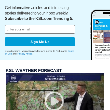
Get informative articles and interesting
stories delivered to your inbox weekly.
Subscribe to the KSL.com Trending 5.
Sign Me Up
By subscribing, you acknowledge and agree to KSL.com's
Terms
of Use
and
Privacy Notice
.
KSL WEATHER FORECAST