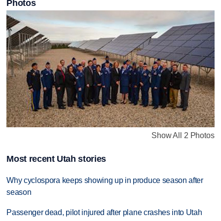
Photos
Show All 2 Photos
Most recent Utah stories
Why cyclospora keeps showing up in produce season after
season
Passenger dead, pilot injured after plane crashes into Utah