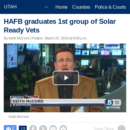
Home
Counties
Police & Courts
HAFB graduates 1st group of Solar
Ready Vets
By Keith McCord | Posted - March 25, 2016 at 9:06 p.m.
Play
Video
Keith McCord
2




Save Story
12
