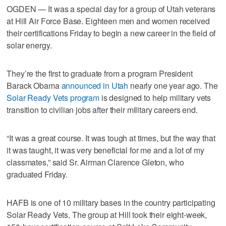
OGDEN — It was a special day for a group of Utah veterans
at Hill Air Force Base. Eighteen men and women received
their certifications Friday to begin a new career in the field of
solar energy.
They’re the first to graduate from a program President
Barack Obama
announced in Utah
nearly one year ago. The
Solar Ready Vets program
is designed to help military vets
transition to civilian jobs after their military careers end.
“It was a great course. It was tough at times, but the way that
it was taught, it was very beneficial for me and a lot of my
classmates,” said Sr. Airman Clarence Gleton, who
graduated Friday.
HAFB is one of 10 military bases in the country participating
Solar Ready Vets. The group at Hill took their eight-week,