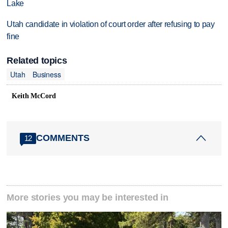
Lake
Utah candidate in violation of court order after refusing to pay
fine
Related topics
Utah
Business
Keith McCord
COMMENTS
12
More stories you may be interested in