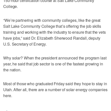
150-hour certification course at Salt Lake Community
College.
“We’re partnering with community colleges, like the great
Salt Lake Community College that’s offering the job skills
training and working with the industry to ensure that the vets
have jobs,” said Dr. Elizabeth Sherwood Randall, deputy
U.S. Secretary of Energy.
Why solar? When the president announced the program last
year, he said that job sector is one of the fastest growing in
the nation.
Most of those who graduated Friday said they hope to stay in
Utah. After all, there are a number of solar energy companies
here.