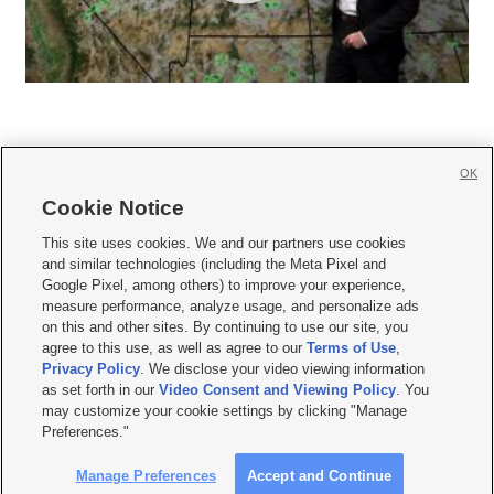
OK
Cookie Notice







This site uses cookies. We and our partners use cookies
and similar technologies (including the Meta Pixel and
Mobile Apps
|
Newsletter
|
Advertise
|
Contact Us
|
Careers with KSL.com
|
Google Pixel, among others) to improve your experience,
measure performance, analyze usage, and personalize ads
Terms of use
|
Privacy Statement
|
Video Consent Viewing Policy
|
DMCA Notice
|
on this and other sites. By continuing to use our site, you
Do Not Sell or Share My Data
|
EEO Public File Report
|
KSL-TV FCC Public File
|
agree to this use, as well as agree to our
Terms of Use
,
KSL FM Radio FCC Public File
|
KSL AM Radio FCC Public File
|
FCC Applications
|
Closed Captioning Assistance
Privacy Policy
. We disclose your video viewing information
as set forth in our
Video Consent and Viewing Policy
. You
© 2026
KSL Media
| KSL Broadcasting Salt Lake City UT | Site hosted & managed
may customize your cookie settings by clicking "Manage
by KSL Media - a Deseret Media Company
Preferences."
Manage Preferences
Accept and Continue