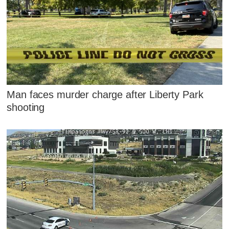
Man faces murder charge after Liberty Park
shooting