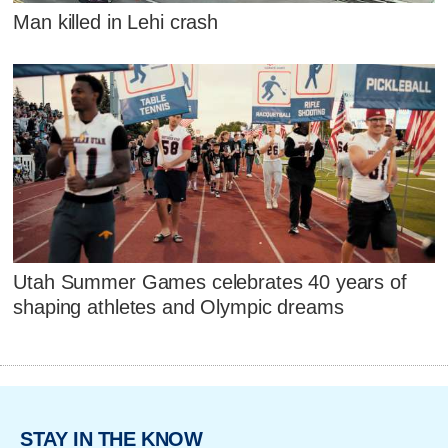
Man killed in Lehi crash
Utah Summer Games celebrates 40 years of
shaping athletes and Olympic dreams
STAY IN THE KNOW