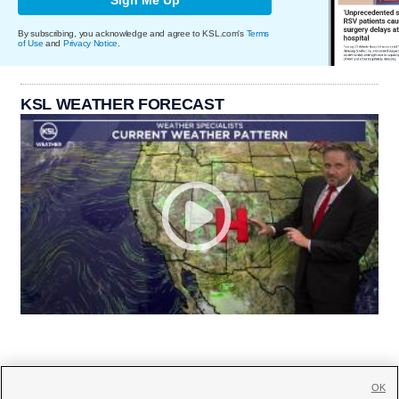
By subscribing, you acknowledge and agree to KSL.com's
Terms
of Use
and
Privacy Notice
.
KSL WEATHER FORECAST
OK