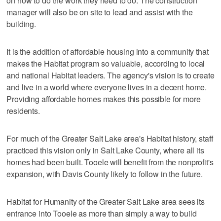
on how to do the work they need to do. The construction
manager will also be on site to lead and assist with the
building.
It is the addition of affordable housing into a community that
makes the Habitat program so valuable, according to local
and national Habitat leaders. The agency's vision is to create
and live in a world where everyone lives in a decent home.
Providing affordable homes makes this possible for more
residents.
For much of the Greater Salt Lake area's Habitat history, staff
practiced this vision only in Salt Lake County, where all its
homes had been built. Tooele will benefit from the nonprofit's
expansion, with Davis County likely to follow in the future.
Habitat for Humanity of the Greater Salt Lake area sees its
entrance into Tooele as more than simply a way to build