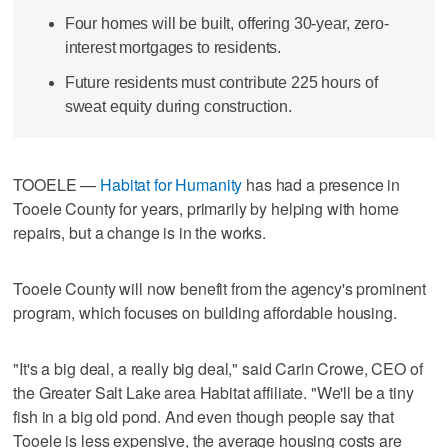
Four homes will be built, offering 30-year, zero-
interest mortgages to residents.
Future residents must contribute 225 hours of
sweat equity during construction.
TOOELE —
Habitat for Humanity
has had a presence in
Tooele County for years, primarily by helping with home
repairs, but a change is in the works.
Tooele County will now benefit from the agency's prominent
program, which focuses on building affordable housing.
"It's a big deal, a really big deal," said Carin Crowe, CEO of
the Greater Salt Lake area Habitat affiliate. "We'll be a tiny
fish in a big old pond. And even though people say that
Tooele is less expensive, the average housing costs are