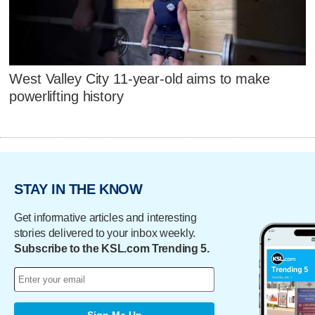
West Valley City 11-year-old aims to make
powerlifting history
STAY IN THE KNOW
Get informative articles and interesting
stories delivered to your inbox weekly.
Subscribe to the KSL.com Trending 5.
Sign Me Up