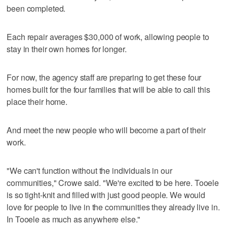
been completed.
Each repair averages $30,000 of work, allowing people to
stay in their own homes for longer.
For now, the agency staff are preparing to get these four
homes built for the four families that will be able to call this
place their home.
And meet the new people who will become a part of their
work.
"We can't function without the individuals in our
communities," Crowe said. "We're excited to be here. Tooele
is so tight-knit and filled with just good people. We would
love for people to live in the communities they already live in.
In Tooele as much as anywhere else."