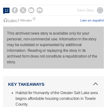




Save Story
12
Listen:
3 Minutes
Leer en español
This archived news story is available only for your
personal, non-commercial use. Information in the story
may be outdated or superseded by additional
information. Reading or replaying the story in its
archived form does not constitute a republication of the
story.
KEY TAKEAWAYS
Habitat for Humanity of the Greater Salt Lake area
begins affordable housing construction in Tooele
County.