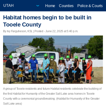
Home
Counties
Police & Courts
Habitat homes begin to be built in
Tooele County
By Ivy Farguheson, KSL | Posted - June 22, 2025 at 5:40 p.m.
A group of Tooele residents and future Habitat residents celebrate the building of
the first Habitat for Humanity of the Greater Salt Lake area homes in Tooele
County with a ceremonial groundbreaking. (Habitat for Humanity of the Greater
Salt Lake area)