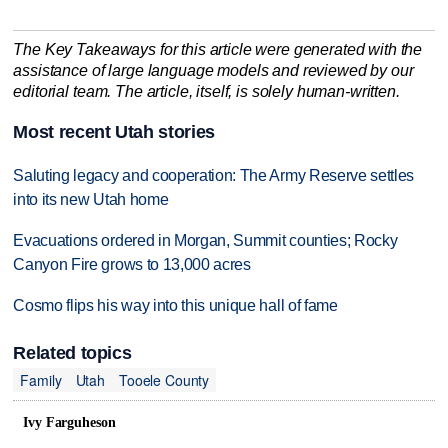
The Key Takeaways for this article were generated with the
assistance of large language models and reviewed by our
editorial team. The article, itself, is solely human-written.
Most recent Utah stories
Saluting legacy and cooperation: The Army Reserve settles
into its new Utah home
Evacuations ordered in Morgan, Summit counties; Rocky
Canyon Fire grows to 13,000 acres
Cosmo flips his way into this unique hall of fame
Related topics
Family
Utah
Tooele County
Ivy Farguheson