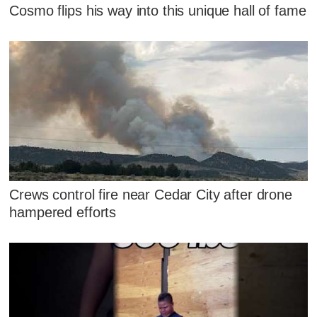
Cosmo flips his way into this unique hall of fame
Crews control fire near Cedar City after drone
hampered efforts