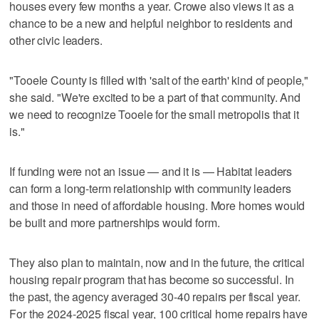
houses every few months a year. Crowe also views it as a
chance to be a new and helpful neighbor to residents and
other civic leaders.
"Tooele County is filled with 'salt of the earth' kind of people,"
she said. "We're excited to be a part of that community. And
we need to recognize Tooele for the small metropolis that it
is."
If funding were not an issue — and it is — Habitat leaders
can form a long-term relationship with community leaders
and those in need of affordable housing. More homes would
be built and more partnerships would form.
They also plan to maintain, now and in the future, the critical
housing repair program that has become so successful. In
the past, the agency averaged 30-40 repairs per fiscal year.
For the 2024-2025 fiscal year, 100 critical home repairs have