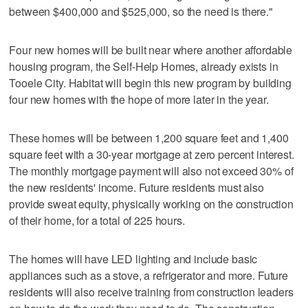
between $400,000 and $525,000, so the need is there."
Four new homes will be built near where another affordable
housing program, the Self-Help Homes, already exists in
Tooele City. Habitat will begin this new program by building
four new homes with the hope of more later in the year.
These homes will be between 1,200 square feet and 1,400
square feet with a 30-year mortgage at zero percent interest.
The monthly mortgage payment will also not exceed 30% of
the new residents' income. Future residents must also
provide sweat equity, physically working on the construction
of their home, for a total of 225 hours.
The homes will have LED lighting and include basic
appliances such as a stove, a refrigerator and more. Future
residents will also receive training from construction leaders