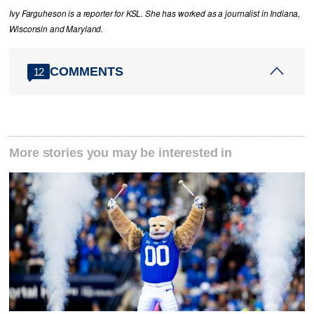
Ivy Farguheson is a reporter for KSL. She has worked as a journalist in Indiana,
Wisconsin and Maryland.
COMMENTS
12
More stories you may be interested in