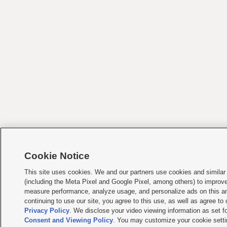
Cookie Notice
This site uses cookies. We and our partners use cookies and similar
(including the Meta Pixel and Google Pixel, among others) to improv
measure performance, analyze usage, and personalize ads on this an
continuing to use our site, you agree to this use, as well as agree to
Privacy Policy
. We disclose your video viewing information as set fo
Consent and Viewing Policy
. You may customize your cookie setti