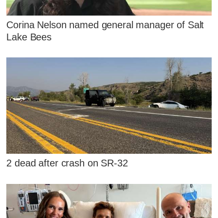
Corina Nelson named general manager of Salt
Lake Bees
2 dead after crash on SR-32