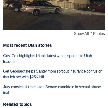
Show All 7 Photos
Most recent Utah stories
Gov. Cox highlights Utah's latest win in speech to Utah
leaders
Get Gephardt helps Sandy mom sort out insurance confusion
that left her with $25K bill
Jury convicts former Utah Senate candidate in sexual abuse
trial
Related topics