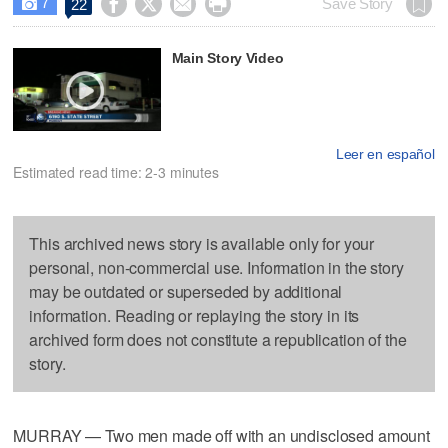
7




Save Story
22

Main Story Video
Leer en español
Estimated read time: 2-3 minutes
This archived news story is available only for your
personal, non-commercial use. Information in the story
may be outdated or superseded by additional
information. Reading or replaying the story in its
archived form does not constitute a republication of the
story.
MURRAY — Two men made off with an undisclosed amount