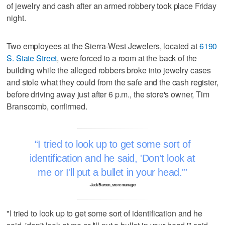
of jewelry and cash after an armed robbery took place Friday
night.
Two employees at the Sierra-West Jewelers, located at
6190
S. State Street
, were forced to a room at the back of the
building while the alleged robbers broke into jewelry cases
and stole what they could from the safe and the cash register,
before driving away just after 6 p.m., the store's owner, Tim
Branscomb, confirmed.
I tried to look up to get some sort of
identification and he said, 'Don't look at
me or I'll put a bullet in your head.'
–Jack Barton, store manager
"I tried to look up to get some sort of identification and he