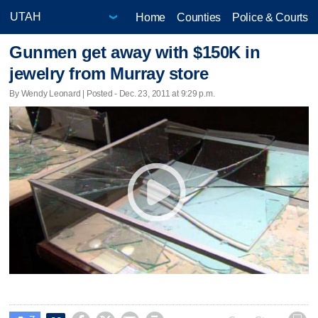
Home
Counties
Police & Courts
Gunmen get away with $150K in
jewelry from Murray store
By Wendy Leonard | Posted - Dec. 23, 2011 at 9:29 p.m.