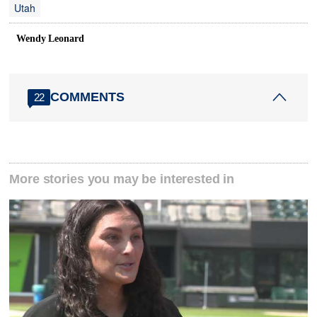
Utah
Wendy Leonard
COMMENTS
22
More stories you may be interested in