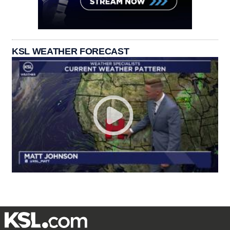
KSL WEATHER FORECAST