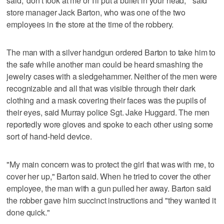
said, 'don't look at me or I'll put a bullet in your head,'" said
store manager Jack Barton, who was one of the two
employees in the store at the time of the robbery.
The man with a silver handgun ordered Barton to take him to
the safe while another man could be heard smashing the
jewelry cases with a sledgehammer. Neither of the men were
recognizable and all that was visible through their dark
clothing and a mask covering their faces was the pupils of
their eyes, said Murray police Sgt. Jake Huggard. The men
reportedly wore gloves and spoke to each other using some
sort of hand-held device.
"My main concern was to protect the girl that was with me, to
cover her up," Barton said. When he tried to cover the other
employee, the man with a gun pulled her away. Barton said
the robber gave him succinct instructions and "they wanted it
done quick."