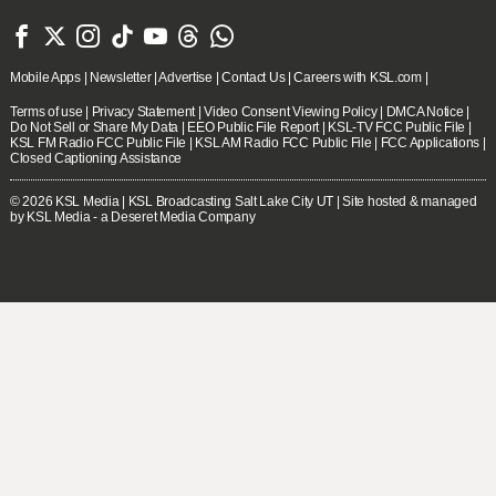







Mobile Apps
|
Newsletter
|
Advertise
|
Contact Us
|
Careers with KSL.com
|
Terms of use
|
Privacy Statement
|
Video Consent Viewing Policy
|
DMCA Notice
|
Do Not Sell or Share My Data
|
EEO Public File Report
|
KSL-TV FCC Public File
|
KSL FM Radio FCC Public File
|
KSL AM Radio FCC Public File
|
FCC Applications
|
Closed Captioning Assistance
© 2026
KSL Media
| KSL Broadcasting Salt Lake City UT | Site hosted & managed
by KSL Media - a Deseret Media Company