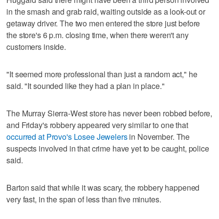
in the smash and grab raid, waiting outside as a look-out or
getaway driver. The two men entered the store just before
the store's 6 p.m. closing time, when there weren't any
customers inside.
"It seemed more professional than just a random act," he
said. "It sounded like they had a plan in place."
The Murray Sierra-West store has never been robbed before,
and Friday's robbery appeared very similar to one that
occurred at Provo's Losee Jewelers
in November. The
suspects involved in that crime have yet to be caught, police
said.
Barton said that while it was scary, the robbery happened
very fast, in the span of less than five minutes.