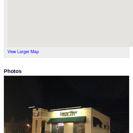
View Larger Map
Photos