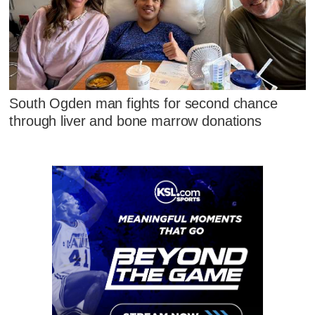
South Ogden man fights for second chance
through liver and bone marrow donations