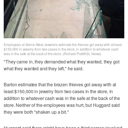
Employees at Sierra-West Jewelers estimate the thieves got away with at least
$150,000 in jewelry from two cases in the store, in addition to whatever cash
was in the safe at the back of the store. (Richard Piatt/KSL News)
"They came in, they demanded what they wanted, they got
what they wanted and they left," he said.
Barton estimates that the brazen thieves got away with at
least $150,000 in jewelry from two cases in the store, in
addition to whatever cash was in the safe at the back of the
store. Neither of the employees was hurt, but Huggard said
they were both "shaken up a bit."
Huggard said there might have been a third person involved