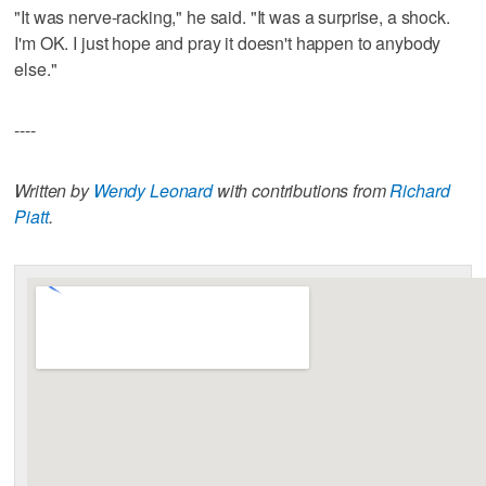
"It was nerve-racking," he said. "It was a surprise, a shock.
I'm OK. I just hope and pray it doesn't happen to anybody
else."
----
Written by
Wendy Leonard
with contributions from
Richard
Piatt
.