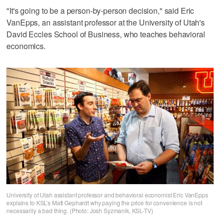
"It's going to be a person-by-person decision," said Eric
VanEpps, an assistant professor at the University of Utah's
David Eccles School of Business, who teaches behavioral
economics.
University of Utah assistant professor and behavioral economist Eric VanEpps
explains to KSL’s Matt Gephardt why paying the price for convenience is not
necessarily a bad thing. (Photo: Josh Syzmanik, KSL-TV)