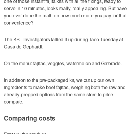
one of those instant fajita kits with all the fixings, ready to
serve in 10 minutes, looks really, really appealing. But have
you ever done the math on how much more you pay for that
convenience?
The KSL Investigators tallied it up during Taco Tuesday at
Casa de Gephardt.
On the menu: fajitas, veggies, watermelon and Gatorade.
In addition to the pre-packaged kit, we cut up our own
ingredients to make beef fajitas, weighing both the raw and
already-prepped options from the same store to price
compare.
Comparing costs