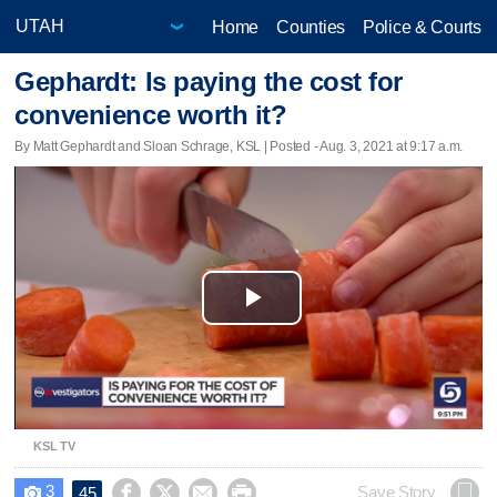
Home
Counties
Police & Courts
Gephardt: Is paying the cost for
convenience worth it?
By Matt Gephardt and Sloan Schrage, KSL | Posted - Aug. 3, 2021 at 9:17 a.m.
Play
Video
KSL TV
3




Save Story
45
