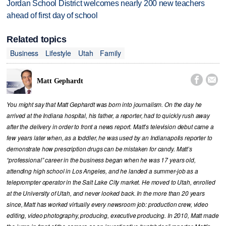
Jordan School District welcomes nearly 200 new teachers
ahead of first day of school
Related topics
Business
Lifestyle
Utah
Family


Matt Gephardt
You might say that Matt Gephardt was born into journalism. On the day he
arrived at the Indiana hospital, his father, a reporter, had to quickly rush away
after the delivery in order to front a news report. Matt’s television debut came a
few years later when, as a toddler, he was used by an Indianapolis reporter to
demonstrate how prescription drugs can be mistaken for candy. Matt’s
“professional” career in the business began when he was 17 years old,
attending high school in Los Angeles, and he landed a summer-job as a
teleprompter operator in the Salt Lake City market. He moved to Utah, enrolled
at the University of Utah, and never looked back. In the more than 20 years
since, Matt has worked virtually every newsroom job: production crew, video
editing, video photography, producing, executive producing. In 2010, Matt made