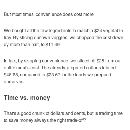
But most times, convenience does cost more.
We bought all the raw ingredients to match a $24 vegetable
tray. By slicing our own veggies, we chopped the cost down
by more than half, to $11.49.
In fact, by skipping convenience, we sliced off $25 from our
entire meal's cost. The already-prepared options totaled
$48.68, compared to $23.67 for the foods we prepped
ourselves.
Time vs. money
That's a good chunk of dollars and cents, but is trading time
to save money always the right trade-off?