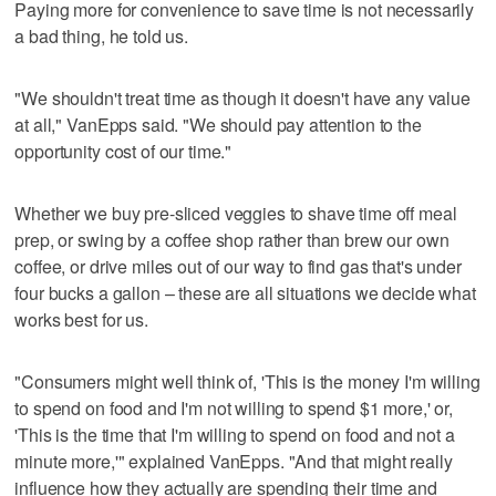
Paying more for convenience to save time is not necessarily
a bad thing, he told us.
"We shouldn't treat time as though it doesn't have any value
at all," VanEpps said. "We should pay attention to the
opportunity cost of our time."
Whether we buy pre-sliced veggies to shave time off meal
prep, or swing by a coffee shop rather than brew our own
coffee, or drive miles out of our way to find gas that's under
four bucks a gallon – these are all situations we decide what
works best for us.
"Consumers might well think of, 'This is the money I'm willing
to spend on food and I'm not willing to spend $1 more,' or,
'This is the time that I'm willing to spend on food and not a
minute more,'" explained VanEpps. "And that might really
influence how they actually are spending their time and