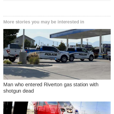
More stories you may be interested in
Man who entered Riverton gas station with
shotgun dead