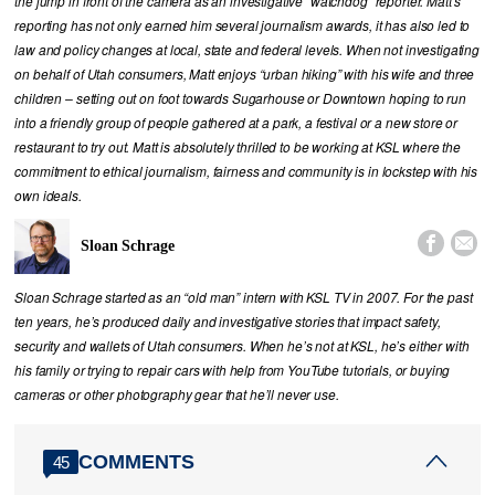
the jump in front of the camera as an investigative “watchdog” reporter. Matt’s
reporting has not only earned him several journalism awards, it has also led to
law and policy changes at local, state and federal levels. When not investigating
on behalf of Utah consumers, Matt enjoys “urban hiking” with his wife and three
children – setting out on foot towards Sugarhouse or Downtown hoping to run
into a friendly group of people gathered at a park, a festival or a new store or
restaurant to try out. Matt is absolutely thrilled to be working at KSL where the
commitment to ethical journalism, fairness and community is in lockstep with his
own ideals.


Sloan Schrage
Sloan Schrage started as an “old man” intern with KSL TV in 2007. For the past
ten years, he’s produced daily and investigative stories that impact safety,
security and wallets of Utah consumers. When he’s not at KSL, he’s either with
his family or trying to repair cars with help from YouTube tutorials, or buying
cameras or other photography gear that he’ll never use.
COMMENTS
45