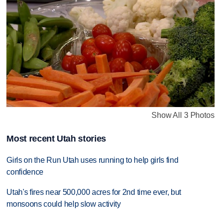
Show All 3 Photos
Most recent Utah stories
Girls on the Run Utah uses running to help girls find
confidence
Utah's fires near 500,000 acres for 2nd time ever, but
monsoons could help slow activity