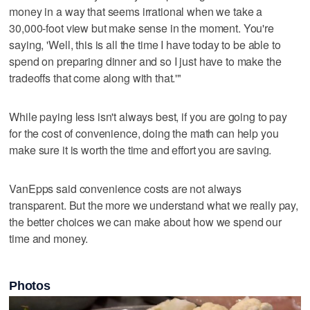
money in a way that seems irrational when we take a
30,000-foot view but make sense in the moment. You're
saying, 'Well, this is all the time I have today to be able to
spend on preparing dinner and so I just have to make the
tradeoffs that come along with that.'"
While paying less isn't always best, if you are going to pay
for the cost of convenience, doing the math can help you
make sure it is worth the time and effort you are saving.
VanEpps said convenience costs are not always
transparent. But the more we understand what we really pay,
the better choices we can make about how we spend our
time and money.
Photos