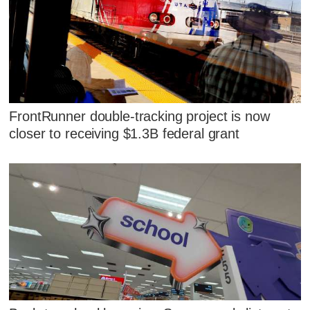
FrontRunner double-tracking project is now
closer to receiving $1.3B federal grant