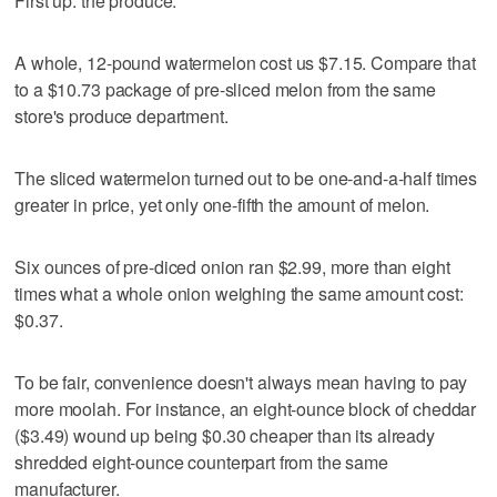
First up: the produce.
A whole, 12-pound watermelon cost us $7.15. Compare that
to a $10.73 package of pre-sliced melon from the same
store's produce department.
The sliced watermelon turned out to be one-and-a-half times
greater in price, yet only one-fifth the amount of melon.
Six ounces of pre-diced onion ran $2.99, more than eight
times what a whole onion weighing the same amount cost:
$0.37.
To be fair, convenience doesn't always mean having to pay
more moolah. For instance, an eight-ounce block of cheddar
($3.49) wound up being $0.30 cheaper than its already
shredded eight-ounce counterpart from the same
manufacturer.