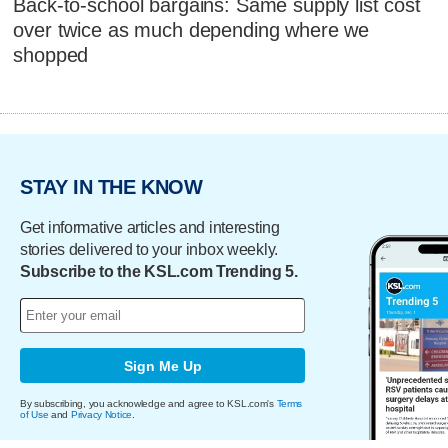
Back-to-school bargains: Same supply list cost
over twice as much depending where we
shopped
STAY IN THE KNOW
Get informative articles and interesting
stories delivered to your inbox weekly.
Subscribe to the KSL.com Trending 5.
Sign Me Up
By subscribing, you acknowledge and agree to KSL.com's
Terms
of Use
and
Privacy Notice
.