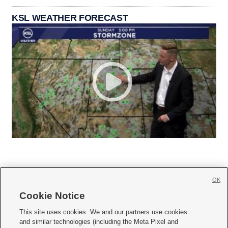
KSL WEATHER FORECAST
OK
Cookie Notice







This site uses cookies. We and our partners use cookies
and similar technologies (including the Meta Pixel and