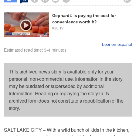
Gephardt: Is paying the cost for
convenience worth it?
KSL TV
Leer en español
Estimated read time: 3-4 minutes
This archived news story is available only for your
personal, non-commercial use. Information in the story
may be outdated or superseded by additional
information. Reading or replaying the story in its
archived form does not constitute a republication of the
story.
SALT LAKE CITY – With a wild bunch of kids in the kitchen,