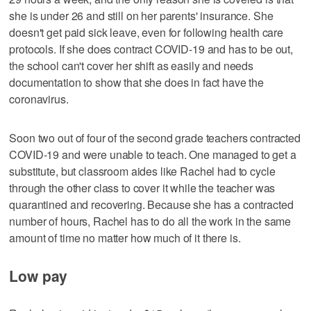
she is under 26 and still on her parents' insurance. She
doesn't get paid sick leave, even for following health care
protocols. If she does contract COVID-19 and has to be out,
the school can't cover her shift as easily and needs
documentation to show that she does in fact have the
coronavirus.
Soon two out of four of the second grade teachers contracted
COVID-19 and were unable to teach. One managed to get a
substitute, but classroom aides like Rachel had to cycle
through the other class to cover it while the teacher was
quarantined and recovering. Because she has a contracted
number of hours, Rachel has to do all the work in the same
amount of time no matter how much of it there is.
Low pay