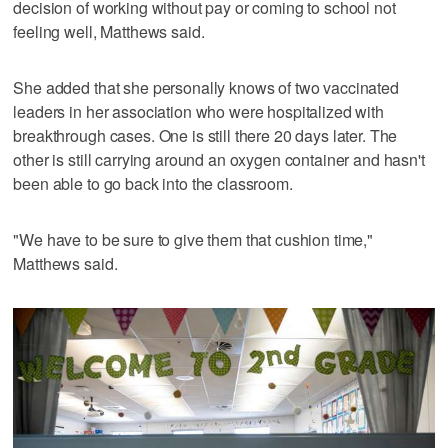
decision of working without pay or coming to school not
feeling well, Matthews said.
She added that she personally knows of two vaccinated
leaders in her association who were hospitalized with
breakthrough cases. One is still there 20 days later. The
other is still carrying around an oxygen container and hasn't
been able to go back into the classroom.
"We have to be sure to give them that cushion time,"
Matthews said.