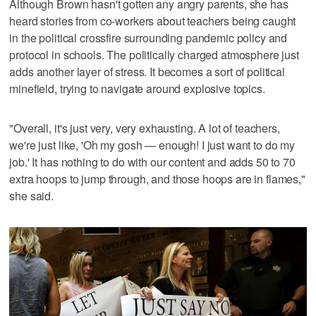
Although Brown hasn't gotten any angry parents, she has
heard stories from co-workers about teachers being caught
in the political crossfire surrounding pandemic policy and
protocol in schools. The politically charged atmosphere just
adds another layer of stress. It becomes a sort of political
minefield, trying to navigate around explosive topics.
"Overall, it's just very, very exhausting. A lot of teachers,
we're just like, 'Oh my gosh — enough! I just want to do my
job.' It has nothing to do with our content and adds 50 to 70
extra hoops to jump through, and those hoops are in flames,"
she said.