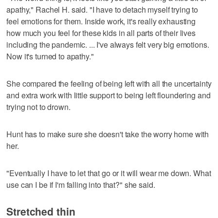
apathy," Rachel H. said. "I have to detach myself trying to
feel emotions for them. Inside work, it's really exhausting
how much you feel for these kids in all parts of their lives
including the pandemic. ... I've always felt very big emotions.
Now it's turned to apathy."
She compared the feeling of being left with all the uncertainty
and extra work with little support to being left floundering and
trying not to drown.
Hunt has to make sure she doesn't take the worry home with
her.
"Eventually I have to let that go or it will wear me down. What
use can I be if I'm falling into that?" she said.
Stretched thin