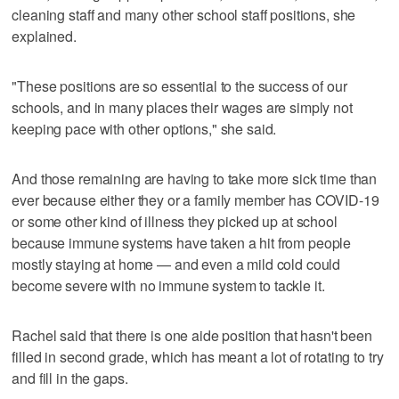
cleaning staff and many other school staff positions, she
explained.
"These positions are so essential to the success of our
schools, and in many places their wages are simply not
keeping pace with other options," she said.
And those remaining are having to take more sick time than
ever because either they or a family member has COVID-19
or some other kind of illness they picked up at school
because immune systems have taken a hit from people
mostly staying at home — and even a mild cold could
become severe with no immune system to tackle it.
Rachel said that there is one aide position that hasn't been
filled in second grade, which has meant a lot of rotating to try
and fill in the gaps.