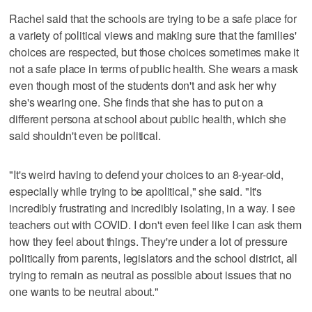
Rachel said that the schools are trying to be a safe place for
a variety of political views and making sure that the families'
choices are respected, but those choices sometimes make it
not a safe place in terms of public health. She wears a mask
even though most of the students don't and ask her why
she's wearing one. She finds that she has to put on a
different persona at school about public health, which she
said shouldn't even be political.
"It's weird having to defend your choices to an 8-year-old,
especially while trying to be apolitical," she said. "It's
incredibly frustrating and incredibly isolating, in a way. I see
teachers out with COVID. I don't even feel like I can ask them
how they feel about things. They're under a lot of pressure
politically from parents, legislators and the school district, all
trying to remain as neutral as possible about issues that no
one wants to be neutral about."