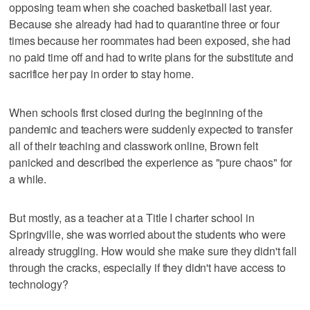
opposing team when she coached basketball last year.
Because she already had had to quarantine three or four
times because her roommates had been exposed, she had
no paid time off and had to write plans for the substitute and
sacrifice her pay in order to stay home.
When schools first closed during the beginning of the
pandemic and teachers were suddenly expected to transfer
all of their teaching and classwork online, Brown felt
panicked and described the experience as "pure chaos" for
a while.
But mostly, as a teacher at a Title I charter school in
Springville, she was worried about the students who were
already struggling. How would she make sure they didn't fall
through the cracks, especially if they didn't have access to
technology?