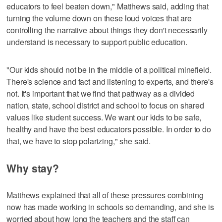
educators to feel beaten down," Matthews said, adding that
turning the volume down on these loud voices that are
controlling the narrative about things they don't necessarily
understand is necessary to support public education.
"Our kids should not be in the middle of a political minefield.
There's science and fact and listening to experts, and there's
not. It's important that we find that pathway as a divided
nation, state, school district and school to focus on shared
values like student success. We want our kids to be safe,
healthy and have the best educators possible. In order to do
that, we have to stop polarizing," she said.
Why stay?
Matthews explained that all of these pressures combining
now has made working in schools so demanding, and she is
worried about how long the teachers and the staff can