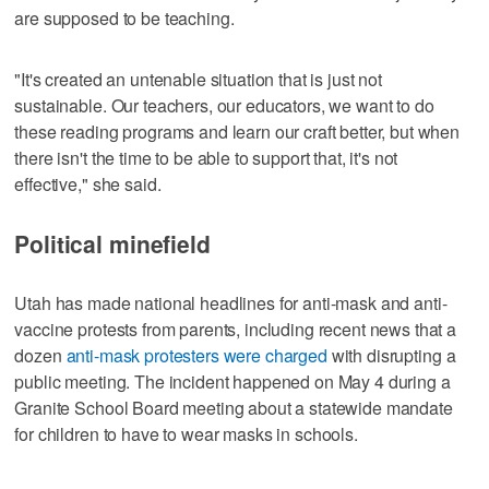
are supposed to be teaching.
"It's created an untenable situation that is just not
sustainable. Our teachers, our educators, we want to do
these reading programs and learn our craft better, but when
there isn't the time to be able to support that, it's not
effective," she said.
Political minefield
Utah has made national headlines for anti-mask and anti-
vaccine protests from parents, including recent news that a
dozen
anti-mask protesters were charged
with disrupting a
public meeting. The incident happened on May 4 during a
Granite School Board meeting about a statewide mandate
for children to have to wear masks in schools.