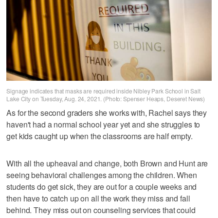
Signage indicates that masks are required inside Nibley Park School in Salt
Lake City on Tuesday, Aug. 24, 2021. (Photo: Spenser Heaps, Deseret News)
As for the second graders she works with, Rachel says they
haven't had a normal school year yet and she struggles to
get kids caught up when the classrooms are half empty.
With all the upheaval and change, both Brown and Hunt are
seeing behavioral challenges among the children. When
students do get sick, they are out for a couple weeks and
then have to catch up on all the work they miss and fall
behind. They miss out on counseling services that could