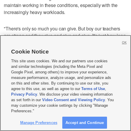
maintain working in these conditions, especially with the
increasingly heavy workloads.
"There's only so much you can give. But boy our teachers
are strong and they give and give and give. It's just how long
can we expect them to keep giving?" she asked.
OK
Cookie Notice
In spite of the stress and low pay and increased work,
This site uses cookies. We and our partners use cookies
Rachel has found that the pandemic has made her even
and similar technologies (including the Meta Pixel and
more determined to become a teacher so she can teach her
Google Pixel, among others) to improve your experience,
measure performance, analyze usage, and personalize ads
students about bias and evaluating sources.
on this and other sites. By continuing to use our site, you
agree to this use, as well as agree to our
Terms of Use
,
Privacy Policy
. We disclose your video viewing information
"I don't think there's anyone who goes into education unless
as set forth in our
Video Consent and Viewing Policy
. You
they have a strong conviction that they want to make a
may customize your cookie settings by clicking "Manage
difference in the lives of children. Boy, do our kids need us
Preferences."
now more than ever. Being able to step up and be a
Manage Preferences
Accept and Continue
supportive person and create those safe places in our