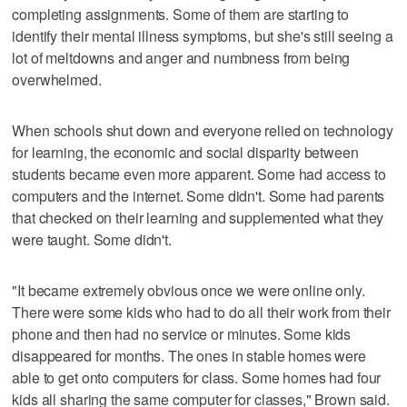
completing assignments. Some of them are starting to
identify their mental illness symptoms, but she's still seeing a
lot of meltdowns and anger and numbness from being
overwhelmed.
When schools shut down and everyone relied on technology
for learning, the economic and social disparity between
students became even more apparent. Some had access to
computers and the internet. Some didn't. Some had parents
that checked on their learning and supplemented what they
were taught. Some didn't.
"It became extremely obvious once we were online only.
There were some kids who had to do all their work from their
phone and then had no service or minutes. Some kids
disappeared for months. The ones in stable homes were
able to get onto computers for class. Some homes had four
kids all sharing the same computer for classes," Brown said.