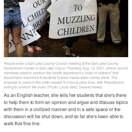
People enter a Salt Lake County Council meeting at the Salt Lake County
Government Center in Salt Lake City on Thursday, Aug. 12, 2021, where council
members voted to overturn the health department’s “order of restraint” that
would have required K-6 students to wear masks when school starts. The
proposal to overturn the order passed 6-3 along party lines, with Republicans
voting to overturn the order. (Photo: Laura Seitz, Deseret News)
As an English teacher, she tells her students that she's there
to help them to form an opinion and argue and discuss topics
with them in a civilized manner and in a safe space or the
discussion will be shut down, and so far she's been able to
walk that fine line.