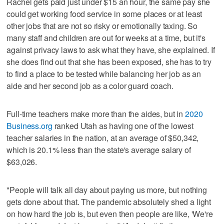
Rachel gets paid just under $15 an hour, the same pay she
could get working food service in some places or at least
other jobs that are not so risky or emotionally taxing. So
many staff and children are out for weeks at a time, but it's
against privacy laws to ask what they have, she explained. If
she does find out that she has been exposed, she has to try
to find a place to be tested while balancing her job as an
aide and her second job as a color guard coach.
Full-time teachers make more than the aides, but in
2020
Business.org
ranked Utah as having one of the lowest
teacher salaries in the nation, at an average of $50,342,
which is 20.1% less than the state's average salary of
$63,026.
"People will talk all day about paying us more, but nothing
gets done about that. The pandemic absolutely shed a light
on how hard the job is, but even then people are like, 'We're