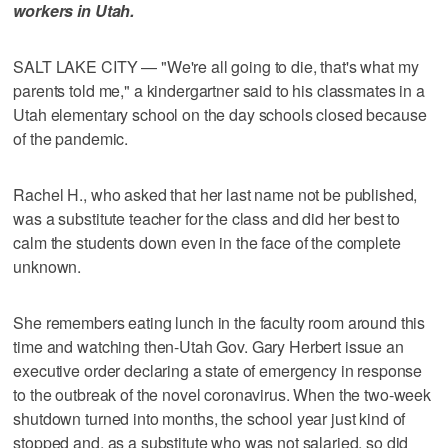
workers in Utah.
SALT LAKE CITY — "We're all going to die, that's what my
parents told me," a kindergartner said to his classmates in a
Utah elementary school on the day schools closed because
of the pandemic.
Rachel H., who asked that her last name not be published,
was a substitute teacher for the class and did her best to
calm the students down even in the face of the complete
unknown.
She remembers eating lunch in the faculty room around this
time and watching then-Utah Gov. Gary Herbert issue an
executive order declaring a state of emergency in response
to the outbreak of the novel coronavirus. When the two-week
shutdown turned into months, the school year just kind of
stopped and, as a substitute who was not salaried, so did