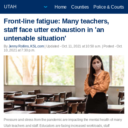
Home
Counties
Police & Courts
Front-line fatigue: Many teachers,
staff face utter exhaustion in 'an
untenable situation'
By
Jenny Rollins, KSL.com
|
Updated
- Oct. 11, 2021 at 10:50 a.m. | Posted - Oct.
10, 2021 at 7:30 p.m.
Pressure and stress from the pandemic are impacting the mental health of many
Utah teachers and staff. Educators are facing increased workloads, staff