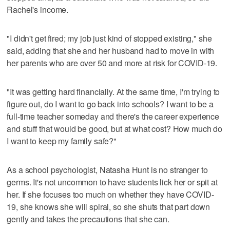
Rachel's income.
"I didn't get fired; my job just kind of stopped existing," she
said, adding that she and her husband had to move in with
her parents who are over 50 and more at risk for COVID-19.
"It was getting hard financially. At the same time, I'm trying to
figure out, do I want to go back into schools? I want to be a
full-time teacher someday and there's the career experience
and stuff that would be good, but at what cost? How much do
I want to keep my family safe?"
As a school psychologist, Natasha Hunt is no stranger to
germs. It's not uncommon to have students lick her or spit at
her. If she focuses too much on whether they have COVID-
19, she knows she will spiral, so she shuts that part down
gently and takes the precautions that she can.