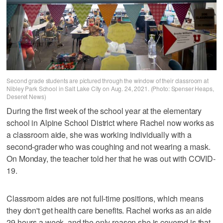
Second grade students are pictured through the window of their classroom at
Nibley Park School in Salt Lake City on Aug. 24, 2021. (Photo: Spenser Heaps,
Deseret News)
During the first week of the school year at the elementary
school in Alpine School District where Rachel now works as
a classroom aide, she was working individually with a
second-grader who was coughing and not wearing a mask.
On Monday, the teacher told her that he was out with COVID-
19.
Classroom aides are not full-time positions, which means
they don't get health care benefits. Rachel works as an aide
29 hours a week, and the only reason she is covered is that