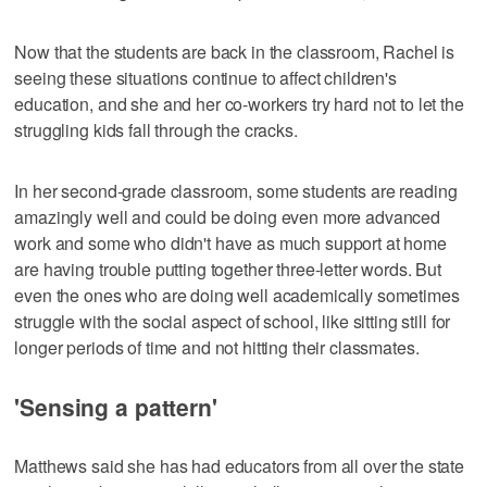
Now that the students are back in the classroom, Rachel is
seeing these situations continue to affect children's
education, and she and her co-workers try hard not to let the
struggling kids fall through the cracks.
In her second-grade classroom, some students are reading
amazingly well and could be doing even more advanced
work and some who didn't have as much support at home
are having trouble putting together three-letter words. But
even the ones who are doing well academically sometimes
struggle with the social aspect of school, like sitting still for
longer periods of time and not hitting their classmates.
'Sensing a pattern'
Matthews said she has had educators from all over the state