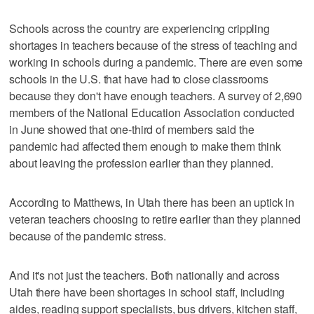
Schools across the country are experiencing crippling
shortages in teachers because of the stress of teaching and
working in schools during a pandemic. There are even some
schools in the U.S. that have had to close classrooms
because they don't have enough teachers. A survey of 2,690
members of the National Education Association conducted
in June showed that one-third of members said the
pandemic had affected them enough to make them think
about leaving the profession earlier than they planned.
According to Matthews, in Utah there has been an uptick in
veteran teachers choosing to retire earlier than they planned
because of the pandemic stress.
And it's not just the teachers. Both nationally and across
Utah there have been shortages in school staff, including
aides, reading support specialists, bus drivers, kitchen staff,