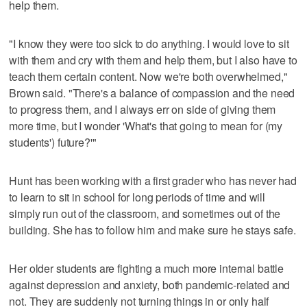
help them.
"I know they were too sick to do anything. I would love to sit
with them and cry with them and help them, but I also have to
teach them certain content. Now we're both overwhelmed,"
Brown said. "There's a balance of compassion and the need
to progress them, and I always err on side of giving them
more time, but I wonder 'What's that going to mean for (my
students') future?'"
Hunt has been working with a first grader who has never had
to learn to sit in school for long periods of time and will
simply run out of the classroom, and sometimes out of the
building. She has to follow him and make sure he stays safe.
Her older students are fighting a much more internal battle
against depression and anxiety, both pandemic-related and
not. They are suddenly not turning things in or only half