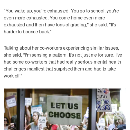
"You wake up, you're exhausted. You go to school, you're
even more exhausted. You come home even more
exhausted and then have tons of grading," she said. "It's
harder to bounce back."
Talking about her co-workers experiencing similar issues,
she said, "I'm sensing a pattern. It's not just me for sure. I've
had some co-workers that had really serious mental health
challenges manifest that surprised them and had to take
work off."