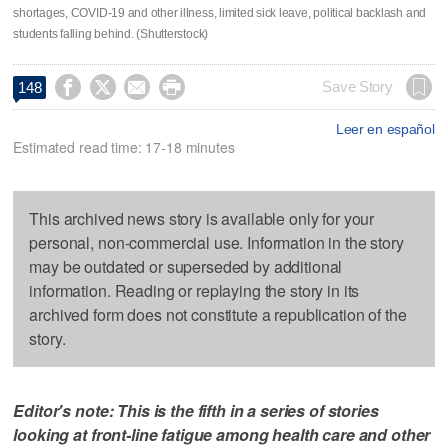
shortages, COVID-19 and other illness, limited sick leave, political backlash and
students falling behind. (Shutterstock)




Save Story
148
Leer en español
Estimated read time: 17-18 minutes
This archived news story is available only for your
personal, non-commercial use. Information in the story
may be outdated or superseded by additional
information. Reading or replaying the story in its
archived form does not constitute a republication of the
story.
Editor's note: This is the fifth in a series of stories
looking at front-line fatigue among health care and other