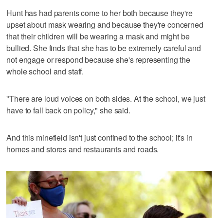
Hunt has had parents come to her both because they're
upset about mask wearing and because they're concerned
that their children will be wearing a mask and might be
bullied. She finds that she has to be extremely careful and
not engage or respond because she's representing the
whole school and staff.
"There are loud voices on both sides. At the school, we just
have to fall back on policy," she said.
And this minefield isn't just confined to the school; it's in
homes and stores and restaurants and roads.