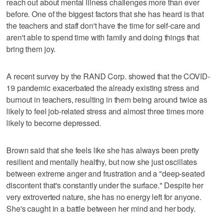
reach out about mental illness challenges more than ever
before. One of the biggest factors that she has heard is that
the teachers and staff don't have the time for self-care and
aren't able to spend time with family and doing things that
bring them joy.
A recent survey by the RAND Corp. showed that the COVID-
19 pandemic exacerbated the already existing stress and
burnout in teachers, resulting in them being around twice as
likely to feel job-related stress and almost three times more
likely to become depressed.
Brown said that she feels like she has always been pretty
resilient and mentally healthy, but now she just oscillates
between extreme anger and frustration and a "deep-seated
discontent that's constantly under the surface." Despite her
very extroverted nature, she has no energy left for anyone.
She's caught in a battle between her mind and her body.