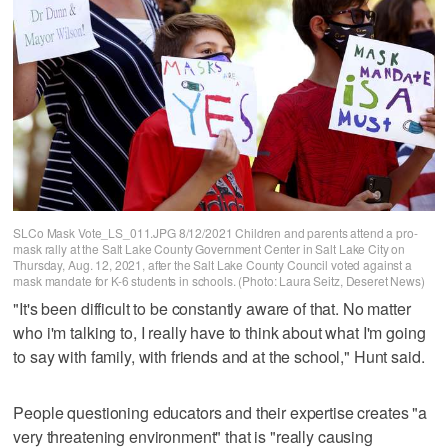
SLCo Mask Vote_LS_011.JPG 8/12/2021 Children and parents attend a pro-
mask rally at the Salt Lake County Government Center in Salt Lake City on
Thursday, Aug. 12, 2021, after the Salt Lake County Council voted against a
mask mandate for K-6 students in schools. (Photo: Laura Seitz, Deseret News)
"It's been difficult to be constantly aware of that. No matter
who i'm talking to, I really have to think about what I'm going
to say with family, with friends and at the school," Hunt said.
People questioning educators and their expertise creates "a
very threatening environment" that is "really causing