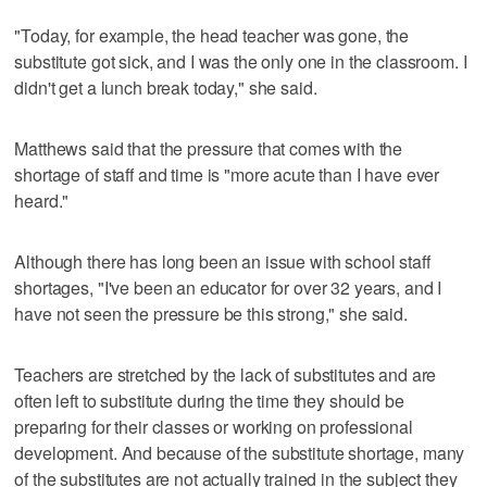
"Today, for example, the head teacher was gone, the
substitute got sick, and I was the only one in the classroom. I
didn't get a lunch break today," she said.
Matthews said that the pressure that comes with the
shortage of staff and time is "more acute than I have ever
heard."
Although there has long been an issue with school staff
shortages, "I've been an educator for over 32 years, and I
have not seen the pressure be this strong," she said.
Teachers are stretched by the lack of substitutes and are
often left to substitute during the time they should be
preparing for their classes or working on professional
development. And because of the substitute shortage, many
of the substitutes are not actually trained in the subject they