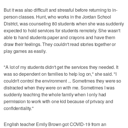
But it was also difficult and stressful before returning to in-
person classes. Hunt, who works in the Jordan School
District, was counseling 80 students when she was suddenly
expected to hold services for students remotely. She wasn't
able to hand students paper and crayons and have them
draw their feelings. They couldn't read stories together or
play games as easily.
"A lot of my students didn't get the services they needed. It
was so dependent on families to help log on," she said. "I
couldn't control the environment ... Sometimes they were so
distracted when they were on with me. Sometimes I was
suddenly teaching the whole family when I only had
permission to work with one kid because of privacy and
confidentiality."
English teacher Emily Brown got COVID-19 from an