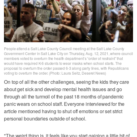
People attend a Salt Lake County Council meeting at the Salt Lake County
Government Center in Salt Lake City on Thursday, Aug. 12, 2021, where council
members voted to overturn the health department’s “order of restraint” that
would have required K-6 students to wear masks when school starts. The
proposal to overturn the order passed 6-3 along party lines, with Republicans
voting to overturn the order. (Photo: Laura Seitz, Deseret News)
On top of all the other challenges, seeing the kids they care
about get sick and develop mental health issues and go
through all the turmoil of the past 18 months of pandemic
panic wears on school staff. Everyone interviewed for the
article mentioned having to shut off emotions or set strict
personal boundaries outside of school.
"The weird thing is, it feels like you start gaining a little bit of