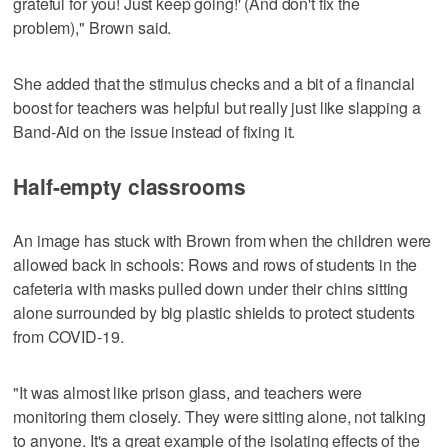
grateful for you! Just keep going!' (And don't fix the
problem)," Brown said.
She added that the stimulus checks and a bit of a financial
boost for teachers was helpful but really just like slapping a
Band-Aid on the issue instead of fixing it.
Half-empty classrooms
An image has stuck with Brown from when the children were
allowed back in schools: Rows and rows of students in the
cafeteria with masks pulled down under their chins sitting
alone surrounded by big plastic shields to protect students
from COVID-19.
"It was almost like prison glass, and teachers were
monitoring them closely. They were sitting alone, not talking
to anyone. It's a great example of the isolating effects of the