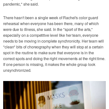
pandemic," she said.
There hasn't been a single week of Rachel's color guard
rehearsal when everyone has been there, many of which
were due to illness, she said. In the "sport of the arts,"
especially on a competitive level like her team, everyone
needs to be moving in complete synchronicity. Her team will
"clean" bits of choreography when they will stop at a certain
spot in the routine to make sure that everyone is in the
correct spots and doing the right movements at the right time.
If one person is missing, it makes the whole group look
unsynchronized.