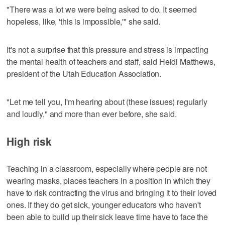
"There was a lot we were being asked to do. It seemed
hopeless, like, 'this is impossible,'" she said.
It's not a surprise that this pressure and stress is impacting
the mental health of teachers and staff, said Heidi Matthews,
president of the Utah Education Association.
"Let me tell you, I'm hearing about (these issues) regularly
and loudly," and more than ever before, she said.
High risk
Teaching in a classroom, especially where people are not
wearing masks, places teachers in a position in which they
have to risk contracting the virus and bringing it to their loved
ones. If they do get sick, younger educators who haven't
been able to build up their sick leave time have to face the