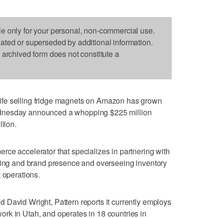
le only for your personal, non-commercial use.
dated or superseded by additional information.
s archived form does not constitute a
fe selling fridge magnets on Amazon has grown
dnesday announced a whopping $225 million
llion.
ce accelerator that specializes in partnering with
eting and brand presence and overseeing inventory
 operations.
David Wright, Pattern reports it currently employs
rk in Utah, and operates in 18 countries in