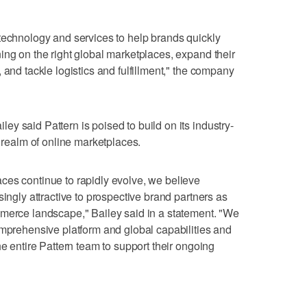
technology and services to help brands quickly
ing on the right global marketplaces, expand their
 and tackle logistics and fulfillment," the company
y said Pattern is poised to build on its industry-
g realm of online marketplaces.
ces continue to rapidly evolve, we believe
singly attractive to prospective brand partners as
mmerce landscape," Bailey said in a statement. "We
omprehensive platform and global capabilities and
he entire Pattern team to support their ongoing