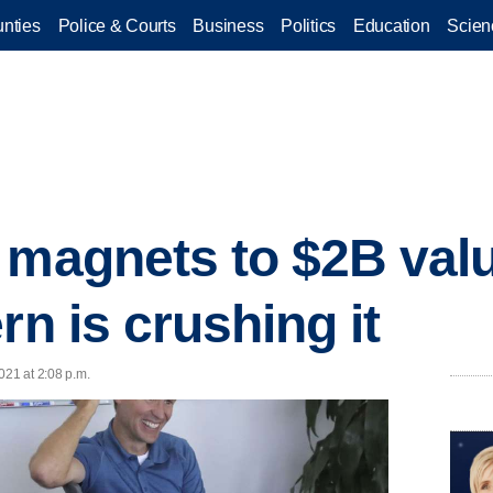
nties
Police & Courts
Business
Politics
Education
Scien
 magnets to $2B valu
rn is crushing it
021 at 2:08 p.m.