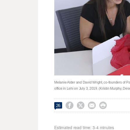
Melanie Alder and David Wright, co-founders of Patt
office in Lehi on July 3, 2019. (Kristin Murphy, De




26
Estimated read time: 3-4 minutes