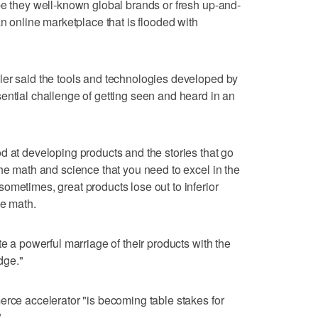
be they well-known global brands or fresh up-and-
an online marketplace that is flooded with
ler said the tools and technologies developed by
ential challenge of getting seen and heard in an
d at developing products and the stories that go
the math and science that you need to excel in the
ometimes, great products lose out to inferior
he math.
te a powerful marriage of their products with the
dge."
erce accelerator "is becoming table stakes for
"