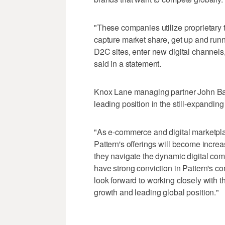
"These companies utilize proprietary 
capture market share, get up and runn
D2C sites, enter new digital channels,
said in a statement.
Knox Lane managing partner John Baile
leading position in the still-expandin
"As e-commerce and digital marketpla
Pattern's offerings will become increa
they navigate the dynamic digital co
have strong conviction in Pattern's c
look forward to working closely with t
growth and leading global position."