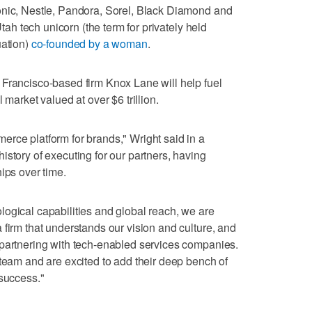
onic, Nestle, Pandora, Sorel, Black Diamond and
Utah tech unicorn (the term for privately held
uation)
co-founded by a woman
.
 Francisco-based firm Knox Lane will help fuel
 market valued at over $6 trillion.
rce platform for brands," Wright said in a
istory of executing for our partners, having
ips over time.
ogical capabilities and global reach, we are
 firm that understands our vision and culture, and
 partnering with tech-enabled services companies.
 team and are excited to add their deep bench of
 success."