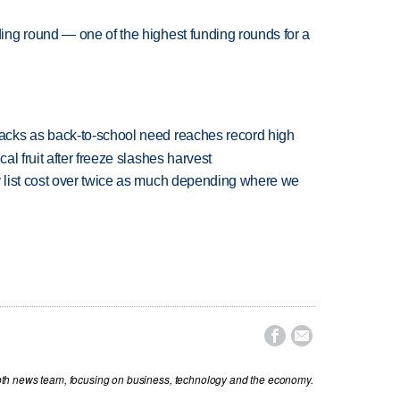
ng round — one of the highest funding rounds for a
cks as back-to-school need reaches record high
l fruit after freeze slashes harvest
 list cost over twice as much depending where we


th news team, focusing on business, technology and the economy.