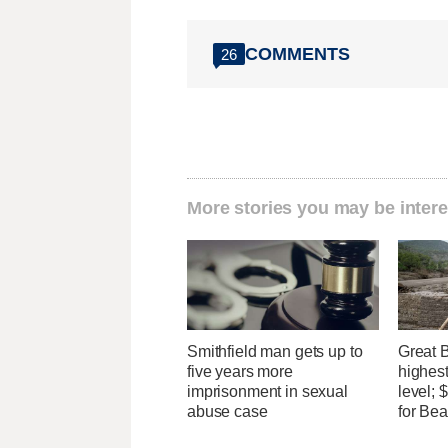
COMMENTS
26
More stories you may be intere
Smithfield man gets up to
Great 
five years more
highest
imprisonment in sexual
level;
abuse case
for Bea