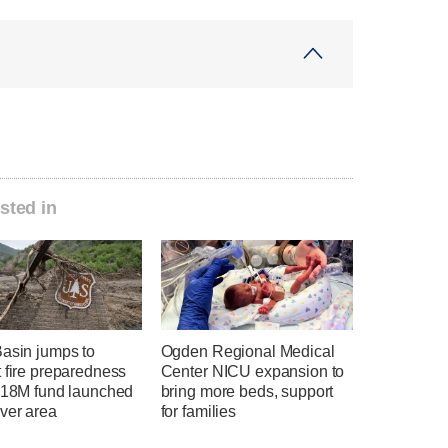
sted in
Basin jumps to
Ogden Regional Medical
 fire preparedness
Center NICU expansion to
 $18M fund launched
bring more beds, support
ver area
for families