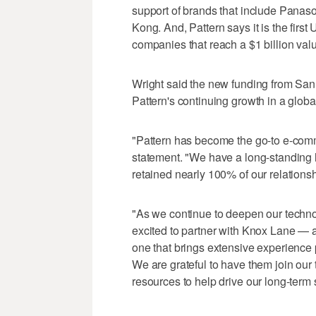
support of brands that include Panas
Kong. And, Pattern says it is the first 
companies that reach a $1 billion val
Wright said the new funding from San
Pattern's continuing growth in a global
"Pattern has become the go-to e-comme
statement. "We have a long-standing h
retained nearly 100% of our relationsh
"As we continue to deepen our technol
excited to partner with Knox Lane — a
one that brings extensive experience
We are grateful to have them join our
resources to help drive our long-term