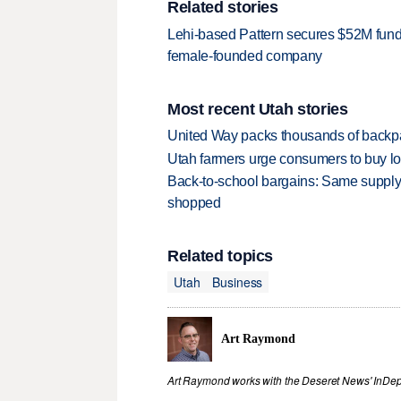
Related stories
Lehi-based Pattern secures $52M fundi
female-founded company
Most recent Utah stories
United Way packs thousands of backpa
Utah farmers urge consumers to buy loca
Back-to-school bargains: Same supply
shopped
Related topics
Utah
Business
Art Raymond
Art Raymond works with the Deseret News' InDep