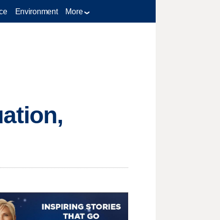
ce
Environment
More
ation,