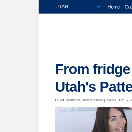
Home
Cou
From fridge
Utah's Patte
By Art Raymond, Deseret News | Posted - Oct. 6, 2