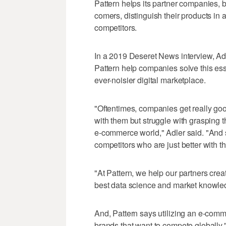
Pattern helps its partner companies, 
comers, distinguish their products in 
competitors.
In a 2019 Deseret News interview, Ad
Pattern help companies solve this ess
ever-noisier digital marketplace.
"Oftentimes, companies get really goo
with them but struggle with grasping 
e-commerce world," Adler said. "And s
competitors who are just better with t
"At Pattern, we help our partners crea
best data science and market knowle
And, Pattern says utilizing an e-comm
brands that want to compete globally.