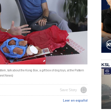
KSL
ern, talk about the Kong Box, a gift box of dog toys, at the Pattern
seret News)
Save Story
Leer en español