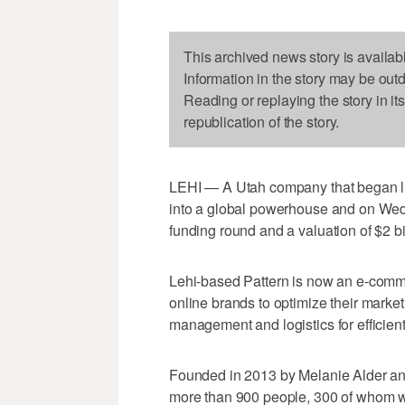
This archived news story is availab
Information in the story may be out
Reading or replaying the story in it
republication of the story.
LEHI — A Utah company that began li
into a global powerhouse and on We
funding round and a valuation of $2 bi
Lehi-based Pattern is now an e-commer
online brands to optimize their mark
management and logistics for efficient
Founded in 2013 by Melanie Alder and 
more than 900 people, 300 of whom wo