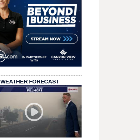
 WEATHER FORECAST