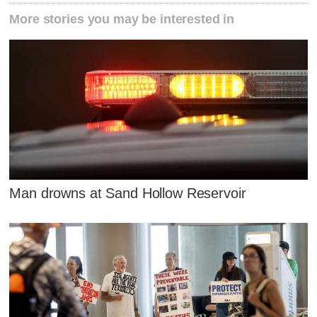
More stories you may be interested in
Man drowns at Sand Hollow Reservoir