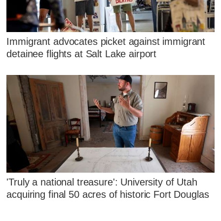
Immigrant advocates picket against immigrant
detainee flights at Salt Lake airport
'Truly a national treasure': University of Utah
acquiring final 50 acres of historic Fort Douglas