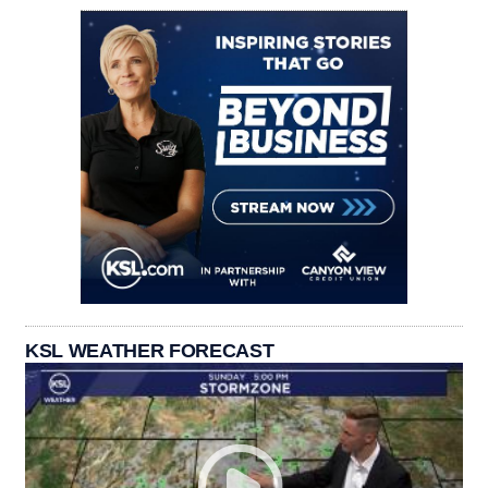
KSL WEATHER FORECAST