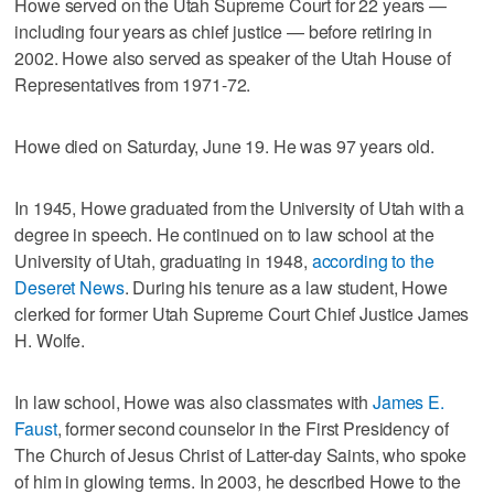
Howe served on the Utah Supreme Court for 22 years —
including four years as chief justice — before retiring in
2002. Howe also served as speaker of the Utah House of
Representatives from 1971-72.
Howe died on Saturday, June 19. He was 97 years old.
In 1945, Howe graduated from the University of Utah with a
degree in speech. He continued on to law school at the
University of Utah, graduating in 1948,
according to the
Deseret News
. During his tenure as a law student, Howe
clerked for former Utah Supreme Court Chief Justice James
H. Wolfe.
In law school, Howe was also classmates with
James E.
Faust
, former second counselor in the First Presidency of
The Church of Jesus Christ of Latter-day Saints, who spoke
of him in glowing terms. In 2003, he described Howe to the