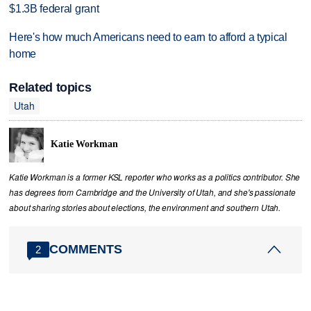
$1.3B federal grant
Here's how much Americans need to earn to afford a typical
home
Related topics
Utah
Katie Workman
Katie Workman is a former KSL reporter who works as a politics contributor. She
has degrees from Cambridge and the University of Utah, and she's passionate
about sharing stories about elections, the environment and southern Utah.
COMMENTS
2