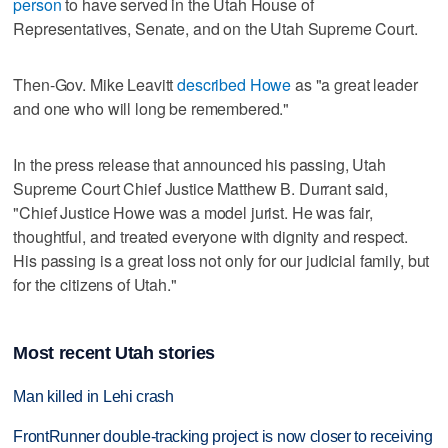
person
to have served in the Utah House of
Representatives, Senate, and on the Utah Supreme Court.
Then-Gov. Mike Leavitt
described Howe
as "a great leader
and one who will long be remembered."
In the press release that announced his passing, Utah
Supreme Court Chief Justice Matthew B. Durrant said,
"Chief Justice Howe was a model jurist. He was fair,
thoughtful, and treated everyone with dignity and respect.
His passing is a great loss not only for our judicial family, but
for the citizens of Utah."
Most recent Utah stories
Man killed in Lehi crash
FrontRunner double-tracking project is now closer to receiving