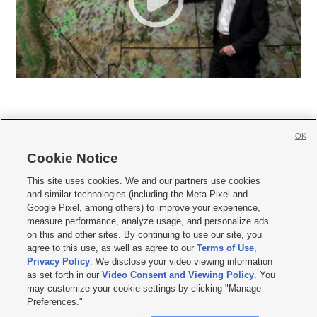
OK
Cookie Notice







This site uses cookies. We and our partners use cookies
and similar technologies (including the Meta Pixel and
Mobile Apps
|
Newsletter
|
Advertise
|
Contact Us
|
Careers with KSL.com
|
Google Pixel, among others) to improve your experience,
measure performance, analyze usage, and personalize ads
Terms of use
|
Privacy Statement
|
Video Consent Viewing Policy
|
DMCA Notice
|
on this and other sites. By continuing to use our site, you
Do Not Sell or Share My Data
|
EEO Public File Report
|
KSL-TV FCC Public File
|
agree to this use, as well as agree to our
Terms of Use
,
KSL FM Radio FCC Public File
|
KSL AM Radio FCC Public File
|
FCC Applications
|
Closed Captioning Assistance
Privacy Policy
. We disclose your video viewing information
as set forth in our
Video Consent and Viewing Policy
. You
© 2026
KSL Media
| KSL Broadcasting Salt Lake City UT | Site hosted & managed
may customize your cookie settings by clicking "Manage
by KSL Media - a Deseret Media Company
Preferences."