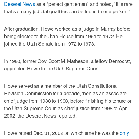
Deseret News
as a "perfect gentleman" and noted, "It is rare
that so many judicial qualities can be found in one person."
After graduation, Howe worked as a judge in Murray before
being elected to the Utah House from 1951 to 1972. He
joined the Utah Senate from 1972 to 1978.
In 1980, former Gov. Scott M. Matheson, a fellow Democrat,
appointed Howe to the Utah Supreme Court.
Howe served as a member of the Utah Constitutional
Revision Commission for a decade, then as an associate
chief judge from 1988 to 1993, before finishing his tenure on
the Utah Supreme Court as chief justice from 1998 to April
2002, the Deseret News reported.
Howe retired Dec. 31, 2002, at which time he was the
only