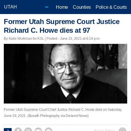
Home
Counties
Police & Courts
Former Utah Supreme Court Justice
Richard C. Howe dies at 97
By Katie Workman for KSL | Posted - June 23, 2021 at 6:19 p.m.
Former Utah Supreme Court Chief Justice Richard C. Howe died on Saturday,
June 19, 2021. (Busath Photography via Deseret News)