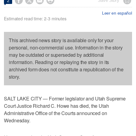




Save Story
2
Leer en español
Estimated read time: 2-3 minutes
This archived news story is available only for your
personal, non-commercial use. Information in the story
may be outdated or superseded by additional
information. Reading or replaying the story in its
archived form does not constitute a republication of the
story.
SALT LAKE CITY — Former legislator and Utah Supreme
Court Justice Richard C. Howe has died, the Utah
Administrative Office of the Courts announced on
Wednesday.