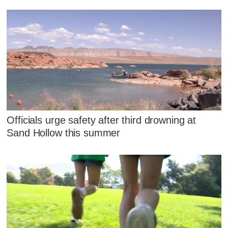
Officials urge safety after third drowning at
Sand Hollow this summer