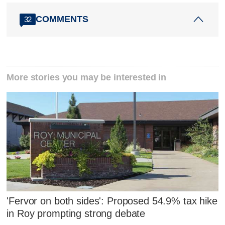
COMMENTS
32
More stories you may be interested in
'Fervor on both sides': Proposed 54.9% tax hike
in Roy prompting strong debate