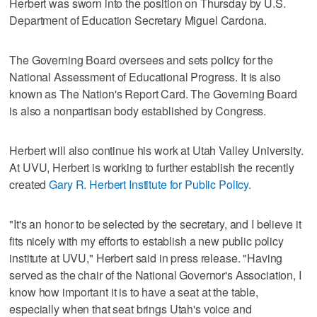
Herbert was sworn into the position on Thursday by U.S.
Department of Education Secretary Miguel Cardona.
The Governing Board oversees and sets policy for the
National Assessment of Educational Progress. It is also
known as The Nation's Report Card. The Governing Board
is also a nonpartisan body established by Congress.
Herbert will also continue his work at Utah Valley University.
At UVU, Herbert is working to further establish the recently
created
Gary R. Herbert Institute for Public Policy.
"It's an honor to be selected by the secretary, and I believe it
fits nicely with my efforts to establish a new public policy
institute at UVU," Herbert said in press release. "Having
served as the chair of the National Governor's Association, I
know how important it is to have a seat at the table,
especially when that seat brings Utah's voice and