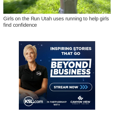
Girls on the Run Utah uses running to help girls
find confidence