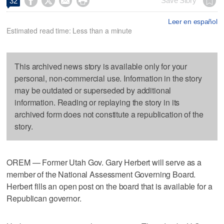




Save Story
32
Leer en español
Estimated read time: Less than a minute
This archived news story is available only for your
personal, non-commercial use. Information in the story
may be outdated or superseded by additional
information. Reading or replaying the story in its
archived form does not constitute a republication of the
story.
OREM — Former Utah Gov. Gary Herbert will serve as a
member of the National Assessment Governing Board.
Herbert fills an open post on the board that is available for a
Republican governor.