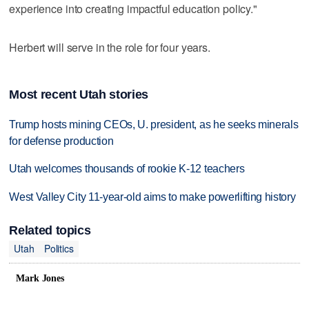
experience into creating impactful education policy."
Herbert will serve in the role for four years.
Most recent Utah stories
Trump hosts mining CEOs, U. president, as he seeks minerals
for defense production
Utah welcomes thousands of rookie K-12 teachers
West Valley City 11-year-old aims to make powerlifting history
Related topics
Utah
Politics
Mark Jones