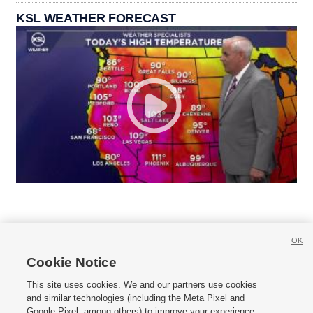
KSL WEATHER FORECAST
OK
Cookie Notice







This site uses cookies. We and our partners use cookies
and similar technologies (including the Meta Pixel and
Mobile Apps
|
Newsletter
|
Advertise
|
Contact Us
|
Careers with KSL.com
|
Google Pixel, among others) to improve your experience,