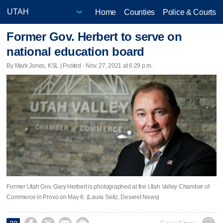
Home
Counties
Police & Courts
Former Gov. Herbert to serve on
national education board
By Mark Jones, KSL | Posted - Nov. 27, 2021 at 6:29 p.m.
Former Utah Gov. Gary Herbert is photographed at the Utah Valley Chamber of
Commerce in Provo on May 6. (Laura Seitz, Deseret News)