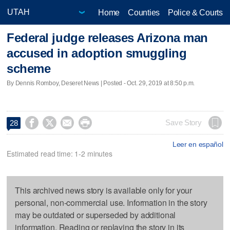
Home
Counties
Police & Courts
Federal judge releases Arizona man
accused in adoption smuggling
scheme
By Dennis Romboy, Deseret News | Posted - Oct. 29, 2019 at 8:50 p.m.




Save Story
28
Leer en español
Estimated read time: 1-2 minutes
This archived news story is available only for your
personal, non-commercial use. Information in the story
may be outdated or superseded by additional
information. Reading or replaying the story in its