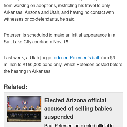
from working on adoptions, restricting his travel to only
Arkansas, Arizona and Utah, and having no contact with
witnesses or co-defendants, he said.
Petersen is scheduled to make an initial appearance in a
Salt Lake City courtroom Nov. 15.
Last week, a Utah judge
reduced Petersen’s bail
from $3
million to $150,000 bond only, which Petersen posted before
the hearing in Arkansas.
Related:
Elected Arizona official
accused of selling babies
suspended
Paul Petersen, an elected official in