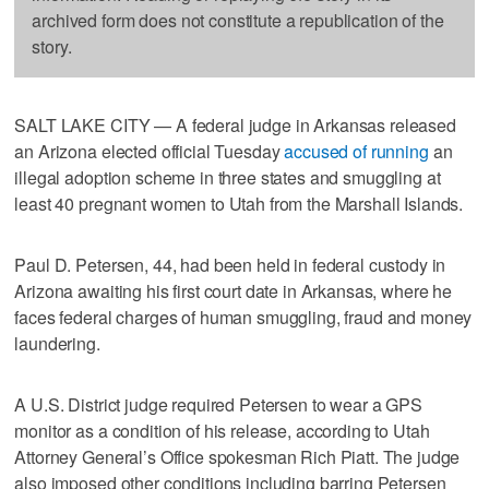
archived form does not constitute a republication of the
story.
SALT LAKE CITY — A federal judge in Arkansas released
an Arizona elected official Tuesday
accused of running
an
illegal adoption scheme in three states and smuggling at
least 40 pregnant women to Utah from the Marshall Islands.
Paul D. Petersen, 44, had been held in federal custody in
Arizona awaiting his first court date in Arkansas, where he
faces federal charges of human smuggling, fraud and money
laundering.
A U.S. District judge required Petersen to wear a GPS
monitor as a condition of his release, according to Utah
Attorney General’s Office spokesman Rich Piatt. The judge
also imposed other conditions including barring Petersen