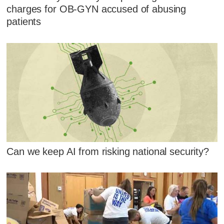
charges for OB-GYN accused of abusing
patients
Can we keep AI from risking national security?