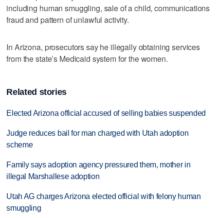
including human smuggling, sale of a child, communications
fraud and pattern of unlawful activity.
In Arizona, prosecutors say he illegally obtaining services
from the state’s Medicaid system for the women.
Related stories
Elected Arizona official accused of selling babies suspended
Judge reduces bail for man charged with Utah adoption
scheme
Family says adoption agency pressured them, mother in
illegal Marshallese adoption
Utah AG charges Arizona elected official with felony human
smuggling