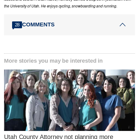
the University of Utah. He enjoys cycling, snowboarding and running.
COMMENTS
28
More stories you may be interested in
Utah County Attorney not planning more