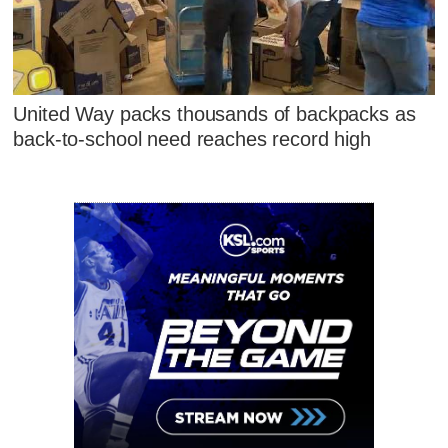
United Way packs thousands of backpacks as
back-to-school need reaches record high