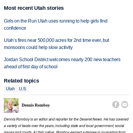
Most recent Utah stories
Girls on the Run Utah uses running to help girls find
confidence
Utah's fires near 500,000 acres for 2nd time ever, but
monsoons could help slow activity
Jordan School District welcomes nearly 200 new teachers
ahead of first day of school
Related topics
Utah
U.S.


Dennis Romboy
Dennis Romboy is an editor and reporter for the Deseret News. He has covered
a variety of beats over the years, including state and local government, social
issues and courts. A Utah native, Romboy earned a degree in journalism from