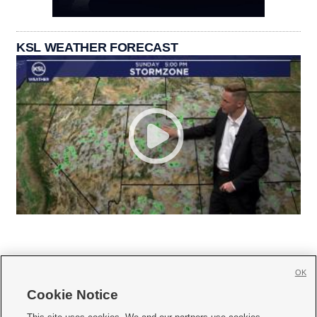
KSL WEATHER FORECAST
OK
Cookie Notice