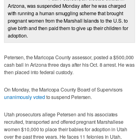
Arizona, was suspended Monday after he was charged
with running a human smuggling scheme that brought
pregnant women from the Marshall Islands to the U.S. to
give birth and then paid them to give up their children for
adoption.
Petersen, the Maricopa County assessor, posted a $500,000
cash bail in Arizona three days after his Oct. 8 arrest. He was
then placed into federal custody.
On Monday, the Maricopa County Board of Supervisors
unanimously voted
to suspend Petersen.
Utah prosecutors allege Petersen and his associates
recruited, transported and offered pregnant Marshallese
women $10,000 to place their babies for adoption in Utah
over the past three years. He faces 11 felonies in Utah,