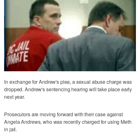
In exchange for Andrew's plea, a sexual abuse charge was
dropped. Andrew's sentencing hearing will take place early
next year.
Prosecutors are moving forward with their case against
Angela Andrews, who was recently charged for using Meth
in jail.