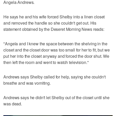
Angela Andrews.
He says he and his wife forced Shelby into a linen closet
and removed the handle so she couldn't get out. His
statement obtained by the Deseret Morning News reads:
"Angela and I knew the space between the shelving in the
closet and the closet door was too small for her to fit, but we
put her into the closet anyway and forced the door shut. We
then left the room and went to watch television."
Andrews says Shelby called for help, saying she couldn't
breathe and was vomiting.
Andrews says he didn't let Shelby out of the closet until she
was dead.