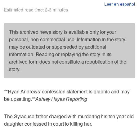
Leer en español
Estimated read time: 2-3 minutes
This archived news story is available only for your
personal, non-commercial use. Information in the story
may be outdated or superseded by additional
information. Reading or replaying the story in its
archived form does not constitute a republication of the
story.
**Ryan Andrews' confession statement is graphic and may
be upsetting.**
Ashley Hayes Reporting
The Syracuse father charged with murdering his ten year-old
daughter confessed in court to killing her.