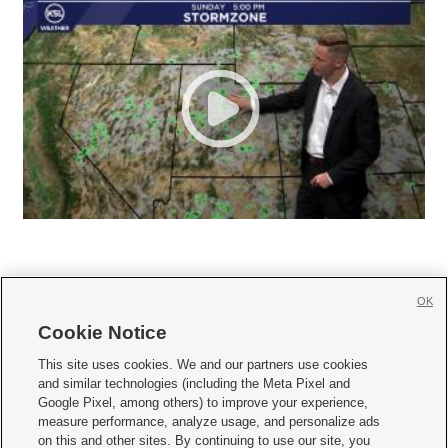
OK
Cookie Notice







This site uses cookies. We and our partners use cookies
and similar technologies (including the Meta Pixel and
Mobile Apps
|
Newsletter
|
Advertise
|
Contact Us
|
Careers with KSL.com
|
Google Pixel, among others) to improve your experience,
measure performance, analyze usage, and personalize ads
Terms of use
|
Privacy Statement
|
Video Consent Viewing Policy
|
DMCA Notice
|
on this and other sites. By continuing to use our site, you
Do Not Sell or Share My Data
|
EEO Public File Report
|
KSL-TV FCC Public File
|