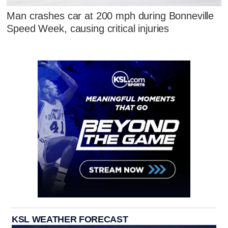
Man crashes car at 200 mph during Bonneville
Speed Week, causing critical injuries
KSL WEATHER FORECAST