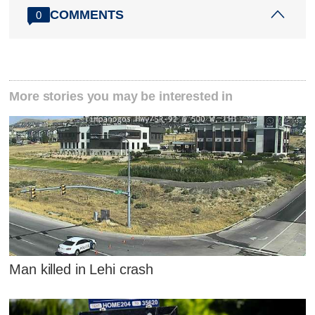
COMMENTS
0
More stories you may be interested in
Man killed in Lehi crash