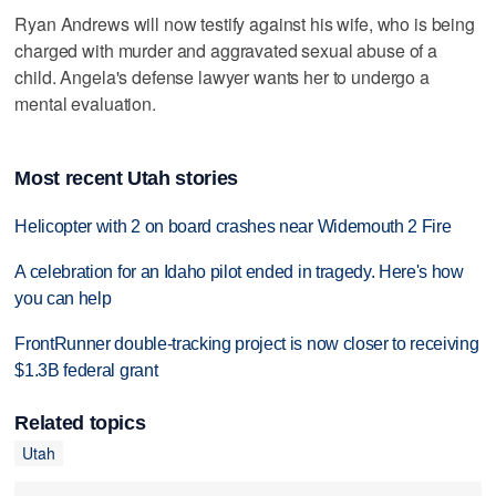
Ryan Andrews will now testify against his wife, who is being
charged with murder and aggravated sexual abuse of a
child. Angela's defense lawyer wants her to undergo a
mental evaluation.
Most recent Utah stories
Helicopter with 2 on board crashes near Widemouth 2 Fire
A celebration for an Idaho pilot ended in tragedy. Here's how
you can help
FrontRunner double-tracking project is now closer to receiving
$1.3B federal grant
Related topics
Utah