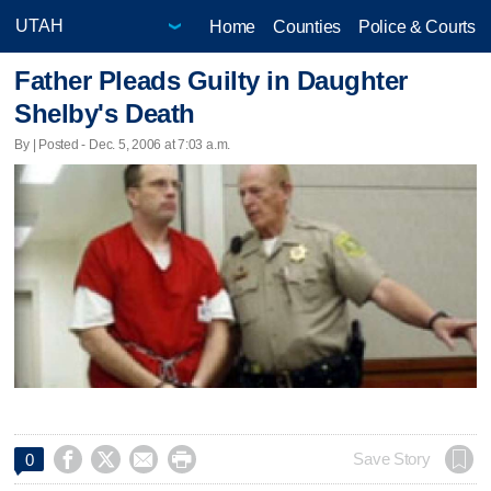
Home
Counties
Police & Courts
Father Pleads Guilty in Daughter
Shelby's Death
By | Posted - Dec. 5, 2006 at 7:03 a.m.




Save Story
0