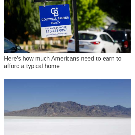
Here's how much Americans need to earn to
afford a typical home