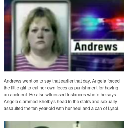
Andrews went on to say that earlier that day, Angela forced
the little girl to eat her own feces as punishment for having
an accident. He also witnessed instances where he says
Angela slammed Shelby's head in the stairs and sexually
assaulted the ten year-old with her heel and a can of Lysol.