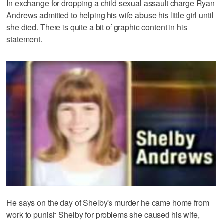
In exchange for dropping a child sexual assault charge Ryan
Andrews admitted to helping his wife abuse his little girl until
she died. There is quite a bit of graphic content in his
statement.
He says on the day of Shelby's murder he came home from
work to punish Shelby for problems she caused his wife,