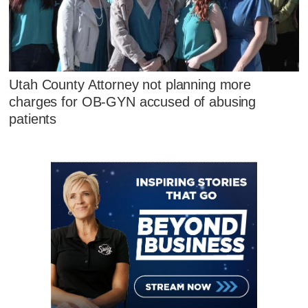
Utah County Attorney not planning more
charges for OB-GYN accused of abusing
patients