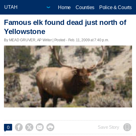
Home
Counties
Police & Courts
Famous elk found dead just north of
Yellowstone
By MEAD GRUVER, AP Writer | Posted - Feb. 11, 2009 at 7:40 p.m.




Save Story
0