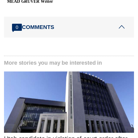
MEAD GRUVER Writer
COMMENTS
0
More stories you may be interested in