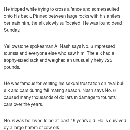
He tripped while trying to cross a fence and somersaulted
onto his back. Pinned between large rocks with his antlers
beneath him, the elk slowly suffocated. He was found dead
Sunday.
Yellowstone spokesman Al Nash says No. 6 impressed
tourists and everyone else who saw him. The elk had a
trophy-sized rack and weighed an unusually hefty 725
pounds.
He was famous for venting his sexual frustration on rival bull
elk and cars during fall mating season. Nash says No. 6
caused many thousands of dollars in damage to tourists'
cars over the years.
No. 6 was believed to be at least 15 years old. He is survived
by a large harem of cow elk.