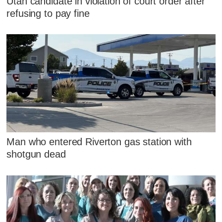
Utah candidate in violation of court order after
refusing to pay fine
Man who entered Riverton gas station with
shotgun dead