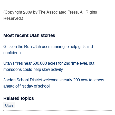
(Copyright 2009 by The Associated Press. All Rights
Reserved.)
Most recent Utah stories
Girls on the Run Utah uses running to help girls find
confidence
Utah's fires near 500,000 acres for 2nd time ever, but
monsoons could help slow activity
Jordan School District welcomes nearly 200 new teachers
ahead of first day of school
Related topics
Utah