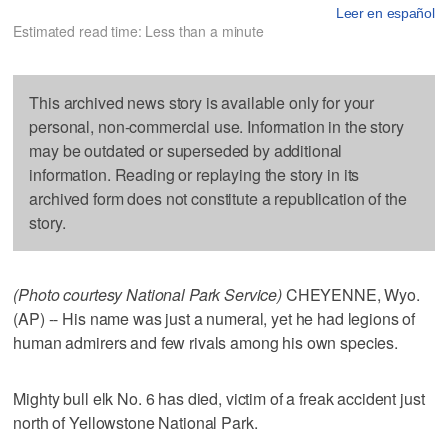
Leer en español
Estimated read time: Less than a minute
This archived news story is available only for your
personal, non-commercial use. Information in the story
may be outdated or superseded by additional
information. Reading or replaying the story in its
archived form does not constitute a republication of the
story.
(Photo courtesy National Park Service)
CHEYENNE, Wyo.
(AP) -- His name was just a numeral, yet he had legions of
human admirers and few rivals among his own species.
Mighty bull elk No. 6 has died, victim of a freak accident just
north of Yellowstone National Park.