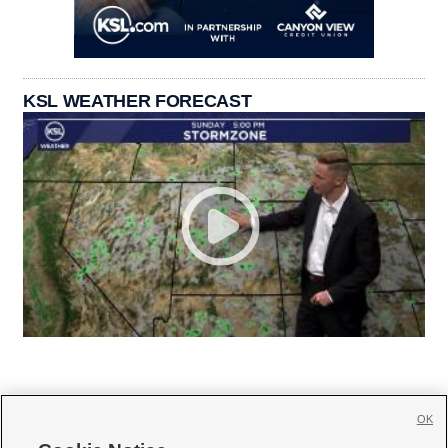
KSL WEATHER FORECAST
OK