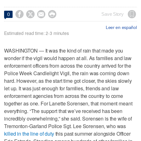




Save Story
0
Leer en español
Estimated read time: 2-3 minutes
WASHINGTON — It was the kind of rain that made you
wonder if the vigil would happen at all. As families and law
enforcement officers from across the country arrived for the
Police Week Candlelight Vigil, the rain was coming down
hard. However, as the start time got closer, the skies slowly
let up. It was just enough for families, friends and law
enforcement agencies from across the country to come
together as one. For Lanette Sorensen, that moment meant
everything. “The support that we’ve received has been
incredibly overwhelming,” she said. Sorensen is the wife of
Tremonton-Garland Police Sgt. Lee Sorensen, who was
killed in the line of duty
this past summer alongside Officer