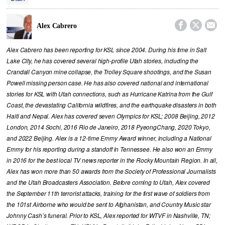



Alex Cabrero
Alex Cabrero has been reporting for KSL since 2004. During his time in Salt
Lake City, he has covered several high-profile Utah stories, including the
Crandall Canyon mine collapse, the Trolley Square shootings, and the Susan
Powell missing person case. He has also covered national and international
stories for KSL with Utah connections, such as Hurricane Katrina from the Gulf
Coast, the devastating California wildfires, and the earthquake disasters in both
Haiti and Nepal. Alex has covered seven Olympics for KSL; 2008 Beijing, 2012
London, 2014 Sochi, 2016 Rio de Janeiro, 2018 PyeongChang, 2020 Tokyo,
and 2022 Beijing. Alex is a 12-time Emmy Award winner, including a National
Emmy for his reporting during a standoff in Tennessee. He also won an Emmy
in 2016 for the best local TV news reporter in the Rocky Mountain Region. In all,
Alex has won more than 50 awards from the Society of Professional Journalists
and the Utah Broadcasters Association. Before coming to Utah, Alex covered
the September 11th terrorist attacks, training for the first wave of soldiers from
the 101st Airborne who would be sent to Afghanistan, and Country Music star
Johnny Cash’s funeral. Prior to KSL, Alex reported for WTVF in Nashville, TN;