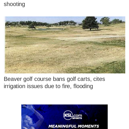
shooting
Beaver golf course bans golf carts, cites
irrigation issues due to fire, flooding