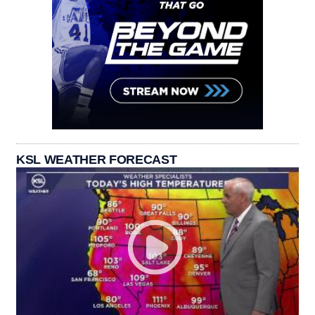
KSL WEATHER FORECAST