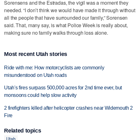
Sorensens and the Estradas, the vigil was a moment they
needed. “I don’t think we would have made it through without
all the people that have surrounded our family,” Sorensen
said. That, many say, is what Police Week is really about,
making sure no family walks through loss alone.
Most recent Utah stories
Ride with me: How motorcyclists are commonly
misunderstood on Utah roads
Utah's fires surpass 500,000 acres for 2nd time ever, but
monsoons could help slow activity
2 firefighters killed after helicopter crashes near Widemouth 2
Fire
Related topics
Utah