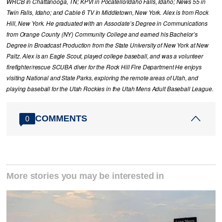
WRCB in Chattanooga, TN; KPVI in Pocatello/Idaho Falls, Idaho; News 55 in
Twin Falls, Idaho; and Cable 6 TV in Middletown, New York. Alex is from Rock
Hill, New York. He graduated with an Associate’s Degree in Communications
from Orange County (NY) Community College and earned his Bachelor’s
Degree in Broadcast Production from the State University of New York at New
Paltz. Alex is an Eagle Scout, played college baseball, and was a volunteer
firefighter/rescue SCUBA diver for the Rock Hill Fire Department He enjoys
visiting National and State Parks, exploring the remote areas of Utah, and
playing baseball for the Utah Rockies in the Utah Mens Adult Baseball League.
COMMENTS
0
More stories you may be interested in