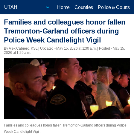
Home
Counties
Police & Courts
Families and colleagues honor fallen
Tremonton-Garland officers during
Police Week Candlelight Vigil
By Alex Cabrero, KSL |
Updated
- May 15, 2026 at 1:30 a.m. | Posted - May 15,
2026 at 1:29 a.m.
Families and colleagues honor fallen Tremonton-Garland officers during Police
Week Candlelight Vigil.