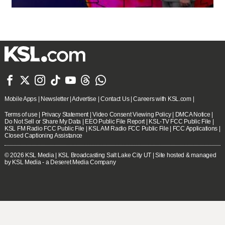







Mobile Apps
|
Newsletter
|
Advertise
|
Contact Us
|
Careers with KSL.com
|
Terms of use
|
Privacy Statement
|
Video Consent Viewing Policy
|
DMCA Notice
|
Do Not Sell or Share My Data
|
EEO Public File Report
|
KSL-TV FCC Public File
|
KSL FM Radio FCC Public File
|
KSL AM Radio FCC Public File
|
FCC Applications
|
Closed Captioning Assistance
© 2026
KSL Media
| KSL Broadcasting Salt Lake City UT | Site hosted & managed
by KSL Media - a Deseret Media Company