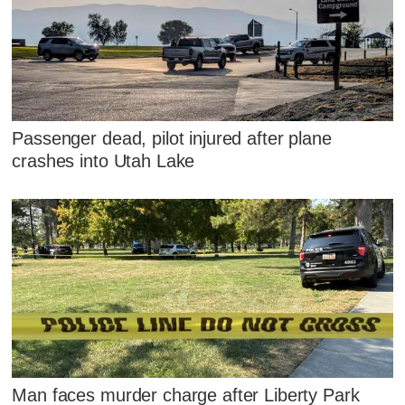
Passenger dead, pilot injured after plane
crashes into Utah Lake
Man faces murder charge after Liberty Park