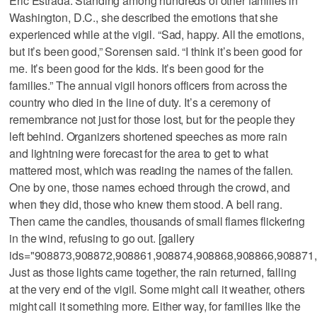
Eric Estrada. Standing among hundreds of other families in
Washington, D.C., she described the emotions that she
experienced while at the vigil. “Sad, happy. All the emotions,
but it’s been good,” Sorensen said. “I think it’s been good for
me. It’s been good for the kids. It’s been good for the
families.” The annual vigil honors officers from across the
country who died in the line of duty. It’s a ceremony of
remembrance not just for those lost, but for the people they
left behind. Organizers shortened speeches as more rain
and lightning were forecast for the area to get to what
mattered most, which was reading the names of the fallen.
One by one, those names echoed through the crowd, and
when they did, those who knew them stood. A bell rang.
Then came the candles, thousands of small flames flickering
in the wind, refusing to go out. [gallery
ids="908873,908872,908861,908874,908868,908866,908871
Just as those lights came together, the rain returned, falling
at the very end of the vigil. Some might call it weather, others
might call it something more. Either way, for families like the