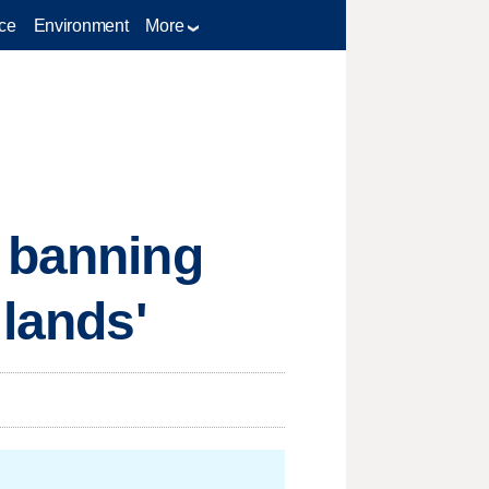
ce
Environment
More
e banning
 lands'