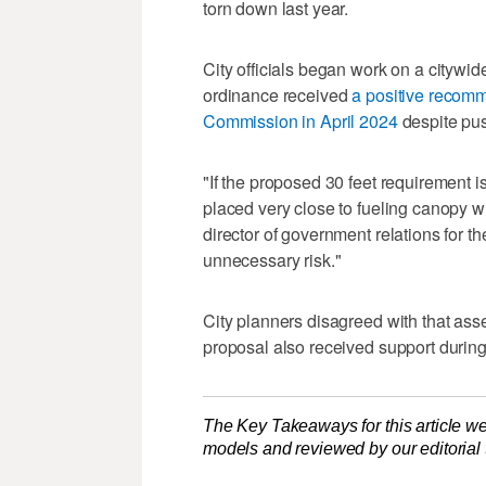
torn down last year.
City officials began work on a citywi
ordinance received
a positive recomm
Commission in April 2024
despite pu
"If the proposed 30 feet requirement 
placed very close to fueling canopy whe
director of government relations for the
unnecessary risk."
City planners disagreed with that asse
proposal also received support during
The Key Takeaways for this article we
models and reviewed by our editorial te