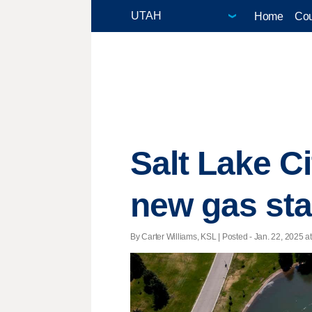
Home
Cou
Salt Lake C
new gas stat
By Carter Williams, KSL | Posted - Jan. 22, 2025 at