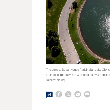
The pond at Sugar House Park in Salt Lake City is 
ordinance Tuesday that was inspired by a rejected
Deseret News)




24