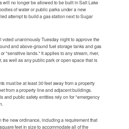
ll no longer be allowed to be built in Salt Lake
o bodies of water or public parks under a new
ailed attempt to build a gas station next to Sugar
l voted unanimously Tuesday night to approve the
round and above-ground fuel storage tanks and gas
r "sensitive lands." It applies to any stream, river,
, as well as any public park or open space that is
nts must be at least 30 feet away from a property
et from a property line and adjacent buildings.
itals and public safety entities rely on for "emergency
n.
n the new ordinance, including a requirement that
0 square feet in size to accommodate all of the