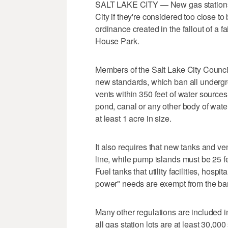
SALT LAKE CITY — New gas stations wi
City if they're considered too close t
ordinance created in the fallout of a f
House Park.
Members of the Salt Lake City Counci
new standards, which ban all underg
vents within 350 feet of water sources o
pond, canal or any other body of water
at least 1 acre in size.
It also requires that new tanks and ve
line, while pump islands must be 25 fe
Fuel tanks that utility facilities, hosp
power" needs are exempt from the ba
Many other regulations are included i
all gas station lots are at least 30,00