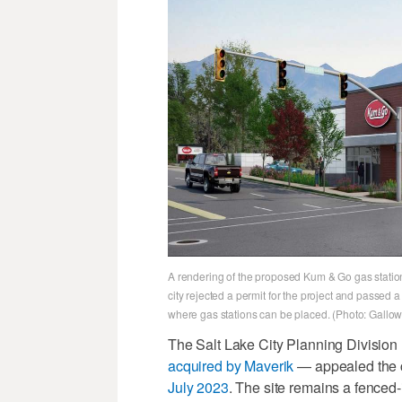
A rendering of the proposed Kum & Go gas station
city rejected a permit for the project and passed
where gas stations can be placed. (Photo: Gall
The Salt Lake City Planning Division
acquired by Maverik
— appealed the ci
July 2023
. The site remains a fenced-