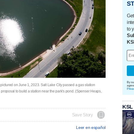
ST
Get
int
to 
Sub
KS
By su
pictured on June 1, 2023. Salt Lake City passed a gas station
agre
Priva
 proposal to build a station near the park's pond. (Spenser Heaps,
KSL
Save Story
Leer en español