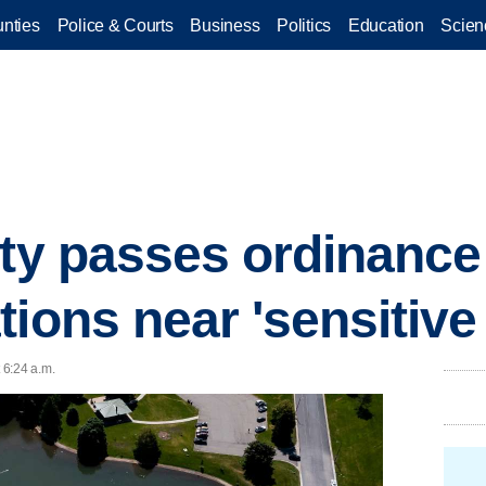
nties
Police & Courts
Business
Politics
Education
Scien
ity passes ordinanc
ions near 'sensitive
 6:24 a.m.