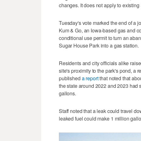
changes. It does not apply to existing 
Tuesday's vote marked the end of a j
Kum & Go, an Iowa-based gas and con
conditional use permit to turn an aba
Sugar House Park into a gas station.
Residents and city officials alike rai
site's proximity to the park's pond, a
published
a report
that noted that abo
the state around 2022 and 2023 had so
gallons.
Staff noted that a leak could travel do
leaked fuel could make 1 million gall