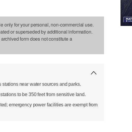
le only for your personal, non-commercial use.
dated or superseded by additional information.
s archived form does not constitute a
 stations near water sources and parks.
tations to be 350 feet from sensitive land.
cted; emergency power facilities are exempt from