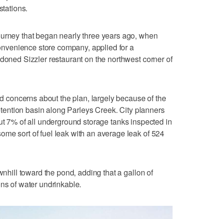
stations.
ourney that began nearly three years ago, when
venience store company, applied for a
ndoned Sizzler restaurant on the northwest corner of
sed concerns about the plan, largely because of the
 retention basin along Parleys Creek. City planners
ut 7% of all underground storage tanks inspected in
me sort of fuel leak with an average leak of 524
wnhill toward the pond, adding that a gallon of
ons of water undrinkable.