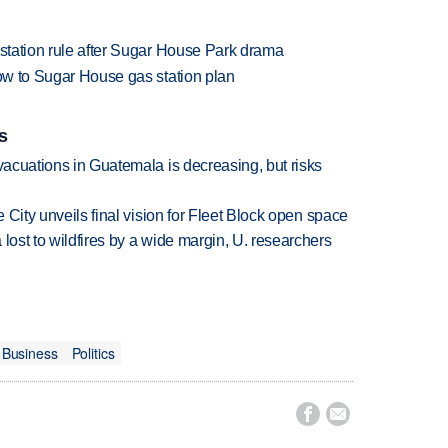
 station rule after Sugar House Park drama
low to Sugar House gas station plan
s
evacuations in Guatemala is decreasing, but risks
e City unveils final vision for Fleet Block open space
lost to wildfires by a wide margin, U. researchers
Business
Politics

