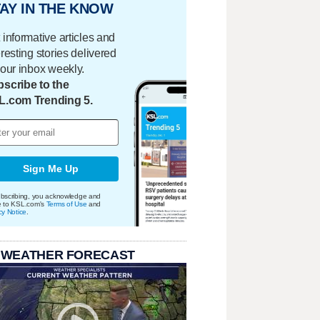
AY IN THE KNOW
 informative articles and
eresting stories delivered
your inbox weekly.
scribe to the
L.com Trending 5.
Sign Me Up
bscribing, you acknowledge and
e to KSL.com's
Terms of Use
and
cy Notice
.
 WEATHER FORECAST