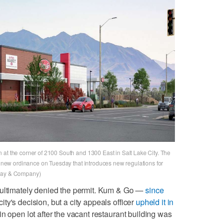
 at the corner of 2100 South and 1300 East in Salt Lake City. The
 a new ordinance on Tuesday that introduces new regulations for
oway & Company)
 ultimately denied the permit. Kum & Go —
since
ty's decision, but a city appeals officer
upheld it in
in open lot after the vacant restaurant building was