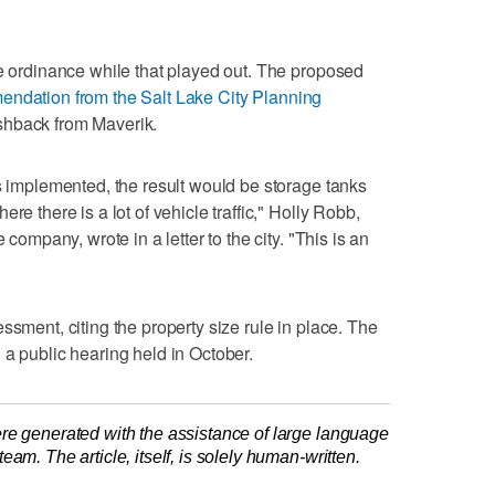
de ordinance while that played out. The proposed
endation from the Salt Lake City Planning
shback from Maverik.
is implemented, the result would be storage tanks
re there is a lot of vehicle traffic," Holly Robb,
 company, wrote in a letter to the city. "This is an
ssment, citing the property size rule in place. The
 a public hearing held in October.
re generated with the assistance of large language
am. The article, itself, is solely human-written.