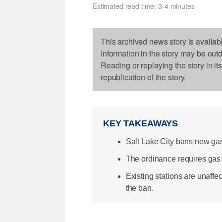
Estimated read time: 3-4 minutes
This archived news story is availab
Information in the story may be out
Reading or replaying the story in it
republication of the story.
KEY TAKEAWAYS
Salt Lake City bans new gas
The ordinance requires gas s
Existing stations are unaffe
the ban.