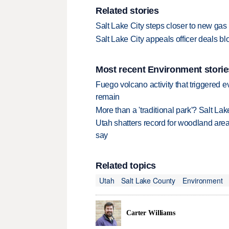
Related stories
Salt Lake City steps closer to new gas
Salt Lake City appeals officer deals b
Most recent Environment storie
Fuego volcano activity that triggered 
remain
More than a 'traditional park'? Salt Lak
Utah shatters record for woodland area 
say
Related topics
Utah
Salt Lake County
Environment
Carter Williams