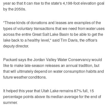
year so that it can rise to the state's 4,198-foot elevation goal
by the 2050s.
"These kinds of donations and leases are examples of the
types of voluntary transactions that we need from water uses
across the entire Great Salt Lake Basin to be able to get the
lake back to a healthy level," said Tim Davis, the office's
deputy director.
Packard says the Jordan Valley Water Conservancy would
like to make late-season releases an annual tradition, but
that will ultimately depend on water consumption habits and
future weather conditions.
It helped this year that Utah Lake remains 87% full, 15
percentage points above its median average for the end of
summer.