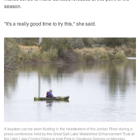
season.
"It's a really good time to try this," she said.
A kayaker can be seen floating in the headwaters of the Jordan River during a
press conference held by the Great Salt Lake Watershed Enhancement Trust at
the Utah Lake Control Gates at Inlet Park in Saratoga Springs on Monday.