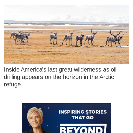
Inside America's last great wilderness as oil
drilling appears on the horizon in the Arctic
refuge