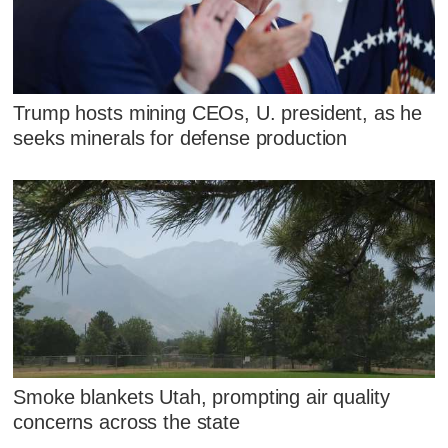
Trump hosts mining CEOs, U. president, as he
seeks minerals for defense production
Smoke blankets Utah, prompting air quality
concerns across the state