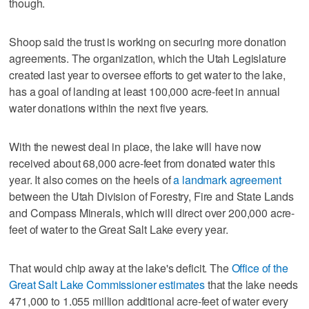
though.
Shoop said the trust is working on securing more donation
agreements. The organization, which the Utah Legislature
created last year to oversee efforts to get water to the lake,
has a goal of landing at least 100,000 acre-feet in annual
water donations within the next five years.
With the newest deal in place, the lake will have now
received about 68,000 acre-feet from donated water this
year. It also comes on the heels of
a landmark agreement
between the Utah Division of Forestry, Fire and State Lands
and Compass Minerals, which will direct over 200,000 acre-
feet of water to the Great Salt Lake every year.
That would chip away at the lake's deficit. The
Office of the
Great Salt Lake Commissioner estimates
that the lake needs
471,000 to 1.055 million additional acre-feet of water every