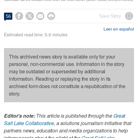




Save Story
56
Leer en español
Estimated read time: 5-6 minutes
This archived news story is available only for your
personal, non-commercial use. Information in the story
may be outdated or superseded by additional
information. Reading or replaying the story in its
archived form does not constitute a republication of the
story.
Editor's note:
This article is published through the
Great
Salt Lake Collaborative
, a solutions journalism initiative that
partners news, education and media organizations to help
inform people about the plight of the
Great Salt Lake
.