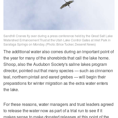
Sandhill Cranes fly over during a press conference held by the Great Salt Lake
Watershed Enhancement Trust at the Utah Lake Control Gates at Inlet Park in
Saratoga Springs on Monday. (Photo: Brice Tucker, Deseret News)
The additional water also comes during an important point of
the year for many of the shorebirds that call the lake home.
Shoop, also the Audubon Society's saline lakes program
director, pointed out that many species — such as cinnamon
teal, northern pintail and eared grebes — will begin their
preparations for winter migration as the extra water enters
the lake.
For these reasons, water managers and trust leaders agreed
to release the water now as part of a trial run to see if it
makes sense to make donated releases at this point of the