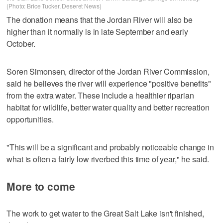
(Photo: Brice Tucker, Deseret News)
The donation means that the Jordan River will also be
higher than it normally is in late September and early
October.
Soren Simonsen, director of the Jordan River Commission,
said he believes the river will experience "positive benefits"
from the extra water. These include a healthier riparian
habitat for wildlife, better water quality and better recreation
opportunities.
"This will be a significant and probably noticeable change in
what is often a fairly low riverbed this time of year," he said.
More to come
The work to get water to the Great Salt Lake isn't finished,