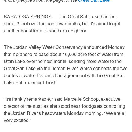
SARATOGA SPRINGS — The Great Salt Lake has lost
about 2 feet over the past few months, but it's about to get
another boost from its southern neighbor.
The Jordan Valley Water Conservancy announced Monday
that it plans to release about 10,000 acre-feet of water from
Utah Lake over the next month, sending more water to the
Great Salt Lake via the Jordan River, which connects the two
bodies of water. It's part of an agreement with the Great Salt
Lake Enhancement Trust.
"It's frankly remarkable," said Marcelle Schoop, executive
director of the trust, as she stood near floodgates controlling
the Jordan River's headwaters Monday morning. "We are all
very excited."