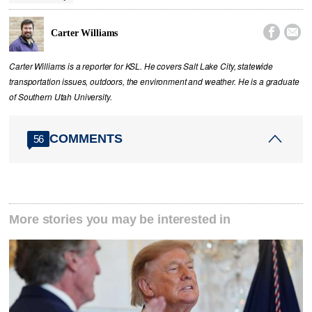


Carter Williams
Carter Williams is a reporter for KSL. He covers Salt Lake City, statewide
transportation issues, outdoors, the environment and weather. He is a graduate
of Southern Utah University.
COMMENTS
56
More stories you may be interested in