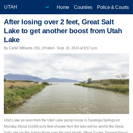
Home
Counties
Police & Courts
After losing over 2 feet, Great Salt
Lake to get another boost from Utah
Lake
By Carter Williams, KSL | Posted - Sept. 16, 2024 at 8:57 p.m.
Utah Lake as seen from the Utah Lake pump house in Saratoga Springs on
Monday. About 10,000 acre-feet of water from the lake will be sent to the Great
Salt Lake via the Jordan River over the next month. (Brice Tucker, Deseret News)