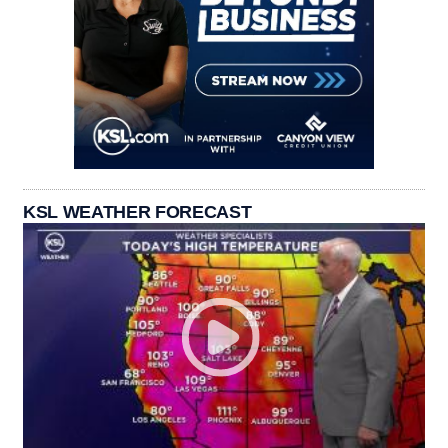
KSL WEATHER FORECAST