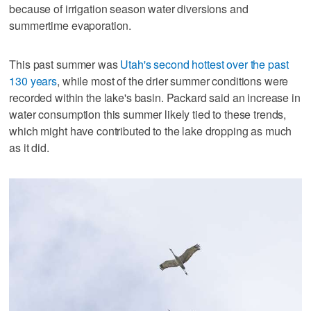
because of irrigation season water diversions and
summertime evaporation.
This past summer was
Utah's second hottest over the past
130 years
, while most of the drier summer conditions were
recorded within the lake's basin. Packard said an increase in
water consumption this summer likely tied to these trends,
which might have contributed to the lake dropping as much
as it did.