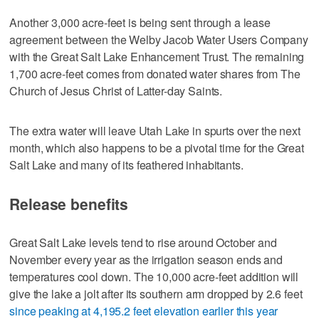
Another 3,000 acre-feet is being sent through a lease
agreement between the Welby Jacob Water Users Company
with the Great Salt Lake Enhancement Trust. The remaining
1,700 acre-feet comes from donated water shares from The
Church of Jesus Christ of Latter-day Saints.
The extra water will leave Utah Lake in spurts over the next
month, which also happens to be a pivotal time for the Great
Salt Lake and many of its feathered inhabitants.
Release benefits
Great Salt Lake levels tend to rise around October and
November every year as the irrigation season ends and
temperatures cool down. The 10,000 acre-feet addition will
give the lake a jolt after its southern arm dropped by 2.6 feet
since peaking at 4,195.2 feet elevation earlier this year