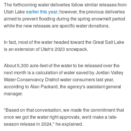
The forthcoming water deliveries follow similar releases from
Utah Lake
earlier this year
; however, the previous deliveries
aimed to prevent flooding during the spring snowmelt period
while the new releases are specific water donations.
In fact, most of the water headed toward the Great Salt Lake
is an extension of Utah's 2023 snowpack.
About 5,300 acre-feet of the water to be released over the
next month is a calculation of water saved by Jordan Valley
Water Conservancy District water consumers last year,
according to Alan Packard, the agency's assistant general
manager.
"Based on that conversation, we made the commitment that
once we got the water right approvals, we'd make a late-
season release in 2024," he explained.