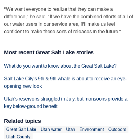
"We want everyone to realize that they can make a
difference," he said. "If we have the combined efforts of all of
our water users in our service area, it'll make us feel
confident to make these sorts of releases in the future."
Most recent Great Salt Lake stories
What do you want to know about the Great Salt Lake?
Salt Lake City's 9th & 9th whale is about to receive an eye-
opening new look
Utah's reservoirs struggled in July, but monsoons provide a
key below-ground benefit
Related topics
Great Salt Lake
Utah water
Utah
Environment
Outdoors
Utah County