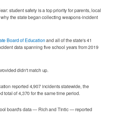
ar: student safety is a top priority for parents, local
on why the state began collecting weapons-incident
ate Board of Education
and all of the state's 41
incident data spanning five school years from 2019
provided didn't match up.
ation reported 4,907 incidents statewide, the
d total of 4,370 for the same time period.
hool board's data — Rich and Tintic — reported