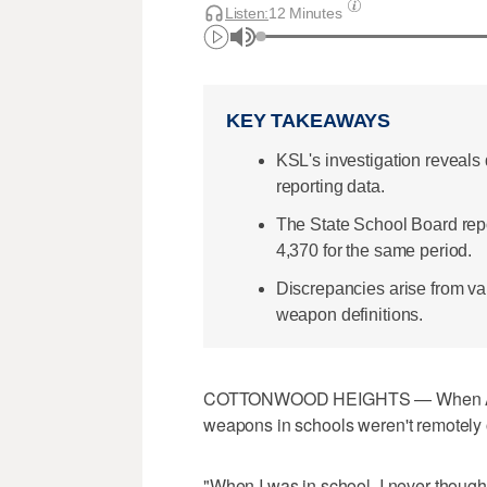
Listen:
12 Minutes
KEY TAKEAWAYS
KSL's investigation reveals
reporting data.
The State School Board repor
4,370 for the same period.
Discrepancies arise from var
weapon definitions.
COTTONWOOD HEIGHTS — When Amy 
weapons in schools weren't remotely 
"When I was in school, I never thought