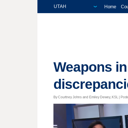
Home
Cou
Weapons in 
discrepanci
By Courtney Johns and Emiley Dewey, KSL | Poste