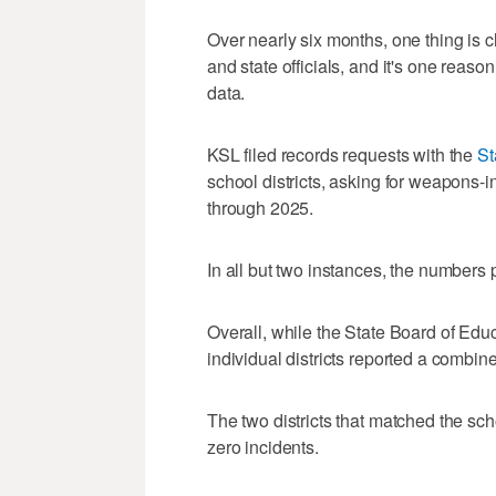
Over nearly six months, one thing is cle
and state officials, and it's one reas
data.
KSL filed records requests with the
St
school districts, asking for weapons-
through 2025.
In all but two instances, the numbers 
Overall, while the State Board of Educ
individual districts reported a combine
The two districts that matched the sc
zero incidents.