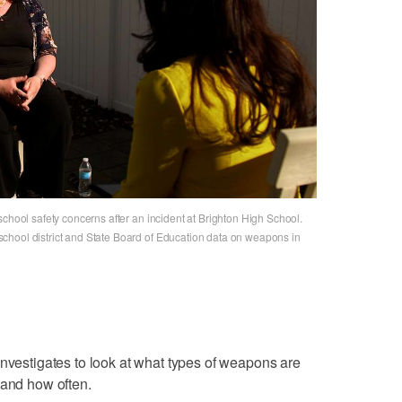
school safety concerns after an incident at Brighton High School.
chool district and State Board of Education data on weapons in
Investigates to look at what types of weapons are
 and how often.