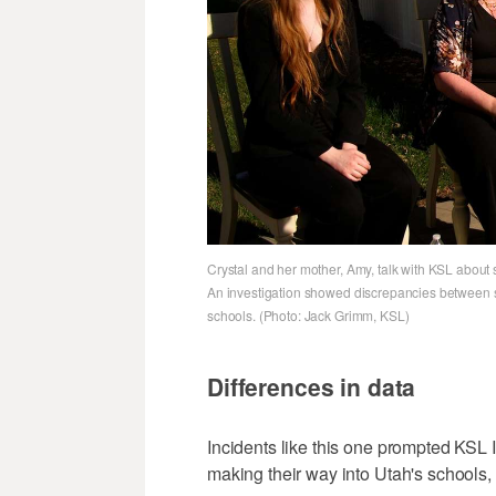
Crystal and her mother, Amy, talk with KSL about 
An investigation showed discrepancies between s
schools. (Photo: Jack Grimm, KSL)
Differences in data
Incidents like this one prompted KSL 
making their way into Utah's schools,