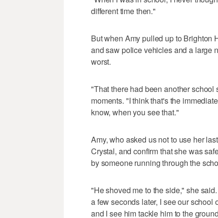
different time then."
But when Amy pulled up to Brighton H
and saw police vehicles and a large n
worst.
"That there had been another school sh
moments. "I think that's the immediat
know, when you see that."
Amy, who asked us not to use her last
Crystal, and confirm that she was saf
by someone running through the schoo
"He shoved me to the side," she said.
a few seconds later, I see our school o
and I see him tackle him to the ground