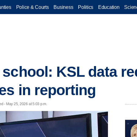
nties
Police & Courts
Business
Politics
Education
Scien
school: KSL data re
es in reporting
d - May 25, 2026 at 5:03 p.m.