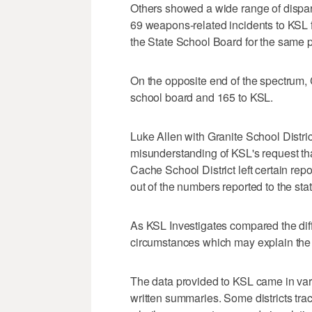
Others showed a wide range of dispari
69 weapons-related incidents to KSL f
the State School Board for the same p
On the opposite end of the spectrum, 
school board and 165 to KSL.
Luke Allen with Granite School Distri
misunderstanding of KSL's request tha
Cache School District left certain rep
out of the numbers reported to the stat
As KSL Investigates compared the diff
circumstances which may explain the
The data provided to KSL came in var
written summaries. Some districts tr