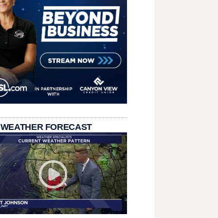
 WEATHER FORECAST