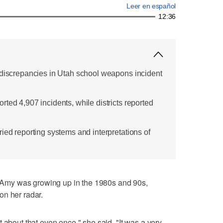
Leer en español
12:36
 discrepancies in Utah school weapons incident
ted 4,907 incidents, while districts reported
ied reporting systems and interpretations of
was growing up in the 1980s and 90s,
on her radar.
 about that even once," she said. "It was a very