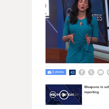
Loaded
:
Unmute
17.65%
3



43

photos
Weapons in sch
reporting