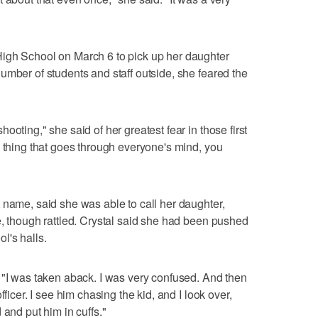
igh School on March 6 to pick up her daughter
umber of students and staff outside, she feared the
ooting," she said of her greatest fear in those first
e thing that goes through everyone's mind, you
 name, said she was able to call her daughter,
e, though rattled. Crystal said she had been pushed
l's halls.
 "I was taken aback. I was very confused. And then
fficer. I see him chasing the kid, and I look over,
 and put him in cuffs."