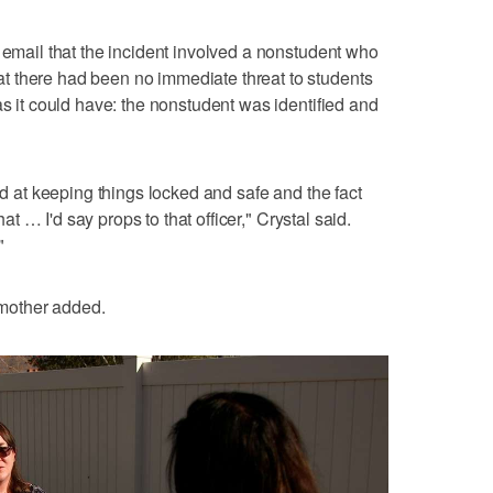
n email that the incident involved a nonstudent who
 there had been no immediate threat to students
as it could have: the nonstudent was identified and
ood at keeping things locked and safe and the fact
that … I'd say props to that officer," Crystal said.
"
r mother added.