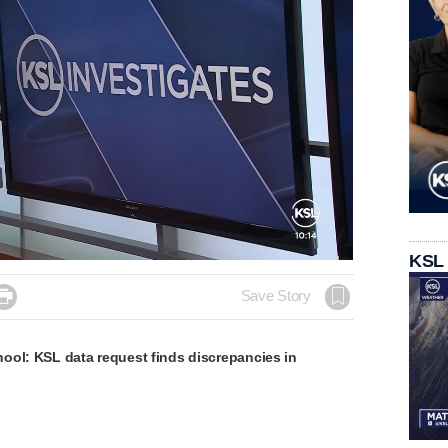
KSL

Save Story
ool: KSL data request finds discrepancies in