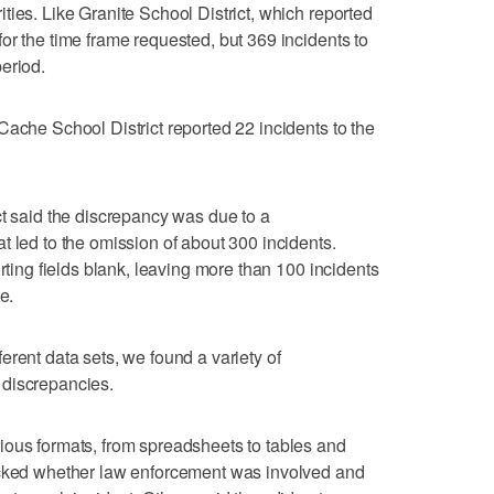
ties. Like Granite School District, which reported
or the time frame requested, but 369 incidents to
eriod.
Cache School District reported 22 incidents to the
ct said the discrepancy was due to a
t led to the omission of about 300 incidents.
orting fields blank, leaving more than 100 incidents
e.
erent data sets, we found a variety of
 discrepancies.
ious formats, from spreadsheets to tables and
acked whether law enforcement was involved and