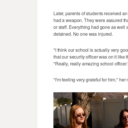
Later, parents of students received a
had a weapon. They were assured that
or staff. Everything had gone as well 
detained. No one was injured.
"I think our school is actually very g
that our security officer was on it like 
"Really, really amazing school officer.
"I'm feeling very grateful for him," he