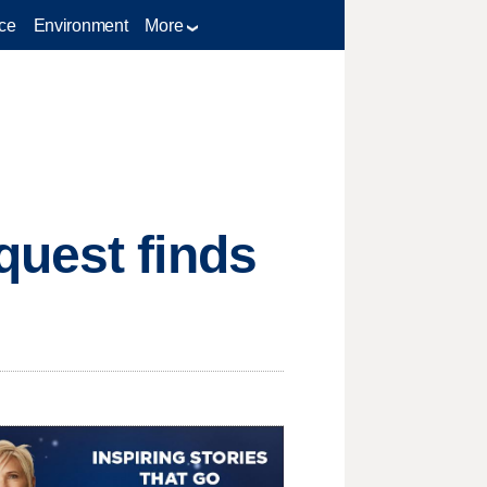
ce
Environment
More
quest finds