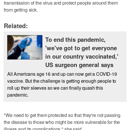
transmission of the virus and protect people around them
from getting sick.
Related:
To end this pandemic,
'we've got to get everyone
in our country vaccinated,'
US surgeon general says
All Americans age 16 and up can now get a COVID-19
vaccine. But the challenge is getting enough people to
roll up their sleeves so we can finally quash this
pandemic.
"We need to get them protected so that they're not passing
the disease to those who might be more vulnerable for the
illness and its complications," she said.