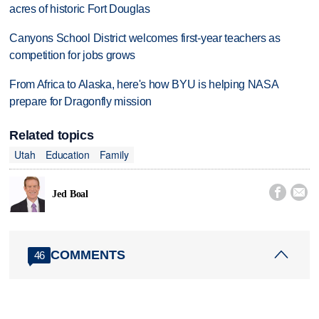
acres of historic Fort Douglas
Canyons School District welcomes first-year teachers as
competition for jobs grows
From Africa to Alaska, here's how BYU is helping NASA
prepare for Dragonfly mission
Related topics
Utah
Education
Family


Jed Boal
COMMENTS
46