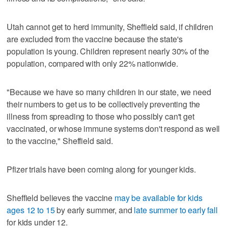
Utah cannot get to herd immunity, Sheffield said, if children
are excluded from the vaccine because the state's
population is young. Children represent nearly 30% of the
population, compared with only 22% nationwide.
"Because we have so many children in our state, we need
their numbers to get us to be collectively preventing the
illness from spreading to those who possibly can't get
vaccinated, or whose immune systems don't respond as well
to the vaccine," Sheffield said.
Pfizer trials have been coming along for younger kids.
Sheffield believes the vaccine
may be available for kids
ages 12 to 15
by early summer, and
late summer to early fall
for kids under 12.