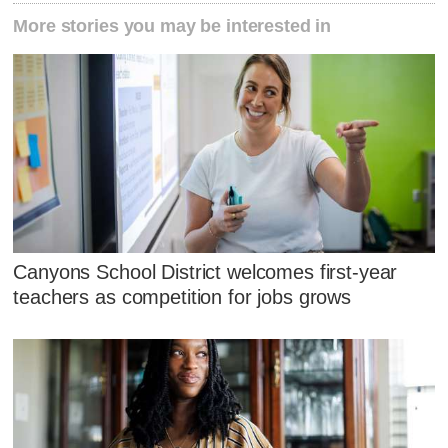
More stories you may be interested in
Canyons School District welcomes first-year
teachers as competition for jobs grows