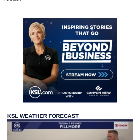
KSL WEATHER FORECAST