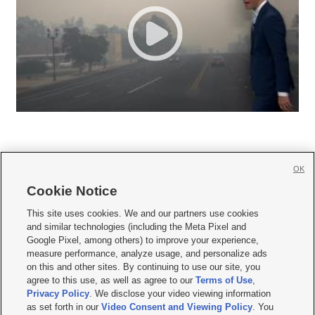
OK
Cookie Notice







This site uses cookies. We and our partners use cookies
and similar technologies (including the Meta Pixel and
Mobile Apps
|
Newsletter
|
Advertise
|
Contact Us
|
Careers with KSL.com
|
Google Pixel, among others) to improve your experience,
measure performance, analyze usage, and personalize ads
Terms of use
|
Privacy Statement
|
Video Consent Viewing Policy
|
DMCA Notice
|
on this and other sites. By continuing to use our site, you
Do Not Sell or Share My Data
|
EEO Public File Report
|
KSL-TV FCC Public File
|
agree to this use, as well as agree to our
Terms of Use
,
KSL FM Radio FCC Public File
|
KSL AM Radio FCC Public File
|
FCC Applications
|
Closed Captioning Assistance
Privacy Policy
. We disclose your video viewing information
as set forth in our
Video Consent and Viewing Policy
. You