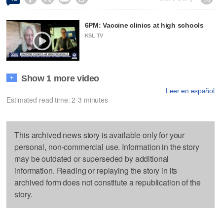
6PM: Vaccine clinics at high schools
KSL TV
Show 1 more video
+
Leer en español
Estimated read time: 2-3 minutes
This archived news story is available only for your
personal, non-commercial use. Information in the story
may be outdated or superseded by additional
information. Reading or replaying the story in its
archived form does not constitute a republication of the
story.