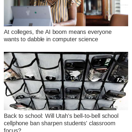
At colleges, the AI boom means everyone
wants to dabble in computer science
Back to school: Will Utah's bell-to-bell school
cellphone ban sharpen students' classroom
focus?