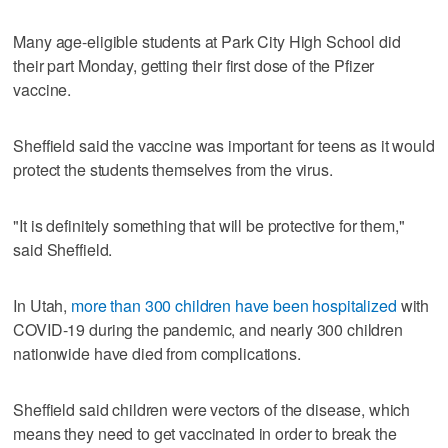
Many age-eligible students at Park City High School did
their part Monday, getting their first dose of the Pfizer
vaccine.
Sheffield said the vaccine was important for teens as it would
protect the students themselves from the virus.
"It is definitely something that will be protective for them,"
said Sheffield.
In Utah,
more than 300 children have been hospitalized
with
COVID-19 during the pandemic, and nearly 300 children
nationwide have died from complications.
Sheffield said children were vectors of the disease, which
means they need to get vaccinated in order to break the