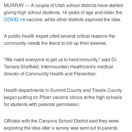
MURRAY — A couple of Utah school districts have started
giving high school students, 16 years of age and older, the
COVID-19
vaccine, while other districts explored the idea.
A public health expert cited several critical reasons the
community needs the teens to roll up their sleeves.
"We need everyone to get us to herd immunity," said Dr.
Tamara Sheffield, Intermountain Healthcare's medical
director of Community Health and Prevention.
Health departments in Summit County and Tooele County
began putting on Pfizer vaccine clinics at the high schools
for students with parental permission.
Officials with the Canyons School District said they were
exploring the idea after a survey was sent out to parents.