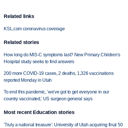
Related links
KSL.com coronavirus coverage
Related stories
How long do MIS-C symptoms last? New Primary Children's
Hospital study seeks to find answers
200 more COVID-19 cases, 2 deaths, 1,326 vaccinations
reported Monday in Utah
To end this pandemic, 'we've got to get everyone in our
country vaccinated,' US surgeon general says
Most recent Education stories
'Truly a national treasure': University of Utah acquiring final 50