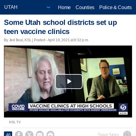
Home
Counties
Police & Courts
Some Utah school districts set up
teen vaccine clinics
By Jed Boal, KSL | Posted - April 19, 2021 at 8:32 p.m.
Play
Video
KSL TV




Save Story
46