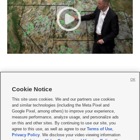
OK
Cookie Notice







This site uses cookies. We and our partners use cookies
and similar technologies (including the Meta Pixel and
Mobile Apps
|
Newsletter
|
Advertise
|
Contact Us
|
Careers with KSL.com
|
Google Pixel, among others) to improve your experience,
measure performance, analyze usage, and personalize ads
Terms of use
|
Privacy Statement
|
Video Consent Viewing Policy
|
DMCA Notice
|
on this and other sites. By continuing to use our site, you
Do Not Sell or Share My Data
|
EEO Public File Report
|
KSL-TV FCC Public File
|
agree to this use, as well as agree to our
Terms of Use
,
KSL FM Radio FCC Public File
|
KSL AM Radio FCC Public File
|
FCC Applications
|
Closed Captioning Assistance
Privacy Policy
. We disclose your video viewing information