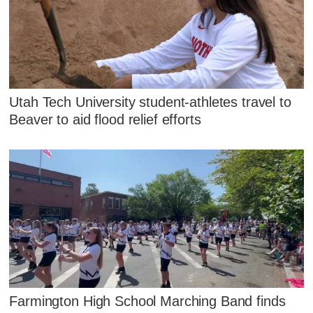
Utah Tech University student-athletes travel to
Beaver to aid flood relief efforts
Farmington High School Marching Band finds