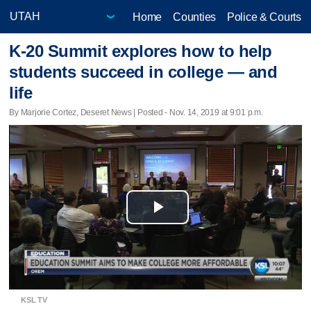
Home
Counties
Police & Courts
K-20 Summit explores how to help
students succeed in college — and
life
By Marjorie Cortez, Deseret News | Posted - Nov. 14, 2019 at 9:01 p.m.
Play
Video
KSL TV