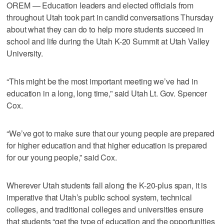
OREM — Education leaders and elected officials from
throughout Utah took part in candid conversations Thursday
about what they can do to help more students succeed in
school and life during the Utah K-20 Summit at Utah Valley
University.
“This might be the most important meeting we’ve had in
education in a long, long time,” said Utah Lt. Gov. Spencer
Cox.
“We’ve got to make sure that our young people are prepared
for higher education and that higher education is prepared
for our young people,” said Cox.
Wherever Utah students fall along the K-20-plus span, it is
imperative that Utah’s public school system, technical
colleges, and traditional colleges and universities ensure
that students “get the type of education and the opportunities