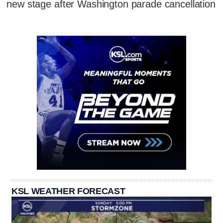
new stage after Washington parade cancellation
KSL WEATHER FORECAST