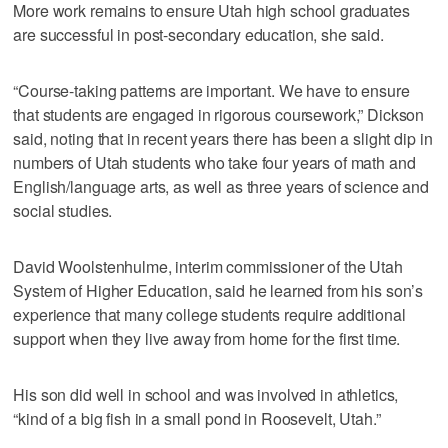
More work remains to ensure Utah high school graduates
are successful in post-secondary education, she said.
“Course-taking patterns are important. We have to ensure
that students are engaged in rigorous coursework,” Dickson
said, noting that in recent years there has been a slight dip in
numbers of Utah students who take four years of math and
English/language arts, as well as three years of science and
social studies.
David Woolstenhulme, interim commissioner of the Utah
System of Higher Education, said he learned from his son’s
experience that many college students require additional
support when they live away from home for the first time.
His son did well in school and was involved in athletics,
“kind of a big fish in a small pond in Roosevelt, Utah.”