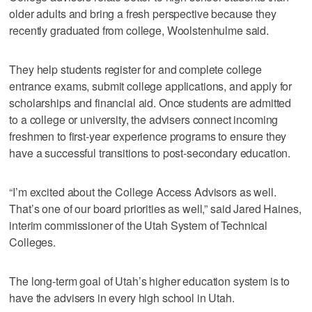
older adults and bring a fresh perspective because they
recently graduated from college, Woolstenhulme said.
They help students register for and complete college
entrance exams, submit college applications, and apply for
scholarships and financial aid. Once students are admitted
to a college or university, the advisers connect incoming
freshmen to first-year experience programs to ensure they
have a successful transitions to post-secondary education.
“I’m excited about the College Access Advisors as well.
That’s one of our board priorities as well,” said Jared Haines,
interim commissioner of the Utah System of Technical
Colleges.
The long-term goal of Utah’s higher education system is to
have the advisers in every high school in Utah.