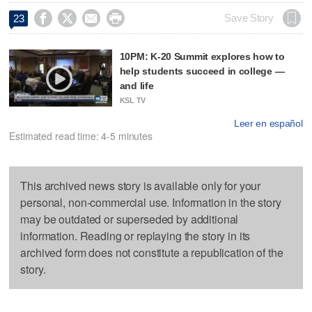




Save Story
23
10PM: K-20 Summit explores how to
help students succeed in college —
and life
KSL TV
Leer en español
Estimated read time: 4-5 minutes
This archived news story is available only for your
personal, non-commercial use. Information in the story
may be outdated or superseded by additional
information. Reading or replaying the story in its
archived form does not constitute a republication of the
story.