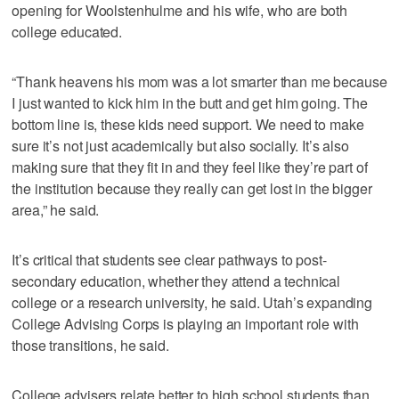
opening for Woolstenhulme and his wife, who are both
college educated.
“Thank heavens his mom was a lot smarter than me because
I just wanted to kick him in the butt and get him going. The
bottom line is, these kids need support. We need to make
sure it’s not just academically but also socially. It’s also
making sure that they fit in and they feel like they’re part of
the institution because they really can get lost in the bigger
area,” he said.
It’s critical that students see clear pathways to post-
secondary education, whether they attend a technical
college or a research university, he said. Utah’s expanding
College Advising Corps is playing an important role with
those transitions, he said.
College advisers relate better to high school students than