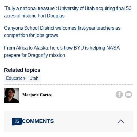
'Truly a national treasure': University of Utah acquiring final 50
acres of historic Fort Douglas
Canyons School District welcomes first-year teachers as
competition for jobs grows
From Africa to Alaska, here's how BYU is helping NASA
prepare for Dragonfly mission
Related topics
Education
Utah


Marjorie Cortez
COMMENTS
23