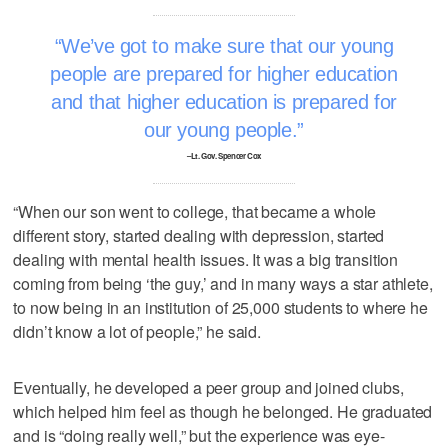
We’ve got to make sure that our young
people are prepared for higher education
and that higher education is prepared for
our young people.
–Lt. Gov. Spencer Cox
“When our son went to college, that became a whole
different story, started dealing with depression, started
dealing with mental health issues. It was a big transition
coming from being ‘the guy,’ and in many ways a star athlete,
to now being in an institution of 25,000 students to where he
didn’t know a lot of people,” he said.
Eventually, he developed a peer group and joined clubs,
which helped him feel as though he belonged. He graduated
and is “doing really well,” but the experience was eye-