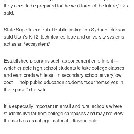
they need to be prepared for the workforce of the future,” Cox
said.
State Superintendent of Public Instruction Sydnee Dickson
said Utah’s K-12, technical college and university systems
act as an “ecosystem.”
Established programs such as concurrent enrollment —
which enable high school students to take college classes
and earn credit while still in secondary school at very low
cost — help public education students “see themselves in
that space,” she said.
It is especially important in small and rural schools where
students live far from college campuses and may not view
themselves as college material, Dickson said.