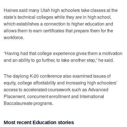
Haines said many Utah high schoolers take classes at the
state’s technical colleges while they are in high school,
which establishes a connection to higher education and
allows them to earn certificates that prepare them for the
workforce.
“Having had that college experience gives them a motivation
and an ability to go further, to take another step,” he said.
The daylong K-20 conference also examined issues of
equity, college affordability and increasing high schoolers’
access to accelerated coursework such as Advanced
Placement, concurrent enrollment and International
Baccalaureate programs.
Most recent Education stories