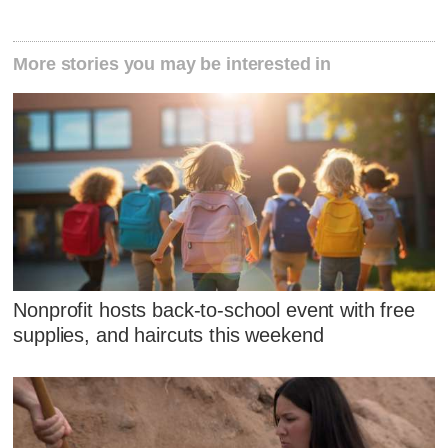
More stories you may be interested in
Nonprofit hosts back-to-school event with free
supplies, and haircuts this weekend