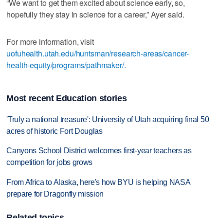
“We want to get them excited about science early, so,
hopefully they stay in science for a career,” Ayer said.
For more information, visit
uofuhealth.utah.edu/huntsman/research-areas/cancer-
health-equity/programs/pathmaker/.
Most recent Education stories
'Truly a national treasure': University of Utah acquiring final 50
acres of historic Fort Douglas
Canyons School District welcomes first-year teachers as
competition for jobs grows
From Africa to Alaska, here's how BYU is helping NASA
prepare for Dragonfly mission
Related topics