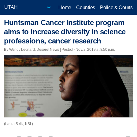
Home
Counties
Police & Courts
Huntsman Cancer Institute program
aims to increase diversity in science
professions, cancer research
By Wendy Leonard, Deseret News | Posted - Nov. 2, 2019 at 8:50 p.m.
(Laura Seitz, KSL)