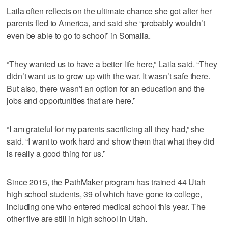
Laila often reflects on the ultimate chance she got after her
parents fled to America, and said she “probably wouldn’t
even be able to go to school” in Somalia.
“They wanted us to have a better life here,” Laila said. “They
didn’t want us to grow up with the war. It wasn’t safe there.
But also, there wasn’t an option for an education and the
jobs and opportunities that are here.”
“I am grateful for my parents sacrificing all they had,” she
said. “I want to work hard and show them that what they did
is really a good thing for us.”
Since 2015, the PathMaker program has trained 44 Utah
high school students, 39 of which have gone to college,
including one who entered medical school this year. The
other five are still in high school in Utah.