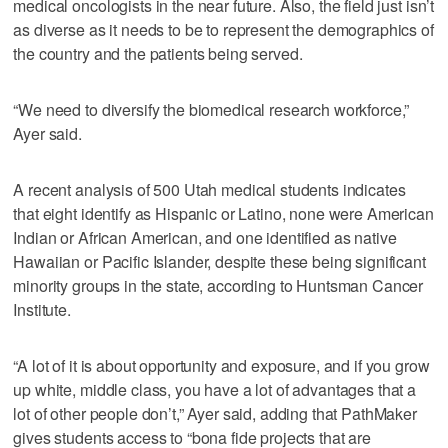
medical oncologists in the near future. Also, the field just isn’t
as diverse as it needs to be to represent the demographics of
the country and the patients being served.
“We need to diversify the biomedical research workforce,”
Ayer said.
A recent analysis of 500 Utah medical students indicates
that eight identify as Hispanic or Latino, none were American
Indian or African American, and one identified as native
Hawaiian or Pacific Islander, despite these being significant
minority groups in the state, according to Huntsman Cancer
Institute.
“A lot of it is about opportunity and exposure, and if you grow
up white, middle class, you have a lot of advantages that a
lot of other people don’t,” Ayer said, adding that PathMaker
gives students access to “bona fide projects that are