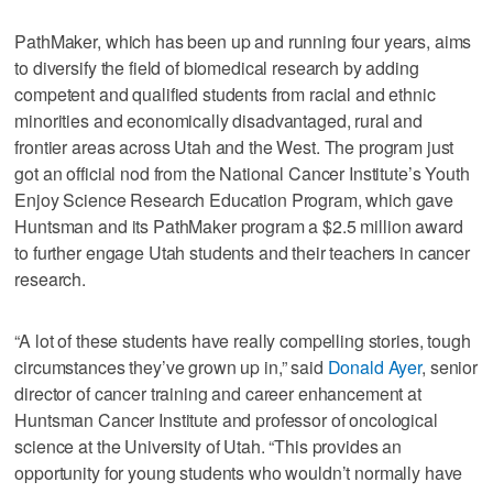
PathMaker, which has been up and running four years, aims
to diversify the field of biomedical research by adding
competent and qualified students from racial and ethnic
minorities and economically disadvantaged, rural and
frontier areas across Utah and the West. The program just
got an official nod from the National Cancer Institute’s Youth
Enjoy Science Research Education Program, which gave
Huntsman and its PathMaker program a $2.5 million award
to further engage Utah students and their teachers in cancer
research.
“A lot of these students have really compelling stories, tough
circumstances they’ve grown up in,” said
Donald Ayer
, senior
director of cancer training and career enhancement at
Huntsman Cancer Institute and professor of oncological
science at the University of Utah. “This provides an
opportunity for young students who wouldn’t normally have