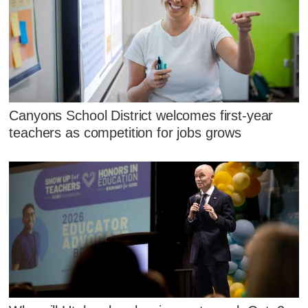
Canyons School District welcomes first-year
teachers as competition for jobs grows