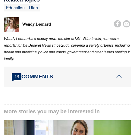
Education
Utah


Wendy Leonard
Wendy Leonard is a deputy news director at KSL. Prior to this, she was a
reporter for the Deseret News since 2004, covering a variety of topics, including
health and medicine, police and courts, government and other issues relating to
family.
COMMENTS
18
More stories you may be interested in