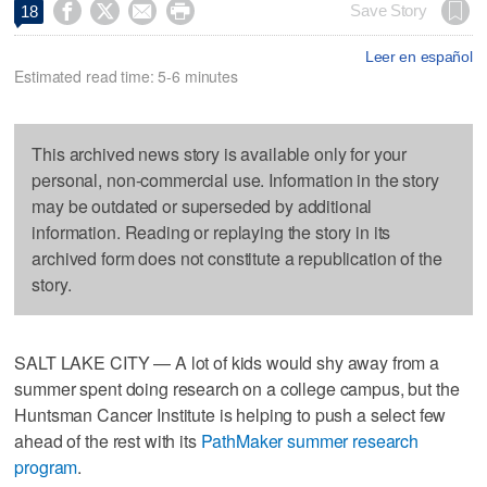




Save Story
18
Leer en español
Estimated read time: 5-6 minutes
This archived news story is available only for your
personal, non-commercial use. Information in the story
may be outdated or superseded by additional
information. Reading or replaying the story in its
archived form does not constitute a republication of the
story.
SALT LAKE CITY — A lot of kids would shy away from a
summer spent doing research on a college campus, but the
Huntsman Cancer Institute is helping to push a select few
ahead of the rest with its
PathMaker summer research
program
.