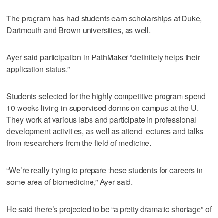
The program has had students earn scholarships at Duke,
Dartmouth and Brown universities, as well.
Ayer said participation in PathMaker “definitely helps their
application status.”
Students selected for the highly competitive program spend
10 weeks living in supervised dorms on campus at the U.
They work at various labs and participate in professional
development activities, as well as attend lectures and talks
from researchers from the field of medicine.
“We’re really trying to prepare these students for careers in
some area of biomedicine,” Ayer said.
He said there’s projected to be “a pretty dramatic shortage” of