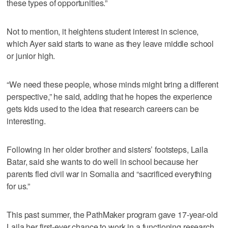
these types of opportunities.”
Not to mention, it heightens student interest in science,
which Ayer said starts to wane as they leave middle school
or junior high.
“We need these people, whose minds might bring a different
perspective,” he said, adding that he hopes the experience
gets kids used to the idea that research careers can be
interesting.
Following in her older brother and sisters’ footsteps, Laila
Batar, said she wants to do well in school because her
parents fled civil war in Somalia and “sacrificed everything
for us.”
This past summer, the PathMaker program gave 17-year-old
Laila her first-ever chance to work in a functioning research