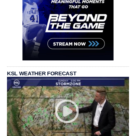
KSL WEATHER FORECAST