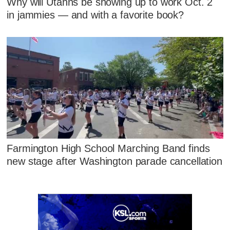
Why will Utahns be showing up to work Oct. 2
in jammies — and with a favorite book?
Farmington High School Marching Band finds
new stage after Washington parade cancellation