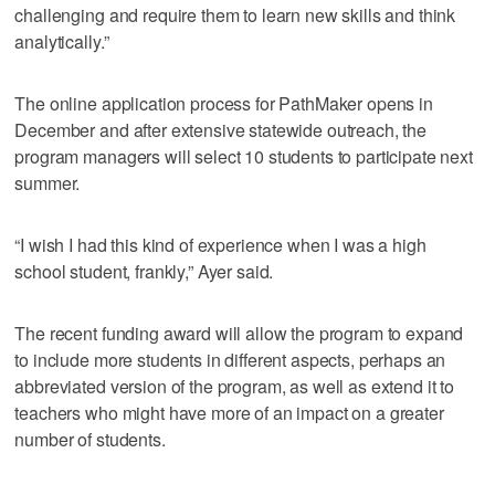
challenging and require them to learn new skills and think
analytically.”
The online application process for PathMaker opens in
December and after extensive statewide outreach, the
program managers will select 10 students to participate next
summer.
“I wish I had this kind of experience when I was a high
school student, frankly,” Ayer said.
The recent funding award will allow the program to expand
to include more students in different aspects, perhaps an
abbreviated version of the program, as well as extend it to
teachers who might have more of an impact on a greater
number of students.