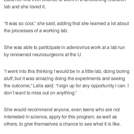
lab and she loved it.
“It was so cool,” she said, adding that she learned a lot about
the processes of a working lab.
She was able to participate in adenovirus work at a lab run
by renowned neurosurgeons at the U.
“I went into this thinking I would be in a little lab, doing boring
stuff, but it was amazing doing the experiments and seeing
the outcome,” Laila said. “I sign up for any opportunity I can. I
don’t want to miss out on anything.”
She would recommend anyone, even teens who are not
interested in science, apply for this program, as well as
others, to give themselves a chance to see what it is like.